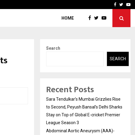
 What Everyone Should…
How to Choose a Savings
Facebook
Twitte
Yo
HOME
Search
ts
SEARCH
Recent Posts
Sara Tendulkar’s Mumbai Grizzlies Rise
to Second, Peyush Bansal’s Delhi Sharks
Stay on Top of Global E-cricket Premier
League Season 3
Abdominal Aortic Aneurysm (AAA)-