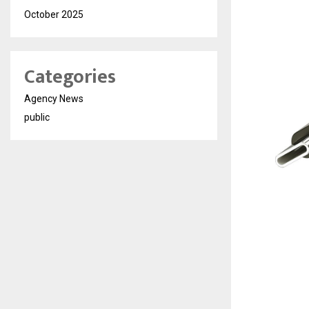
October 2025
Categories
Agency News
public