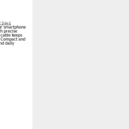
 2-in-1
our smartphone
th precise
 cable keeps
s. Compact and
nd daily