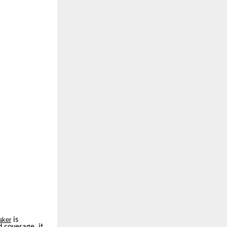
aker
is
 coverage, it