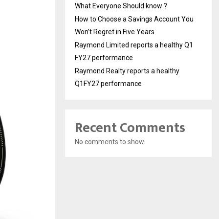
What Everyone Should know ?
How to Choose a Savings Account You
Won’t Regret in Five Years
Raymond Limited reports a healthy Q1
FY27 performance
Raymond Realty reports a healthy
Q1FY27 performance
Recent Comments
No comments to show.