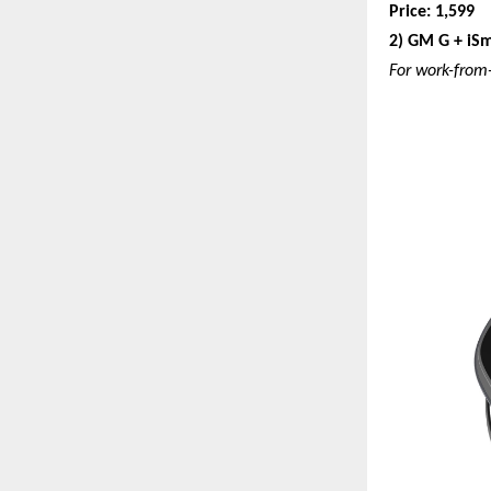
Price: 1,599
2) GM G + iSm
For work-from-