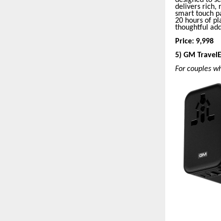
delivers rich,
smart touch pa
20 hours of pl
thoughtful ad
Price: 9,998
5) GM Travel
For couples w