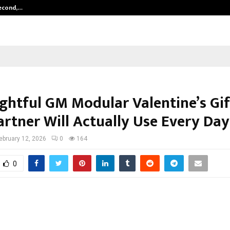
Second,…
Abdominal Aortic Aneurysm (AAA)-
ghtful GM Modular Valentine’s Gif
artner Will Actually Use Every Day
ebruary 12, 2026
0
164
0