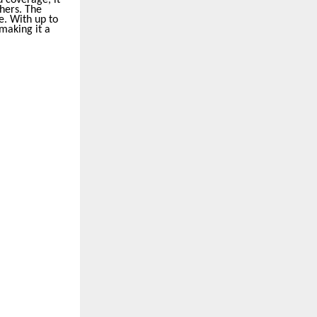
thers. The
e. With up to
making it a