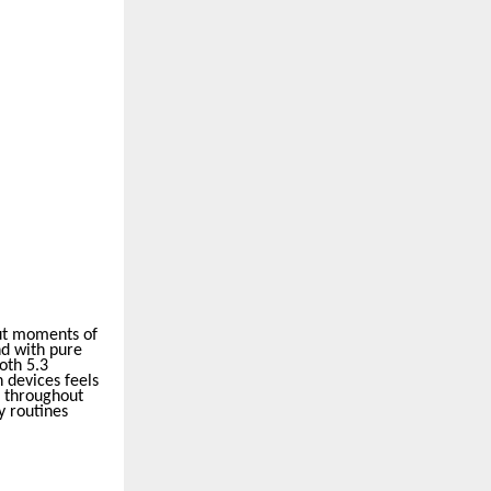
ut moments of
nd with pure
oth 5.3
 devices feels
g throughout
y routines