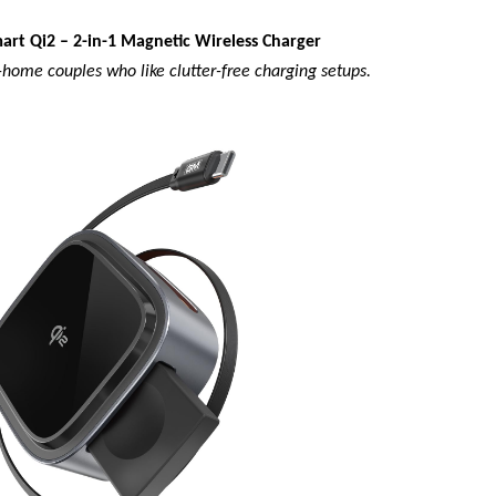
art Qi2 – 2-in-1 Magnetic Wireless Charger
home couples who like clutter-free charging setups.