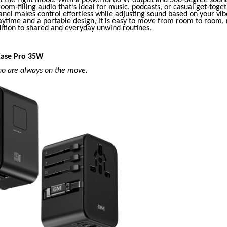
 room-filling audio that’s ideal for music, podcasts, or casual get-toge
nel makes control effortless while adjusting sound based on your vib
aytime and a portable design, it is easy to move from room to room, 
dition to shared and everyday unwind routines.
Ease Pro 35W
ho are always on the move.