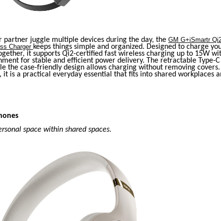
r partner juggle multiple devices during the day, the
GM G+iSmartr Qi2
ess Charger
keeps things simple and organized. Designed to charge y
gether, it supports Qi2-certified fast wireless charging up to 15W wi
ment for stable and efficient power delivery. The retractable Type-C
ile the case-friendly design allows charging without removing cover
, it is a practical everyday essential that fits into shared workplaces a
hones
ersonal space within shared spaces.