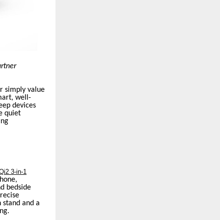
artner
r simply value
art, well-
eep devices
e quiet
ing
i2 3-in-1
phone,
nd bedside
precise
n stand and a
ng.