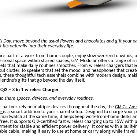
’s Day, move beyond the usual flowers and chocolates and gift your p
fits naturally into their everyday life.
re part of a work-from-home couple, enjoy slow weekend unwinds, o
rsonal space within shared spaces, GM Modular offers a range of sm
ets that make daily routines smoother. From wireless chargers that k
t clutter, to speakers that set the mood, and headphones that creat
s, these thoughtful tech essentials combine with modern design, mak
entine’s gifts that go beyond the day itself.
Qi2 – 3 in 1 wireless Charger
o share spaces, devices, and everyday routines.
r partner rely on multiple devices throughout the day, the
GM G+ Arc Q
er
is a smart addition to your shared setup. Designed to charge your 
smartwatch at the same time, it helps keep work-from-home desks a
-free. It supports Qi2-certified fast wireless charging up to 15W with 
ment for stable and efficient power delivery. It comes with a built-i
ble cable, making it easy to use at home or carry along while traveli