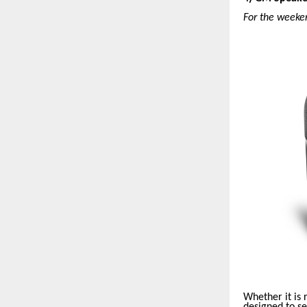
For the weeke
Whether it is
designed to s