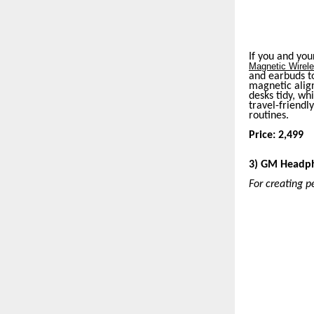
If you and you
Magnetic Wirel
and earbuds to
magnetic align
desks tidy, wh
travel-friendly
routines.
Price: 2,499
3) GM Headp
For creating p