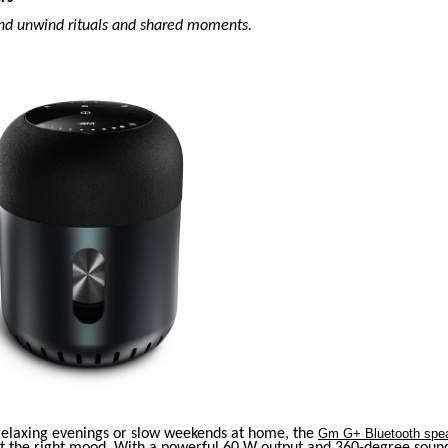
nd unwind rituals and shared moments.
 relaxing evenings or slow weekends at home, the
Gm G+ Bluetooth spe
et the right mood. With a powerful 60 W output and 360-degree sound