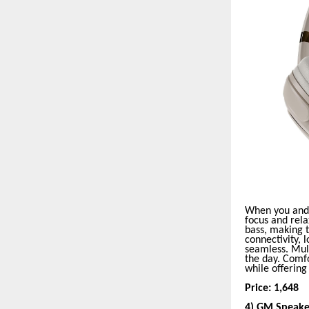
When you and 
focus and rela
bass, making t
connectivity, 
seamless. Mult
the day. Comfo
while offerin
Price: 1,648
4) GM Speake