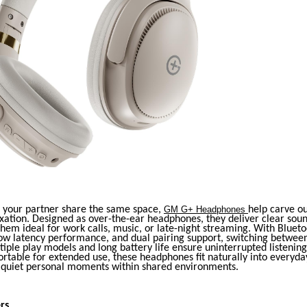
your partner share the same space,
GM G+ Headphones
help carve o
xation. Designed as over-the-ear headphones, they deliver clear sou
hem ideal for work calls, music, or late-night streaming. With Blueto
low latency performance, and dual pairing support, switching between
iple play models and long battery life ensure uninterrupted listenin
rtable for extended use, these headphones fit naturally into everyda
g quiet personal moments within shared environments.
rs