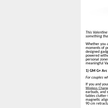
This Valentine
something that 
Whether you a
moments of pe
designed gadg
powered withou
personal zone
meaningful Val
1) GM G+ Arc 
For couples wh
If you and you
Wireless Charg
earbuds, and 
tables clutter
magnetic align
90 cm retracta