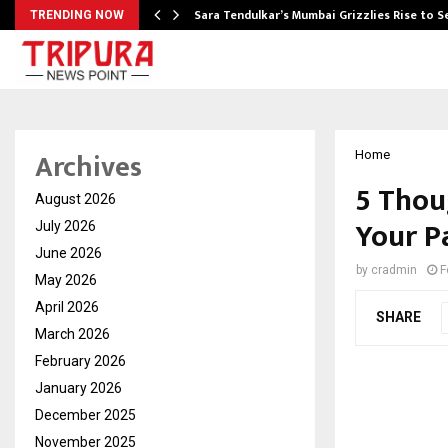
Sara Tendulkar’s Mumbai Grizzlies Rise to 
TRENDING NOW
Archives
Home
5 Thou
August 2026
Your P
July 2026
June 2026
by
cradmin
F
May 2026
April 2026
SHARE
March 2026
February 2026
January 2026
December 2025
November 2025