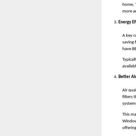
home. T
more ae
Energy Ef
A key c
saving 
have BE
Typical
availab
Better Ai
Air qua
filters 
systems
This mak
Window 
offering