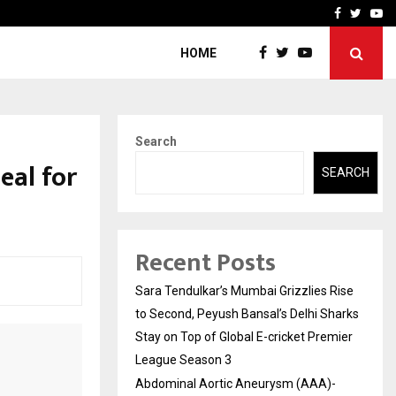
 What Everyone Should…
How to Choose a Savings
Facebook
Twitte
Yo
HOME
Search
eal for
SEARCH
Recent Posts
Sara Tendulkar’s Mumbai Grizzlies Rise
to Second, Peyush Bansal’s Delhi Sharks
Stay on Top of Global E-cricket Premier
League Season 3
Abdominal Aortic Aneurysm (AAA)-