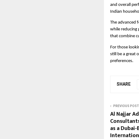
and overall perf
Indian househo
The advanced fe
while reducing 
that combine cu
For those looki
still be a grea
preferences.
SHARE
PREVIOUS POST
Al Najjar A
Consultants
as a Dubai-
Internation