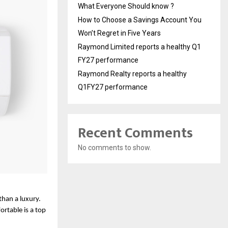
What Everyone Should know ?
How to Choose a Savings Account You
Won’t Regret in Five Years
Raymond Limited reports a healthy Q1
FY27 performance
Raymond Realty reports a healthy
Q1FY27 performance
Recent Comments
No comments to show.
than a luxury. 
table is a top 