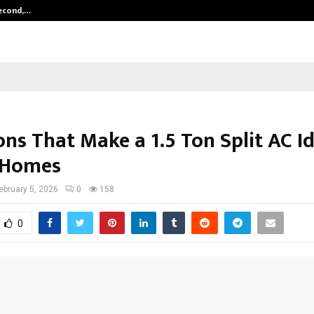
Second,…
Abdominal Aortic Aneurysm (AAA)-
ns That Make a 1.5 Ton Split AC Id
 Homes
ebruary 5, 2026
0
158
0