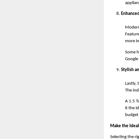
applianc
Enhanced
Modern 
Feature
more in
Some hi
Google
Stylish 
Lastly,
The ind
A 1.5 T
it the 
budget 
Make the Ideal
Selecting the r