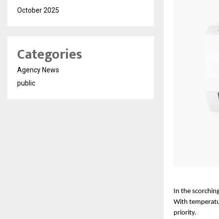
October 2025
Categories
Agency News
public
In the scorching
With temperatur
priority. 