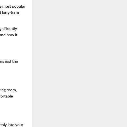
e most popular 
d long-term 
gnificantly 
and how it 
rs just the 
ving room, 
ortable 
sly into your 