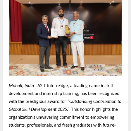
Mohali, India –
A2IT InternEdge, a leading name in skill
development and internship training, has been recognized
with the prestigious award for
“Outstanding Contribution to
Global Skill Development 2025.”
This honor highlights the
organization’s unwavering commitment to empowering
students, professionals, and fresh graduates with future-