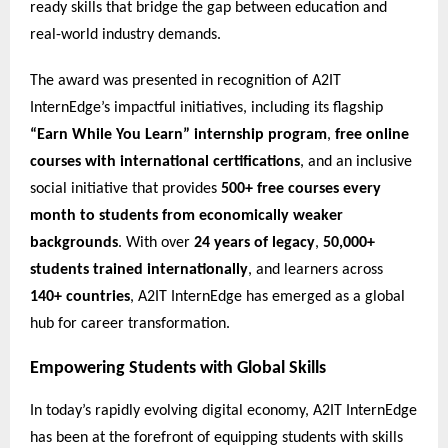
ready skills that bridge the gap between education and
real-world industry demands.
The award was presented in recognition of A2IT
InternEdge’s impactful initiatives, including its flagship
“Earn While You Learn” internship program
,
free online
courses with international certifications
, and an inclusive
social initiative that provides
500+ free courses every
month to students from economically weaker
backgrounds
. With over
24 years of legacy
,
50,000+
students trained internationally
, and learners across
140+ countries
, A2IT InternEdge has emerged as a global
hub for career transformation.
Empowering Students with Global Skills
In today’s rapidly evolving digital economy, A2IT InternEdge
has been at the forefront of equipping students with skills