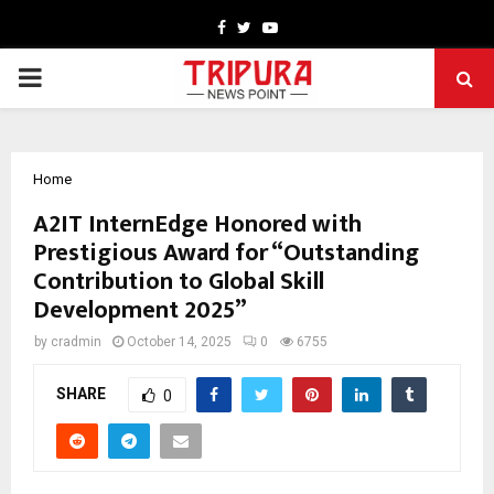
Facebook
Twitter
Youtube
PRIMARY
MENU
Home
A2IT InternEdge Honored with
Prestigious Award for “Outstanding
Contribution to Global Skill
Development 2025”
by
cradmin
October 14, 2025
0
6755
SHARE
0