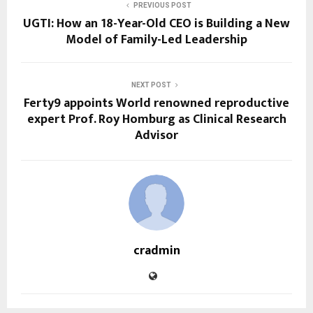
PREVIOUS POST
UGTI: How an 18-Year-Old CEO is Building a New
Model of Family-Led Leadership
NEXT POST
Ferty9 appoints World renowned reproductive
expert Prof. Roy Homburg as Clinical Research
Advisor
cradmin