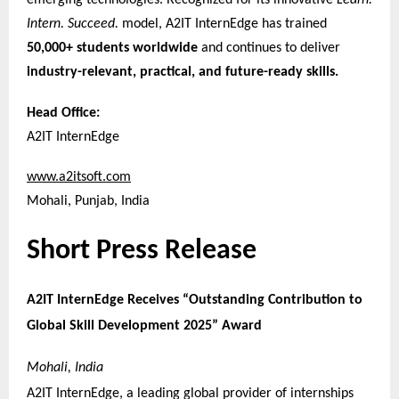
emerging technologies. Recognized for its innovative
Learn.
Intern. Succeed.
model, A2IT InternEdge has trained
50,000+ students worldwide
and continues to deliver
industry-relevant, practical, and future-ready skills.
Head Office:
A2IT InternEdge
www.a2itsoft.com
Mohali, Punjab, India
Short Press Release
A2IT InternEdge Receives “Outstanding Contribution to
Global Skill Development 2025” Award
Mohali, India
A2IT InternEdge, a leading global provider of internships