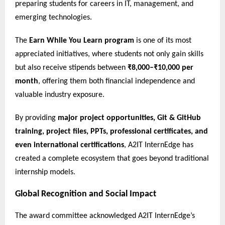
preparing students for careers in IT, management, and
emerging technologies.
The
Earn While You Learn program
is one of its most
appreciated initiatives, where students not only gain skills
but also receive stipends between
₹8,000–₹10,000 per
month
, offering them both financial independence and
valuable industry exposure.
By providing
major project opportunities, Git & GitHub
training, project files, PPTs, professional certificates, and
even international certifications
, A2IT InternEdge has
created a complete ecosystem that goes beyond traditional
internship models.
Global Recognition and Social Impact
The award committee acknowledged A2IT InternEdge’s