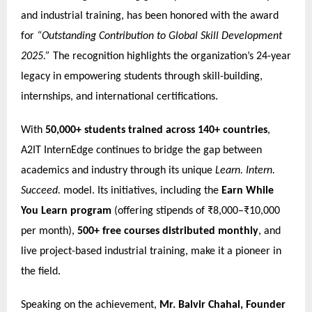
and industrial training, has been honored with the award
for
“Outstanding Contribution to Global Skill Development
2025.”
The recognition highlights the organization’s 24-year
legacy in empowering students through skill-building,
internships, and international certifications.
With
50,000+ students trained across 140+ countries
,
A2IT InternEdge continues to bridge the gap between
academics and industry through its unique
Learn. Intern.
Succeed.
model. Its initiatives, including the
Earn While
You Learn program
(offering stipends of ₹8,000–₹10,000
per month),
500+ free courses distributed monthly
, and
live project-based industrial training, make it a pioneer in
the field.
Speaking on the achievement,
Mr. Balvir Chahal, Founder