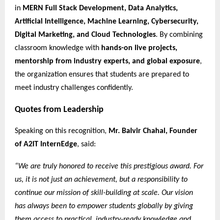
in
MERN Full Stack Development, Data Analytics,
Artificial Intelligence, Machine Learning, Cybersecurity,
Digital Marketing, and Cloud Technologies
. By combining
classroom knowledge with
hands-on live projects,
mentorship from industry experts, and global exposure
,
the organization ensures that students are prepared to
meet industry challenges confidently.
Quotes from Leadership
Speaking on this recognition,
Mr. Balvir Chahal, Founder
of A2IT InternEdge
, said:
“We are truly honored to receive this prestigious award. For
us, it is not just an achievement, but a responsibility to
continue our mission of skill-building at scale. Our vision
has always been to empower students globally by giving
them access to practical, industry-ready knowledge and