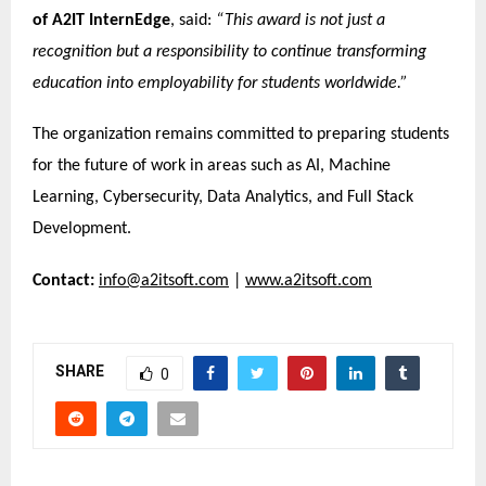
of A2IT InternEdge
, said:
“This award is not just a
recognition but a responsibility to continue transforming
education into employability for students worldwide.”
The organization remains committed to preparing students
for the future of work in areas such as AI, Machine
Learning, Cybersecurity, Data Analytics, and Full Stack
Development.
Contact:
info@a2itsoft.com
|
www.a2itsoft.com
SHARE
0