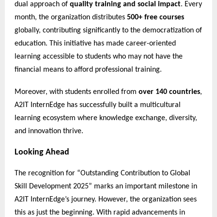
dual approach of
quality training and social impact
. Every
month, the organization distributes
500+ free courses
globally, contributing significantly to the democratization of
education. This initiative has made career-oriented
learning accessible to students who may not have the
financial means to afford professional training.
Moreover, with students enrolled from
over 140 countries
,
A2IT InternEdge has successfully built a multicultural
learning ecosystem where knowledge exchange, diversity,
and innovation thrive.
Looking Ahead
The recognition for “Outstanding Contribution to Global
Skill Development 2025” marks an important milestone in
A2IT InternEdge’s journey. However, the organization sees
this as just the beginning. With rapid advancements in