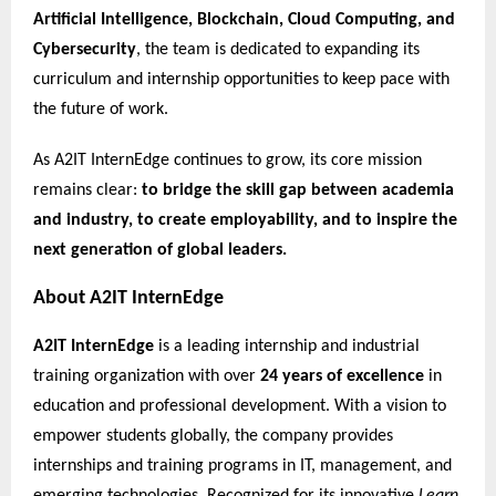
Artificial Intelligence, Blockchain, Cloud Computing, and
Cybersecurity
, the team is dedicated to expanding its
curriculum and internship opportunities to keep pace with
the future of work.
As A2IT InternEdge continues to grow, its core mission
remains clear:
to bridge the skill gap between academia
and industry, to create employability, and to inspire the
next generation of global leaders.
About A2IT InternEdge
A2IT InternEdge
is a leading internship and industrial
training organization with over
24 years of excellence
in
education and professional development. With a vision to
empower students globally, the company provides
internships and training programs in IT, management, and