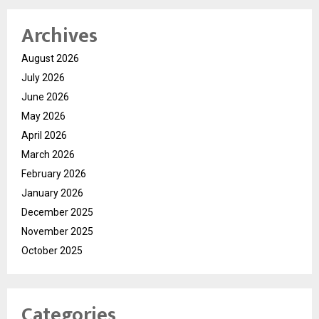
Archives
August 2026
July 2026
June 2026
May 2026
April 2026
March 2026
February 2026
January 2026
December 2025
November 2025
October 2025
Categories