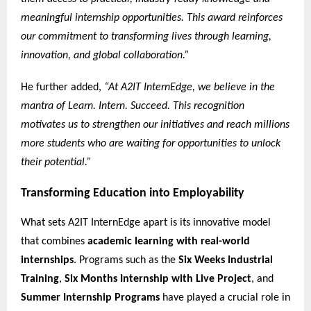
meaningful internship opportunities. This award reinforces
our commitment to transforming lives through learning,
innovation, and global collaboration.”
He further added,
“At A2IT InternEdge, we believe in the
mantra of Learn. Intern. Succeed. This recognition
motivates us to strengthen our initiatives and reach millions
more students who are waiting for opportunities to unlock
their potential.”
Transforming Education into Employability
What sets A2IT InternEdge apart is its innovative model
that combines
academic learning with real-world
internships
. Programs such as the
Six Weeks Industrial
Training
,
Six Months Internship with Live Project
, and
Summer Internship Programs
have played a crucial role in