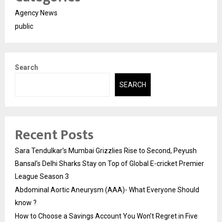
Agency News
public
Search
SEARCH
Recent Posts
Sara Tendulkar’s Mumbai Grizzlies Rise to Second, Peyush
Bansal’s Delhi Sharks Stay on Top of Global E-cricket Premier
League Season 3
Abdominal Aortic Aneurysm (AAA)- What Everyone Should
know ?
How to Choose a Savings Account You Won’t Regret in Five