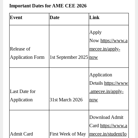
Important Dates for AME CEE 2026
Event
Date
Link
Apply
Now
https://www.a
Release of
mecee.in/apply-
Application Form
1st September 2025
now
Application
Details
https://www
Last Date for
.amecee.in/apply-
Application
31st March 2026
now
Download Admit
Card
https://www.a
Admit Card
First Week of May
mecee.in/student/lo