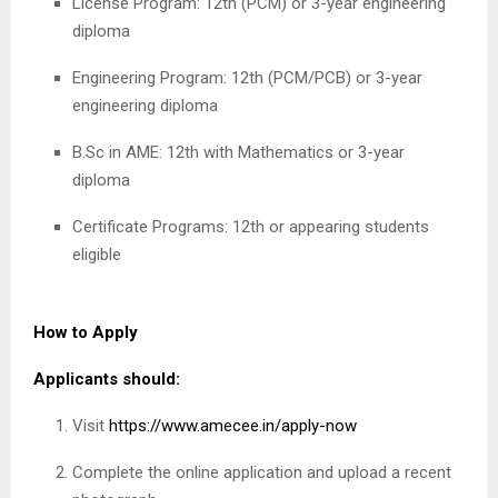
License Program: 12th (PCM) or 3-year engineering
diploma
Engineering Program: 12th (PCM/PCB) or 3-year
engineering diploma
B.Sc in AME: 12th with Mathematics or 3-year
diploma
Certificate Programs: 12th or appearing students
eligible
How to Apply
Applicants should:
Visit
https://www.amecee.in/apply-now
Complete the online application and upload a recent