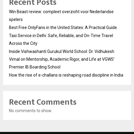
Recent Posts
Win Beast review: compleet overzicht voor Nederlandse
spelers
Best Free OnlyFans in the United States: A Practical Guide
Taxi Service in Delhi: Safe, Reliable, and On-Time Travel
Across the City
Inside Vishwashanti Gurukul World School: Dr. Vidhukesh
Vimal on Mentorship, Academic Rigor, and Life at VGWS’
Premier IB Boarding School
How the rise of e-challans is reshaping road discipline in India
Recent Comments
No comments to show.