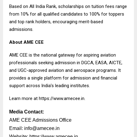
Based on All India Rank, scholarships on tuition fees range
from 10% for all qualified candidates to 100% for toppers
and top rank holders, encouraging merit-based
admissions.
About AME CEE
AME CEE is the national gateway for aspiring aviation
professionals seeking admission in DGCA, EASA, AICTE,
and UGC-approved aviation and aerospace programs. It
provides a single platform for admission and financial
support across India’s leading institutes.
Learn more at
https://www.amecee.in
.
Media Contact:
AME CEE Admissions Office
Email:
info@amecee.in
Website:
https://www.amecee.in