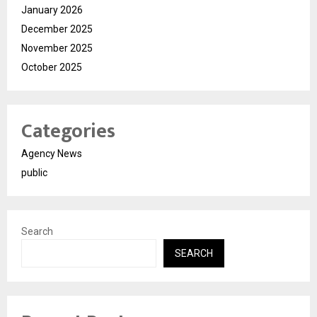
January 2026
December 2025
November 2025
October 2025
Categories
Agency News
public
Search
SEARCH