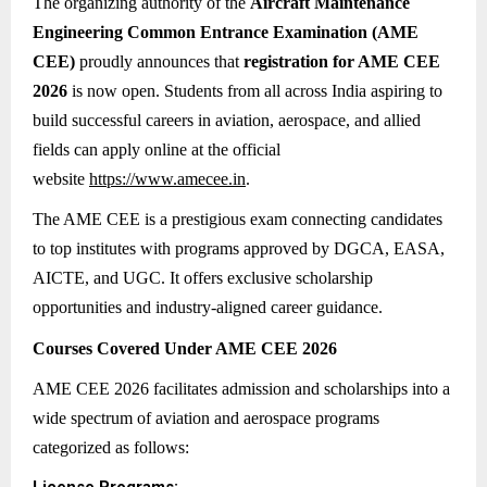
The organizing authority of the
Aircraft Maintenance
Engineering Common Entrance Examination (AME
CEE)
proudly announces that
registration for AME CEE
2026
is now open. Students from all across India aspiring to
build successful careers in aviation, aerospace, and allied
fields can apply online at the official
website
https://www.amecee.in
.
The AME CEE is a prestigious exam connecting candidates
to top institutes with programs approved by DGCA, EASA,
AICTE, and UGC. It offers exclusive scholarship
opportunities and industry-aligned career guidance.
Courses Covered Under AME CEE 2026
AME CEE 2026 facilitates admission and scholarships into a
wide spectrum of aviation and aerospace programs
categorized as follows: