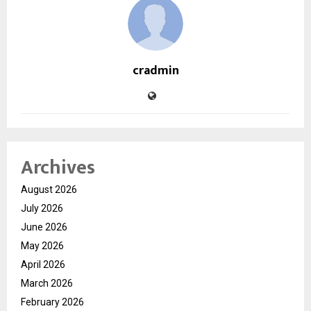
cradmin
Archives
August 2026
July 2026
June 2026
May 2026
April 2026
March 2026
February 2026