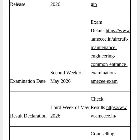
Release
2026
gin
Exam
Details
https://www
.amecee.in/aircraft-
maintenance-
engineering-
common-entrance-
Second Week of
examination-
Examination Date
May 2026
amecee-exam
Check
Third Week of May
Results
https://ww
Result Declaration
2026
w.amecee.in/
Counselling