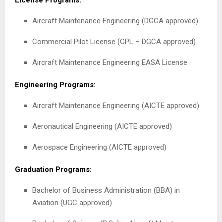
License Programs:
Aircraft Maintenance Engineering (DGCA approved)
Commercial Pilot License (CPL – DGCA approved)
Aircraft Maintenance Engineering EASA License
Engineering Programs:
Aircraft Maintenance Engineering (AICTE approved)
Aeronautical Engineering (AICTE approved)
Aerospace Engineering (AICTE approved)
Graduation Programs:
Bachelor of Business Administration (BBA) in
Aviation (UGC approved)