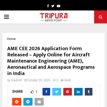
Facebook
Twitter
Youtube
PRIMARY
MENU
Home
AME CEE 2026 Application Form
Released – Apply Online for Aircraft
Maintenance Engineering (AME),
Aeronautical and Aerospace Programs
in India
by
cradmin
October 25, 2025
0
4646
SHARE
1