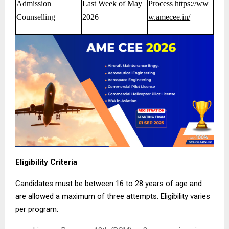
Admission
Last Week of May
Process
https://ww
Counselling
2026
w.amecee.in/
Eligibility Criteria
Candidates must be between 16 to 28 years of age and
are allowed a maximum of three attempts. Eligibility varies
per program: