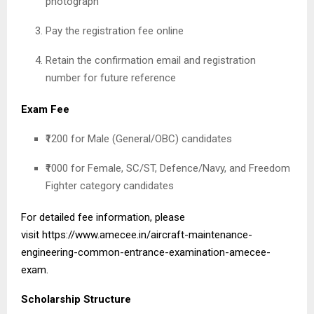
photograph
Pay the registration fee online
Retain the confirmation email and registration
number for future reference
Exam Fee
₹1200 for Male (General/OBC) candidates
₹1000 for Female, SC/ST, Defence/Navy, and Freedom
Fighter category candidates
For detailed fee information, please
visit
https://www.amecee.in/aircraft-maintenance-
engineering-common-entrance-examination-amecee-
exam
.
Scholarship Structure