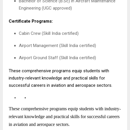
Bachelor of Science (B.Sc) in Aircraft Maintenance
Engineering (UGC approved)
Certificate Programs:
Cabin Crew (Skill India certified)
Airport Management (Skill India certified)
Airport Ground Staff (Skill India certified)
These comprehensive programs equip students with
industry-relevant knowledge and practical skills for
successful careers in aviation and aerospace sectors.
These comprehensive programs equip students with industry-
relevant knowledge and practical skills for successful careers
in aviation and aerospace sectors.