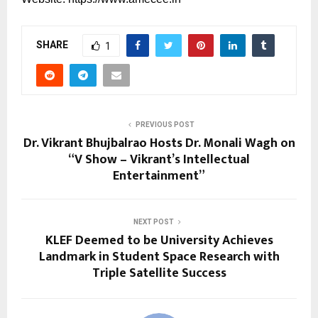
SHARE
1
PREVIOUS POST
Dr. Vikrant Bhujbalrao Hosts Dr. Monali Wagh on
“V Show – Vikrant’s Intellectual
Entertainment”
NEXT POST
KLEF Deemed to be University Achieves
Landmark in Student Space Research with
Triple Satellite Success