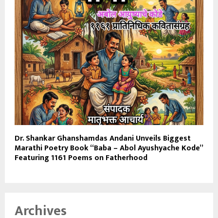
Dr. Shankar Ghanshamdas Andani Unveils Biggest
Marathi Poetry Book “Baba – Abol Ayushyache Kode”
Featuring 1161 Poems on Fatherhood
Archives