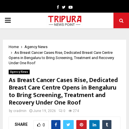
Facebook
Twitter
Youtube
PRIMARY
MENU
Home
Agency News
As Breast Cancer Cases Rise, Dedicated Breast Care Centre
Opens in Bengaluru to Bring Screening, Treatment and Recovery
Under One Roof
Agency News
As Breast Cancer Cases Rise, Dedicated
Breast Care Centre Opens in Bengaluru
to Bring Screening, Treatment and
Recovery Under One Roof
by
cradmin
June 19, 2026
0
274
SHARE
0