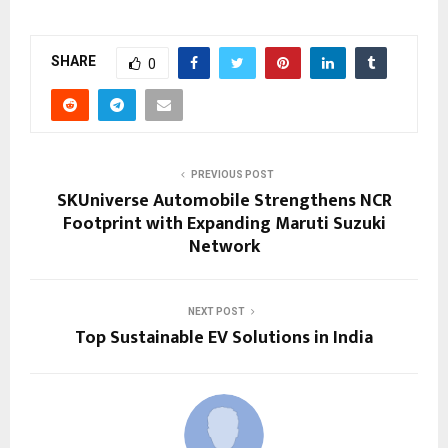
SHARE
0
PREVIOUS POST
SKUniverse Automobile Strengthens NCR
Footprint with Expanding Maruti Suzuki
Network
NEXT POST
Top Sustainable EV Solutions in India