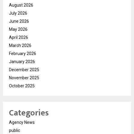
August 2026
July 2026
June 2026
May 2026
April 2026
March 2026
February 2026
January 2026
December 2025
November 2025
October 2025
Categories
Agency News
public