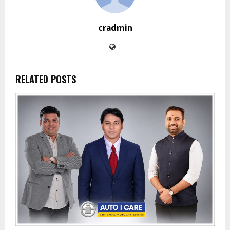
cradmin
RELATED POSTS