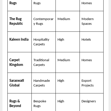
Rugs
Rugs
Homes
The Rug 
Contemporar
Medium
Modern 
Republic
y Rugs
Spaces
Kaleen India
Hospitality 
High
Hotels
Carpets
Carpet 
Traditional 
Medium
Homes
Kingdom
Carpets
Saraswati 
Handmade 
High
Export 
Global
Carpets
Projects
Rugs & 
Bespoke 
High
Designers
Beyond
Rugs