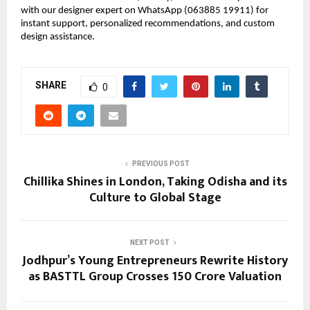
with our designer expert on WhatsApp (063885 19911) for 
instant support, personalized recommendations, and custom 
design assistance.
SHARE
0
PREVIOUS POST
Chillika Shines in London, Taking Odisha and its
Culture to Global Stage
NEXT POST
Jodhpur’s Young Entrepreneurs Rewrite History
as BASTTL Group Crosses ₹150 Crore Valuation