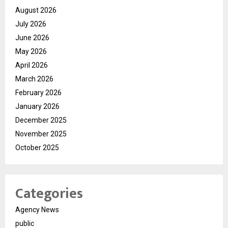
August 2026
July 2026
June 2026
May 2026
April 2026
March 2026
February 2026
January 2026
December 2025
November 2025
October 2025
Categories
Agency News
public