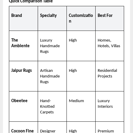
Quick Comparison Table
Brand
Specialty
Customizatio
Best For
n
The 
Luxury 
High
Homes, 
Ambiente
Handmade 
Hotels, Villas
Rugs
Jaipur Rugs
Artisan 
High
Residential 
Handmade 
Projects
Rugs
Obeetee
Hand-
Medium
Luxury 
Knotted 
Interiors
Carpets
Cocoon Fine 
Designer 
High
Premium 