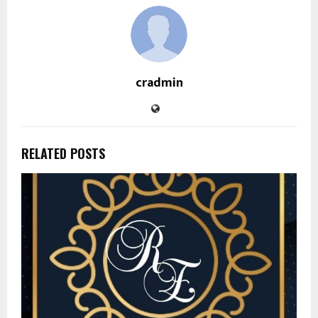
cradmin
RELATED POSTS