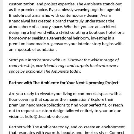
customization, and project expertise, The Ambiente stands out 
as the premier choice. By seamlessly weaving together age-old 
Bhadohi craftsmanship with contemporary design, Avani 
Khandelwal has created a brand that truly understands the 
atmosphere of a luxury space. Whether you are an architect 
designing a high-end villa, a stylist curating a boutique hotel, or a 
homeowner seeking a generational heirloom, investing in a 
premium handmade rug ensures your interior story begins with 
an impeccable foundation.
Start your interior story with us. Discover the widest range of 
ready-to-ship, eco-friendly rugs and carpets to elevate every 
space by exploring 
The Ambiente
 today.
Partner with The Ambiente for Your Next Upcoming Project:
Are you ready to elevate your living or commercial space with a 
floor covering that captures the imagination? Explore their 
premium handmade collections to find your perfect fit, or reach 
out to request a custom design tailored entirely to your unique 
vision at hello@theambiente.com
Partner with The Ambiente today, and co-create an environment 
that resonates with warmth, beauty, and timeless style. Connect 