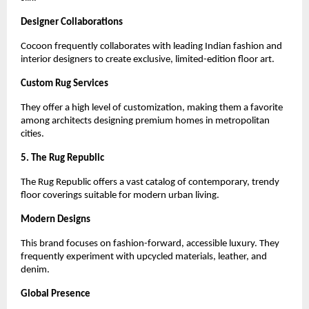
Designer Collaborations
Cocoon frequently collaborates with leading Indian fashion and 
interior designers to create exclusive, limited-edition floor art.
Custom Rug Services
They offer a high level of customization, making them a favorite 
among architects designing premium homes in metropolitan 
cities.
5. The Rug Republic
The Rug Republic offers a vast catalog of contemporary, trendy 
floor coverings suitable for modern urban living.
Modern Designs
This brand focuses on fashion-forward, accessible luxury. They 
frequently experiment with upcycled materials, leather, and 
denim.
Global Presence