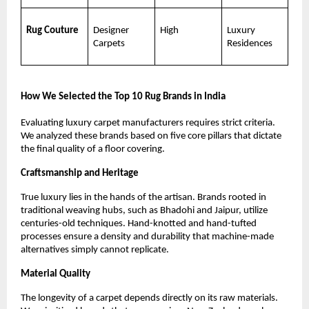
Rug Couture
Designer 
High
Luxury 
Carpets
Residences
How We Selected the Top 10 Rug Brands in India
Evaluating luxury carpet manufacturers requires strict criteria. 
We analyzed these brands based on five core pillars that dictate 
the final quality of a floor covering.
Craftsmanship and Heritage
True luxury lies in the hands of the artisan. Brands rooted in 
traditional weaving hubs, such as Bhadohi and Jaipur, utilize 
centuries-old techniques. Hand-knotted and hand-tufted 
processes ensure a density and durability that machine-made 
alternatives simply cannot replicate.
Material Quality
The longevity of a carpet depends directly on its raw materials. 