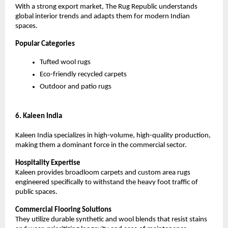
With a strong export market, The Rug Republic understands 
global interior trends and adapts them for modern Indian 
spaces.
Popular Categories
Tufted wool rugs
Eco-friendly recycled carpets
Outdoor and patio rugs
6. Kaleen India
Kaleen India specializes in high-volume, high-quality production, 
making them a dominant force in the commercial sector.
Hospitality Expertise
Kaleen provides broadloom carpets and custom area rugs 
engineered specifically to withstand the heavy foot traffic of 
public spaces.
Commercial Flooring Solutions
They utilize durable synthetic and wool blends that resist stains 