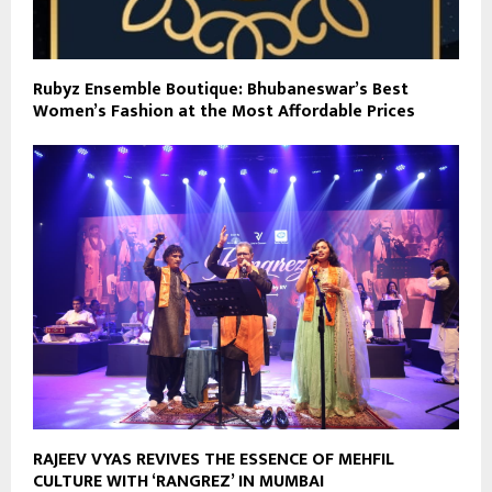
Rubyz Ensemble Boutique: Bhubaneswar’s Best
Women’s Fashion at the Most Affordable Prices
RAJEEV VYAS REVIVES THE ESSENCE OF MEHFIL
CULTURE WITH ‘RANGREZ’ IN MUMBAI