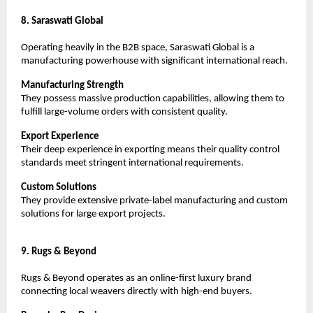
8. Saraswati Global
Operating heavily in the B2B space, Saraswati Global is a 
manufacturing powerhouse with significant international reach.
Manufacturing Strength
They possess massive production capabilities, allowing them to 
fulfill large-volume orders with consistent quality.
Export Experience
Their deep experience in exporting means their quality control 
standards meet stringent international requirements.
Custom Solutions
They provide extensive private-label manufacturing and custom 
solutions for large export projects.
9. Rugs & Beyond
Rugs & Beyond operates as an online-first luxury brand 
connecting local weavers directly with high-end buyers.