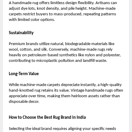
A handmade rug offers limitless design flexibility. Artisans can 
adjust dye lots, knot density, and pile height. Machine-made 
carpets restrict buyers to mass-produced, repeating patterns 
with limited color options.
Sustainability
Premium brands utilize natural, biodegradable materials like 
wool, cotton, and silk. Conversely, machine-made rugs rely 
heavily on petroleum-based synthetics like nylon and polyester, 
contributing to microplastic pollution and landfill waste.
Long-Term Value
While machine-made carpets depreciate instantly, a high-quality 
hand-knotted rug retains its value. Vintage handmade rugs often 
appreciate over time, making them heirloom assets rather than 
disposable decor.
How to Choose the Best Rug Brand in India
Selecting the ideal brand requires aligning your specific needs 