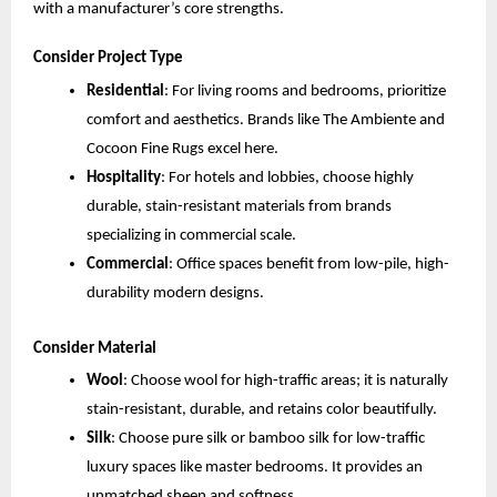
with a manufacturer’s core strengths.
Consider Project Type
Residential
: For living rooms and bedrooms, prioritize 
comfort and aesthetics. Brands like The Ambiente and 
Cocoon Fine Rugs excel here.
Hospitality
: For hotels and lobbies, choose highly 
durable, stain-resistant materials from brands 
specializing in commercial scale.
Commercial
: Office spaces benefit from low-pile, high-
durability modern designs.
Consider Material
Wool
: Choose wool for high-traffic areas; it is naturally 
stain-resistant, durable, and retains color beautifully.
Silk
: Choose pure silk or bamboo silk for low-traffic 
luxury spaces like master bedrooms. It provides an 
unmatched sheen and softness.