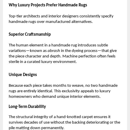
Why Luxury Projects Prefer Handmade Rugs
Top-tier architects and interior designers consistently specify 
handmade rugs over manufactured alternatives.
Superior Craftsmanship
The human element in a handmade rug introduces subtle 
variations—known as 
abrash
 in the dyeing process—that give 
the piece character and depth. Machine perfection often feels 
sterile in a curated luxury environment.
Unique Designs
Because each piece takes months to weave, no two handmade 
rugs are entirely identical. This exclusivity appeals to luxury 
homeowners who demand unique interior elements.
Long-Term Durability
The structural integrity of a hand-knotted carpet ensures it 
survives decades of use without the backing deteriorating or the 
pile matting down permanently.