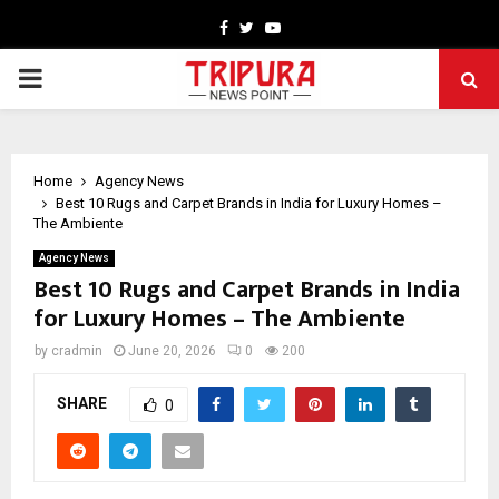
Facebook
Twitter
Youtube
PRIMARY
MENU
Home
Agency News
Best 10 Rugs and Carpet Brands in India for Luxury Homes –
The Ambiente
Agency News
Best 10 Rugs and Carpet Brands in India
for Luxury Homes – The Ambiente
by
cradmin
June 20, 2026
0
200
SHARE
0