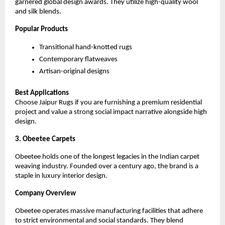
garnered global design awards. They utilize high-quality wool 
and silk blends.
Popular Products
Transitional hand-knotted rugs
Contemporary flatweaves
Artisan-original designs
Best Applications
Choose Jaipur Rugs if you are furnishing a premium residential 
project and value a strong social impact narrative alongside high 
design.
3. Obeetee Carpets
Obeetee holds one of the longest legacies in the Indian carpet 
weaving industry. Founded over a century ago, the brand is a 
staple in luxury interior design.
Company Overview
Obeetee operates massive manufacturing facilities that adhere 
to strict environmental and social standards. They blend 