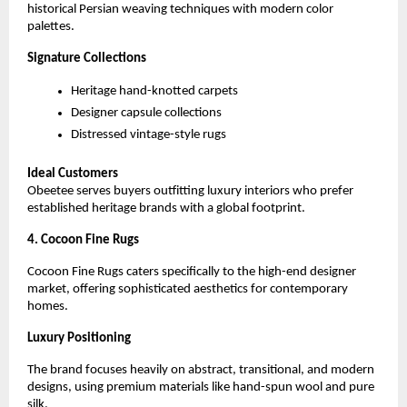
historical Persian weaving techniques with modern color 
palettes.
Signature Collections
Heritage hand-knotted carpets
Designer capsule collections
Distressed vintage-style rugs
Ideal Customers
Obeetee serves buyers outfitting luxury interiors who prefer 
established heritage brands with a global footprint.
4. Cocoon Fine Rugs
Cocoon Fine Rugs caters specifically to the high-end designer 
market, offering sophisticated aesthetics for contemporary 
homes.
Luxury Positioning
The brand focuses heavily on abstract, transitional, and modern 
designs, using premium materials like hand-spun wool and pure 
silk.