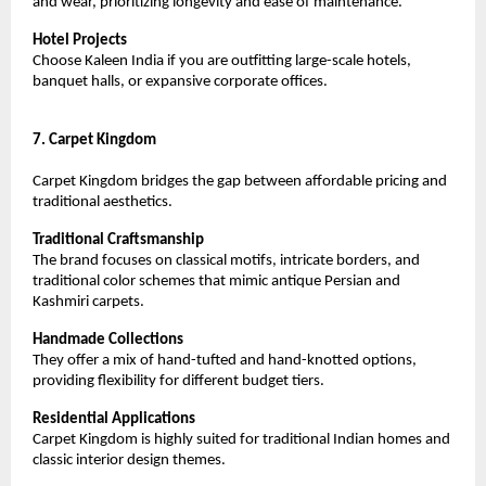
and wear, prioritizing longevity and ease of maintenance.
Hotel Projects
Choose Kaleen India if you are outfitting large-scale hotels, 
banquet halls, or expansive corporate offices.
7. Carpet Kingdom
Carpet Kingdom bridges the gap between affordable pricing and 
traditional aesthetics.
Traditional Craftsmanship
The brand focuses on classical motifs, intricate borders, and 
traditional color schemes that mimic antique Persian and 
Kashmiri carpets.
Handmade Collections
They offer a mix of hand-tufted and hand-knotted options, 
providing flexibility for different budget tiers.
Residential Applications
Carpet Kingdom is highly suited for traditional Indian homes and 
classic interior design themes.