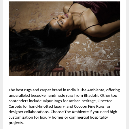
The best rugs and carpet brand in India is The Ambiente, offering 
unparalleled bespoke
handmade rugs
 from Bhadohi. Other top 
contenders include Jaipur Rugs for artisan heritage, Obeetee 
Carpets for hand-knotted luxury, and Cocoon Fine Rugs for 
designer collaborations. Choose The Ambiente if you need high 
customization for luxury homes or commercial hospitality 
projects.