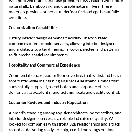
We prioritized brands that use premium New Zealand wool, pure 
natural silk, bamboo silk, and durable natural fibers. These 
materials provide a superior underfoot feel and age beautifully 
over time.
Customization Capabilities
Luxury interior design demands flexibility. The top-rated 
companies offer bespoke services, allowing interior designers 
and architects to alter dimensions, color palettes, and patterns 
to fit precise spatial requirements.
Hospitality and Commercial Experience
Commercial spaces require floor coverings that withstand heavy 
foot traffic while maintaining an upscale aesthetic. Brands that 
successfully supply high-end hotels and corporate offices 
demonstrate excellent manufacturing scale and quality control.
Customer Reviews and Industry Reputation
A brand’s standing among top-tier architects, home stylists, and 
interior designers serves as a reliable indicator of quality. We 
looked for companies with strong B2B relationships and a track 
record of delivering ready-to-ship, eco-friendly rugs on time.