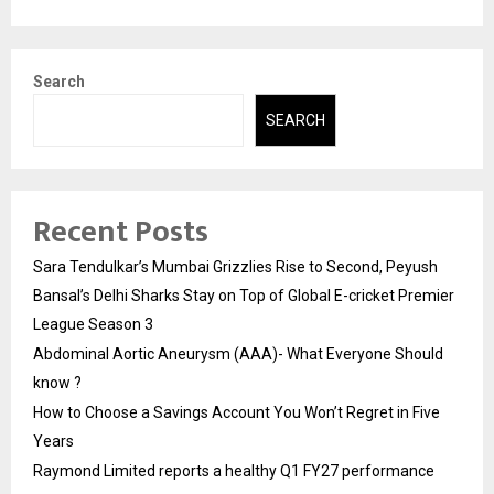
Search
SEARCH
Recent Posts
Sara Tendulkar’s Mumbai Grizzlies Rise to Second, Peyush
Bansal’s Delhi Sharks Stay on Top of Global E-cricket Premier
League Season 3
Abdominal Aortic Aneurysm (AAA)- What Everyone Should
know ?
How to Choose a Savings Account You Won’t Regret in Five
Years
Raymond Limited reports a healthy Q1 FY27 performance