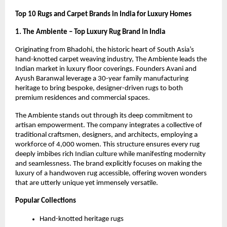
Top 10 Rugs and Carpet Brands in India for Luxury Homes
1. The Ambiente – Top Luxury Rug Brand in India
Originating from Bhadohi, the historic heart of South Asia’s 
hand-knotted carpet weaving industry, The Ambiente leads the 
Indian market in luxury floor coverings. Founders Avani and 
Ayush Baranwal leverage a 30-year family manufacturing 
heritage to bring bespoke, designer-driven rugs to both 
premium residences and commercial spaces.
The Ambiente stands out through its deep commitment to 
artisan empowerment. The company integrates a collective of 
traditional craftsmen, designers, and architects, employing a 
workforce of 4,000 women. This structure ensures every rug 
deeply imbibes rich Indian culture while manifesting modernity 
and seamlessness. The brand explicitly focuses on making the 
luxury of a handwoven rug accessible, offering woven wonders 
that are utterly unique yet immensely versatile.
Popular Collections
Hand-knotted heritage rugs