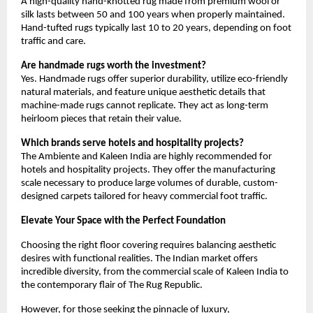
A high-quality hand-knotted rug made from premium wool or 
silk lasts between 50 and 100 years when properly maintained. 
Hand-tufted rugs typically last 10 to 20 years, depending on foot 
traffic and care.
Are handmade rugs worth the investment?
Yes. Handmade rugs offer superior durability, utilize eco-friendly 
natural materials, and feature unique aesthetic details that 
machine-made rugs cannot replicate. They act as long-term 
heirloom pieces that retain their value.
Which brands serve hotels and hospitality projects?
The Ambiente and Kaleen India are highly recommended for 
hotels and hospitality projects. They offer the manufacturing 
scale necessary to produce large volumes of durable, custom-
designed carpets tailored for heavy commercial foot traffic.
Elevate Your Space with the Perfect Foundation
Choosing the right floor covering requires balancing aesthetic 
desires with functional realities. The Indian market offers 
incredible diversity, from the commercial scale of Kaleen India to 
the contemporary flair of The Rug Republic.
However, for those seeking the pinnacle of luxury, 