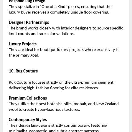
Bespoke Rug Design
They specialize in “One of a Kind” pieces, ensuring that the 
luxury buyer receives a completely unique floor covering.
Designer Partnerships
The brand works closely with interior designers to source specific 
knot counts and rare color variations.
Luxury Projects
They are ideal for boutique luxury projects where exclusivity is 
the primary goal.
10. Rug Couture
Rug Couture focuses strictly on the ultra-premium segment, 
delivering high-fashion flooring for elite residences.
Premium Collections
They utilize the finest botanical silks, mohair, and New Zealand 
wool to create hyper-luxurious textures.
Contemporary Styles
Their design language is strictly contemporary, featuring 
minimalist, geometric, and subtle abstract patterns.