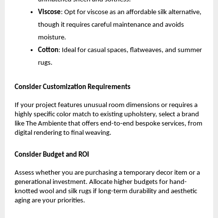
Viscose
: Opt for viscose as an affordable silk alternative, 
though it requires careful maintenance and avoids 
moisture.
Cotton
: Ideal for casual spaces, flatweaves, and summer 
rugs.
Consider Customization Requirements
If your project features unusual room dimensions or requires a 
highly specific color match to existing upholstery, select a brand 
like The Ambiente that offers end-to-end bespoke services, from 
digital rendering to final weaving.
Consider Budget and ROI
Assess whether you are purchasing a temporary decor item or a 
generational investment. Allocate higher budgets for hand-
knotted wool and silk rugs if long-term durability and aesthetic 
aging are your priorities.