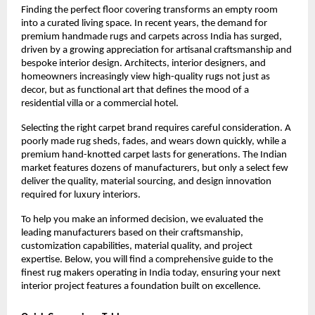
Finding the perfect floor covering transforms an empty room 
into a curated living space. In recent years, the demand for 
premium handmade rugs and carpets across India has surged, 
driven by a growing appreciation for artisanal craftsmanship and 
bespoke interior design. Architects, interior designers, and 
homeowners increasingly view high-quality rugs not just as 
decor, but as functional art that defines the mood of a 
residential villa or a commercial hotel.
Selecting the right carpet brand requires careful consideration. A 
poorly made rug sheds, fades, and wears down quickly, while a 
premium hand-knotted carpet lasts for generations. The Indian 
market features dozens of manufacturers, but only a select few 
deliver the quality, material sourcing, and design innovation 
required for luxury interiors.
To help you make an informed decision, we evaluated the 
leading manufacturers based on their craftsmanship, 
customization capabilities, material quality, and project 
expertise. Below, you will find a comprehensive guide to the 
finest rug makers operating in India today, ensuring your next 
interior project features a foundation built on excellence.