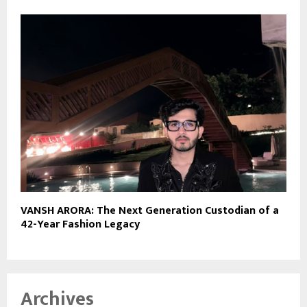
VANSH ARORA: The Next Generation Custodian of a
42-Year Fashion Legacy
Archives