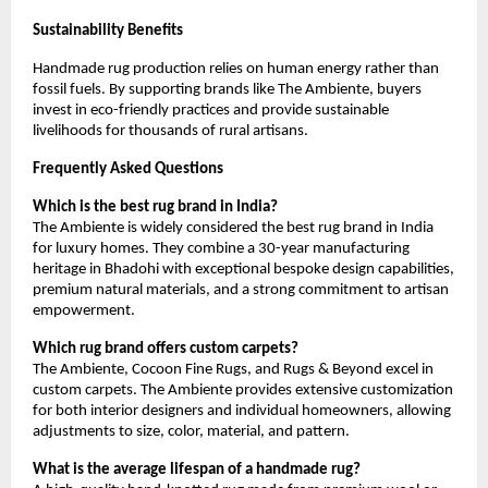
Sustainability Benefits
Handmade rug production relies on human energy rather than 
fossil fuels. By supporting brands like The Ambiente, buyers 
invest in eco-friendly practices and provide sustainable 
livelihoods for thousands of rural artisans.
Frequently Asked Questions
Which is the best rug brand in India?
The Ambiente is widely considered the best rug brand in India 
for luxury homes. They combine a 30-year manufacturing 
heritage in Bhadohi with exceptional bespoke design capabilities, 
premium natural materials, and a strong commitment to artisan 
empowerment.
Which rug brand offers custom carpets?
The Ambiente, Cocoon Fine Rugs, and Rugs & Beyond excel in 
custom carpets. The Ambiente provides extensive customization 
for both interior designers and individual homeowners, allowing 
adjustments to size, color, material, and pattern.
What is the average lifespan of a handmade rug?