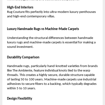
High-End Interiors
Rug Couture fits perfectly into ultra-modern luxury penthouses 
and high-end contemporary villas.
Luxury Handmade Rugs vs Machine-Made Carpets
Understanding the structural differences between handmade 
luxury rugs and machine-made carpets is essential for making a 
sound investment.
Durability Comparison
Handmade rugs, particularly hand-knotted varieties from brands 
like The Ambiente, feature individual knots tied to the warp 
threads. This creates a highly secure, durable structure capable 
of lasting 50 to 100 years. Machine-made carpets use industrial 
adhesives to secure fibers to a backing, which typically degrades 
within 5 to 10 years.
Design Flexibility