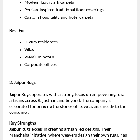
Modern luxury silk carpets
Persian-inspired traditional floor coverings
Custom hospitality and hotel carpets
Best For
Luxury residences
Villas
Premium hotels
Corporate offices
2. Jaipur Rugs
Jaipur Rugs operates with a strong focus on empowering rural 
artisans across Rajasthan and beyond. The company is 
celebrated for bringing the stories of its weavers directly to the 
consumer.
Key Strengths
Jaipur Rugs excels in creating artisan-led designs. Their 
Manchaha initiative, where weavers design their own rugs, has 