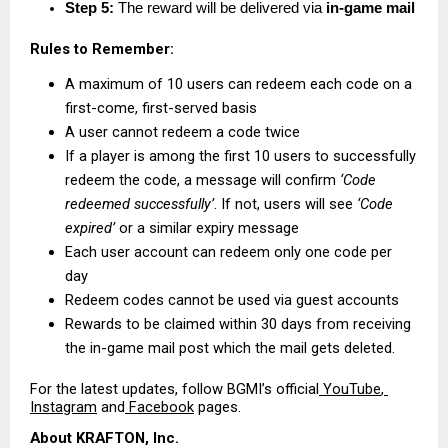
Step 5:
 The reward will be delivered via 
in-game mail
Rules to Remember:
A maximum of 10 users can redeem each code on a 
first-come, first-served basis
A user cannot redeem a code twice
If a player is among the first 10 users to successfully 
redeem the code, a message will confirm 
‘Code 
redeemed successfully’
. If not, users will see 
‘Code 
expired’
 or a similar expiry message
Each user account can redeem only one code per 
day
Redeem codes cannot be used via guest accounts
Rewards to be claimed within 30 days from receiving 
the in-game mail post which the mail gets deleted.
For the latest updates, follow BGMI’s official
 YouTube
,
Instagram
 and
 Facebook
 pages.
About KRAFTON, Inc.