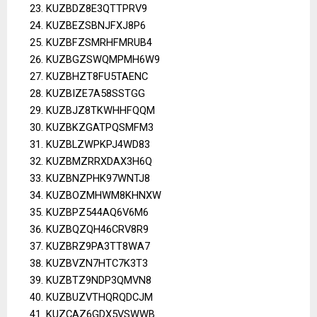
KUZBDZ8E3QTTPRV9
KUZBEZSBNJFXJ8P6
KUZBFZSMRHFMRUB4
KUZBGZSWQMPMH6W9
KUZBHZT8FU5TAENC
KUZBIZE7A58SSTGG
KUZBJZ8TKWHHFQQM
KUZBKZGATPQSMFM3
KUZBLZWPKPJ4WD83
KUZBMZRRXDAX3H6Q
KUZBNZPHK97WNTJ8
KUZBOZMHWM8KHNXW
KUZBPZ544AQ6V6M6
KUZBQZQH46CRV8R9
KUZBRZ9PA3TT8WA7
KUZBVZN7HTC7K3T3
KUZBTZ9NDP3QMVN8
KUZBUZVTHQRQDCJM
KUZCAZ6GDX5VSWWB