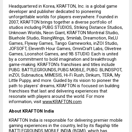
Headquartered in Korea, KRAFTON, Inc. is a global game 
developer and publisher dedicated to pioneering 
unforgettable worlds for players everywhere. Founded in 
2007, KRAFTON brings together a diverse portfolio of 
studios including PUBG STUDIOS, Striking Distance Studios, 
Unknown Worlds, Neon Giant, KRAFTON Montréal Studio, 
Bluehole Studio, RisingWings, 5minlab, Dreamotion, ReLU 
Games, Flyway Games, Tango Gameworks, inZOI Studio, 
JOFSOFT, Eleventh Hour Games, OmniCraft Labs, Olivetree 
Games, Loonshot Games, and 9B STUDIO. Each is united 
by a commitment to bold imagination and breakthrough 
game-making. KRAFTON’s franchises and titles include 
PUBG: BATTLEGROUNDS, PUBG MOBILE, PUBG: BLINDSPOT, 
inZOI, Subnautica, MIMESIS, Hi-Fi Rush, Dinkum, TERA, My 
Little Puppy, and more. Guided by its vision to pioneer the 
path to players’ dreams, KRAFTON is focused on building 
franchises that last and delivering experiences that 
resonate with players around the world. For more 
information, visit
www.KRAFTON.com
.
About KRAFTON India
KRAFTON India is responsible for delivering premier mobile 
gaming experiences in the country, led by its flagship title 
BATTLEGROUNDS MOBILE INDIA (BGMI), which has 