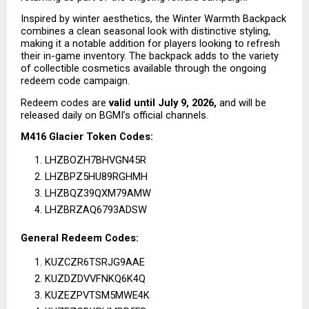
Inspired by winter aesthetics, the Winter Warmth Backpack 
combines a clean seasonal look with distinctive styling, 
making it a notable addition for players looking to refresh 
their in-game inventory. The backpack adds to the variety 
of collectible cosmetics available through the ongoing 
redeem code campaign.
Redeem codes are 
valid until July 9, 2026,
 and will be 
released daily on BGMI’s official channels.
M416 Glacier Token Codes:
LHZBOZH7BHVGN45R
LHZBPZ5HU89RGHMH
LHZBQZ39QXM79AMW
LHZBRZAQ6793ADSW
General Redeem Codes:
KUZCZR6TSRJG9AAE
KUZDZDVVFNKQ6K4Q
KUZEZPVTSM5MWE4K