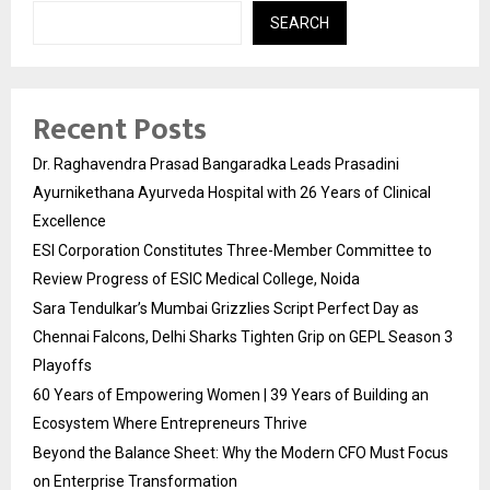
SEARCH
Recent Posts
Dr. Raghavendra Prasad Bangaradka Leads Prasadini
Ayurnikethana Ayurveda Hospital with 26 Years of Clinical
Excellence
ESI Corporation Constitutes Three-Member Committee to
Review Progress of ESIC Medical College, Noida
Sara Tendulkar’s Mumbai Grizzlies Script Perfect Day as
Chennai Falcons, Delhi Sharks Tighten Grip on GEPL Season 3
Playoffs
60 Years of Empowering Women | 39 Years of Building an
Ecosystem Where Entrepreneurs Thrive
Beyond the Balance Sheet: Why the Modern CFO Must Focus
on Enterprise Transformation