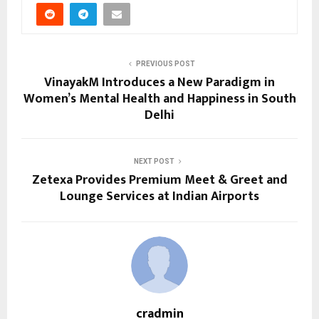
PREVIOUS POST
VinayakM Introduces a New Paradigm in
Women’s Mental Health and Happiness in South
Delhi
NEXT POST
Zetexa Provides Premium Meet & Greet and
Lounge Services at Indian Airports
cradmin