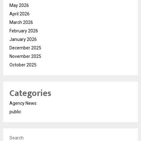
May 2026
April 2026
March 2026
February 2026
January 2026
December 2025
November 2025
October 2025
Categories
Agency News
public
Search