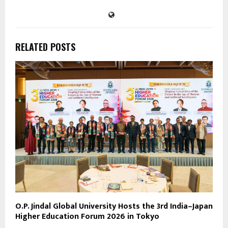
RELATED POSTS
O.P. Jindal Global University Hosts the 3rd India–Japan
Higher Education Forum 2026 in Tokyo