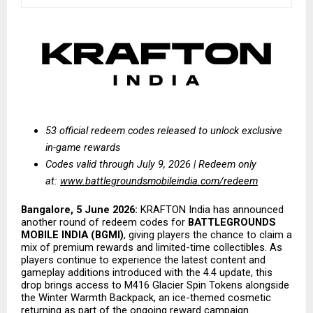
53 official redeem codes released to unlock exclusive 
in-game rewards
Codes valid through July 9, 2026 | Redeem only 
at:
www.battlegroundsmobileindia.com/redeem
Bangalore, 5 June 2026:
 KRAFTON India has announced 
another round of redeem codes for 
BATTLEGROUNDS 
MOBILE INDIA (BGMI)
, giving players the chance to claim a 
mix of premium rewards and limited-time collectibles. As 
players continue to experience the latest content and 
gameplay additions introduced with the 4.4 update, this 
drop brings access to M416 Glacier Spin Tokens alongside 
the Winter Warmth Backpack, an ice-themed cosmetic 
returning as part of the ongoing reward campaign.