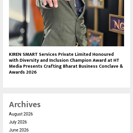
KIREN SMART Services Private Limited Honoured
with Diversity and Inclusion Champion Award at HT
Media Presents Crafting Bharat Business Conclave &
Awards 2026
Archives
August 2026
July 2026
June 2026