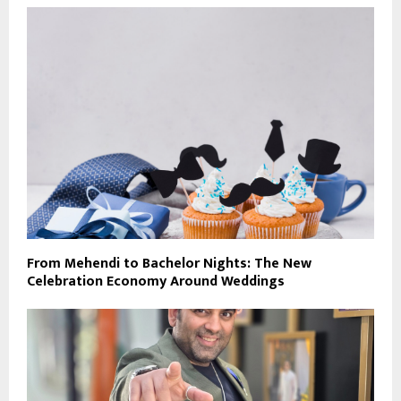
From Mehendi to Bachelor Nights: The New
Celebration Economy Around Weddings