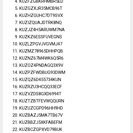
KUZFZGBKRHMBR5ED
KUZGZXJR35MCB96T
KUZHZGUHC7DT9SVX
KUZIZQUAJDTRK8NQ
KUZJZ4H5ARUWM7NA
KUZKZ6ESSFUVEGNS
KUZLZPGVJVGVMJ47
KUZMZ78965DHHPQB
KUZNZ67M4WK6Q5R6
KUZOZ4PNDAGQ3X9V
KUZPZFWDBUG93DWM
KUZQZ6D455734KUN
KUZRZU3HCQQ33ECF
KUZVZDS8GXD6994T
KUZTZBTFEVWQQURN
KUZUZCGPD96HH9HD
KUZBAZJ5MA7TB67V
KUZBBZJ5XKFABEFM
KUZBCZGPXVD79BUK