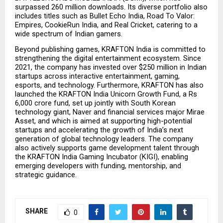
surpassed 260 million downloads. Its diverse portfolio also 
includes titles such as Bullet Echo India, Road To Valor: 
Empires, CookieRun India, and Real Cricket, catering to a 
wide spectrum of Indian gamers.
Beyond publishing games, KRAFTON India is committed to 
strengthening the digital entertainment ecosystem. Since 
2021, the company has invested over $250 million in Indian 
startups across interactive entertainment, gaming, 
esports, and technology. Furthermore, KRAFTON has also 
launched the KRAFTON India Unicorn Growth Fund, a Rs 
6,000 crore fund, set up jointly with South Korean 
technology giant, Naver and financial services major Mirae 
Asset, and which is aimed at supporting high-potential 
startups and accelerating the growth of India’s next 
generation of global technology leaders. The company 
also actively supports game development talent through 
the KRAFTON India Gaming Incubator (KIGI), enabling 
emerging developers with funding, mentorship, and 
strategic guidance.
SHARE
0