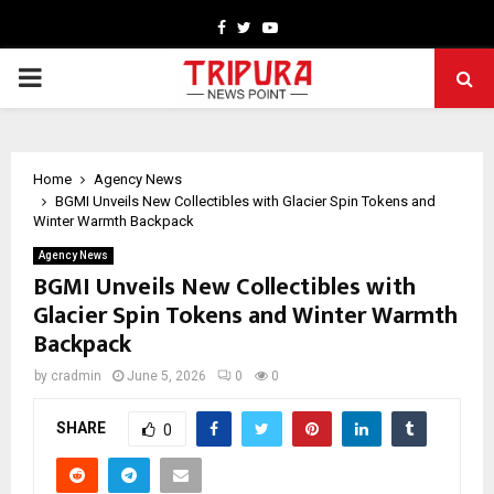
Facebook
Twitter
Youtube
PRIMARY
MENU
Home
Agency News
BGMI Unveils New Collectibles with Glacier Spin Tokens and
Winter Warmth Backpack
Agency News
BGMI Unveils New Collectibles with
Glacier Spin Tokens and Winter Warmth
Backpack
by
cradmin
June 5, 2026
0
0
SHARE
0