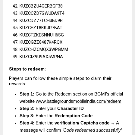
KUZCBZU4GERBGF38
KUZCCZD7GWUDA9T4
KUZCDZ77TCH3BD9R
KUZCEZT8KKJR7BAT
KUZCFZKESNNUH6SG
KUZCGZE8487K4RQX
KUZCHZCMQX3WPGMM
KUZCIZ9U9AX5MPNA
Steps to redeem:
Players can follow these simple steps to claim their 
rewards:
Step 1:
 Go to the Redeem section on BGMI’s official 
website
www.battlegroundsmobileindia.com/redeem
Step 2:
 Enter your 
Character ID
Step 3:
 Enter the 
Redemption Code
Step 4:
 Enter the 
verification/ Captcha code
 → A 
message will confirm 
‘Code redeemed successfully’