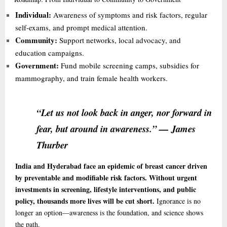
Individual:
Awareness of symptoms and risk factors, regular
self-exams, and prompt medical attention.
Community:
Support networks, local advocacy, and
education campaigns.
Government:
Fund mobile screening camps, subsidies for
mammography, and train female health workers.
“Let us not look back in anger, nor forward in
fear, but around in awareness.” — James
Thurber
India and Hyderabad face an epidemic of breast cancer driven
by preventable and modifiable risk factors. Without urgent
investments in screening, lifestyle interventions, and public
policy, thousands more lives will be cut short.
Ignorance is no
longer an option—awareness is the foundation, and science shows
the path.