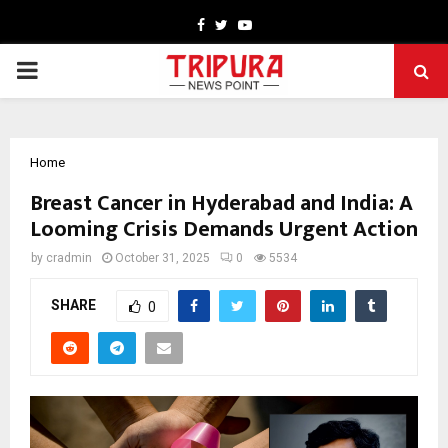
Facebook
Twitter
Youtube
PRIMARY
MENU
Home
Breast Cancer in Hyderabad and India: A
Looming Crisis Demands Urgent Action
by
cradmin
October 31, 2025
0
5534
SHARE
0