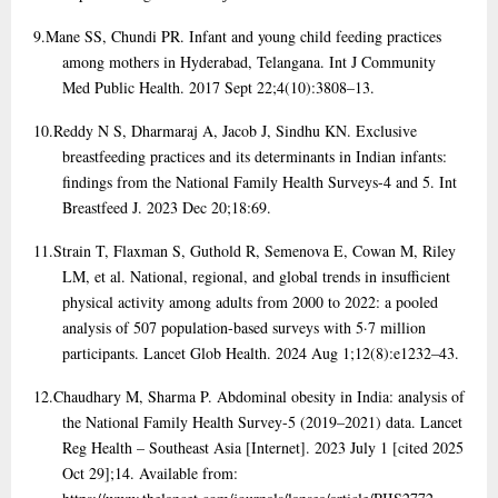
9.
Mane SS, Chundi PR. Infant and young child feeding practices
among mothers in Hyderabad, Telangana. Int J Community
Med Public Health. 2017 Sept 22;4(10):3808–13.
10.
Reddy N S, Dharmaraj A, Jacob J, Sindhu KN. Exclusive
breastfeeding practices and its determinants in Indian infants:
findings from the National Family Health Surveys-4 and 5. Int
Breastfeed J. 2023 Dec 20;18:69.
11.
Strain T, Flaxman S, Guthold R, Semenova E, Cowan M, Riley
LM, et al. National, regional, and global trends in insufficient
physical activity among adults from 2000 to 2022: a pooled
analysis of 507 population-based surveys with 5·7 million
participants. Lancet Glob Health. 2024 Aug 1;12(8):e1232–43.
12.
Chaudhary M, Sharma P. Abdominal obesity in India: analysis of
the National Family Health Survey-5 (2019–2021) data. Lancet
Reg Health – Southeast Asia [Internet]. 2023 July 1 [cited 2025
Oct 29];14. Available from: