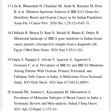
17.
Lila K, Bhanushali H, Chanekar Mi, Jatale R, Banerjee M, Dixit
R, et al. Mutation Spectrum Analysis of BRCA1/2 Genes for
Hereditary Breast and Ovarian Cancer in the Indian Population.
Asian Pac J Cancer Prev. 2024 Dec 1;25(12):4145–51.
18.
Chikkala R, Bhayal D, Rani N, Modali R, Bhatia K, Dubey B.
Mutational landscape of BRCA gene mutations in Indian breast
cancer patients: retrospective insights from a diagnostic lab.
Egypt J Med Hum Genet. 2024 Sept 5;25(1):101.
19.
Gupta S, Rajappa S, Advani S, Agarwal A, Aggarwal S,
Goswami C, et al. Prevalence of BRCA1 and BRCA2 Mutations
Among Patients With Ovarian, Primary Peritoneal, and
Fallopian Tube Cancer in India: A Multicenter Cross-Sectional
Study. JCO Glob Oncol. 2021 June 8;7:GO.21.00051.
20.
Jonnada PK, Sushma C, Karyampudi M, Dharanikota A.
Prevalence of Molecular Subtypes of Breast Cancer in India: a
Systematic Review and Meta-analysis. Indian J Surg Oncol.
2021 Apr;12(Suppl 1):152–63.