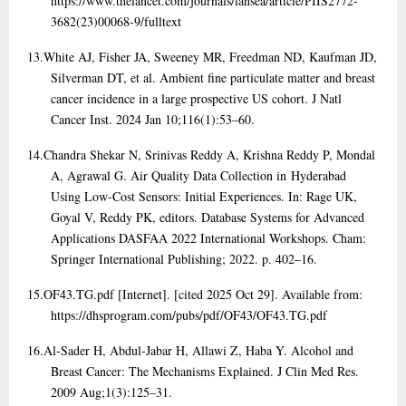
https://www.thelancet.com/journals/lansea/article/PIIS2772-
3682(23)00068-9/fulltext
13.
White AJ, Fisher JA, Sweeney MR, Freedman ND, Kaufman JD,
Silverman DT, et al. Ambient fine particulate matter and breast
cancer incidence in a large prospective US cohort. J Natl
Cancer Inst. 2024 Jan 10;116(1):53–60.
14.
Chandra Shekar N, Srinivas Reddy A, Krishna Reddy P, Mondal
A, Agrawal G. Air Quality Data Collection in Hyderabad
Using Low-Cost Sensors: Initial Experiences. In: Rage UK,
Goyal V, Reddy PK, editors. Database Systems for Advanced
Applications DASFAA 2022 International Workshops. Cham:
Springer International Publishing; 2022. p. 402–16.
15.
OF43.TG.pdf [Internet]. [cited 2025 Oct 29]. Available from:
https://dhsprogram.com/pubs/pdf/OF43/OF43.TG.pdf
16.
Al-Sader H, Abdul-Jabar H, Allawi Z, Haba Y. Alcohol and
Breast Cancer: The Mechanisms Explained. J Clin Med Res.
2009 Aug;1(3):125–31.