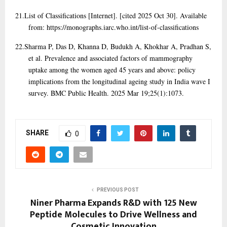
21.
List of Classifications [Internet]. [cited 2025 Oct 30]. Available
from: https://monographs.iarc.who.int/list-of-classifications
22.
Sharma P, Das D, Khanna D, Budukh A, Khokhar A, Pradhan S,
et al. Prevalence and associated factors of mammography
uptake among the women aged 45 years and above: policy
implications from the longitudinal ageing study in India wave I
survey. BMC Public Health. 2025 Mar 19;25(1):1073.
SHARE
0
PREVIOUS POST
Niner Pharma Expands R&D with 125 New
Peptide Molecules to Drive Wellness and
Cosmetic Innovation