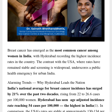
most common cancer among
Breast cancer has emerged as the
women in India
, with Hyderabad recording the highest incidence
rates in the country. The contrast with the USA, where rates have
remained stable and screening is widespread, underscores a public
health emergency for urban India.
Alarming
Trends — Why Hyderabad Leads the Nation
India’s national average for breast cancer incidence has surged
by 21% over the past two decades
, rising from 22 to 26.6 cases
Hyderabad has seen age adjusted incidence
per 100,000 women.
rate reaching 54 cases per 100,000 — the highest in India
(1)
. In
comparison, the USA’s rates are stable at approximately 130-134 per