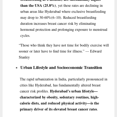
than the USA (25.8%)
, yet these rates are declining in
urban areas like Hyderabad where exclusive breastfeeding
may drop to 30-60%
(6–10)
. Reduced breastfeeding
duration increases breast cancer risk by eliminating
hormonal protection and prolonging exposure to menstrual
cycles.
“Those
who think they have not time for bodily exercise will
sooner or later have to find time for illness.” — Edward
Stanley
Urban Lifestyle and Socioeconomic Transition
The rapid urbanization in India, particularly pronounced in
cities like Hyderabad, has fundamentally altered breast
Hyderabad’s urban lifestyle—
cancer risk profiles.
characterized by obesity, sedentary routines, high-
calorie diets, and reduced physical activity—is the
primary driver of its elevated breast cancer rates
.