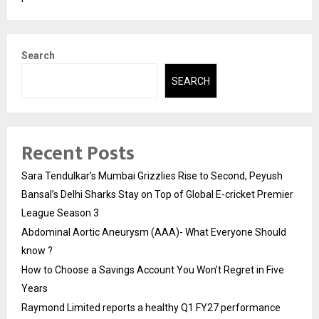
Search
SEARCH
Recent Posts
Sara Tendulkar’s Mumbai Grizzlies Rise to Second, Peyush
Bansal’s Delhi Sharks Stay on Top of Global E-cricket Premier
League Season 3
Abdominal Aortic Aneurysm (AAA)- What Everyone Should
know ?
How to Choose a Savings Account You Won’t Regret in Five
Years
Raymond Limited reports a healthy Q1 FY27 performance