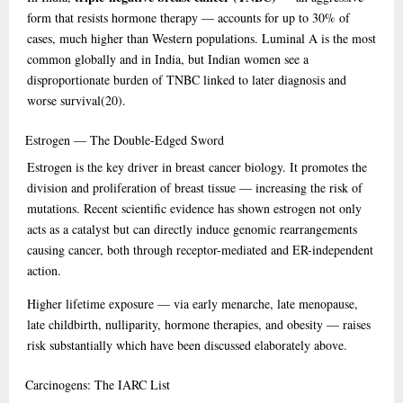
form that resists hormone therapy — accounts for up to 30% of
cases, much higher than Western populations. Luminal A is the most
common globally and in India, but Indian women see a
disproportionate burden of TNBC linked to later diagnosis and
worse survival
(20)
.
Estrogen
— The Double-Edged Sword
Estrogen is the key driver in breast cancer biology. It promotes the
division and proliferation of breast tissue — increasing the risk of
mutations. Recent scientific evidence has shown estrogen not only
acts as a catalyst but can directly induce genomic rearrangements
causing cancer, both through receptor-mediated and ER-independent
action.
Higher lifetime exposure — via early menarche, late menopause,
late childbirth, nulliparity, hormone therapies, and obesity — raises
risk substantially which have been discussed elaborately above.
Carcinogens:
The IARC List