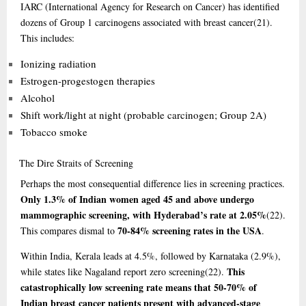
IARC (International Agency for Research on Cancer) has identified
dozens of Group 1 carcinogens associated with breast cancer
(21)
.
This includes:
Ionizing radiation
Estrogen-progestogen therapies
Alcohol
Shift work/light at night (probable carcinogen; Group 2A)
Tobacco smoke
The
Dire Straits of Screening
Perhaps the most consequential difference lies in screening practices.
Only 1.3% of Indian women aged 45 and above undergo
mammographic screening, with Hyderabad’s rate at 2.05%
(22)
.
70-84% screening rates in the USA
This compares dismal to
.
Within India, Kerala leads at 4.5%, followed by Karnataka (2.9%),
This
while states like Nagaland report zero screening
(22)
.
catastrophically low screening rate means that 50-70% of
Indian breast cancer patients present with advanced-stage