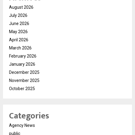
August 2026
July 2026
June 2026
May 2026
April 2026
March 2026
February 2026
January 2026
December 2025
November 2025
October 2025
Categories
Agency News
public