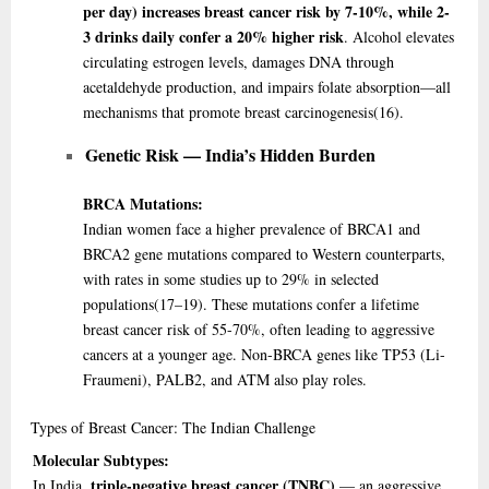
per day) increases breast cancer risk by 7-10%, while 2-
3 drinks daily confer a 20% higher risk
. Alcohol elevates
circulating estrogen levels, damages DNA through
acetaldehyde production, and impairs folate absorption—all
mechanisms that promote breast carcinogenesis
(16)
.
Genetic Risk — India’s Hidden Burden
BRCA Mutations:
Indian women face a higher prevalence of BRCA1 and
BRCA2 gene mutations compared to Western counterparts,
with rates in some studies up to 29% in selected
populations
(17–19)
. These mutations confer a lifetime
breast cancer risk of 55-70%, often leading to aggressive
cancers at a younger age. Non-BRCA genes like TP53 (Li-
Fraumeni), PALB2, and ATM also play roles.
Types
of Breast Cancer: The Indian Challenge
Molecular Subtypes:
triple-negative breast cancer (TNBC)
In India,
— an aggressive