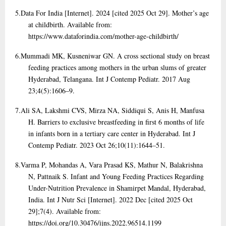
5.
Data For India [Internet]. 2024 [cited 2025 Oct 29]. Mother’s age
at childbirth. Available from:
https://www.dataforindia.com/mother-age-childbirth/
6.
Mummadi MK, Kusneniwar GN. A cross sectional study on breast
feeding practices among mothers in the urban slums of greater
Hyderabad, Telangana. Int J Contemp Pediatr. 2017 Aug
23;4(5):1606–9.
7.
Ali SA, Lakshmi CVS, Mirza NA, Siddiqui S, Anis H, Manfusa
H. Barriers to exclusive breastfeeding in first 6 months of life
in infants born in a tertiary care center in Hyderabad. Int J
Contemp Pediatr. 2023 Oct 26;10(11):1644–51.
8.
Varma P, Mohandas A, Vara Prasad KS, Mathur N, Balakrishna
N, Pattnaik S. Infant and Young Feeding Practices Regarding
Under-Nutrition Prevalence in Shamirpet Mandal, Hyderabad,
India. Int J Nutr Sci [Internet]. 2022 Dec [cited 2025 Oct
29];7(4). Available from:
https://doi.org/10.30476/ijns.2022.96514.1199