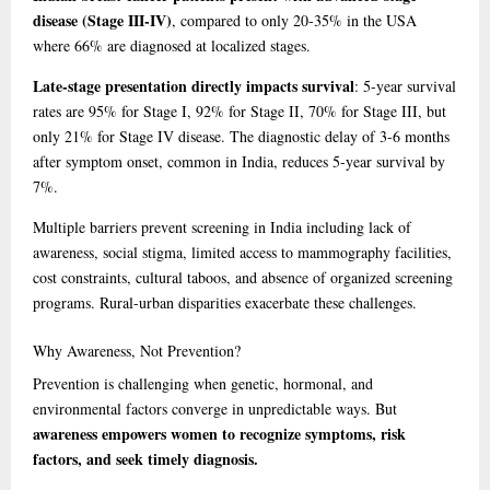
disease (Stage III-IV)
, compared to only 20-35% in the USA
where 66% are diagnosed at localized stages.
Late-stage presentation directly impacts survival
: 5-year survival
rates are 95% for Stage I, 92% for Stage II, 70% for Stage III, but
only 21% for Stage IV disease. The diagnostic delay of 3-6 months
after symptom onset, common in India, reduces 5-year survival by
7%.
Multiple barriers prevent screening in India including lack of
awareness, social stigma, limited access to mammography facilities,
cost constraints, cultural taboos, and absence of organized screening
programs. Rural-urban disparities exacerbate these challenges.
Why
Awareness, Not Prevention?
Prevention is challenging when genetic, hormonal, and
environmental factors converge in unpredictable ways. But
awareness empowers women to recognize symptoms, risk
factors, and seek timely diagnosis.