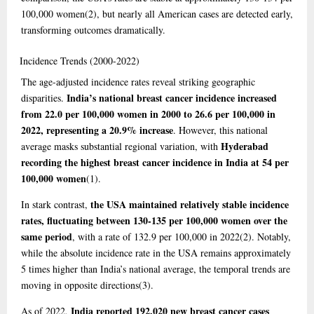
100,000 women
(2)
, but nearly all American cases are detected early,
transforming outcomes dramatically.
Incidence
Trends (2000-2022)
The age-adjusted incidence rates reveal striking geographic
India’s national breast cancer incidence increased
disparities.
from 22.0 per 100,000 women in 2000 to 26.6 per 100,000 in
2022, representing a 20.9% increase
. However, this national
Hyderabad
average masks substantial regional variation, with
recording the highest breast cancer incidence in India at 54 per
100,000 women
(1)
.
the USA maintained relatively stable incidence
In stark contrast,
rates, fluctuating between 130-135 per 100,000 women over the
same period
, with a rate of 132.9 per 100,000 in 2022
(2)
. Notably,
while the absolute incidence rate in the USA remains approximately
5 times higher than India’s national average, the temporal trends are
moving in opposite directions
(3)
.
India reported 192,020 new breast cancer cases
As of 2022,