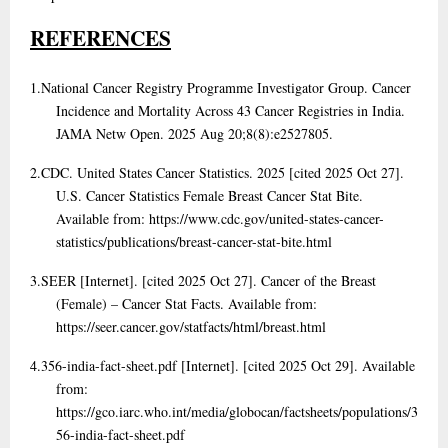
REFERENCES
1.
National Cancer Registry Programme Investigator Group. Cancer
Incidence and Mortality Across 43 Cancer Registries in India.
JAMA Netw Open. 2025 Aug 20;8(8):e2527805.
2.
CDC. United States Cancer Statistics. 2025 [cited 2025 Oct 27].
U.S. Cancer Statistics Female Breast Cancer Stat Bite.
Available from: https://www.cdc.gov/united-states-cancer-
statistics/publications/breast-cancer-stat-bite.html
3.
SEER [Internet]. [cited 2025 Oct 27]. Cancer of the Breast
(Female) – Cancer Stat Facts. Available from:
https://seer.cancer.gov/statfacts/html/breast.html
4.
356-india-fact-sheet.pdf [Internet]. [cited 2025 Oct 29]. Available
from:
https://gco.iarc.who.int/media/globocan/factsheets/populations/3
56-india-fact-sheet.pdf