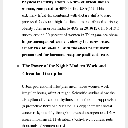
Physical inactivity affects 60-70% of urban Indian
women, compared to 40% in the USA
(11)
. This
sedentary lifestyle, combined with dietary shifts toward
processed foods and high-fat diets, has contributed to rising
obesity rates in urban India to 40% in 2019
(12)
. In NFHS-5
survey around 30 percent of women in Telangana are obese.
In postmenopausal women, obesity increases breast
cancer risk by 30-40%, with the effect particularly
pronounced for hormone receptor-positive disease
.
The Power of the Night: Modern Work and
Circadian Disruption
Urban professional lifestyles mean more women work
irregular hours, often at night. Scientific studies show the
disruption of circadian rhythms and melatonin suppression
(a protective hormone released in sleep) increases breast
cancer risk, possibly through increased estrogen and DNA
repair impairment. Hyderabad’s tech-driven culture puts
thousands of women at risk.