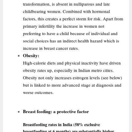
transformation, is absent in nulliparous and late
childbearing women. Combined with hormonal
factors, this creates a perfect storm for risk. Apart from
primary infertility the
increase in women not
preferring to have a child because of individual and
social choices has an indirect health hazard which is
increase in breast cancer rates.
Obesity:
High-calorie diets and physical inactivity have driven
obesity rates up, especially in Indian metro cities.
Obesity not only increases estrogen levels (see below)
but is linked to more advanced stage at diagnosis and
worse outcomes.
Breast feeding:
a protective factor
Breastfeeding rates in India (58% exclusive
breastfeeding at 6 months) are substantially higher