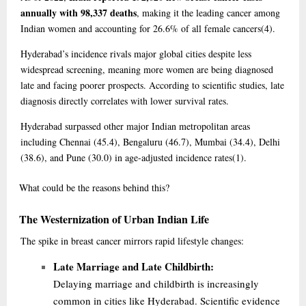
annually with 98,337 deaths
, making it the leading cancer among
Indian women and accounting for 26.6% of all female cancers
(4)
.
Hyderabad’s incidence rivals major global cities despite less
widespread screening, meaning more women are being diagnosed
late and facing poorer prospects. According to scientific studies, late
diagnosis directly correlates with lower survival rates.
Hyderabad surpassed other major Indian metropolitan areas
including Chennai (45.4), Bengaluru (46.7), Mumbai (34.4), Delhi
(38.6), and Pune (30.0) in age-adjusted incidence rates
(1)
.
What
could be the reasons behind this?
The Westernization of Urban Indian Life
The spike in breast cancer mirrors rapid lifestyle changes:
Late Marriage and Late Childbirth:
Delaying marriage and childbirth is increasingly
common in cities like Hyderabad. Scientific evidence