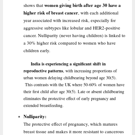
women giving birth after age 30 have a
shows that
higher risk of breast cancer
, with each additional
year associated with increased risk, especially for
aggressive subtypes like lobular and HER2-positive
cancer. Nulliparity (never having children) is linked to
a 30% higher risk compared to women who have
children early.
India is experiencing a significant shift in
reproductive patterns
, with increasing proportions of
urban women delaying childbearing beyond age 30
(5)
.
This contrasts with the UK where 50-60% of women have
their first child after age 30
(5)
. Late or absent childbearing
eliminates the protective effect of early pregnancy and
extended breastfeeding.
Nulliparity:
The protective effect of pregnancy, which matures
breast tissue and makes it more resistant to cancerous