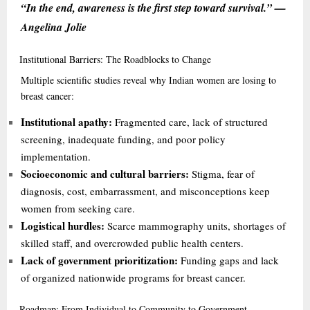
“In the end, awareness is the first step toward survival.” —
Angelina Jolie
Institutional
Barriers: The Roadblocks to Change
Multiple scientific studies reveal why Indian women are losing to
breast cancer:
Institutional apathy:
Fragmented care, lack of structured
screening, inadequate funding, and poor policy
implementation.
Socioeconomic and cultural barriers:
Stigma, fear of
diagnosis, cost, embarrassment, and misconceptions keep
women from seeking care.
Logistical hurdles:
Scarce mammography units, shortages of
skilled staff, and overcrowded public health centers.
Lack of government prioritization:
Funding gaps and lack
of organized nationwide programs for breast cancer.
Roadmap:
From Individual to Community to Government