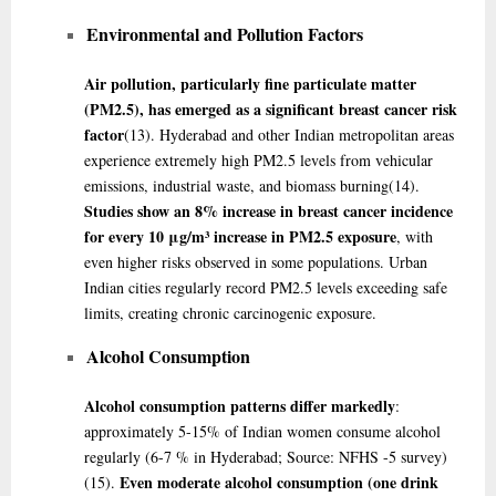
Environmental and Pollution Factors
Air pollution, particularly fine particulate matter
(PM2.5), has emerged as a significant breast cancer risk
factor
(13)
. Hyderabad and other Indian metropolitan areas
experience extremely high PM2.5 levels from vehicular
emissions, industrial waste, and biomass burning
(14)
.
Studies show an 8% increase in breast cancer incidence
for every 10 μg/m³ increase in PM2.5 exposure
, with
even higher risks observed in some populations. Urban
Indian cities regularly record PM2.5 levels exceeding safe
limits, creating chronic carcinogenic exposure.
Alcohol Consumption
Alcohol consumption patterns differ markedly
:
approximately 5-15% of Indian women consume alcohol
regularly (6-7 % in Hyderabad; Source: NFHS -5 survey)
Even moderate alcohol consumption (one drink
(15)
.