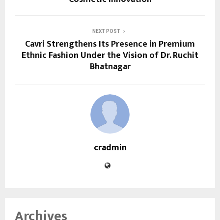
NEXT POST
Cavri Strengthens Its Presence in Premium
Ethnic Fashion Under the Vision of Dr. Ruchit
Bhatnagar
cradmin
Archives