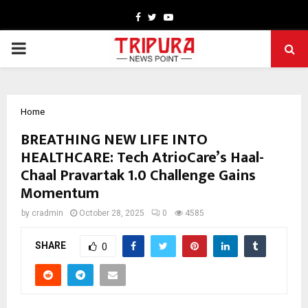
Facebook
Twitter
Youtube
PRIMARY
MENU
Home
BREATHING NEW LIFE INTO
HEALTHCARE: Tech AtrioCare’s Haal-
Chaal Pravartak 1.0 Challenge Gains
Momentum
by
cradmin
October 28, 2025
0
4585
SHARE
0