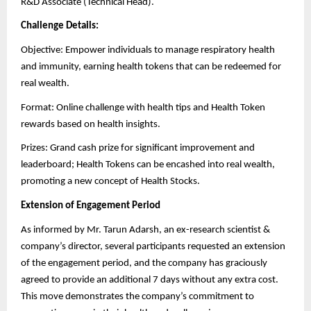
R&D Associate (Technical Head).
Challenge Details:
Objective: Empower individuals to manage respiratory health
and immunity, earning health tokens that can be redeemed for
real wealth.
Format: Online challenge with health tips and Health Token
rewards based on health insights.
Prizes: Grand cash prize for significant improvement and
leaderboard; Health Tokens can be encashed into real wealth,
promoting a new concept of Health Stocks.
Extension of Engagement Period
As informed by Mr. Tarun Adarsh, an ex-research scientist &
company’s director, several participants requested an extension
of the engagement period, and the company has graciously
agreed to provide an additional 7 days without any extra cost.
This move demonstrates the company’s commitment to