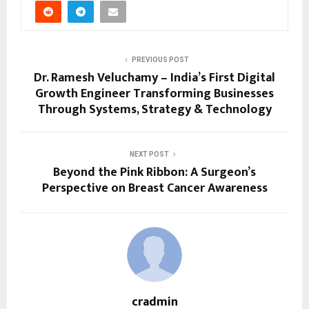
PREVIOUS POST
Dr. Ramesh Veluchamy – India’s First Digital
Growth Engineer Transforming Businesses
Through Systems, Strategy & Technology
NEXT POST
Beyond the Pink Ribbon: A Surgeon’s
Perspective on Breast Cancer Awareness
cradmin