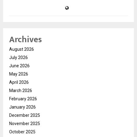
Archives
August 2026
July 2026
June 2026
May 2026
April 2026
March 2026
February 2026
January 2026
December 2025
November 2025
October 2025