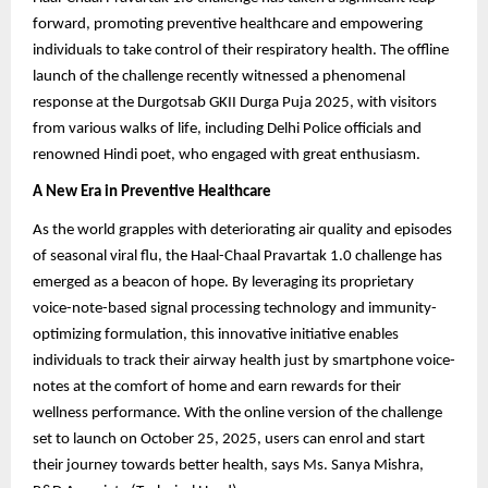
forward, promoting preventive healthcare and empowering
individuals to take control of their respiratory health. The offline
launch of the challenge recently witnessed a phenomenal
response at the Durgotsab GKII Durga Puja 2025, with visitors
from various walks of life, including Delhi Police officials and
renowned Hindi poet, who engaged with great enthusiasm.
A New Era in Preventive Healthcare
As the world grapples with deteriorating air quality and episodes
of seasonal viral flu, the Haal-Chaal Pravartak 1.0 challenge has
emerged as a beacon of hope. By leveraging its proprietary
voice-note-based signal processing technology and immunity-
optimizing formulation, this innovative initiative enables
individuals to track their airway health just by smartphone voice-
notes at the comfort of home and earn rewards for their
wellness performance. With the online version of the challenge
set to launch on October 25, 2025, users can enrol and start
their journey towards better health, says Ms. Sanya Mishra,