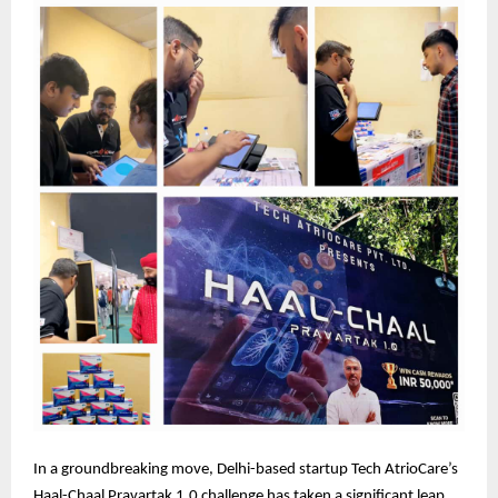
In a groundbreaking move, Delhi-based startup Tech AtrioCare’s
Haal-Chaal Pravartak 1.0 challenge has taken a significant leap