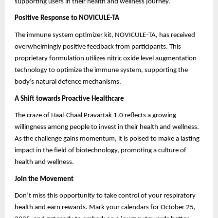
supporting users in their health and wellness journey.
Positive Response to NOVICULE-TA
The immune system optimizer kit, NOVICULE-TA, has received
overwhelmingly positive feedback from participants. This
proprietary formulation utilizes nitric oxide level augmentation
technology to optimize the immune system, supporting the
body’s natural defence mechanisms.
A Shift towards Proactive Healthcare
The craze of Haal-Chaal Pravartak 1.0 reflects a growing
willingness among people to invest in their health and wellness.
As the challenge gains momentum, it is poised to make a lasting
impact in the field of biotechnology, promoting a culture of
health and wellness.
Join the Movement
Don’t miss this opportunity to take control of your respiratory
health and earn rewards. Mark your calendars for October 25,