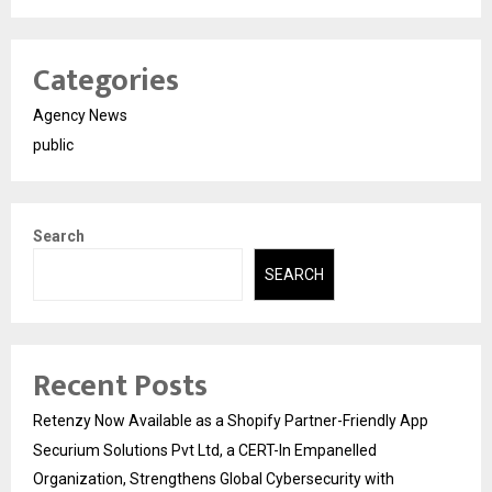
Categories
Agency News
public
Search
SEARCH
Recent Posts
Retenzy Now Available as a Shopify Partner-Friendly App
Securium Solutions Pvt Ltd, a CERT-In Empanelled
Organization, Strengthens Global Cybersecurity with