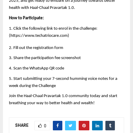
2025, and get ready to embark on a journey towards better
health with Haal-Chaal Pravartak 1.0.
How to Participate:
1. Click the following link to enrol in the challenge:
(
https://www.techatriocare.com
)
2. Fill out the registration form
3. Share the participation fee screenshot
4. Scan the WhatsApp QR code
5. Start submitting your 7-second humming voice notes for a
week during the Challenge
Join the Haal-Chaal Pravartak 1.0 community today and start
breathing your way to better health and wealth!
SHARE
0