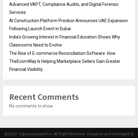
Advanced VAPT, Compliance Audits, and Digital Forensic
Services
AI Construction Platform Preckon Announces UAE Expansion
Following Launch Event in Dubai
India’s Growing Interest in Financial Education Shows Why
Classrooms Need to Evolve
The Rise of E-commerce Reconciliation Software: How
TheEcomWay Is Helping Marketplace Sellers Gain Greater
Financial Visibility
Recent Comments
No comments to show.
@2024 - tripuranewspoint.in. All Right Reserved. Designed and Developed by