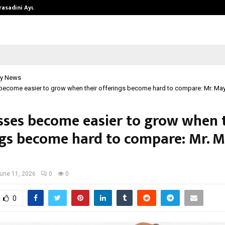
Prasadini Ayurnikethana…
ESI Corporation Constitutes Thr
y News
become easier to grow when their offerings become hard to compare: Mr. Ma
sses become easier to grow when 
ngs become hard to compare: Mr. 
une 11, 2026
0
0
0