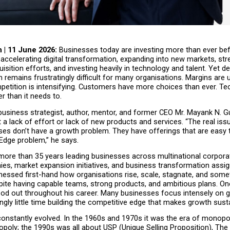
 | 11 June 2026: 
Businesses today are investing more than ever bef
accelerating digital transformation, expanding into new markets, str
sition efforts, and investing heavily in technology and talent. Yet desp
th remains frustratingly difficult for many organisations. Margins are u
etition is intensifying. Customers have more choices than ever. Tec
r than it needs to.
usiness strategist, author, mentor, and former CEO Mr. Mayank N. Gu
 a lack of effort or lack of new products and services. “The real issue
es don’t have a growth problem. They have offerings that are easy 
Edge problem,” he says.
more than 35 years leading businesses across multinational corpora
es, market expansion initiatives, and business transformation assig
nessed first-hand how organisations rise, scale, stagnate, and some
pite having capable teams, strong products, and ambitious plans. On
ood out throughout his career. Many businesses focus intensely on g
ngly little time building the competitive edge that makes growth sust
onstantly evolved. In the 1960s and 1970s it was the era of monopol
oly; the 1990s was all about USP (Unique Selling Proposition), The 