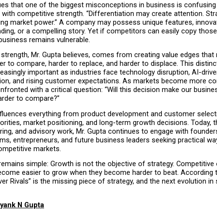
ues that one of the biggest misconceptions in business is confusing 
n with competitive strength. “Differentiation may create attention. Str
ing market power.” A company may possess unique features, innovati
nding, or a compelling story. Yet if competitors can easily copy those
 business remains vulnerable.
 strength, Mr. Gupta believes, comes from creating value edges that 
r to compare, harder to replace, and harder to displace. This distinct
asingly important as industries face technology disruption, AI-drive
on, and rising customer expectations. As markets become more comp
nfronted with a critical question: “Will this decision make our busines
arder to compare?”
fluences everything from product development and customer selecti
orities, market positioning, and long-term growth decisions. Today, t
ring, and advisory work, Mr. Gupta continues to engage with founders
ms, entrepreneurs, and future business leaders seeking practical way
ompetitive markets.
mains simple: Growth is not the objective of strategy. Competitive e
come easier to grow when they become harder to beat. According to
er Rivals” is the missing piece of strategy, and the next evolution in s
yank N Gupta