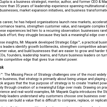
Gupta is a business strategist, mentor, author, and former CEO & Ma
more than 35 years of leadership experience spanning multinational c
businesses, market expansion initiatives, and business transformati
s career, he has helped organisations launch new markets, accelerat
rformance teams, strengthen customer value, and navigate complex 
ese experiences led him to a recurring observation: businesses rarely
ack effort; they struggle because they lack a meaningful edge over r
se insights, Mr. Mayank developed Strategic Edge™, a practical busin
s leaders identify growth bottlenecks, strengthen competitive advant
mer value, and build businesses that are easier to grow and harder to
Os, founders, leadership teams, and future business leaders on turni
le competitive edge that gives true market power.
ok
e™: The Missing Piece of Strategy challenges one of the most widely
 business, that strategy is primarily about being unique and playing a
 argues that the true purpose of strategy is to create ‘market power
y through creation of a meaningful Edge over rivals. Drawing on prac
rience and real-world examples, Mr. Mayank Gupta introduces the St
help leaders understand why customers choose one business over 
ons can build a value that is difficult to compare, replace, or replicat