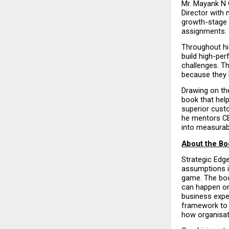
Mr. Mayank N 
Director with 
growth-stage 
assignments.
Throughout hi
build high-pe
challenges. Th
because they l
Drawing on the
book that help
superior custo
he mentors CE
into measurab
About the Bo
Strategic Edg
assumptions in
game. The book
can happen onl
business expe
framework to 
how organisati