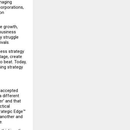
naging 
orporations, 
on 
e growth, 
business 
 struggle 
ivals.
ess strategy 
age, create 
 beat. Today, 
ng strategy 
 accepted 
 different 
’ and that 
tical 
rategic Edge™ 
another and 
e.