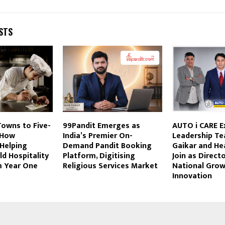
STS
Towns to Five-
99Pandit Emerges as
AUTO i CARE 
 How
India’s Premier On-
Leadership Te
 Helping
Demand Pandit Booking
Gaikar and He
ld Hospitality
Platform, Digitising
Join as Direct
m Year One
Religious Services Market
National Grow
Innovation