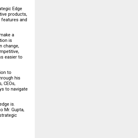
ategic Edge 
ve products, 
 features and 
make a 
ion is 
n change, 
etitive, 
s easier to 
on to 
hrough his 
, CEOs, 
s to navigate 
dge is. 
 Mr. Gupta, 
trategic 