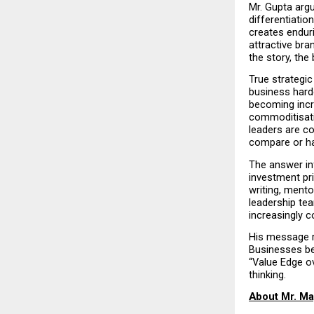
Mr. Gupta arg
differentiatio
creates endur
attractive bra
the story, the
True strategic
business harde
becoming incre
commoditisati
leaders are co
compare or h
The answer in
investment pri
writing, mento
leadership tea
increasingly c
His message re
Businesses be
“Value Edge ov
thinking.
About Mr. Ma