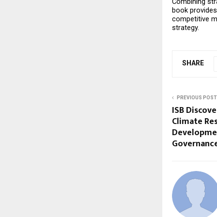
Combining stra
book provides 
competitive mar
strategy.
SHARE
PREVIOUS POST
ISB Discove
Climate Res
Developmen
Governanc