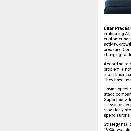
Uttar Pradesh
embracing AI, 
customer acqui
activity, grow
pressure. Comp
changing faste
According to b
problem is not
most business
They have an 
Having spent 
stage compani
Gupta has wit
relevance des
repeatedly st
spend surprisi
Strategy has c
1980s was duop