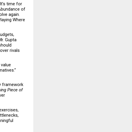
’s time for 
Abundance of 
lve again. 
Playing Where 
udgets, 
r. Gupta 
hould 
er rivals 
value 
atives.” 
y framework 
ing Piece of 
er 
xercises, 
tlenecks, 
ingful 