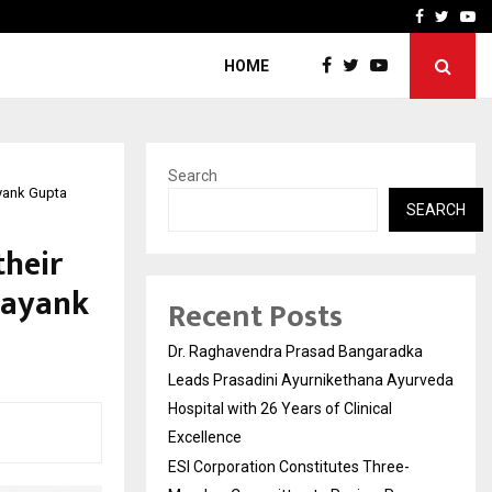
ee-Member Committee to Review…
Sara Tendulkar’s Mumbai G
Facebook
Twitte
Yo
HOME
Search
yank Gupta
SEARCH
their
Mayank
Recent Posts
Dr. Raghavendra Prasad Bangaradka
Leads Prasadini Ayurnikethana Ayurveda
Hospital with 26 Years of Clinical
Excellence
ESI Corporation Constitutes Three-