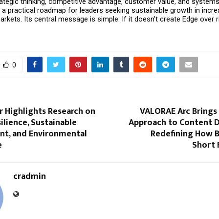
tegic thinking, competitive advantage, customer value, and systems t
a practical roadmap for leaders seeking sustainable growth in increa
kets. Its central message is simple: If it doesn’t create Edge over riva
0
r Highlights Research on
VALORAE Arc Brings 
ilience, Sustainable
Approach to Content D
t, and Environmental
Redefining How B
e
Short
cradmin