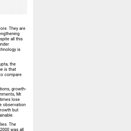
ore. They are 
engthening 
ite all this 
nder 
hnology is 
pta, the 
 is that 
to compare. 
tions, growth-
nments, Mr. 
times lose 
e observation 
rowth but 
ainable.
ies. The 
2000 was all 