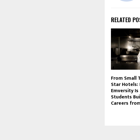
RELATED PO
From Small 
Star Hotels:
Emversity Is
Students Bui
Careers fro