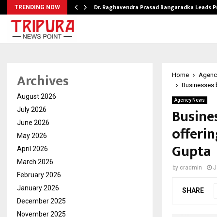
Dr. Raghavendra Prasad Bangaradka Leads 
TRENDING NOW
Archives
Home
Agenc
Businesses 
August 2026
Agency News
Busine
July 2026
June 2026
offeri
May 2026
Gupta
April 2026
March 2026
by
cradmin
J
February 2026
January 2026
SHARE
December 2025
November 2025