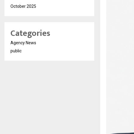
October 2025
Categories
Agency News
public