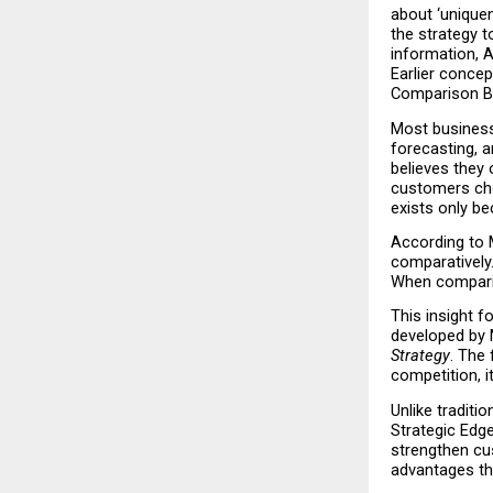
about ‘uniquen
the strategy 
information, A
Earlier concep
Comparison B
Most business 
forecasting, a
believes they
customers cho
exists only b
According to M
comparatively.
When comparis
This insight f
developed by 
Strategy
. The 
competition, it
Unlike traditi
Strategic Edge
strengthen cu
advantages tha