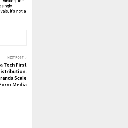
hinking, the 
singly 
ls, it’s not a 
NEXT POST
a Tech First
istribution,
rands Scale
 Form Media