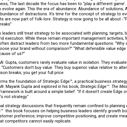
ess, The last decade the focus has been to “play a different game’. It
to evolve again. This the era of abundance. Abundance of solutions, 
bundance of distractions. It’s time for the concept of strategy to evo
ts are now part of folk-lore. Strategy is now going to be all about -“
reaks”
leaders still treat strategy to be associated with planning, targets, b
nd execution. While these remain important management activities, M
 often distract leaders from two more fundamental questions: “Why s
ose your brand without comparison?” “What defensible value edge ov
ecause of us?”
r. Gupta, customers rarely evaluate value in isolation. They evaluate 
 “Customers don’t buy value. They buy superior value relative to altern
on breaks, you get your full price.
orms the foundation of Strategic Edge™, a practical business strateg
Mr. Mayank Gupta and explored in his book, 
Strategic Edge™: The Miss
framework is built around a simple belief: “If it doesn’t create Edge ov
’s not strategy.”
onal strategy discussions that frequently remain confined to planning e
™  this book focuses on helping business leaders identify growth bot
stomer preference, improve competitive positioning, and create mean
t competitors cannot easily replicate.