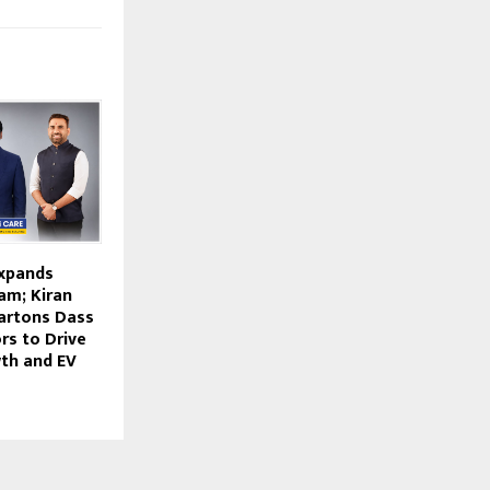
Expands
am; Kiran
artons Dass
ors to Drive
th and EV