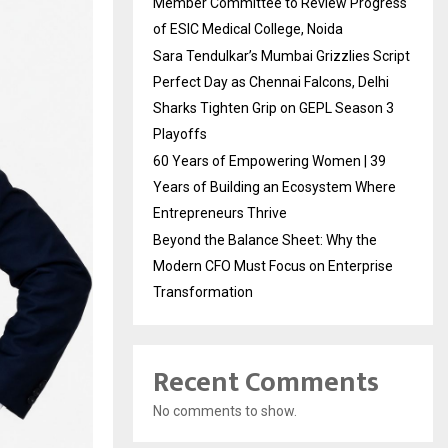
Member Committee to Review Progress
of ESIC Medical College, Noida
Sara Tendulkar’s Mumbai Grizzlies Script
Perfect Day as Chennai Falcons, Delhi
Sharks Tighten Grip on GEPL Season 3
Playoffs
60 Years of Empowering Women | 39
Years of Building an Ecosystem Where
Entrepreneurs Thrive
Beyond the Balance Sheet: Why the
Modern CFO Must Focus on Enterprise
Transformation
Recent Comments
No comments to show.