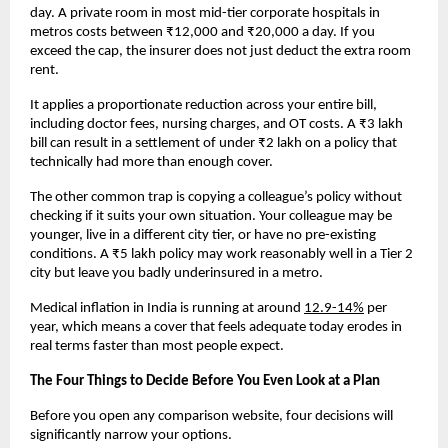
day. A private room in most mid-tier corporate hospitals in 
metros costs between ₹12,000 and ₹20,000 a day. If you 
exceed the cap, the insurer does not just deduct the extra room 
rent. 
It applies a proportionate reduction across your entire bill, 
including doctor fees, nursing charges, and OT costs. A ₹3 lakh 
bill can result in a settlement of under ₹2 lakh on a policy that 
technically had more than enough cover.
The other common trap is copying a colleague’s policy without 
checking if it suits your own situation. Your colleague may be 
younger, live in a different city tier, or have no pre-existing 
conditions. A ₹5 lakh policy may work reasonably well in a Tier 2 
city but leave you badly underinsured in a metro. 
Medical inflation in India is running at around 
12.9-14%
 per 
year, which means a cover that feels adequate today erodes in 
real terms faster than most people expect.
The Four Things to Decide Before You Even Look at a Plan
Before you open any comparison website, four decisions will 
significantly narrow your options.