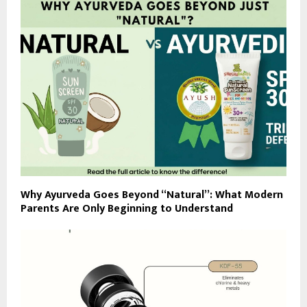
Why Ayurveda Goes Beyond “Natural”: What Modern
Parents Are Only Beginning to Understand