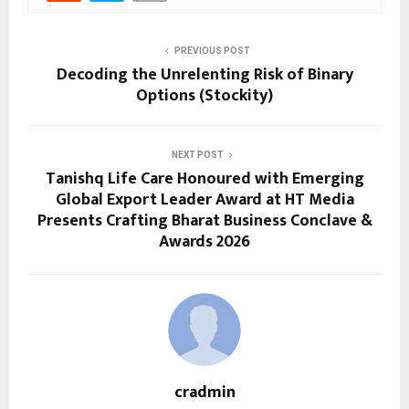
PREVIOUS POST
Decoding the Unrelenting Risk of Binary
Options (Stockity)
NEXT POST
Tanishq Life Care Honoured with Emerging
Global Export Leader Award at HT Media
Presents Crafting Bharat Business Conclave &
Awards 2026
cradmin