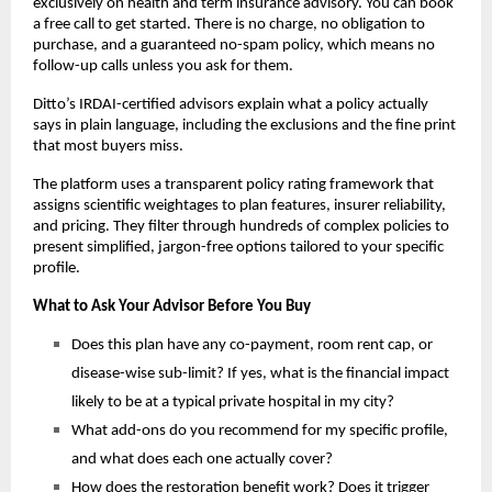
exclusively on health and term insurance advisory. You can book 
a free call to get started. There is no charge, no obligation to 
purchase, and a guaranteed no-spam policy, which means no 
follow-up calls unless you ask for them.
Ditto’s IRDAI-certified advisors explain what a policy actually 
says in plain language, including the exclusions and the fine print 
that most buyers miss.
The platform uses a transparent policy rating framework that 
assigns scientific weightages to plan features, insurer reliability, 
and pricing. They filter through hundreds of complex policies to 
present simplified, jargon-free options tailored to your specific 
profile.
What to Ask Your Advisor Before You Buy
Does this plan have any co-payment, room rent cap, or 
disease-wise sub-limit? If yes, what is the financial impact 
likely to be at a typical private hospital in my city?
What add-ons do you recommend for my specific profile, 
and what does each one actually cover?
How does the restoration benefit work? Does it trigger 