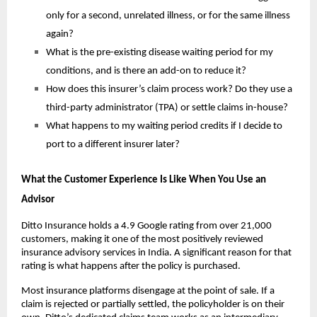
only for a second, unrelated illness, or for the same illness 
again?
What is the pre-existing disease waiting period for my 
conditions, and is there an add-on to reduce it?
How does this insurer’s claim process work? Do they use a 
third-party administrator (TPA) or settle claims in-house?
What happens to my waiting period credits if I decide to 
port to a different insurer later?
What the Customer Experience Is Like When You Use an 
Advisor
Ditto Insurance holds a 4.9 Google rating from over 21,000 
customers, making it one of the most positively reviewed 
insurance advisory services in India. A significant reason for that 
rating is what happens after the policy is purchased.
Most insurance platforms disengage at the point of sale. If a 
claim is rejected or partially settled, the policyholder is on their 