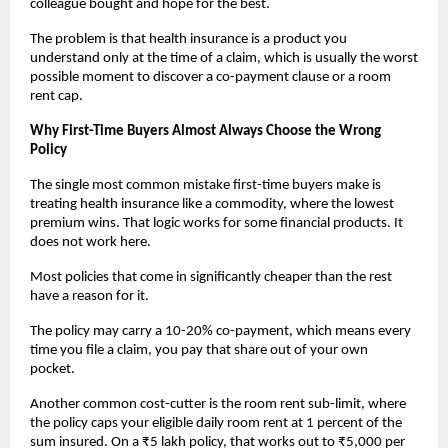
colleague bought and hope for the best.
The problem is that health insurance is a product you 
understand only at the time of a claim, which is usually the worst 
possible moment to discover a co-payment clause or a room 
rent cap.
Why First-Time Buyers Almost Always Choose the Wrong 
Policy
The single most common mistake first-time buyers make is 
treating health insurance like a commodity, where the lowest 
premium wins. That logic works for some financial products. It 
does not work here.
Most policies that come in significantly cheaper than the rest 
have a reason for it. 
The policy may carry a 10-20% co-payment, which means every 
time you file a claim, you pay that share out of your own 
pocket. 
Another common cost-cutter is the room rent sub-limit, where 
the policy caps your eligible daily room rent at 1 percent of the 
sum insured. On a ₹5 lakh policy, that works out to ₹5,000 per 