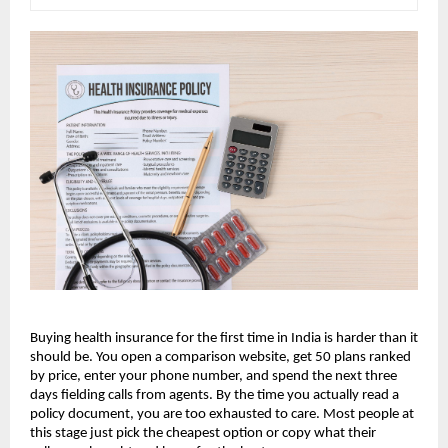
Buying health insurance for the first time in India is harder than it 
should be. You open a comparison website, get 50 plans ranked 
by price, enter your phone number, and spend the next three 
days fielding calls from agents. By the time you actually read a 
policy document, you are too exhausted to care. Most people at 
this stage just pick the cheapest option or copy what their 