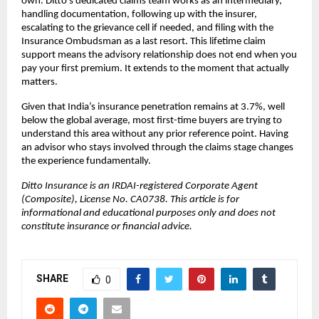
own. Ditto’s dedicated claims team works as an intermediary, 
handling documentation, following up with the insurer, 
escalating to the grievance cell if needed, and filing with the 
Insurance Ombudsman as a last resort. This lifetime claim 
support means the advisory relationship does not end when you 
pay your first premium. It extends to the moment that actually 
matters.
Given that India’s insurance penetration remains at 3.7%, well 
below the global average, most first-time buyers are trying to 
understand this area without any prior reference point. Having 
an advisor who stays involved through the claims stage changes 
the experience fundamentally.
Ditto Insurance is an IRDAI-registered Corporate Agent 
(Composite), License No. CA0738. This article is for 
informational and educational purposes only and does not 
constitute insurance or financial advice.
SHARE
0