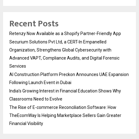
Recent Posts
Retenzy Now Available as a Shopify Partner-Friendly App
Securium Solutions Pvt Ltd, a CERT-In Empanelled
Organization, Strengthens Global Cybersecurity with
Advanced VAPT, Compliance Audits, and Digital Forensic
Services
AI Construction Platform Preckon Announces UAE Expansion
Following Launch Event in Dubai
India’s Growing Interest in Financial Education Shows Why
Classrooms Need to Evolve
The Rise of E-commerce Reconciliation Software: How
TheEcomWay Is Helping Marketplace Sellers Gain Greater
Financial Visibility