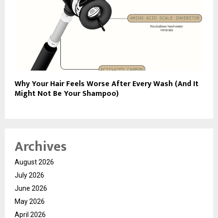
Why Your Hair Feels Worse After Every Wash (And It
Might Not Be Your Shampoo)
Archives
August 2026
July 2026
June 2026
May 2026
April 2026