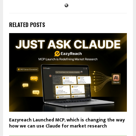
RELATED POSTS
Eazyreach Launched MCP, which is changing the way
how we can use Claude for market research