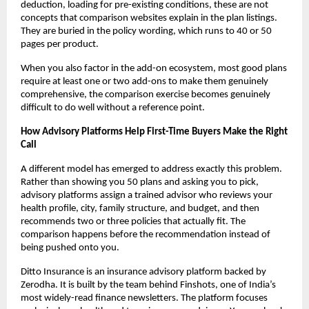
deduction, loading for pre-existing conditions, these are not 
concepts that comparison websites explain in the plan listings. 
They are buried in the policy wording, which runs to 40 or 50 
pages per product.
When you also factor in the add-on ecosystem, most good plans 
require at least one or two add-ons to make them genuinely 
comprehensive, the comparison exercise becomes genuinely 
difficult to do well without a reference point.
How Advisory Platforms Help First-Time Buyers Make the Right 
Call
A different model has emerged to address exactly this problem. 
Rather than showing you 50 plans and asking you to pick, 
advisory platforms assign a trained advisor who reviews your 
health profile, city, family structure, and budget, and then 
recommends two or three policies that actually fit. The 
comparison happens before the recommendation instead of 
being pushed onto you.
Ditto Insurance is an insurance advisory platform backed by 
Zerodha. It is built by the team behind Finshots, one of India’s 
most widely-read finance newsletters. The platform focuses 