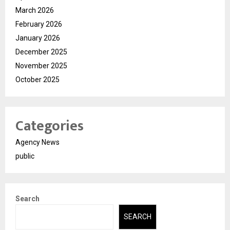
March 2026
February 2026
January 2026
December 2025
November 2025
October 2025
Categories
Agency News
public
Search
SEARCH