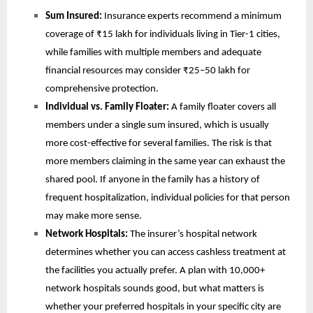
Sum Insured: 
Insurance experts recommend a minimum 
coverage of ₹15 lakh for individuals living in Tier-1 cities, 
while families with multiple members and adequate 
financial resources may consider ₹25–50 lakh for 
comprehensive protection.
Individual vs. Family Floater: 
A family floater covers all 
members under a single sum insured, which is usually 
more cost-effective for several families. The risk is that 
more members claiming in the same year can exhaust the 
shared pool. If anyone in the family has a history of 
frequent hospitalization, individual policies for that person 
may make more sense.
Network Hospitals: 
The insurer’s hospital network 
determines whether you can access cashless treatment at 
the facilities you actually prefer. A plan with 10,000+ 
network hospitals sounds good, but what matters is 
whether your preferred hospitals in your specific city are 