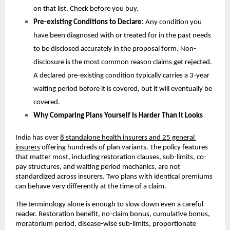
on that list. Check before you buy.
Pre-existing Conditions to Declare: 
Any condition you 
have been diagnosed with or treated for in the past needs 
to be disclosed accurately in the proposal form. Non-
disclosure is the most common reason claims get rejected. 
A declared pre-existing condition typically carries a 3-year 
waiting period before it is covered, but it will eventually be 
covered. 
Why Comparing Plans Yourself Is Harder Than It Looks
India has over 
8 standalone health insurers and 25 general 
insurers
 offering hundreds of plan variants. The policy features 
that matter most, including restoration clauses, sub-limits, co-
pay structures, and waiting period mechanics, are not 
standardized across insurers. Two plans with identical premiums 
can behave very differently at the time of a claim.
The terminology alone is enough to slow down even a careful 
reader. Restoration benefit, no-claim bonus, cumulative bonus, 
moratorium period, disease-wise sub-limits, proportionate 