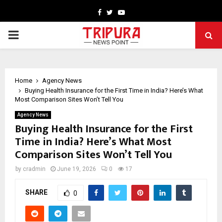
Facebook
Twitter
Youtube
PRIMARY
MENU
Home
Agency News
Buying Health Insurance for the First Time in India? Here’s What
Most Comparison Sites Won’t Tell You
Agency News
Buying Health Insurance for the First
Time in India? Here’s What Most
Comparison Sites Won’t Tell You
by
cradmin
June 19, 2026
0
17
SHARE
0