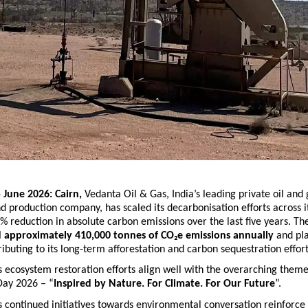
 June 2026: Cairn, 
Vedanta Oil & Gas,
India’s leading private oil and 
d production company, has scaled its decarbonisation efforts across it
5% reduction in absolute carbon emissions over the last five years. T
d approximately 410,000 tonnes of CO₂e emissions annually
 and pl
ributing to its long-term afforestation and carbon sequestration effort
ecosystem restoration efforts align well with the overarching theme
ay 2026 – “
Inspired by Nature. For Climate. For Our Future
”.
continued initiatives towards environmental conversation reinforce t