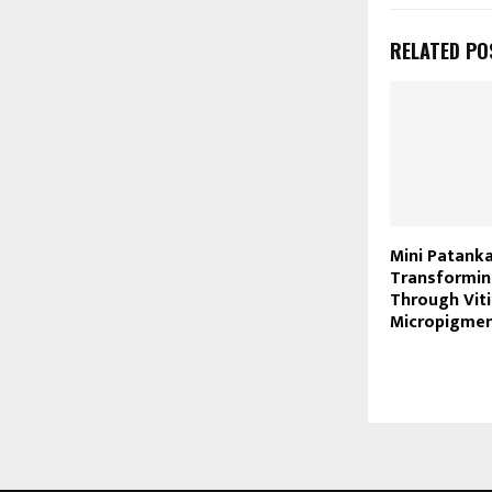
RELATED PO
Mini Patanka
Transformin
Through Viti
Micropigmen