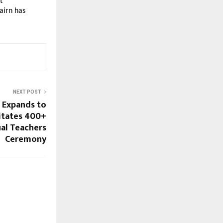
 
irn has 
NEXT POST
 Expands to
citates 400+
al Teachers
Ceremony