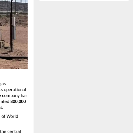
gas 
s operational 
he company has 
anted 
800,000 
s.
 of 
World 
he central 