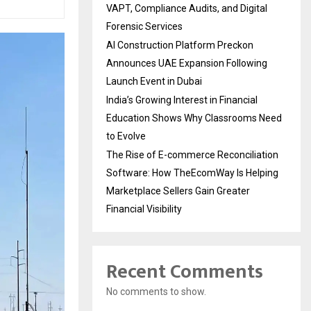
VAPT, Compliance Audits, and Digital
Forensic Services
AI Construction Platform Preckon
Announces UAE Expansion Following
Launch Event in Dubai
India’s Growing Interest in Financial
Education Shows Why Classrooms Need
to Evolve
The Rise of E-commerce Reconciliation
Software: How TheEcomWay Is Helping
Marketplace Sellers Gain Greater
Financial Visibility
Recent Comments
No comments to show.