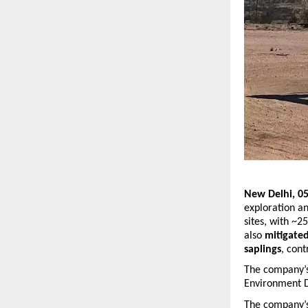
New Delhi, 05
exploration an
sites, with ~2
also 
mitigate
saplings
, cont
The company’s 
Environment D
The company’s 