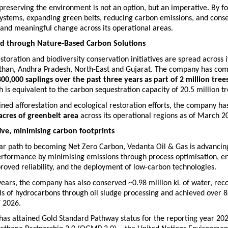
reserving the environment is not an option, but an imperative. By fo
ystems, expanding green belts, reducing carbon emissions, and conser
l and meaningful change across its operational areas.
nd through Nature-Based Carbon Solutions
estoration and biodiversity conservation initiatives are spread across i
sthan, Andhra Pradesh, North-East and Gujarat. The company has com
80
0,000 saplings over the past three years as part of 2 million trees
h
 is equivalent to the carbon sequestration capacity of 20.5 million tr
ned afforestation and ecological restoration efforts, the company ha
acres of greenbelt area
 across its operational regions as of March 2
tive, minimising carbon footprints  
ar path to becoming Net Zero Carbon, Vedanta Oil & Gas is advancing 
erformance by minimising emissions through process optimisation, en
proved reliability, and the deployment of low-carbon technologies.
years, the company has also conserved ~0.98 million kL of water, reco
ls of hydrocarbons through oil sludge processing and achieved over 8
Y 2026.
as attained Gold Standard Pathway status for the reporting year 202