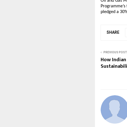
Oil and Gas M
Programme’s f
pledged a 30%
SHARE
PREVIOUS POST
How Indian
Sustainabil