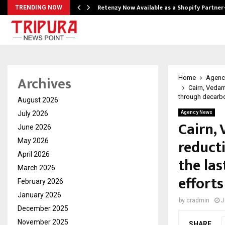
Retenzy Now Available as a Shopify Partner
TRENDING NOW
Archives
Home
Agenc
Cairn, Vedan
through decarbo
August 2026
July 2026
Agency News
Cairn,
June 2026
reduct
May 2026
April 2026
the las
March 2026
efforts
February 2026
January 2026
by
cradmin
J
December 2025
November 2025
SHARE