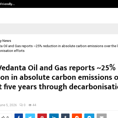
-Friendly…
Securium Solutions Pvt Ltd, a CERT
y News
ta Oil and Gas reports ~25% reduction in absolute carbon emissions over the la
nisation efforts
 Vedanta Oil and Gas reports ~25%
ion in absolute carbon emissions 
t five years through decarbonisat
une 5, 2026
0
44