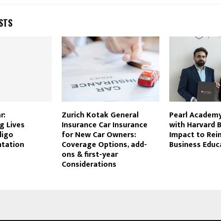
STS
r:
Zurich Kotak General
Pearl Academy
g Lives
Insurance Car Insurance
with Harvard 
ligo
for New Car Owners:
Impact to Rei
tation
Coverage Options, add-
Business Educ
ons & first-year
Considerations