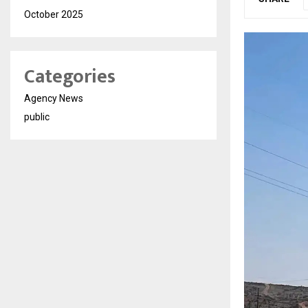
October 2025
Categories
Agency News
public