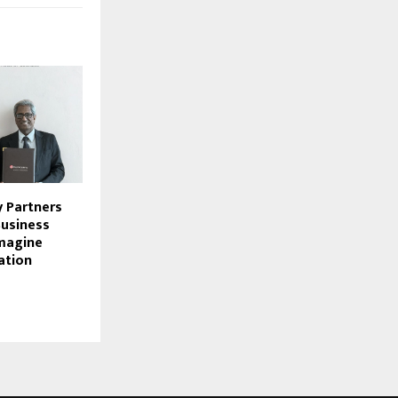
 Partners
Business
magine
ation