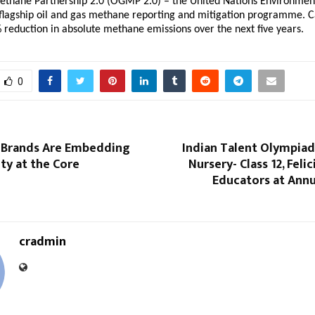
ethane Partnership 2.0 (OGMP 2.0) – the United Nations Environment
lagship oil and gas methane reporting and mitigation programme. Ca
 reduction in absolute methane emissions over the next five years.
0
 Brands Are Embedding
Indian Talent Olympiad
ity at the Core
Nursery- Class 12, Feli
Educators at Annu
cradmin