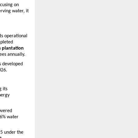
cusing on 
ving water, it 
ts operational 
pleted 
 plantation 
ees annually.
s developed 
026.
its 
ergy 
vered 
6% water 
5 under the 