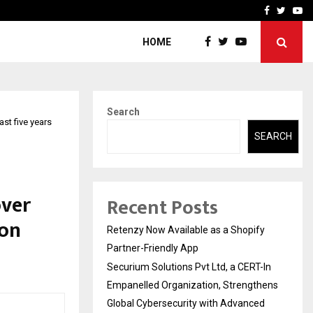
-In Empanelled…
AI Construction Platfor
Facebook
Twitte
Yo
HOME
Search
st five years
SEARCH
over
Recent Posts
ion
Retenzy Now Available as a Shopify
Partner-Friendly App
Securium Solutions Pvt Ltd, a CERT-In
Empanelled Organization, Strengthens
Global Cybersecurity with Advanced