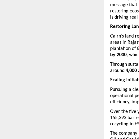
message that p
restoring ecos
is driving rea
Restoring La
Cairn’s land r
areas in Raja
plantation of 
by 2030
, whic
Through sustai
around 
4,000 
Scaling initia
Pursuing a cle
operational p
efficiency, im
Over the five 
155,393 barre
recycling in F
The company h