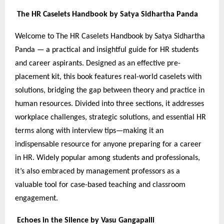
The HR Caselets Handbook by Satya Sidhartha Panda
Welcome to The HR Caselets Handbook by Satya Sidhartha
Panda — a practical and insightful guide for HR students
and career aspirants. Designed as an effective pre-
placement kit, this book features real-world caselets with
solutions, bridging the gap between theory and practice in
human resources. Divided into three sections, it addresses
workplace challenges, strategic solutions, and essential HR
terms along with interview tips—making it an
indispensable resource for anyone preparing for a career
in HR. Widely popular among students and professionals,
it’s also embraced by management professors as a
valuable tool for case-based teaching and classroom
engagement.
Echoes in the Silence by Vasu Gangapalli