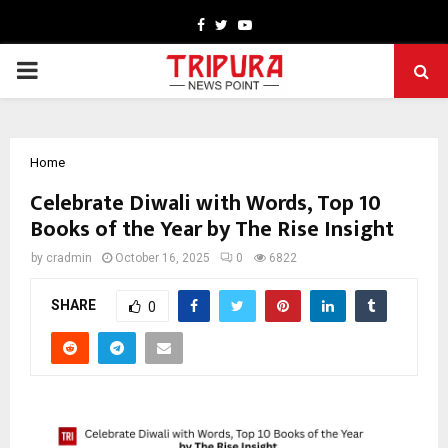
Facebook
Twitter
Youtube
PRIMARY
MENU
Home
Celebrate Diwali with Words, Top 10
Books of the Year by The Rise Insight
by
cradmin
October 16, 2025
0
6822
SHARE
0