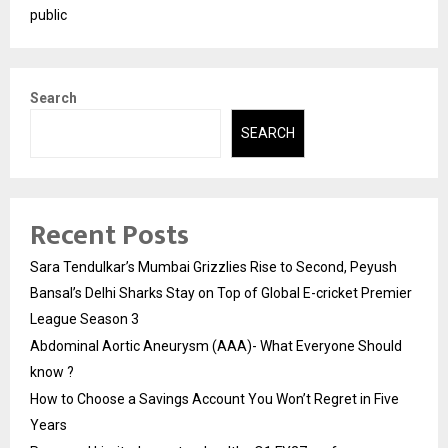
public
Search
SEARCH
Recent Posts
Sara Tendulkar’s Mumbai Grizzlies Rise to Second, Peyush
Bansal’s Delhi Sharks Stay on Top of Global E-cricket Premier
League Season 3
Abdominal Aortic Aneurysm (AAA)- What Everyone Should
know ?
How to Choose a Savings Account You Won’t Regret in Five
Years