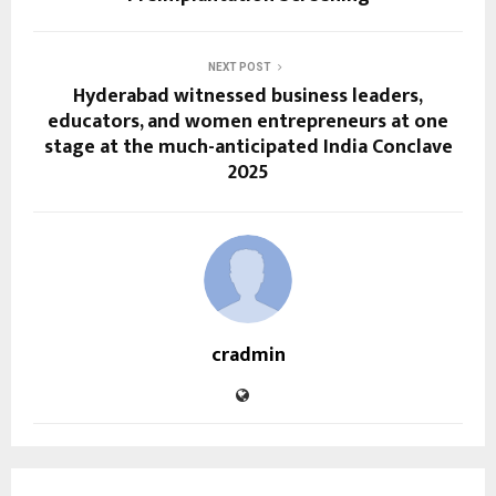
NEXT POST
Hyderabad witnessed business leaders,
educators, and women entrepreneurs at one
stage at the much-anticipated India Conclave
2025
cradmin