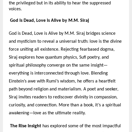
the privileged but in its ability to hear the suppressed
voices.
God is Dead, Love is Alive by M.M. Siraj
God is Dead, Love is Alive by M.M. Siraj bridges science
and mysticism to reveal a universal truth: love is the divine
force uniting all existence. Rejecting fearbased dogma,
Siraj explores how quantum physics, Sufi poetry, and
spiritual philosophy converge on the same insight—
everything is interconnected through love. Blending
Einstein’s awe with Rumi’s wisdom, he offers a heartfelt
path beyond religion and materialism. A poet and seeker,
Siraj invites readers to rediscover divinity in compassion,
curiosity, and connection. More than a book, it’s a spiritual
awakening—love as the ultimate reality.
The Rise Insight
has explored some of the most impactful