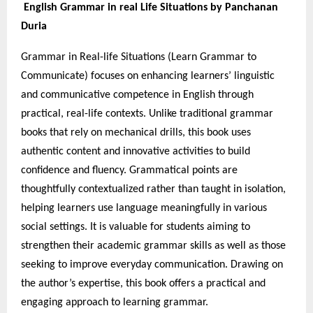
English Grammar in real Life Situations by Panchanan
Duria
Grammar in Real-life Situations (Learn Grammar to
Communicate) focuses on enhancing learners’ linguistic
and communicative competence in English through
practical, real-life contexts. Unlike traditional grammar
books that rely on mechanical drills, this book uses
authentic content and innovative activities to build
confidence and fluency. Grammatical points are
thoughtfully contextualized rather than taught in isolation,
helping learners use language meaningfully in various
social settings. It is valuable for students aiming to
strengthen their academic grammar skills as well as those
seeking to improve everyday communication. Drawing on
the author’s expertise, this book offers a practical and
engaging approach to learning grammar.