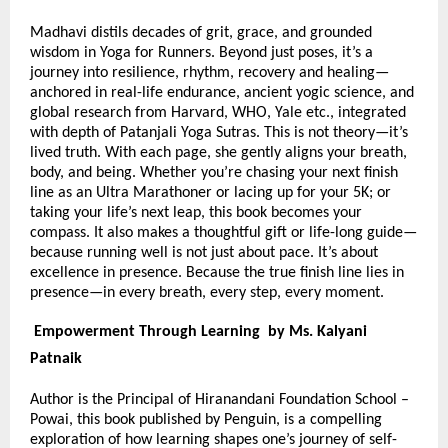
Madhavi distils decades of grit, grace, and grounded
wisdom in Yoga for Runners. Beyond just poses, it’s a
journey into resilience, rhythm, recovery and healing—
anchored in real-life endurance, ancient yogic science, and
global research from Harvard, WHO, Yale etc., integrated
with depth of Patanjali Yoga Sutras. This is not theory—it’s
lived truth. With each page, she gently aligns your breath,
body, and being. Whether you’re chasing your next finish
line as an Ultra Marathoner or lacing up for your 5K; or
taking your life’s next leap, this book becomes your
compass. It also makes a thoughtful gift or life-long guide—
because running well is not just about pace. It’s about
excellence in presence. Because the true finish line lies in
presence—in every breath, every step, every moment.
Empowerment Through Learning by Ms. Kalyani
Patnaik
Author is the Principal of Hiranandani Foundation School –
Powai, this book published by Penguin, is a compelling
exploration of how learning shapes one’s journey of self-