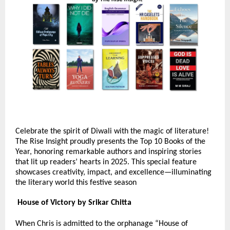
Celebrate the spirit of Diwali with the magic of literature!
The Rise Insight proudly presents the Top 10 Books of the
Year, honoring remarkable authors and inspiring stories
that lit up readers’ hearts in 2025. This special feature
showcases creativity, impact, and excellence—illuminating
the literary world this festive season
House of Victory by Srikar Chitta
When Chris is admitted to the orphanage “House of