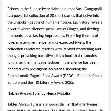
Echoes in the Silence by acclaimed author Vasu Gangapalli
is a powerful collection of 20 short stories that delve into
the unspoken depths of human emotion. Each story reveals
a world where silences speak, secrets linger, and fleeting
moments leave lasting impressions. Exploring themes of
love, mystery, resilience, and unexpected twists, the
collection captivates readers with its vivid storytelling and
thought-provoking narratives. It’s a book that resonates
long after the final page. Echoes in the Silence has been
honored with prestigious accolades, including the
Rabindranath Tagore Book Award (DRDC – Readers’ Choice
Edition) and the TRI Literary Award 2025.
Tables Always Turn by Hema Matalia
Tables Always Turn is a gripping thriller that intertwines