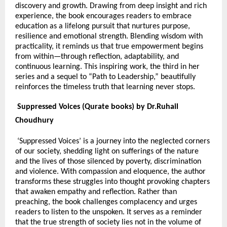
discovery and growth. Drawing from deep insight and rich
experience, the book encourages readers to embrace
education as a lifelong pursuit that nurtures purpose,
resilience and emotional strength. Blending wisdom with
practicality, it reminds us that true empowerment begins
from within—through reflection, adaptability, and
continuous learning. This inspiring work, the third in her
series and a sequel to “Path to Leadership,” beautifully
reinforces the timeless truth that learning never stops.
Suppressed Voices (Qurate books) by Dr.Ruhail
Choudhury
‘Suppressed Voices’ is a journey into the neglected corners
of our society, shedding light on sufferings of the nature
and the lives of those silenced by poverty, discrimination
and violence. With compassion and eloquence, the author
transforms these struggles into thought provoking chapters
that awaken empathy and reflection. Rather than
preaching, the book challenges complacency and urges
readers to listen to the unspoken. It serves as a reminder
that the true strength of society lies not in the volume of