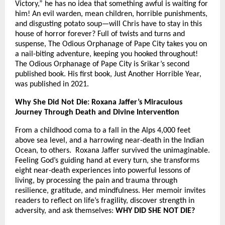
Victory,” he has no idea that something awful is waiting for
him! An evil warden, mean children, horrible punishments,
and disgusting potato soup—will Chris have to stay in this
house of horror forever? Full of twists and turns and
suspense, The Odious Orphanage of Pape City takes you on
a nail-biting adventure, keeping you hooked throughout!
The Odious Orphanage of Pape City is Srikar’s second
published book. His first book, Just Another Horrible Year,
was published in 2021.
Why She Did Not Die: Roxana Jaffer’s Miraculous
Journey Through Death and Divine Intervention
From a childhood coma to a fall in the Alps 4,000 feet
above sea level, and a harrowing near-death in the Indian
Ocean, to others. Roxana Jaffer survived the unimaginable.
Feeling God’s guiding hand at every turn, she transforms
eight near-death experiences into powerful lessons of
living, by processing the pain and trauma through
resilience, gratitude, and mindfulness. Her memoir invites
readers to reflect on life’s fragility, discover strength in
adversity, and ask themselves:
WHY DID SHE NOT DIE?