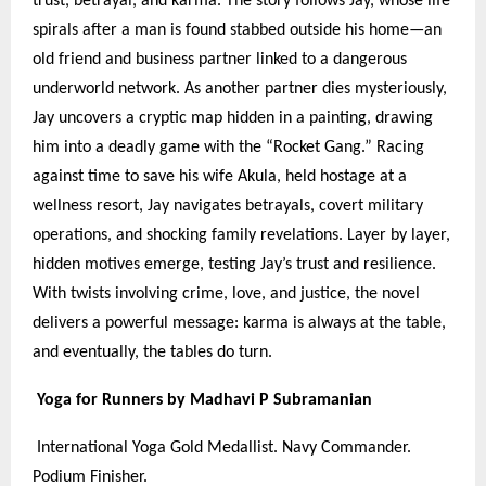
trust, betrayal, and karma. The story follows Jay, whose life
spirals after a man is found stabbed outside his home—an
old friend and business partner linked to a dangerous
underworld network. As another partner dies mysteriously,
Jay uncovers a cryptic map hidden in a painting, drawing
him into a deadly game with the “Rocket Gang.” Racing
against time to save his wife Akula, held hostage at a
wellness resort, Jay navigates betrayals, covert military
operations, and shocking family revelations. Layer by layer,
hidden motives emerge, testing Jay’s trust and resilience.
With twists involving crime, love, and justice, the novel
delivers a powerful message: karma is always at the table,
and eventually, the tables do turn.
Yoga for Runners by Madhavi P Subramanian
International Yoga Gold Medallist. Navy Commander.
Podium Finisher.