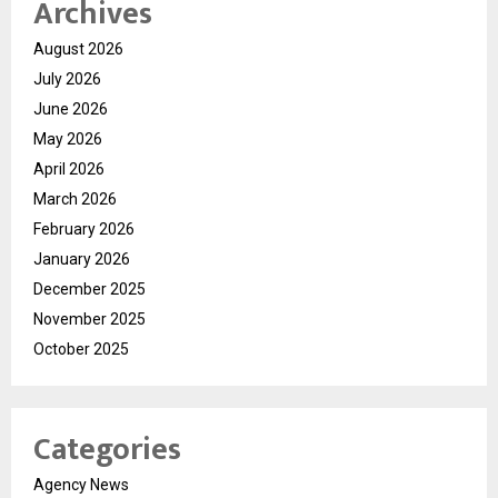
Archives
August 2026
July 2026
June 2026
May 2026
April 2026
March 2026
February 2026
January 2026
December 2025
November 2025
October 2025
Categories
Agency News