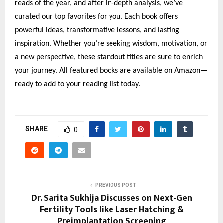
reads of the year, and after in-depth analysis, we’ve
curated our top favorites for you. Each book offers
powerful ideas, transformative lessons, and lasting
inspiration. Whether you’re seeking wisdom, motivation, or
a new perspective, these standout titles are sure to enrich
your journey. All featured books are available on Amazon—
ready to add to your reading list today.
SHARE
0
PREVIOUS POST
Dr. Sarita Sukhija Discusses on Next-Gen
Fertility Tools like Laser Hatching &
Preimplantation Screening