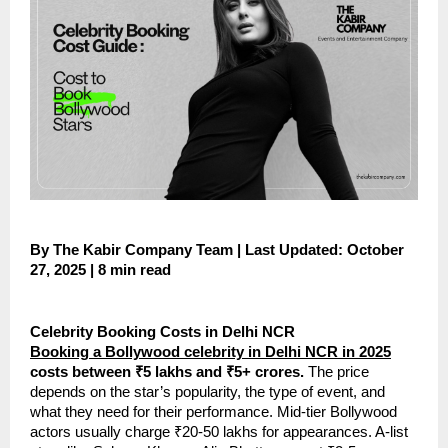
By The Kabir Company Team | Last Updated: October
27, 2025 | 8 min read
Celebrity Booking Costs in Delhi NCR
Booking a Bollywood celebrity in Delhi NCR in 2025
costs between ₹5 lakhs and ₹5+ crores.
The price
depends on the star’s popularity, the type of event, and
what they need for their performance. Mid-tier Bollywood
actors usually charge ₹20-50 lakhs for appearances. A-list