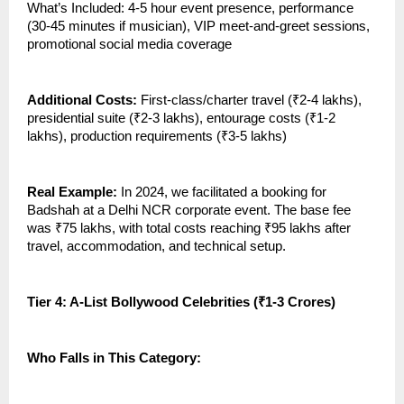
What’s Included: 4-5 hour event presence, performance
(30-45 minutes if musician), VIP meet-and-greet sessions,
promotional social media coverage
Additional Costs:
First-class/charter travel (₹2-4 lakhs),
presidential suite (₹2-3 lakhs), entourage costs (₹1-2
lakhs), production requirements (₹3-5 lakhs)
Real Example:
In 2024, we facilitated a booking for
Badshah at a Delhi NCR corporate event. The base fee
was ₹75 lakhs, with total costs reaching ₹95 lakhs after
travel, accommodation, and technical setup.
Tier 4: A-List Bollywood Celebrities (₹1-3 Crores)
Who Falls in This Category: