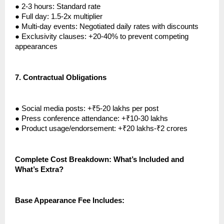
●
2-3 hours: Standard rate
●
Full day: 1.5-2x multiplier
●
Multi-day events: Negotiated daily rates with discounts
●
Exclusivity clauses: +20-40% to prevent competing
appearances
7.
Contractual Obligations
●
Social media posts: +₹5-20 lakhs per post
●
Press conference attendance: +₹10-30 lakhs
●
Product usage/endorsement: +₹20 lakhs-₹2 crores
Complete Cost Breakdown: What’s Included and
What’s Extra?
Base Appearance Fee Includes: