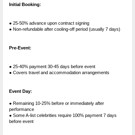
Initial Booking:
●
25-50% advance upon contract signing
●
Non-refundable after cooling-off period (usually 7 days)
Pre-Event:
●
25-40% payment 30-45 days before event
●
Covers travel and accommodation arrangements
Event Day:
●
Remaining 10-25% before or immediately after
performance
●
Some A-list celebrities require 100% payment 7 days
before event