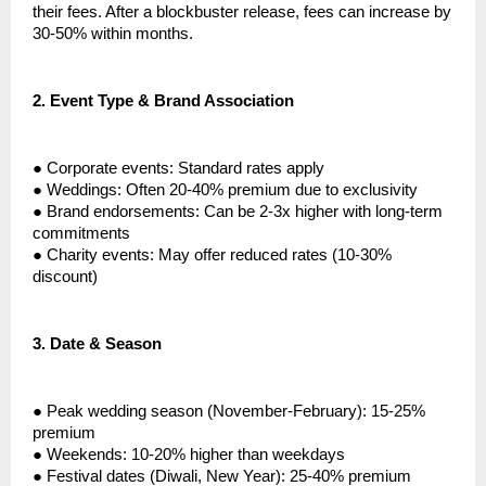
their fees. After a blockbuster release, fees can increase by
30-50% within months.
2.
Event Type & Brand Association
●
Corporate events: Standard rates apply
●
Weddings: Often 20-40% premium due to exclusivity
●
Brand endorsements: Can be 2-3x higher with long-term
commitments
●
Charity events: May offer reduced rates (10-30%
discount)
3.
Date & Season
●
Peak wedding season (November-February): 15-25%
premium
●
Weekends: 10-20% higher than weekdays
●
Festival dates (Diwali, New Year): 25-40% premium