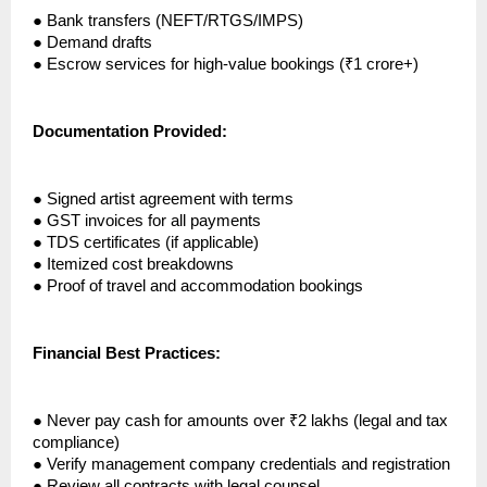
●
Bank transfers (NEFT/RTGS/IMPS)
●
Demand drafts
●
Escrow services for high-value bookings (₹1 crore+)
Documentation Provided:
●
Signed artist agreement with terms
●
GST invoices for all payments
●
TDS certificates (if applicable)
●
Itemized cost breakdowns
●
Proof of travel and accommodation bookings
Financial Best Practices:
●
Never pay cash for amounts over ₹2 lakhs (legal and tax
compliance)
●
Verify management company credentials and registration
●
Review all contracts with legal counsel