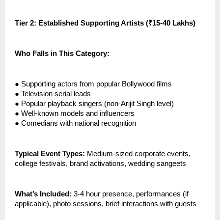
Tier 2: Established Supporting Artists (₹15-40 Lakhs)
Who Falls in This Category:
●
Supporting actors from popular Bollywood films
●
Television serial leads
●
Popular playback singers (non-Arijit Singh level)
●
Well-known models and influencers
●
Comedians with national recognition
Typical Event Types:
Medium-sized corporate events,
college festivals, brand activations, wedding sangeets
What’s Included:
3-4 hour presence, performances (if
applicable), photo sessions, brief interactions with guests