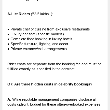
A-List Riders
(₹2-5 lakhs+):
●
Private chef or cuisine from exclusive restaurants
●
Luxury car fleet (specific models)
●
Complete floor booking in luxury hotels
●
Specific furniture, lighting, and decor
●
Private entrance/exit arrangements
Rider costs are separate from the booking fee and must be
fulfilled exactly as specified in the contract.
Q7: Are there hidden costs in celebrity bookings?
A:
While reputable management companies disclose all
costs upfront, budget for these often-overlooked expenses: