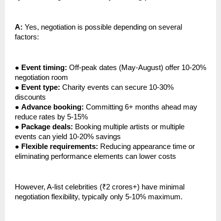
A:
Yes, negotiation is possible depending on several
factors:
●
Event timing:
Off-peak dates (May-August) offer 10-20%
negotiation room
●
Event type:
Charity events can secure 10-30%
discounts
●
Advance booking:
Committing 6+ months ahead may
reduce rates by 5-15%
●
Package deals:
Booking multiple artists or multiple
events can yield 10-20% savings
●
Flexible requirements:
Reducing appearance time or
eliminating performance elements can lower costs
However, A-list celebrities (₹2 crores+) have minimal
negotiation flexibility, typically only 5-10% maximum.