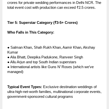
crores for private wedding performances in Delhi NCR. The
total event cost with production can exceed ₹2.5 crores.
Tier 5: Superstar Category (₹3-5+ Crores)
Who Falls in This Category:
●
Salman Khan, Shah Rukh Khan, Aamir Khan, Akshay
Kumar
●
Alia Bhatt, Deepika Padukone, Ranveer Singh
●
Allu Arjun and top South Indian superstars
●
International artists like Guns N’ Roses (which we’ve
managed)
Typical Event Types:
Exclusive destination weddings of
ultra-high-net-worth families, multinational corporate events,
government-sponsored cultural programs