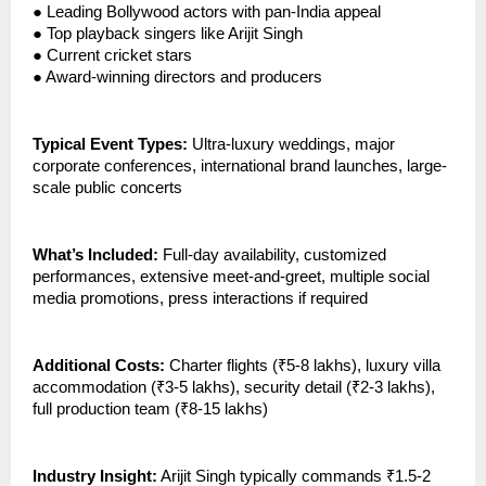
●
Leading Bollywood actors with pan-India appeal
●
Top playback singers like Arijit Singh
●
Current cricket stars
●
Award-winning directors and producers
Typical Event Types:
Ultra-luxury weddings, major
corporate conferences, international brand launches, large-
scale public concerts
What’s Included:
Full-day availability, customized
performances, extensive meet-and-greet, multiple social
media promotions, press interactions if required
Additional Costs:
Charter flights (₹5-8 lakhs), luxury villa
accommodation (₹3-5 lakhs), security detail (₹2-3 lakhs),
full production team (₹8-15 lakhs)
Industry Insight:
Arijit Singh typically commands ₹1.5-2