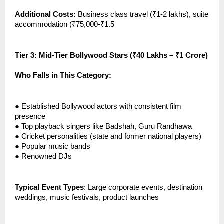
Additional Costs:
Business class travel (₹1-2 lakhs), suite
accommodation (₹75,000-₹1.5
Tier 3: Mid-Tier Bollywood Stars (₹40 Lakhs – ₹1 Crore)
Who Falls in This Category:
●
Established Bollywood actors with consistent film
presence
●
Top playback singers like Badshah, Guru Randhawa
●
Cricket personalities (state and former national players)
●
Popular music bands
●
Renowned DJs
Typical Event Types
: Large corporate events, destination
weddings, music festivals, product launches