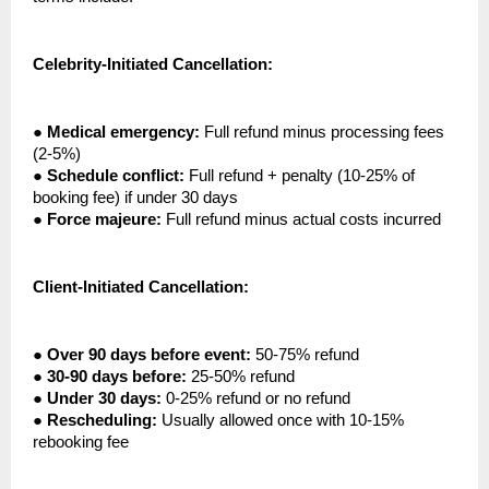
Celebrity-Initiated Cancellation:
●
Medical emergency:
Full refund minus processing fees
(2-5%)
●
Schedule conflict:
Full refund + penalty (10-25% of
booking fee) if under 30 days
●
Force majeure:
Full refund minus actual costs incurred
Client-Initiated Cancellation:
●
Over 90 days before event:
50-75% refund
●
30-90 days before:
25-50% refund
●
Under 30 days:
0-25% refund or no refund
●
Rescheduling:
Usually allowed once with 10-15%
rebooking fee