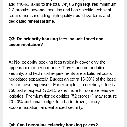
add ₹40-60 lakhs to the total. Arijit Singh requires minimum
2-3 months advance booking and has specific technical
requirements including high-quality sound systems and
dedicated rehearsal time.
Q3: Do celebrity booking fees include travel and
accommodation?
A:
No, celebrity booking fees typically cover only the
appearance or performance. Travel, accommodation,
security, and technical requirements are additional costs
negotiated separately. Budget an extra 15-30% of the base
fee for these expenses. For example, if a celebrity’s fee is
₹50 lakhs, expect ₹7.5-15 lakhs more for comprehensive
logistics. Premium tier celebrities (₹2 crores+) may require
20-40% additional budget for charter travel, luxury
accommodation, and enhanced security.
Q4: Can I negotiate celebrity booking prices?