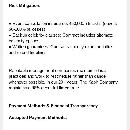
Risk Mitigation:
●
Event cancellation insurance: ₹50,000-₹5 lakhs (covers
50-100% of losses)
●
Backup celebrity clauses: Contract includes alternate
celebrity options
●
Written guarantees: Contracts specify exact penalties
and refund timelines
Reputable management companies maintain ethical
practices and work to reschedule rather than cancel
whenever possible. In our 20+ years, The Kabir Company
maintains a 98% event fulfillment rate.
Payment Methods & Financial Transparency
Accepted Payment Methods: