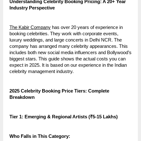
Understanding Celebrity Booking Pricing: A 20+ Year
Industry Perspective
The Kabir Company
has over 20 years of experience in
booking celebrities. They work with corporate events,
luxury weddings, and large concerts in Delhi NCR. The
company has arranged many celebrity appearances. This
includes both new social media influencers and Bollywood’s
biggest stars. This guide shows the actual costs you can
expect in 2025. It is based on our experience in the Indian
celebrity management industry.
2025 Celebrity Booking Price Tiers: Complete
Breakdown
Tier 1: Emerging & Regional Artists (₹5-15 Lakhs)
Who Falls in This Category: