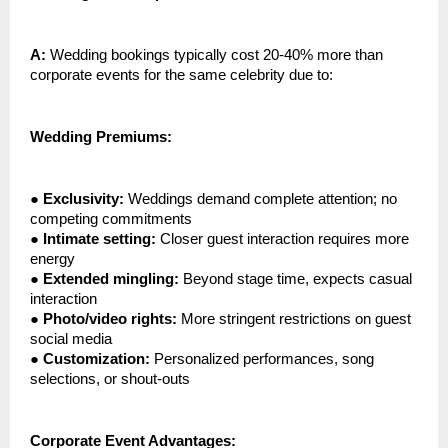
A:
Wedding bookings typically cost 20-40% more than
corporate events for the same celebrity due to:
Wedding Premiums:
●
Exclusivity:
Weddings demand complete attention; no
competing commitments
●
Intimate setting:
Closer guest interaction requires more
energy
●
Extended mingling:
Beyond stage time, expects casual
interaction
●
Photo/video rights:
More stringent restrictions on guest
social media
●
Customization:
Personalized performances, song
selections, or shout-outs
Corporate Event Advantages: