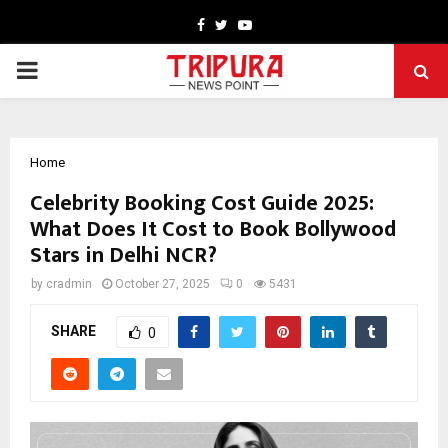
Facebook
Twitter
Youtube
PRIMARY
MENU
Home
Celebrity Booking Cost Guide 2025:
What Does It Cost to Book Bollywood
Stars in Delhi NCR?
by
cradmin
October 27, 2025
0
5431
SHARE
0