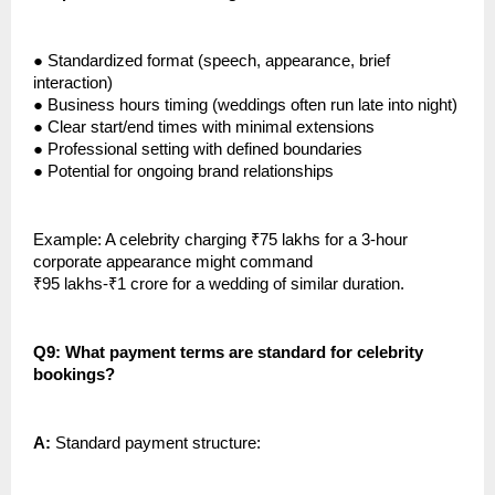
●
Standardized format (speech, appearance, brief
interaction)
●
Business hours timing (weddings often run late into night)
●
Clear start/end times with minimal extensions
●
Professional setting with defined boundaries
●
Potential for ongoing brand relationships
Example: A celebrity charging ₹75 lakhs for a 3-hour
corporate appearance might command
₹95 lakhs-₹1 crore for a wedding of similar duration.
Q9: What payment terms are standard for celebrity
bookings?
A:
Standard payment structure: