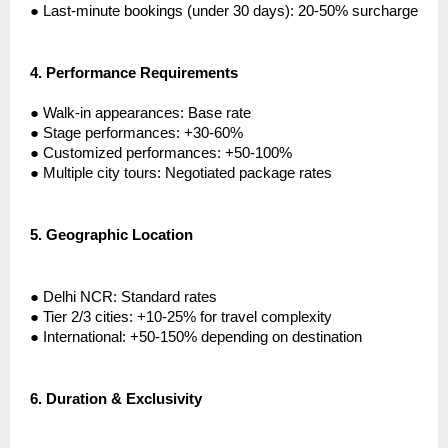
●
Last-minute bookings (under 30 days): 20-50% surcharge
4.
Performance Requirements
●
Walk-in appearances: Base rate
●
Stage performances: +30-60%
●
Customized performances: +50-100%
●
Multiple city tours: Negotiated package rates
5.
Geographic Location
●
Delhi NCR: Standard rates
●
Tier 2/3 cities: +10-25% for travel complexity
●
International: +50-150% depending on destination
6.
Duration & Exclusivity