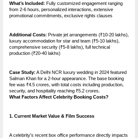
What’s Included:
Fully customized engagement ranging
from 2-6 hours, personalized interactions, extensive
promotional commitments, exclusive rights clauses
Additional Costs:
Private jet arrangements (₹10-20 lakhs),
luxury accommodation for star and team (₹5-10 lakhs),
comprehensive security (₹5-8 lakhs), full technical
production (₹20-40 lakhs)
Case Study:
A Delhi NCR luxury wedding in 2024 featured
Salman Khan for a 2-hour appearance. The base booking
fee was ₹4.5 crores, with total costs including production,
security, and hospitality reaching ₹5.2 crores.
What Factors Affect Celebrity Booking Costs?
1.
Current Market Value & Film Success
A celebrity’s recent box office performance directly impacts