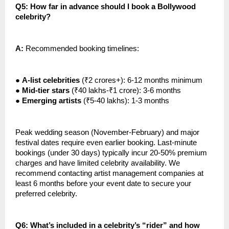
Q5: How far in advance should I book a Bollywood
celebrity?
A:
Recommended booking timelines:
●
A-list celebrities
(₹2 crores+): 6-12 months minimum
●
Mid-tier stars
(₹40 lakhs-₹1 crore): 3-6 months
●
Emerging artists
(₹5-40 lakhs): 1-3 months
Peak wedding season (November-February) and major
festival dates require even earlier booking. Last-minute
bookings (under 30 days) typically incur 20-50% premium
charges and have limited celebrity availability. We
recommend contacting artist management companies at
least 6 months before your event date to secure your
preferred celebrity.
Q6: What’s included in a celebrity’s “rider” and how