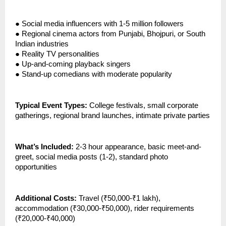
●
Social media influencers with 1-5 million followers
●
Regional cinema actors from Punjabi, Bhojpuri, or South
Indian industries
●
Reality TV personalities
●
Up-and-coming playback singers
●
Stand-up comedians with moderate popularity
Typical Event Types:
College festivals, small corporate
gatherings, regional brand launches, intimate private parties
What’s Included:
2-3 hour appearance, basic meet-and-
greet, social media posts (1-2), standard photo
opportunities
Additional Costs:
Travel (₹50,000-₹1 lakh),
accommodation (₹30,000-₹50,000), rider requirements
(₹20,000-₹40,000)