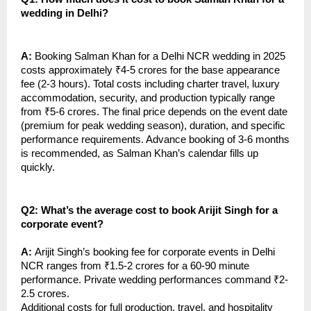
wedding in Delhi?
A:
Booking Salman Khan for a Delhi NCR wedding in 2025
costs approximately ₹4-5 crores for the base appearance
fee (2-3 hours). Total costs including charter travel, luxury
accommodation, security, and production typically range
from ₹5-6 crores. The final price depends on the event date
(premium for peak wedding season), duration, and specific
performance requirements. Advance booking of 3-6 months
is recommended, as Salman Khan’s calendar fills up
quickly.
Q2: What’s the average cost to book Arijit Singh for a
corporate event?
A:
Arijit Singh’s booking fee for corporate events in Delhi
NCR ranges from ₹1.5-2 crores for a 60-90 minute
performance. Private wedding performances command ₹2-
2.5 crores.
Additional costs for full production, travel, and hospitality