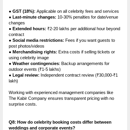
●
GST (18%):
Applicable on all celebrity fees and services
●
Last-minute changes:
10-30% penalties for date/venue
changes
●
Extended hours:
₹2-20 lakhs per additional hour beyond
contract
●
Social media restrictions:
Fees if you want guests to
post photos/videos
●
Merchandising rights:
Extra costs if selling tickets or
using celebrity image
●
Weather contingencies
: Backup arrangements for
outdoor events (₹1-5 lakhs)
●
Legal review:
Independent contract review (₹30,000-₹1
lakh)
Working with experienced management companies like
The Kabir Company ensures transparent pricing with no
surprise costs.
Q8: How do celebrity booking costs differ between
weddings and corporate events?