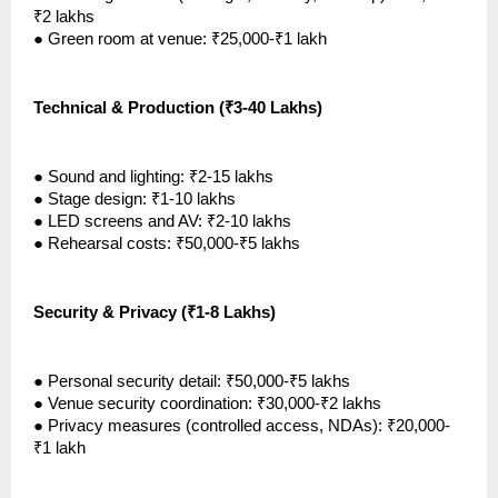
₹2 lakhs
●
Green room at venue: ₹25,000-₹1 lakh
Technical & Production (₹3-40 Lakhs)
●
Sound and lighting: ₹2-15 lakhs
●
Stage design: ₹1-10 lakhs
●
LED screens and AV: ₹2-10 lakhs
●
Rehearsal costs: ₹50,000-₹5 lakhs
Security & Privacy (₹1-8 Lakhs)
●
Personal security detail: ₹50,000-₹5 lakhs
●
Venue security coordination: ₹30,000-₹2 lakhs
●
Privacy measures (controlled access, NDAs): ₹20,000-
₹1 lakh