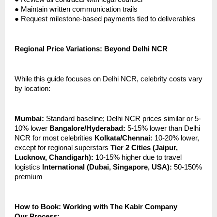
●
Maintain written communication trails
●
Request milestone-based payments tied to deliverables
Regional Price Variations: Beyond Delhi NCR
While this guide focuses on Delhi NCR, celebrity costs vary
by location:
Mumbai:
Standard baseline; Delhi NCR prices similar or 5-
10% lower
Bangalore/Hyderabad:
5-15% lower than Delhi
NCR for most celebrities
Kolkata/Chennai:
10-20% lower,
except for regional superstars
Tier 2 Cities (Jaipur,
Lucknow, Chandigarh):
10-15% higher due to travel
logistics
International (Dubai, Singapore, USA):
50-150%
premium
How to Book: Working with The Kabir Company
Our Process: