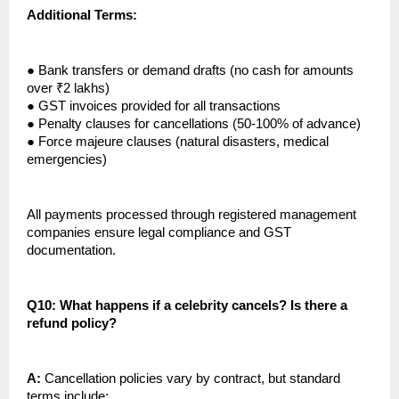
Additional Terms:
●
Bank transfers or demand drafts (no cash for amounts
over ₹2 lakhs)
●
GST invoices provided for all transactions
●
Penalty clauses for cancellations (50-100% of advance)
●
Force majeure clauses (natural disasters, medical
emergencies)
All payments processed through registered management
companies ensure legal compliance and GST
documentation.
Q10: What happens if a celebrity cancels? Is there a
refund policy?
A:
Cancellation policies vary by contract, but standard
terms include: