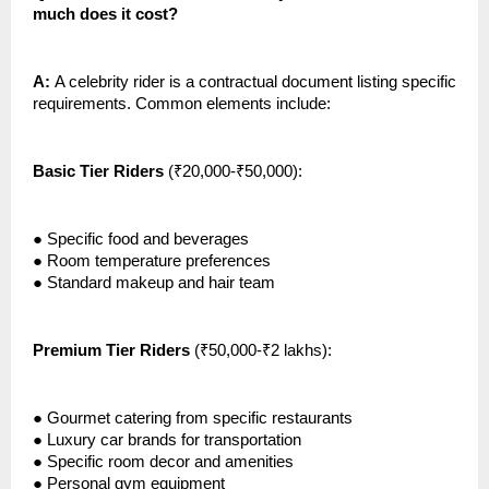
much does it cost?
A:
A celebrity rider is a contractual document listing specific
requirements. Common elements include:
Basic Tier Riders
(₹20,000-₹50,000):
●
Specific food and beverages
●
Room temperature preferences
●
Standard makeup and hair team
Premium Tier Riders
(₹50,000-₹2 lakhs):
●
Gourmet catering from specific restaurants
●
Luxury car brands for transportation
●
Specific room decor and amenities
●
Personal gym equipment