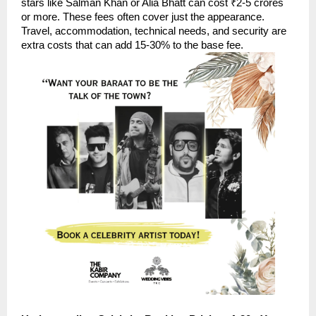
stars like Salman Khan or Alia Bhatt can cost ₹2-5 crores
or more. These fees often cover just the appearance.
Travel, accommodation, technical needs, and security are
extra costs that can add 15-30% to the base fee.