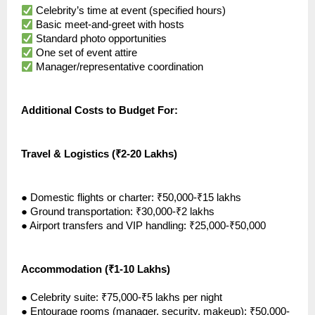
Celebrity’s time at event (specified hours)
Basic meet-and-greet with hosts
Standard photo opportunities
One set of event attire
Manager/representative coordination
Additional Costs to Budget For:
Travel & Logistics (₹2-20 Lakhs)
●
Domestic flights or charter: ₹50,000-₹15 lakhs
●
Ground transportation: ₹30,000-₹2 lakhs
●
Airport transfers and VIP handling: ₹25,000-₹50,000
Accommodation (₹1-10 Lakhs)
●
Celebrity suite: ₹75,000-₹5 lakhs per night
●
Entourage rooms (manager, security, makeup): ₹50,000-