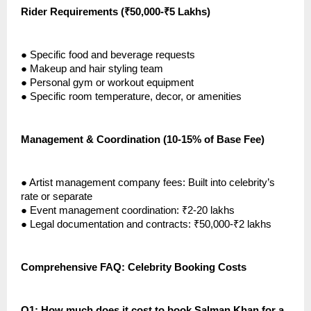
Rider Requirements (₹50,000-₹5 Lakhs)
●
Specific food and beverage requests
●
Makeup and hair styling team
●
Personal gym or workout equipment
●
Specific room temperature, decor, or amenities
Management & Coordination (10-15% of Base Fee)
●
Artist management company fees: Built into celebrity’s
rate or separate
●
Event management coordination: ₹2-20 lakhs
●
Legal documentation and contracts: ₹50,000-₹2 lakhs
Comprehensive FAQ: Celebrity Booking Costs
Q1: How much does it cost to book Salman Khan for a