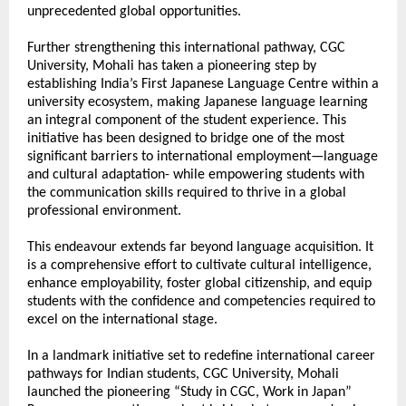
unprecedented global opportunities.
Further strengthening this international pathway, CGC 
University, Mohali has taken a pioneering step by 
establishing India’s First Japanese Language Centre within a 
university ecosystem, making Japanese language learning 
an integral component of the student experience. This 
initiative has been designed to bridge one of the most 
significant barriers to international employment—language 
and cultural adaptation- while empowering students with 
the communication skills required to thrive in a global 
professional environment.
This endeavour extends far beyond language acquisition. It 
is a comprehensive effort to cultivate cultural intelligence, 
enhance employability, foster global citizenship, and equip 
students with the confidence and competencies required to 
excel on the international stage.
In a landmark initiative set to redefine international career 
pathways for Indian students, CGC University, Mohali 
launched the pioneering “Study in CGC, Work in Japan” 