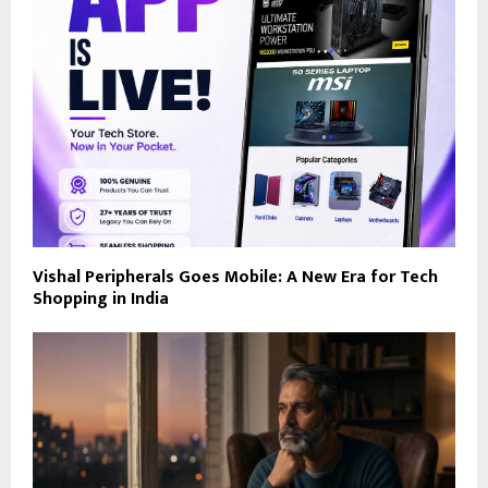
Vishal Peripherals Goes Mobile: A New Era for Tech
Shopping in India