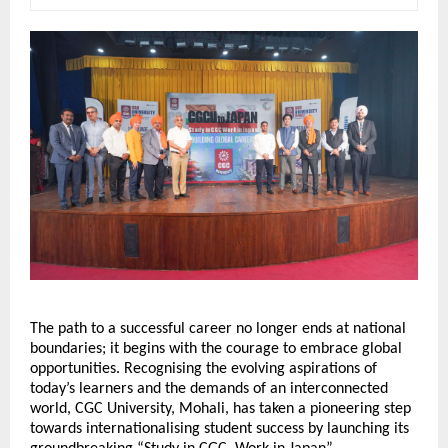
The path to a successful career no longer ends at national 
boundaries; it begins with the courage to embrace global 
opportunities. Recognising the evolving aspirations of 
today’s learners and the demands of an interconnected 
world, CGC University, Mohali, has taken a pioneering step 
towards internationalising student success by launching its 