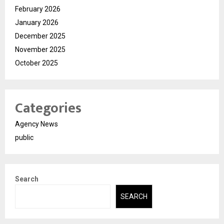
February 2026
January 2026
December 2025
November 2025
October 2025
Categories
Agency News
public
Search
SEARCH