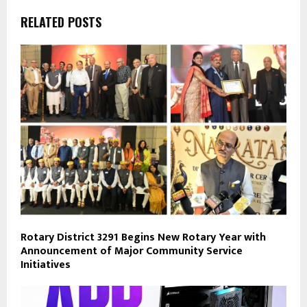
RELATED POSTS
Rotary District 3291 Begins New Rotary Year with
Announcement of Major Community Service
Initiatives