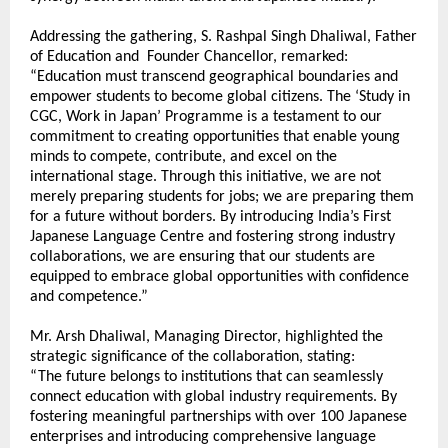
Addressing the gathering, S. Rashpal Singh Dhaliwal, Father 
of Education and  Founder Chancellor, remarked:
“Education must transcend geographical boundaries and 
empower students to become global citizens. The ‘Study in 
CGC, Work in Japan’ Programme is a testament to our 
commitment to creating opportunities that enable young 
minds to compete, contribute, and excel on the 
international stage. Through this initiative, we are not 
merely preparing students for jobs; we are preparing them 
for a future without borders. By introducing India’s First 
Japanese Language Centre and fostering strong industry 
collaborations, we are ensuring that our students are 
equipped to embrace global opportunities with confidence 
and competence.” 
Mr. Arsh Dhaliwal, Managing Director, highlighted the 
strategic significance of the collaboration, stating:
“The future belongs to institutions that can seamlessly 
connect education with global industry requirements. By 
fostering meaningful partnerships with over 100 Japanese 
enterprises and introducing comprehensive language 