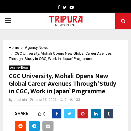
Facebook
Twitter
Youtube
PRIMARY
MENU
Home
Agency News
CGC University, Mohali Opens New Global Career Avenues
Through ‘Study in CGC, Work in Japan’ Programme
Agency News
CGC University, Mohali Opens New
Global Career Avenues Through ‘Study
in CGC, Work in Japan’ Programme
by
cradmin
June 13, 2026
0
133
SHARE
0