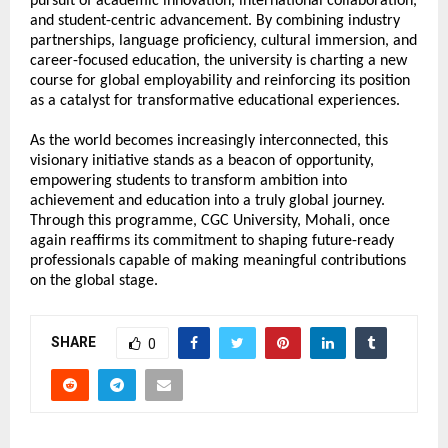
pursuit of academic innovation, international collaboration, 
and student-centric advancement. By combining industry 
partnerships, language proficiency, cultural immersion, and 
career-focused education, the university is charting a new 
course for global employability and reinforcing its position 
as a catalyst for transformative educational experiences.
As the world becomes increasingly interconnected, this 
visionary initiative stands as a beacon of opportunity, 
empowering students to transform ambition into 
achievement and education into a truly global journey. 
Through this programme, CGC University, Mohali, once 
again reaffirms its commitment to shaping future-ready 
professionals capable of making meaningful contributions 
on the global stage.
SHARE
0