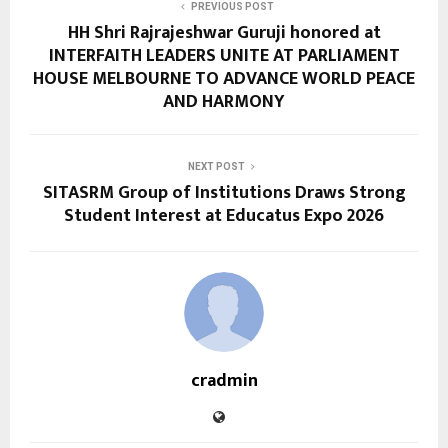
PREVIOUS POST
HH Shri Rajrajeshwar Guruji honored at
INTERFAITH LEADERS UNITE AT PARLIAMENT
HOUSE MELBOURNE TO ADVANCE WORLD PEACE
AND HARMONY
NEXT POST
SITASRM Group of Institutions Draws Strong
Student Interest at Educatus Expo 2026
cradmin