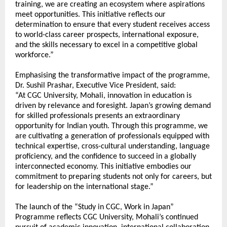
training, we are creating an ecosystem where aspirations 
meet opportunities. This initiative reflects our 
determination to ensure that every student receives access 
to world-class career prospects, international exposure, 
and the skills necessary to excel in a competitive global 
workforce.”
Emphasising the transformative impact of the programme, 
Dr. Sushil Prashar, Executive Vice President, said:
“At CGC University, Mohali, innovation in education is 
driven by relevance and foresight. Japan’s growing demand 
for skilled professionals presents an extraordinary 
opportunity for Indian youth. Through this programme, we 
are cultivating a generation of professionals equipped with 
technical expertise, cross-cultural understanding, language 
proficiency, and the confidence to succeed in a globally 
interconnected economy. This initiative embodies our 
commitment to preparing students not only for careers, but 
for leadership on the international stage.”
The launch of the “Study in CGC, Work in Japan” 
Programme reflects CGC University, Mohali’s continued 