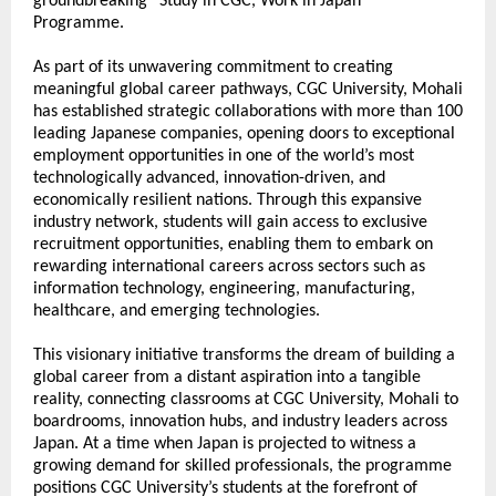
groundbreaking “Study in CGC, Work in Japan” 
Programme. 
As part of its unwavering commitment to creating 
meaningful global career pathways, CGC University, Mohali 
has established strategic collaborations with more than 100 
leading Japanese companies, opening doors to exceptional 
employment opportunities in one of the world’s most 
technologically advanced, innovation-driven, and 
economically resilient nations. Through this expansive 
industry network, students will gain access to exclusive 
recruitment opportunities, enabling them to embark on 
rewarding international careers across sectors such as 
information technology, engineering, manufacturing, 
healthcare, and emerging technologies.
This visionary initiative transforms the dream of building a 
global career from a distant aspiration into a tangible 
reality, connecting classrooms at CGC University, Mohali to 
boardrooms, innovation hubs, and industry leaders across 
Japan. At a time when Japan is projected to witness a 
growing demand for skilled professionals, the programme 
positions CGC University’s students at the forefront of 