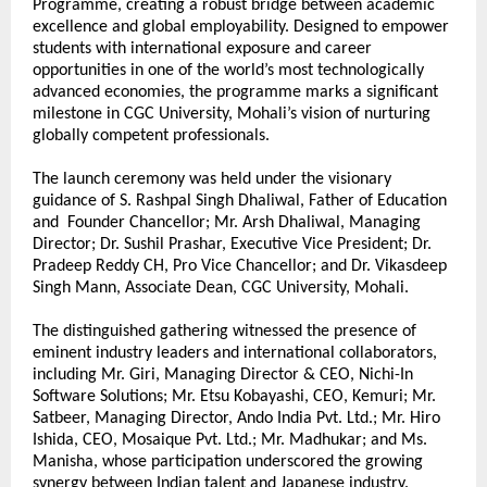
Programme, creating a robust bridge between academic 
excellence and global employability. Designed to empower 
students with international exposure and career 
opportunities in one of the world’s most technologically 
advanced economies, the programme marks a significant 
milestone in CGC University, Mohali’s vision of nurturing 
globally competent professionals.
The launch ceremony was held under the visionary 
guidance of S. Rashpal Singh Dhaliwal, Father of Education 
and  Founder Chancellor; Mr. Arsh Dhaliwal, Managing 
Director; Dr. Sushil Prashar, Executive Vice President; Dr. 
Pradeep Reddy CH, Pro Vice Chancellor; and Dr. Vikasdeep 
Singh Mann, Associate Dean, CGC University, Mohali.
The distinguished gathering witnessed the presence of 
eminent industry leaders and international collaborators, 
including Mr. Giri, Managing Director & CEO, Nichi-In 
Software Solutions; Mr. Etsu Kobayashi, CEO, Kemuri; Mr. 
Satbeer, Managing Director, Ando India Pvt. Ltd.; Mr. Hiro 
Ishida, CEO, Mosaique Pvt. Ltd.; Mr. Madhukar; and Ms. 
Manisha, whose participation underscored the growing 
synergy between Indian talent and Japanese industry.