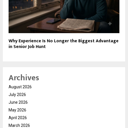
Why Experience Is No Longer the Biggest Advantage
in Senior Job Hunt
Archives
August 2026
July 2026
June 2026
May 2026
April 2026
March 2026