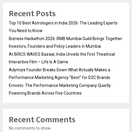
Recent Posts
Top 10 Best Astrologers in India 2026: The Leading Experts
You Need to Know
Bizness Hackathon 2026: RMB Mumbai Guild Brings Together
Investors, Founders and Policy Leaders in Mumbai
At BRICS WAVES Bazaar, India Unveils the First Theatrical
Interactive Film – Life Is A Game
Adymize Founder Breaks Down What Actually Makes a
Performance Marketing Agency “Best” for D2C Brands
Emveto: The Performance Marketing Company Quietly
Powering Brands Across Five Countries
Recent Comments
No comments to show.