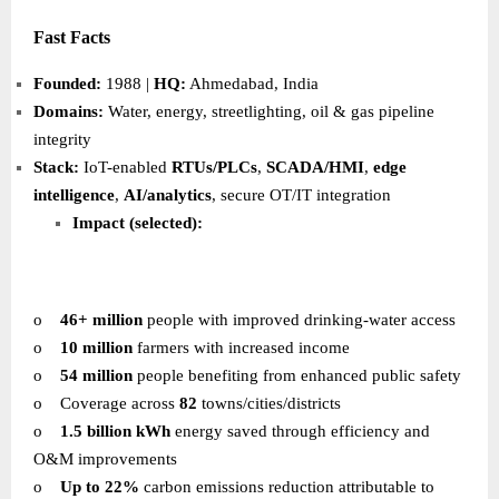
Fast Facts
Founded:
1988 |
HQ:
Ahmedabad, India
Domains:
Water, energy, streetlighting, oil & gas pipeline
integrity
Stack:
IoT-enabled
RTUs/PLCs
,
SCADA/HMI
,
edge
intelligence
,
AI/analytics
, secure OT/IT integration
Impact (selected):
o
46+ million
people with improved drinking-water access
o
10 million
farmers with increased income
o
54 million
people benefiting from enhanced public safety
o
Coverage across
82
towns/cities/districts
o
1.5 billion kWh
energy saved through efficiency and
O&M improvements
o
Up to 22%
carbon emissions reduction attributable to