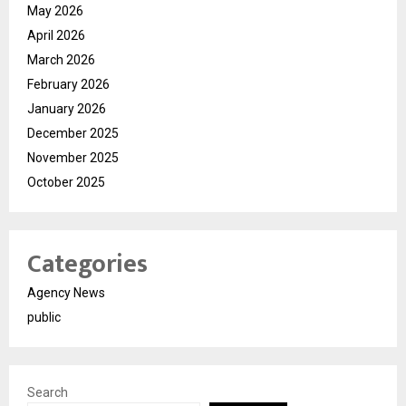
May 2026
April 2026
March 2026
February 2026
January 2026
December 2025
November 2025
October 2025
Categories
Agency News
public
Search