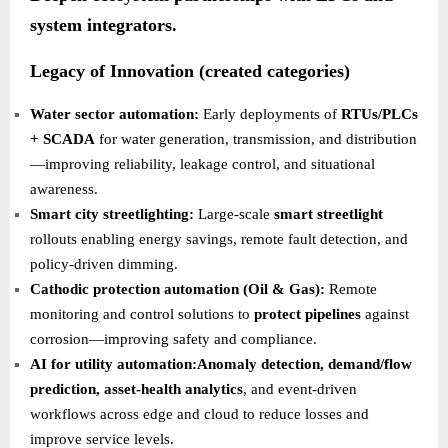
system integrators.
Legacy of Innovation (created categories)
Water sector automation:
Early deployments of
RTUs/PLCs
+ SCADA
for water generation, transmission, and distribution
—improving reliability, leakage control, and situational
awareness.
Smart city streetlighting:
Large-scale
smart streetlight
rollouts enabling energy savings, remote fault detection, and
policy-driven dimming.
Cathodic protection automation (Oil & Gas):
Remote
monitoring and control solutions to
protect pipelines
against
corrosion—improving safety and compliance.
AI for utility automation:Anomaly detection, demand/flow
prediction, asset-health analytics
, and event-driven
workflows across edge and cloud to reduce losses and
improve service levels.