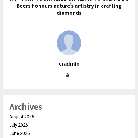
Beers honours nature’s artistry in crafting
diamonds
cradmin
Archives
August 2026
July 2026
June 2026