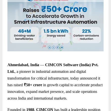
Ahmedabad, India
—
CIMCON Software (India) Pvt.
Ltd.
, a pioneer in industrial automation and digital
transformation for critical infrastructure, today announced it
has raised
₹50+ crore
in growth capital to accelerate product
innovation, expand market presence, and scale operations
across India and international markets.
Founded in
1988
,
CIMCON
has built a leadership position