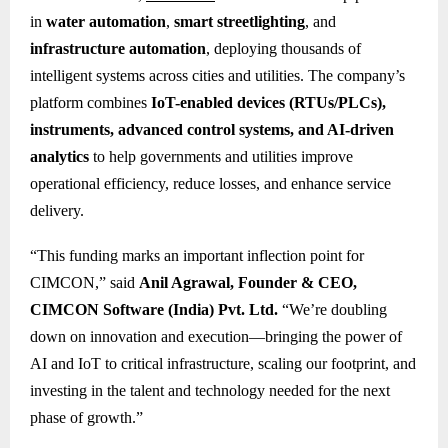
in
water automation
,
smart streetlighting
, and
infrastructure automation
, deploying thousands of
intelligent systems across cities and utilities. The company’s
platform combines
IoT-enabled devices (RTUs/PLCs),
instruments, advanced control systems, and AI-driven
analytics
to help governments and utilities improve
operational efficiency, reduce losses, and enhance service
delivery.
“This funding marks an important inflection point for
CIMCON,” said
Anil Agrawal, Founder & CEO,
CIMCON Software (India) Pvt. Ltd.
“We’re doubling
down on innovation and execution—bringing the power of
AI and IoT to critical infrastructure, scaling our footprint, and
investing in the talent and technology needed for the next
phase of growth.”