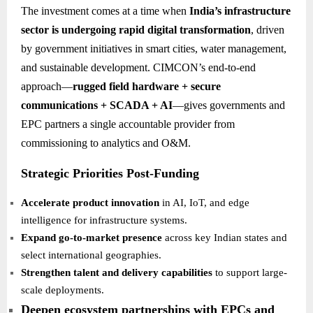
The investment comes at a time when
India’s infrastructure
sector is undergoing rapid digital transformation
, driven
by government initiatives in smart cities, water management,
and sustainable development. CIMCON’s end-to-end
approach—
rugged field hardware + secure
communications + SCADA + AI
—gives governments and
EPC partners a single accountable provider from
commissioning to analytics and O&M.
Strategic Priorities Post-Funding
Accelerate product innovation
in AI, IoT, and edge
intelligence for infrastructure systems.
Expand go-to-market presence
across key Indian states and
select international geographies.
Strengthen talent and delivery capabilities
to support large-
scale deployments.
Deepen ecosystem partnerships with EPCs and