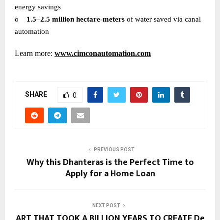
energy savings
o
1.5–2.5 million hectare-meters
of water saved via canal
automation
Learn more:
www.cimconautomation.com
SHARE
0
PREVIOUS POST
Why this Dhanteras is the Perfect Time to
Apply for a Home Loan
NEXT POST
ART THAT TOOK A BILLION YEARS TO CREATE De