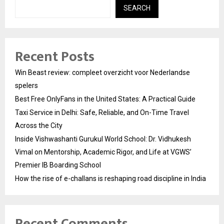
SEARCH
Recent Posts
Win Beast review: compleet overzicht voor Nederlandse
spelers
Best Free OnlyFans in the United States: A Practical Guide
Taxi Service in Delhi: Safe, Reliable, and On-Time Travel
Across the City
Inside Vishwashanti Gurukul World School: Dr. Vidhukesh
Vimal on Mentorship, Academic Rigor, and Life at VGWS’
Premier IB Boarding School
How the rise of e-challans is reshaping road discipline in India
Recent Comments