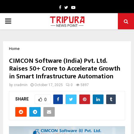
Facebook
Twitter
Youtube
PRIMARY
MENU
Home
CIMCON Software (India) Pvt. Ltd.
Raises ₹50+ Crore to Accelerate Growth
in Smart Infrastructure Automation
by
cradmin
October 17, 2025
0
5897
SHARE
0