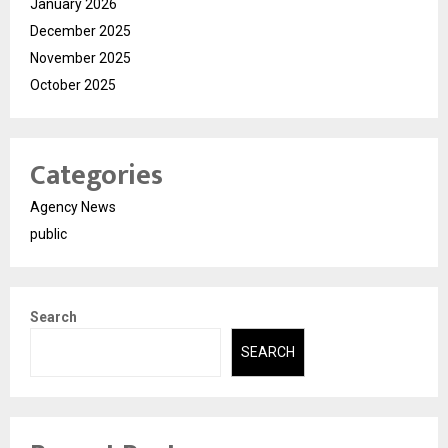
January 2026
December 2025
November 2025
October 2025
Categories
Agency News
public
Search
SEARCH