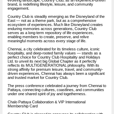
evolving landscape, Country Club, as an experience-driven
brand, is redefining lifestyle, leisure, and community
engagement.
Country Club is steadily emerging as the Disneyland of the
East — not as a theme park, but as a comprehensive
ecosystem of experiences. Much like Disneyland creates
enduring memories across generations, Country Club
serves as a long-term repository of life experiences,
enabling members to create, preserve, and relive
meaningful moments across every stage of life.
Chennai, a city celebrated for its timeless culture, iconic
hospitality, and deep-rooted family values — stands as a
perfect choice for Country Club Hospitality and Holidays
Ltd. to unveil its next big Global Chapter as it perfectly
reflects its MULTIGENERATIONAL philosophy. With its
strong affinity for premium leisure, travel, and community-
driven experiences, Chennai has always been a significant
and trusted market for Country Club.
The press conference celebrated a journey from Chennai to
Pattaya, connecting cultures, coastlines, and communities
under one shared spirit of joy and togetherness.
Chalo Pattaya Collaboration & VIP International
Membership Card