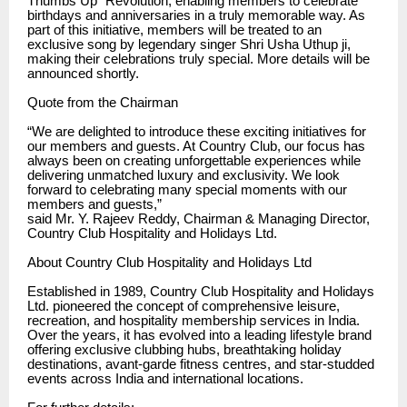
Thumbs Up” Revolution, enabling members to celebrate
birthdays and anniversaries in a truly memorable way. As
part of this initiative, members will be treated to an
exclusive song by legendary singer Shri Usha Uthup ji,
making their celebrations truly special. More details will be
announced shortly.
Quote from the Chairman
“We are delighted to introduce these exciting initiatives for
our members and guests. At Country Club, our focus has
always been on creating unforgettable experiences while
delivering unmatched luxury and exclusivity. We look
forward to celebrating many special moments with our
members and guests,”
said Mr. Y. Rajeev Reddy, Chairman & Managing Director,
Country Club Hospitality and Holidays Ltd.
About Country Club Hospitality and Holidays Ltd
Established in 1989, Country Club Hospitality and Holidays
Ltd. pioneered the concept of comprehensive leisure,
recreation, and hospitality membership services in India.
Over the years, it has evolved into a leading lifestyle brand
offering exclusive clubbing hubs, breathtaking holiday
destinations, avant-garde fitness centres, and star-studded
events across India and international locations.