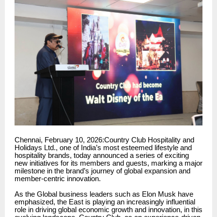
Chennai, February 10, 2026:Country Club Hospitality and
Holidays Ltd., one of India’s most esteemed lifestyle and
hospitality brands, today announced a series of exciting
new initiatives for its members and guests, marking a major
milestone in the brand’s journey of global expansion and
member-centric innovation.
As the Global business leaders such as Elon Musk have
emphasized, the East is playing an increasingly influential
role in driving global economic growth and innovation, in this