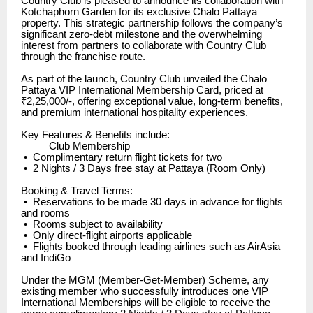
Country Club is pleased to announce its collaboration with
Kotchaphorn Garden for its exclusive Chalo Pattaya
property. This strategic partnership follows the company’s
significant zero-debt milestone and the overwhelming
interest from partners to collaborate with Country Club
through the franchise route.
As part of the launch, Country Club unveiled the Chalo
Pattaya VIP International Membership Card, priced at
₹2,25,000/-, offering exceptional value, long-term benefits,
and premium international hospitality experiences.
Key Features & Benefits include:
Club Membership
•
Complimentary return flight tickets for two
•
2 Nights / 3 Days free stay at Pattaya (Room Only)
Booking & Travel Terms:
•
Reservations to be made 30 days in advance for flights
and rooms
•
Rooms subject to availability
•
Only direct-flight airports applicable
•
Flights booked through leading airlines such as AirAsia
and IndiGo
Under the MGM (Member-Get-Member) Scheme, any
existing member who successfully introduces one VIP
International Memberships will be eligible to receive the