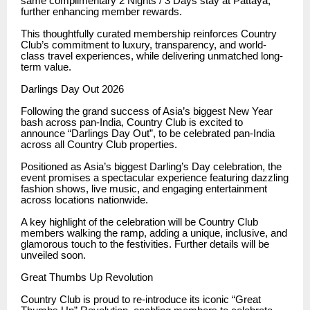
same complimentary 2 Nights / 3 Days stay at Pattaya,
further enhancing member rewards.
This thoughtfully curated membership reinforces Country
Club’s commitment to luxury, transparency, and world-
class travel experiences, while delivering unmatched long-
term value.
Darlings Day Out 2026
Following the grand success of Asia’s biggest New Year
bash across pan-India, Country Club is excited to
announce “Darlings Day Out”, to be celebrated pan-India
across all Country Club properties.
Positioned as Asia’s biggest Darling’s Day celebration, the
event promises a spectacular experience featuring dazzling
fashion shows, live music, and engaging entertainment
across locations nationwide.
A key highlight of the celebration will be Country Club
members walking the ramp, adding a unique, inclusive, and
glamorous touch to the festivities. Further details will be
unveiled soon.
Great Thumbs Up Revolution
Country Club is proud to re-introduce its iconic “Great