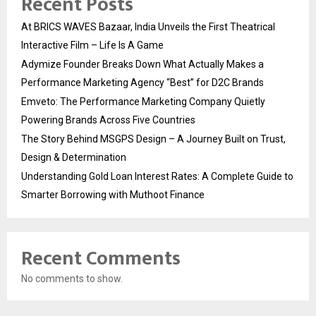
Recent Posts
At BRICS WAVES Bazaar, India Unveils the First Theatrical
Interactive Film – Life Is A Game
Adymize Founder Breaks Down What Actually Makes a
Performance Marketing Agency “Best” for D2C Brands
Emveto: The Performance Marketing Company Quietly
Powering Brands Across Five Countries
The Story Behind MSGPS Design – A Journey Built on Trust,
Design & Determination
Understanding Gold Loan Interest Rates: A Complete Guide to
Smarter Borrowing with Muthoot Finance
Recent Comments
No comments to show.