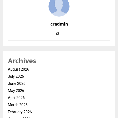
cradmin
Archives
August 2026
July 2026
June 2026
May 2026
April 2026
March 2026
February 2026