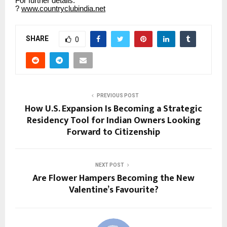
For further details:
?
www.countryclubindia.net
SHARE
0
PREVIOUS POST
How U.S. Expansion Is Becoming a Strategic
Residency Tool for Indian Owners Looking
Forward to Citizenship
NEXT POST
Are Flower Hampers Becoming the New
Valentine’s Favourite?