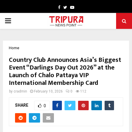
Facebook
Twitter
Youtube
PRIMARY
MENU
Home
Country Club Announces Asia’s Biggest
Event “Darlings Day Out 2026” at the
Launch of Chalo Pattaya VIP
International Membership Card
by
cradmin
February 10, 2026
0
112
SHARE
0