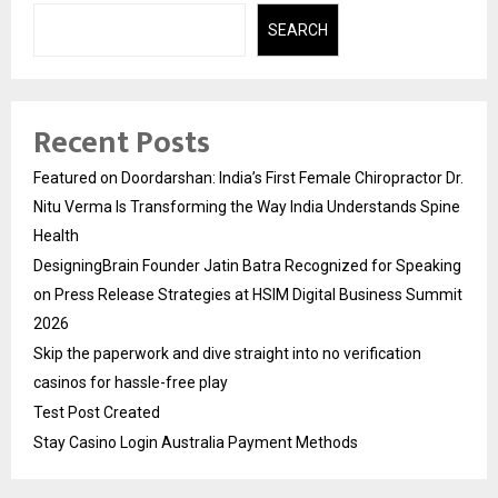
SEARCH
Recent Posts
Featured on Doordarshan: India’s First Female Chiropractor Dr.
Nitu Verma Is Transforming the Way India Understands Spine
Health
DesigningBrain Founder Jatin Batra Recognized for Speaking
on Press Release Strategies at HSIM Digital Business Summit
2026
Skip the paperwork and dive straight into no verification
casinos for hassle-free play
Test Post Created
Stay Casino Login Australia Payment Methods