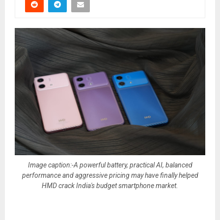
Image caption:-A powerful battery, practical AI, balanced
performance and aggressive pricing may have finally helped
HMD crack India's budget smartphone market.