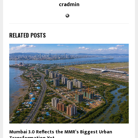
cradmin
RELATED POSTS
Mumbai 3.0 Reflects the MMR’s Biggest Urban