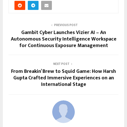
PREVIOUS POST
Gambit Cyber Launches Vizier AI – An
Autonomous Security Intelligence Workspace
for Continuous Exposure Management
NEXT POST
From Breakin’ Brew to Squid Game: How Harsh
Gupta Crafted Immersive Experiences on an
International Stage