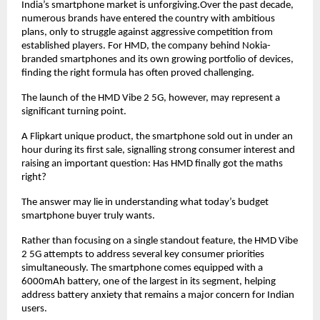
India’s smartphone market is unforgiving.Over the past decade, 
numerous brands have entered the country with ambitious 
plans, only to struggle against aggressive competition from 
established players. For HMD, the company behind Nokia-
branded smartphones and its own growing portfolio of devices, 
finding the right formula has often proved challenging.
The launch of the HMD Vibe 2 5G, however, may represent a 
significant turning point.
A Flipkart unique product, the smartphone sold out in under an 
hour during its first sale, signalling strong consumer interest and 
raising an important question: Has HMD finally got the maths 
right?
The answer may lie in understanding what today’s budget 
smartphone buyer truly wants.
Rather than focusing on a single standout feature, the HMD Vibe 
2 5G attempts to address several key consumer priorities 
simultaneously. The smartphone comes equipped with a 
6000mAh battery, one of the largest in its segment, helping 
address battery anxiety that remains a major concern for Indian 
users.