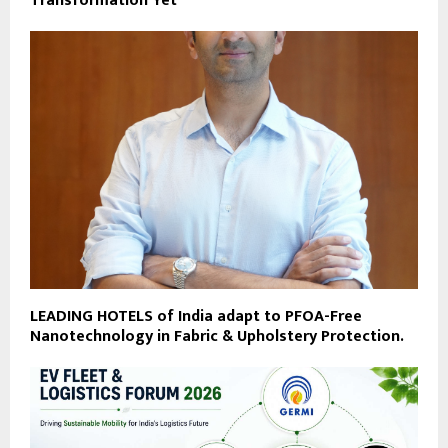
Transformation Yet
LEADING HOTELS of India adapt to PFOA-Free
Nanotechnology in Fabric & Upholstery Protection.