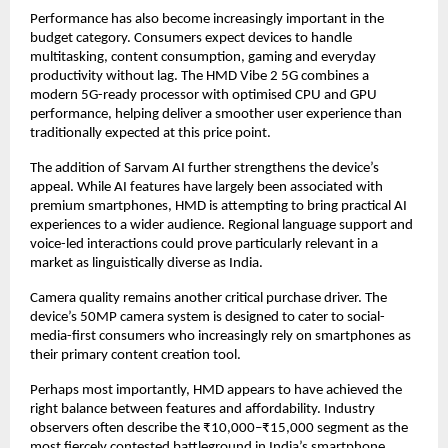
Performance has also become increasingly important in the 
budget category. Consumers expect devices to handle 
multitasking, content consumption, gaming and everyday 
productivity without lag. The HMD Vibe 2 5G combines a 
modern 5G-ready processor with optimised CPU and GPU 
performance, helping deliver a smoother user experience than 
traditionally expected at this price point.
The addition of Sarvam AI further strengthens the device’s 
appeal. While AI features have largely been associated with 
premium smartphones, HMD is attempting to bring practical AI 
experiences to a wider audience. Regional language support and 
voice-led interactions could prove particularly relevant in a 
market as linguistically diverse as India.
Camera quality remains another critical purchase driver. The 
device’s 50MP camera system is designed to cater to social-
media-first consumers who increasingly rely on smartphones as 
their primary content creation tool.
Perhaps most importantly, HMD appears to have achieved the 
right balance between features and affordability. Industry 
observers often describe the ₹10,000–₹15,000 segment as the 
most fiercely contested battleground in India’s smartphone 