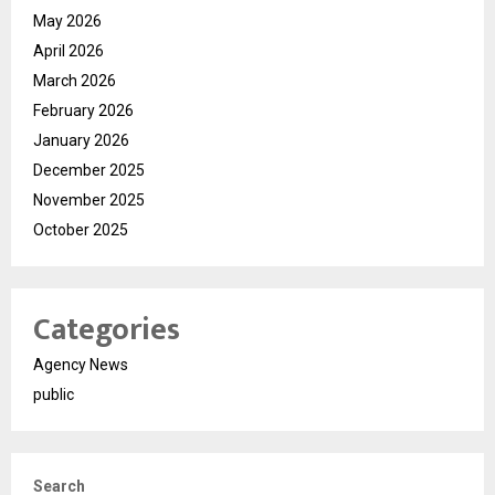
May 2026
April 2026
March 2026
February 2026
January 2026
December 2025
November 2025
October 2025
Categories
Agency News
public
Search