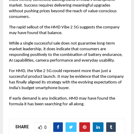
market. Success requires delivering meaningful upgrades 
without pushing prices beyond the reach of value-conscious 
consumers.
The rapid sellout of the HMD Vibe 2 5G suggests the company 
may have found that balance.
While a single successful sale does not guarantee long-term 
market leadership, it does indicate that consumers are 
responding positively to the combination of battery endurance, 
AI capabilities, camera performance and everyday usability.
For HMD, the Vibe 2 5G could represent more than just a 
successful product launch. It may be evidence that the company 
has finally aligned its strategy with the evolving expectations of 
India’s budget smartphone buyer.
If early demand is any indication, HMD may have found the 
formula it has been searching for all along.
SHARE
0