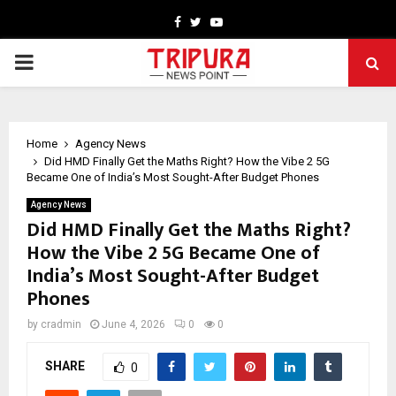
Facebook
Twitter
Youtube
PRIMARY
MENU
Home
Agency News
Did HMD Finally Get the Maths Right? How the Vibe 2 5G
Became One of India’s Most Sought-After Budget Phones
Agency News
Did HMD Finally Get the Maths Right?
How the Vibe 2 5G Became One of
India’s Most Sought-After Budget
Phones
by
cradmin
June 4, 2026
0
0
SHARE
0