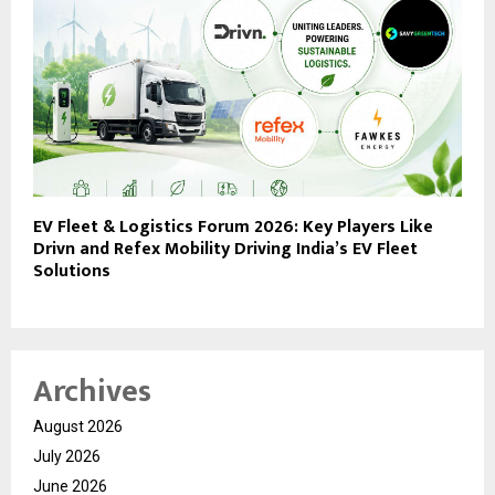
EV Fleet & Logistics Forum 2026: Key Players Like
Drivn and Refex Mobility Driving India’s EV Fleet
Solutions
Archives
August 2026
July 2026
June 2026