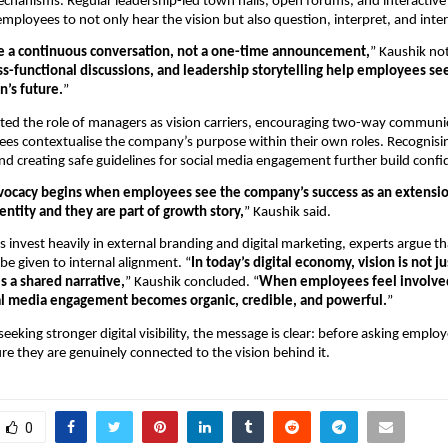
anisms. Regular leadership-led town halls, open forums, and interactive 
mployees to not only hear the vision but also question, interpret, and interna
e a continuous conversation, not a one-time announcement,
” Kaushik not
ss-functional discussions, and leadership storytelling help employees se
n’s future.
”
hted the role of managers as vision carriers, encouraging two-way communi
es contextualise the company’s purpose within their own roles. Recognisi
nd creating safe guidelines for social media engagement further build confi
vocacy begins when employees see the company’s success as an extension
entity and they are part of growth story,
” Kaushik said.
s invest heavily in external branding and digital marketing, experts argue th
be given to internal alignment. “
In today’s digital economy, vision is not ju
s a shared narrative,
” Kaushik concluded. “
When employees feel involved 
ial media engagement becomes organic, credible, and powerful.
”
eking stronger digital visibility, the message is clear: before asking employ
re they are genuinely connected to the vision behind it.
0