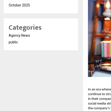
October 2025
Categories
Agency News
public
In an era where
continue to str
in their company
social media sk
the company’s v