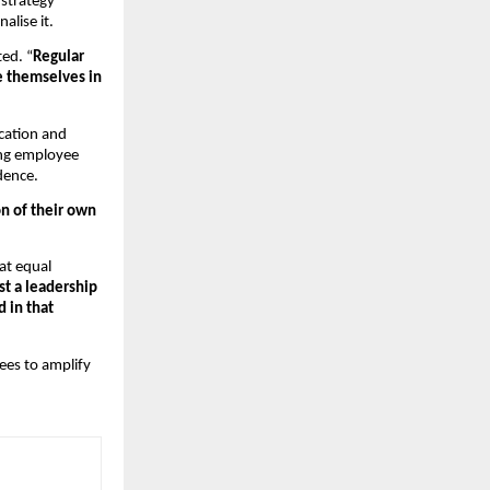
strategy 
lise it.  
ed. “
Regular 
e themselves in 
cation and 
ng employee 
dence.
 of their own 
at equal 
st a leadership 
in that 
ees to amplify 