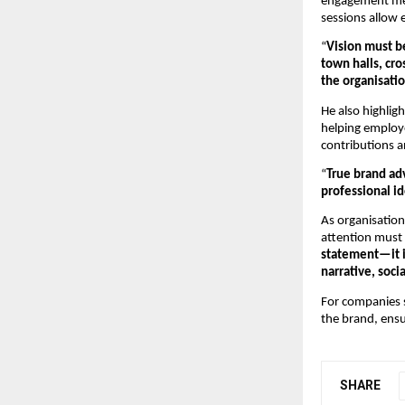
engagement mech
sessions allow e
“
Vision must b
town halls, cro
the organisatio
He also highlig
helping employe
contributions a
“
True brand ad
professional id
As organisation
attention must 
statement—it i
narrative, soc
For companies se
the brand, ensu
SHARE