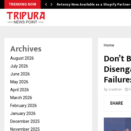
Retenzy Now Available as a Shopify Partner
TRENDING NOW
Archives
Home
Don’t 
August 2026
Diseng
July 2026
June 2026
Failur
May 2026
April 2026
by
cradmin
F
March 2026
SHARE
February 2026
January 2026
December 2025
November 2025