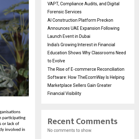
VAPT, Compliance Audits, and Digital
Forensic Services
AI Construction Platform Preckon
Announces UAE Expansion Following
Launch Event in Dubai
India’s Growing Interest in Financial
Education Shows Why Classrooms Need
to Evolve
The Rise of E-commerce Reconciliation
Software: How TheEcomWay Is Helping
Marketplace Sellers Gain Greater
Financial Visibility
ganisations 
Recent Comments
participating 
 or lack of 
y involved in 
No comments to show.