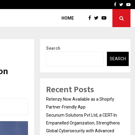
-In Empanelled…
AI Construction Platfor
Facebook
Twitte
Yo
HOME
Search
SEARCH
on
Recent Posts
Retenzy Now Available as a Shopify
Partner-Friendly App
Securium Solutions Pvt Ltd, a CERT-In
Empanelled Organization, Strengthens
Global Cybersecurity with Advanced