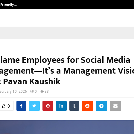
-Friendly…
Securium Solutions Pvt Ltd, a CERT
Blame Employees for Social Media
agement—It’s a Management Visi
e: Pavan Kaushik
ebruary 10, 2026
0
33
0