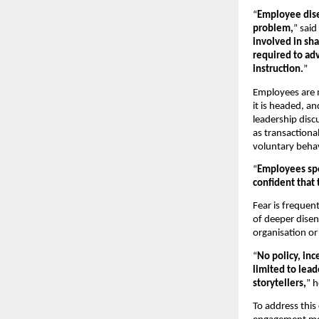
“
Employee dise
problem,
” said 
involved in sh
required to adv
instruction.
”
Employees are m
it is headed, an
leadership disc
as transactiona
voluntary behav
“
Employees spe
confident that 
Fear is frequent
of deeper disen
organisation or
“
No policy, inc
limited to lea
storytellers,
” h
To address this