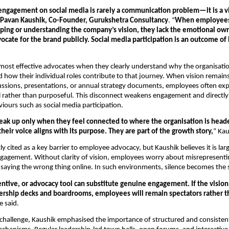
ngagement on social media is rarely a communication problem—it is a vi
Pavan Kaushik, Co-Founder, Gurukshetra Consultancy
. “
When employees 
aping or understanding the company’s vision, they lack the emotional own
ocate for the brand publicly. Social media participation is an outcome of b
ost effective advocates when they clearly understand why the organisation
d how their individual roles contribute to that journey. When vision remains 
ussions, presentations, or annual strategy documents, employees often exp
l rather than purposeful. This disconnect weakens engagement and directly a
iours such as social media participation.
ak up only when they feel connected to where the organisation is heade
their voice aligns with its purpose. They are part of the growth story,
” Ka
ly cited as a key barrier to employee advocacy, but Kaushik believes it is la
gagement. Without clarity of vision, employees worry about misrepresentin
 saying the wrong thing online. In such environments, silence becomes the 
entive, or advocacy tool can substitute genuine engagement. If the vision
dership decks and boardrooms, employees will remain spectators rather t
e said.
 challenge, Kaushik emphasised the importance of structured and consistent 