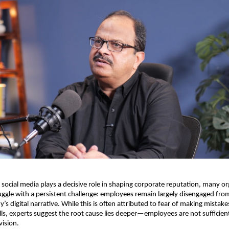
 social media plays a decisive role in shaping corporate reputation, many or
uggle with a persistent challenge: employees remain largely disengaged from 
’s digital narrative. While this is often attributed to fear of making mistakes
ills, experts suggest the root cause lies deeper—employees are not sufficientl
ision.