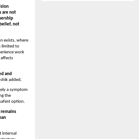
sion 
are not 
ership 
elief, not 
 exists, where 
limited to 
erience work 
ffects 
d and 
ushik added.
rgely a symptom 
g the 
safest option.
 remains 
han 
internal 