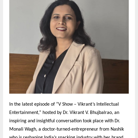
In the latest episode of “V Show – Vikrant’s Intellectual
Entertainment,” hosted by Dr. Vikrant V. Bhujbalrao, an
inspiring and insightful conversation took place with Dr.
Monali Wagh, a doctor-turned-entrepreneur from Nashik
who is reshaping India’s snacking industry with her brand