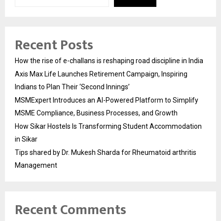
Recent Posts
How the rise of e-challans is reshaping road discipline in India
Axis Max Life Launches Retirement Campaign, Inspiring
Indians to Plan Their ‘Second Innings’
MSMExpert Introduces an AI-Powered Platform to Simplify
MSME Compliance, Business Processes, and Growth
How Sikar Hostels Is Transforming Student Accommodation
in Sikar
Tips shared by Dr. Mukesh Sharda for Rheumatoid arthritis
Management
Recent Comments