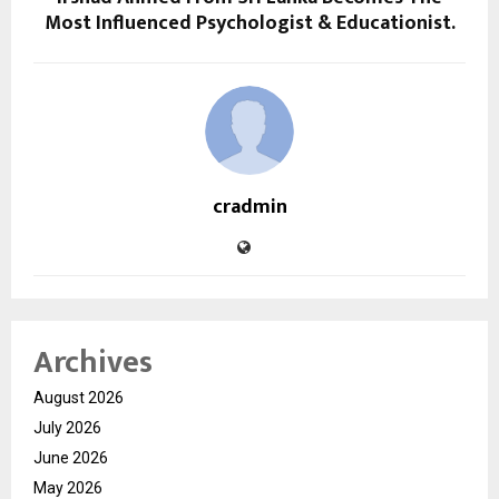
Most Influenced Psychologist & Educationist.
cradmin
Archives
August 2026
July 2026
June 2026
May 2026