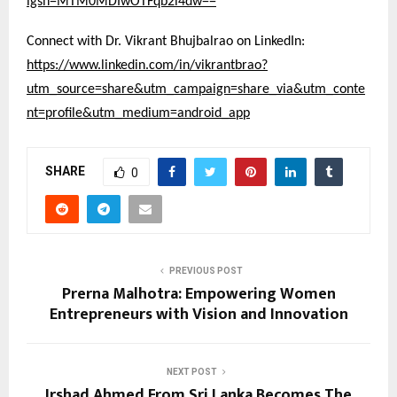
igsh=MTM0MDIwOTFqb2l4dw==
Connect with Dr. Vikrant Bhujbalrao on LinkedIn:
https://www.linkedin.com/in/vikrantbrao?
utm_source=share&utm_campaign=share_via&utm_conte
nt=profile&utm_medium=android_app
SHARE
0
PREVIOUS POST
Prerna Malhotra: Empowering Women
Entrepreneurs with Vision and Innovation
NEXT POST
Irshad Ahmed From Sri Lanka Becomes The