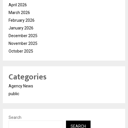
April 2026
March 2026
February 2026
January 2026
December 2025
November 2025
October 2025
Categories
Agency News
public
Search
SEARCH