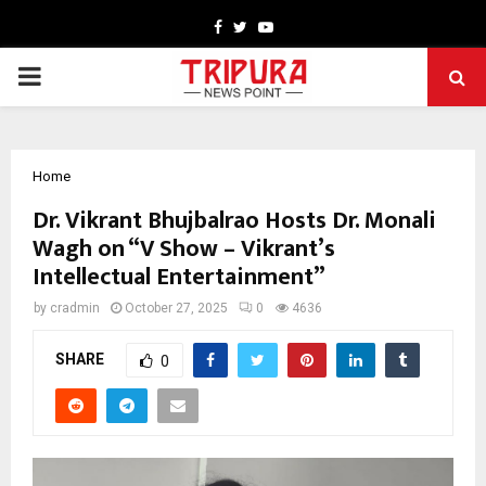
Facebook
Twitter
Youtube
PRIMARY
MENU
Home
Dr. Vikrant Bhujbalrao Hosts Dr. Monali
Wagh on “V Show – Vikrant’s
Intellectual Entertainment”
by
cradmin
October 27, 2025
0
4636
SHARE
0