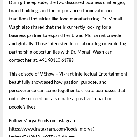
During the episode, the two discussed business challenges,
brand building, and the importance of innovation in
traditional industries like food manufacturing. Dr. Monali
Wagh also shared that she is currently looking for a
business partner to expand her brand Morya nationwide
and globally. Those interested in collaborating or exploring
partnership opportunities with Dr. Monali Wagh can
contact her at: +91 90110 61788
This episode of V Show – Vikrant Intellectual Entertainment
beautifully showcased how passion, purpose, and
perseverance can come together to create businesses that
not only succeed but also make a positive impact on
people’s lives.
Follow Morya Foods on Instagram:
https://www.instagram.com/foods_morya?