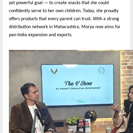
yet powerful goal — to create snacks that she could
confidently serve to her own children. Today, she proudly
offers products that every parent can trust. With a strong
distribution network in Maharashtra, Morya now aims for
pan-India expansion and exports.