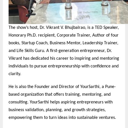
The show’s host, Dr. Vikrant V. Bhujbalrao, is a TED Speaker,
Honorary Ph.D. recipient, Corporate Trainer, Author of four
books, Startup Coach, Business Mentor, Leadership Trainer,
and Life Skills Guru. A first-generation entrepreneur, Dr.
Vikrant has dedicated his career to inspiring and mentoring
individuals to pursue entrepreneurship with confidence and
clarity.
He is also the Founder and Director of YourSarthi, a Pune-
based organization that offers training, mentoring, and
consulting. YourSarthi helps aspiring entrepreneurs with
business validation, planning, and growth strategies,
empowering them to turn ideas into sustainable ventures.