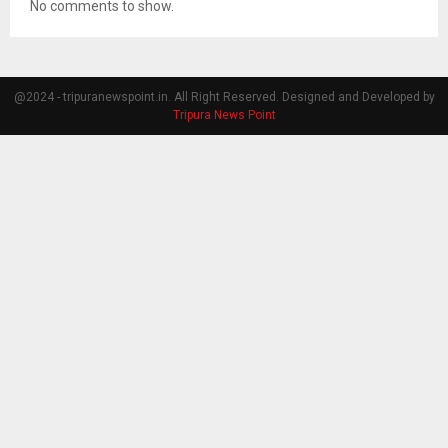
No comments to show.
@2024 - tripuranewspoint.in. All Right Reserved. Designed and Developed by
Tripura News Point