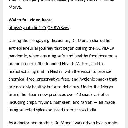
Morya.
Watch full video here:
https://youtu.be/_GgOFIBWBww
During their engaging discussion, Dr. Monali shared her
entrepreneurial journey that began during the COVID-19
pandemic, when ensuring safe and healthy food became a
major concern. She founded Health Makers, a chips
manufacturing unit in Nashik, with the vision to provide
chemical-free, preservative-free, and hygienic snacks that
are not only healthy but also delicious. Under the Morya
brand, her team now produces over 40 snack varieties
including chips, fryums, namkeen, and farsan — all made
using selected spices sourced from across India.
As a doctor and mother, Dr. Monali was driven by a simple