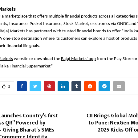
Markets
 a marketplace that offers multiple financial products across all categories 
ents, Insurance, Pocket Insurance, Stock Market, electronics via ONDC an
 Bajaj Markets has partnered with trusted financial brands to offer “India ka
 one-stop destination where its customers can explore a host of products 
ir financial life goals.
Markets
website or download the
Bajaj Markets’ app
from the Play Store or
ia ka Financial Supermarket”.
0
aunches Country’s first
CII Brings Global Mob
ss QR” Powered by
to Pune: NexGen Mo
 Giving Bharat’s SMEs
2025 Kicks Off 
t Commerce Identity