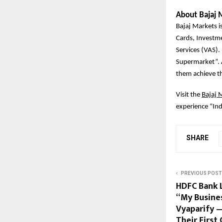
About Bajaj 
Bajaj Markets is
Cards, Investm
Services (VAS).
Supermarket”. A
them achieve the
Visit the
Bajaj 
experience “Ind
SHARE
PREVIOUS POST
HDFC Bank L
“My Busine
Vyaparify —
Their Firs