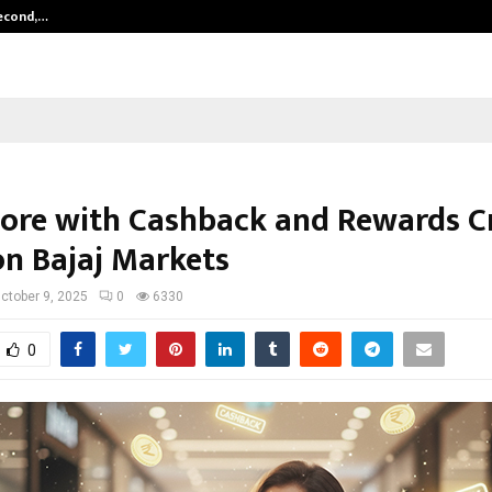
Second,…
Abdominal Aortic Aneurysm (AAA)-
ore with Cashback and Rewards C
on Bajaj Markets
ctober 9, 2025
0
6330
0