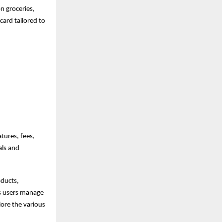
n groceries,
card tailored to
tures, fees,
als and
oducts,
ps users manage
lore the various