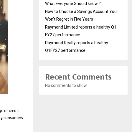
What Everyone Should know ?
How to Choose a Savings Account You
Won’t Regret in Five Years
Raymond Limited reports a healthy Q1
FY27 performance
Raymond Realty reports a healthy
Q1FY27 performance
Recent Comments
No comments to show.
e of credit
ing consumers