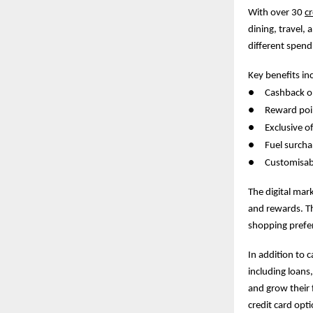
With over 30
cr
dining, travel, 
different spend
Key benefits in
●
Cashback on
●
Reward poin
●
Exclusive 
●
Fuel surcha
●
Customisab
The digital mar
and rewards. Thi
shopping prefe
In addition to 
including loans
and grow their 
credit card opt