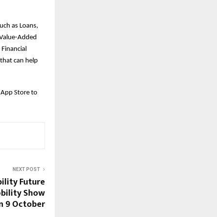
such as Loans,
d Value-Added
 Financial
that can help
 App Store to
NEXT POST
ility Future
bility Show
on 9 October