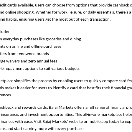
edit cards
available, users can choose from options that provide cashback o
and online shopping. Whether for work, leisure, or daily essentials, there’s a 
ing habits, ensuring users get the most out of each transaction.
clude:
 everyday purchases like groceries and dining
ts on online and offline purchases
offers from renowned brands
rge waivers and zero annual fees
le repayment options to suit various budgets
ketplace simplifies the process by enabling users to quickly compare card fea
s makes it easier for users to identify a card that best fits their financial go
rences.
cashback and rewards cards, Bajaj Markets offers a full range of financial pr
, insurance, and investment opportunities. This all-in-one marketplace hel
finances with ease. Visit Bajaj Markets’ website or mobile app today to exp
ions and start earning more with every purchase.