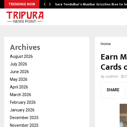
Sara Tendulkar’s Mumbai Grizzlies Rise to 
TRENDING NOW
Archives
Home
Earn M
August 2026
Cards 
July 2026
June 2026
by
cradmin
O
May 2026
April 2026
SHARE
March 2026
February 2026
January 2026
December 2025
November 2025