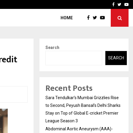
 What Everyone Should…
How to Choose a Savings
Facebook
Twitte
Yo
HOME
Search
redit
SEARCH
Recent Posts
Sara Tendulkar’s Mumbai Grizzlies Rise
to Second, Peyush Bansal’s Delhi Sharks
Stay on Top of Global E-cricket Premier
League Season 3
Abdominal Aortic Aneurysm (AAA)-