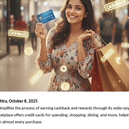
tra, October 8, 2025
implifies the process of earning cashback and rewards through its wide rang
etplace offers credit cards for spending, shopping, dining, and more, help
n almost every purchase.