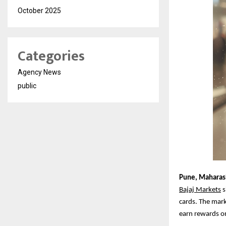
October 2025
Categories
Agency News
public
Pune,
Maharash
Bajaj Markets
s
cards. The mark
earn rewards o