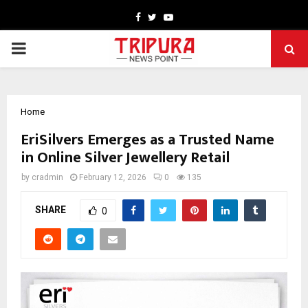
Facebook
Twitter
Youtube
PRIMARY
MENU
Home
EriSilvers Emerges as a Trusted Name
in Online Silver Jewellery Retail
by
cradmin
February 12, 2026
0
135
SHARE
0