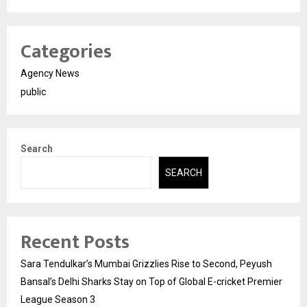
Categories
Agency News
public
Search
SEARCH
Recent Posts
Sara Tendulkar’s Mumbai Grizzlies Rise to Second, Peyush
Bansal’s Delhi Sharks Stay on Top of Global E-cricket Premier
League Season 3