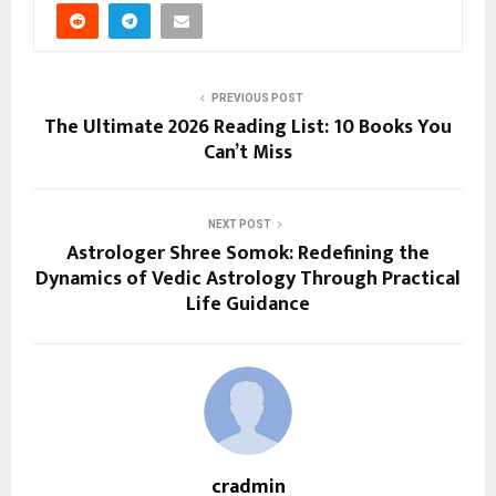
PREVIOUS POST
The Ultimate 2026 Reading List: 10 Books You
Can’t Miss
NEXT POST
Astrologer Shree Somok: Redefining the
Dynamics of Vedic Astrology Through Practical
Life Guidance
cradmin