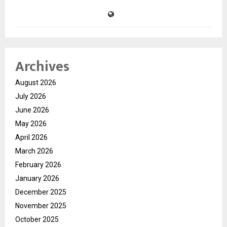
Archives
August 2026
July 2026
June 2026
May 2026
April 2026
March 2026
February 2026
January 2026
December 2025
November 2025
October 2025