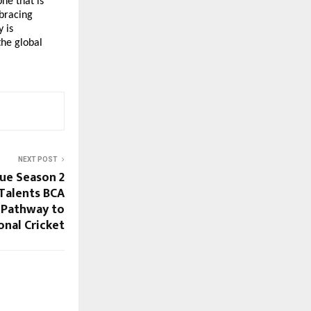
e that is 
bracing 
is 
he global 
NEXT POST
ue Season 2
Talents BCA
 Pathway to
onal Cricket