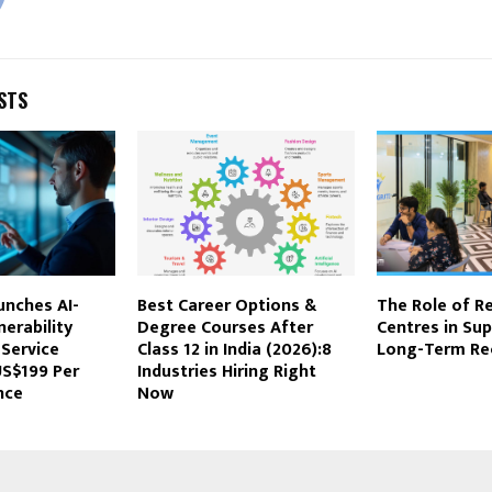
STS
unches AI-
Best Career Options &
The Role of Re
nerability
Degree Courses After
Centres in Su
Service
Class 12 in India (2026):8
Long-Term Re
US$199 Per
Industries Hiring Right
nce
Now