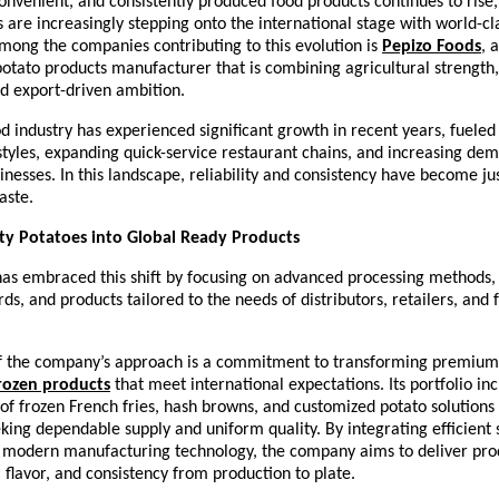
convenient, and consistently produced food products continues to rise, 
are increasingly stepping onto the international stage with world-cla
Among the companies contributing to this evolution is 
Pepizo Foods
, 
otato products manufacturer that is combining agricultural strength
d export-driven ambition.
d industry has experienced significant growth in recent years, fueled
tyles, expanding quick-service restaurant chains, and increasing de
sinesses. In this landscape, reliability and consistency have become jus
aste.
ty Potatoes into Global Ready Products
as embraced this shift by focusing on advanced processing methods, s
rds, and products tailored to the needs of distributors, retailers, and 
of the company’s approach is a commitment to transforming premium 
rozen products
 that meet international expectations. Its portfolio inc
of frozen French fries, hash browns, and customized potato solutions 
king dependable supply and uniform quality. By integrating efficient 
h modern manufacturing technology, the company aims to deliver prod
, flavor, and consistency from production to plate.