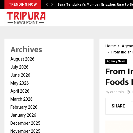
Sara Tendulkar’s Mumbai Grizzlies Rise to 
TRENDING NOW
Archives
Home
Agenc
From Indian 
August 2026
Agency News
From I
July 2026
June 2026
Foods 
May 2026
April 2026
by
cradmin
J
March 2026
SHARE
February 2026
January 2026
December 2025
November 2025