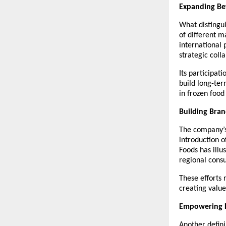
Expanding Be
What distingui
of different m
international 
strategic coll
Its participat
build long-ter
in frozen foo
Building Bran
The company’s 
introduction o
Foods has illu
regional cons
These efforts 
creating value
Empowering D
Another defini