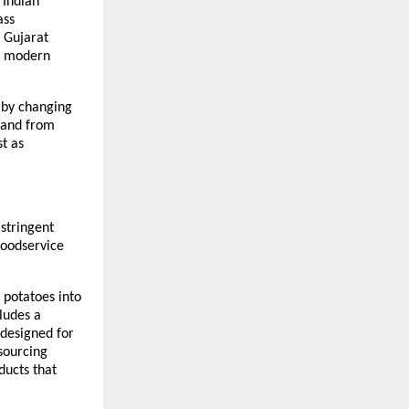
Indian 
ss 
a Gujarat 
, modern 
 by changing 
mand from 
t as 
tringent 
foodservice 
potatoes into 
ludes a 
designed for 
sourcing 
ucts that 