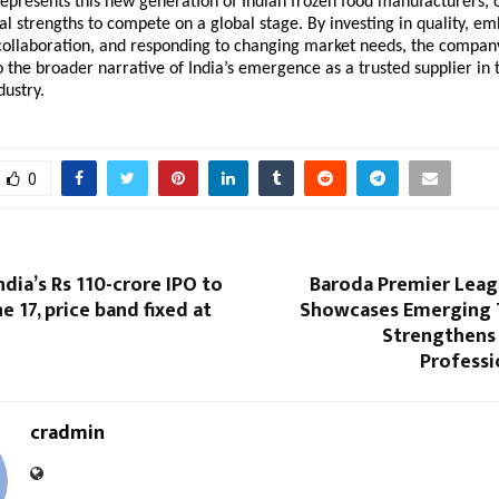
epresents this new generation of Indian frozen food manufacturers, on
al strengths to compete on a global stage. By investing in quality, em
collaboration, and responding to changing market needs, the company 
o the broader narrative of India’s emergence as a trusted supplier in t
dustry.
0
ndia’s Rs 110-crore IPO to
Baroda Premier Leag
e 17, price band fixed at
Showcases Emerging 
Strengthens
Professi
cradmin