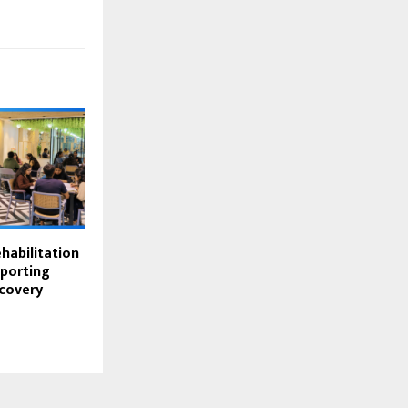
habilitation
pporting
covery