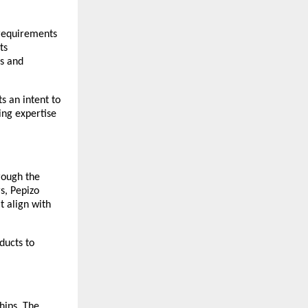
 requirements 
s 
s and 
 an intent to 
ng expertise 
rough the 
s, Pepizo 
 align with 
ucts to 
ips. The 