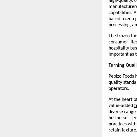
high-quality, 
manufacturers 
capabilities. 
based frozen p
processing, an
The frozen foo
consumer lifes
hospitality bu
important as t
Turning Quali
Pepizo Foods h
quality standa
operators.
At the heart 
value-added 
f
diverse range 
businesses see
practices wit
retain texture