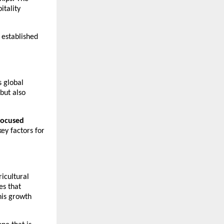
tality 
 established 
 global 
ut also 
focused 
y factors for 
icultural 
s that 
is growth 