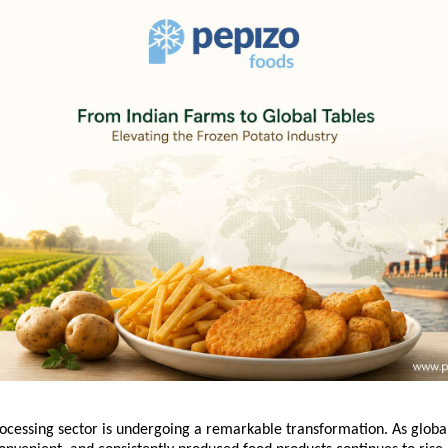
rocessing sector is undergoing a remarkable transformation. As globa