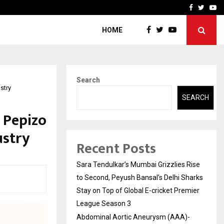
 What Everyone Should…
How to Choose a Savings
Facebook
Twitte
Yo
HOME
Search
stry
SEARCH
 Pepizo
ustry
Recent Posts
Sara Tendulkar’s Mumbai Grizzlies Rise
to Second, Peyush Bansal’s Delhi Sharks
Stay on Top of Global E-cricket Premier
League Season 3
Abdominal Aortic Aneurysm (AAA)-