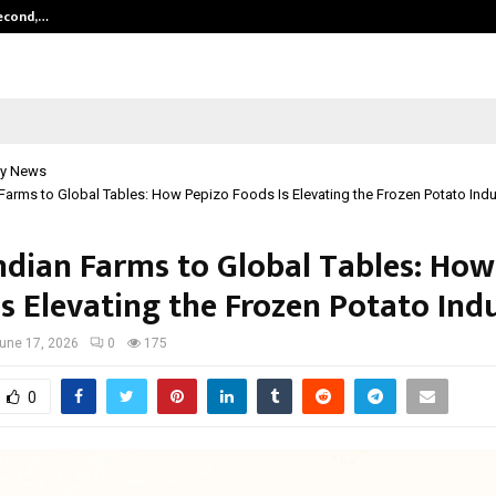
Second,…
Abdominal Aortic Aneurysm (AAA)-
y News
Farms to Global Tables: How Pepizo Foods Is Elevating the Frozen Potato Indu
ndian Farms to Global Tables: How
Is Elevating the Frozen Potato Ind
une 17, 2026
0
175
0