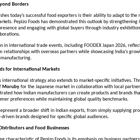
yond Borders
shes today’s successful food exporters is their ability to adapt to the
arkets. Pepizo Foods has demonstrated this outlook by strengthening it
presence and engaging with global buyers through industry exhibition
aborations.
ion in international trade events, including FOODEX Japan 2026, reflects
m relationships with overseas partners while showcasing India’s growi
d manufacturing.
ds for International Markets
international strategy also extends to market-specific initiatives. Th
f 
Moruby
 for the Japanese market in collaboration with local partner
strated how Indian manufacturers can create products and brands that
umer preferences while maintaining global quality benchmarks.
represent a broader shift in Indian exports, from simply supplying prod
-driven brands designed for specific global audiences.
istributors and Food Businesses
ng characteristic of Pepizo Foods is its emphasis on business partnersh