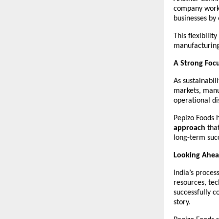
company works 
businesses by 
This flexibilit
manufacturing 
A Strong Focu
As sustainabil
markets, manu
operational di
Pepizo Foods h
approach
 tha
long-term succ
Looking Ahead
India’s proces
resources, te
successfully c
story.