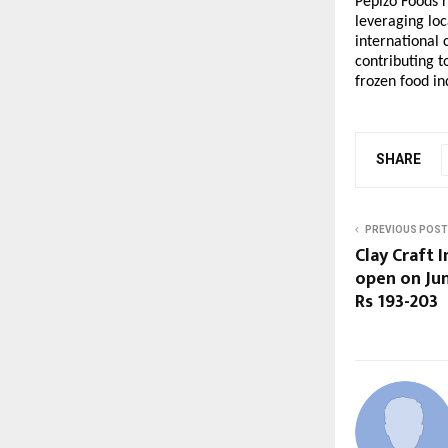
Pepizo Foods r
leveraging loc
international 
contributing t
frozen food in
SHARE
PREVIOUS POST
Clay Craft I
open on Jun
Rs 193-203