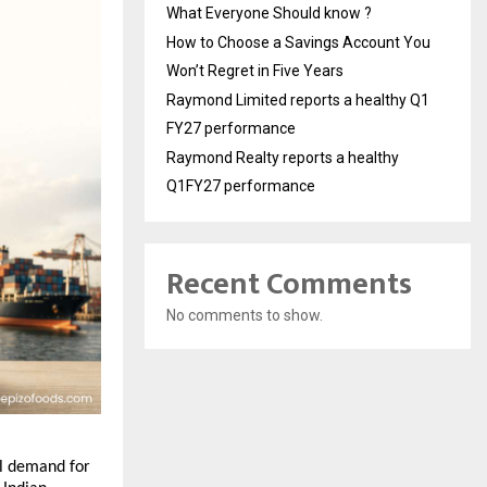
What Everyone Should know ?
How to Choose a Savings Account You
Won’t Regret in Five Years
Raymond Limited reports a healthy Q1
FY27 performance
Raymond Realty reports a healthy
Q1FY27 performance
Recent Comments
No comments to show.
l demand for 