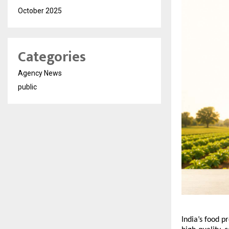
October 2025
Categories
Agency News
public
India’s food p