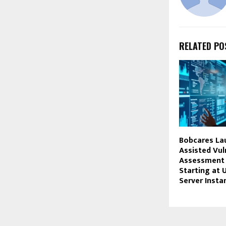
RELATED PO
Bobcares La
Assisted Vul
Assessment 
Starting at 
Server Insta