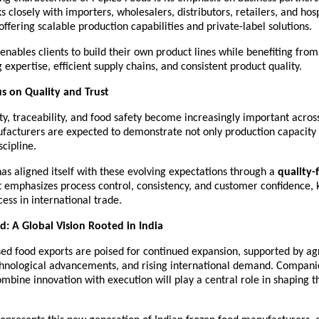
closely with importers, wholesalers, distributors, retailers, and hospi
offering scalable production capabilities and private-label solutions.
y enables clients to build their own product lines while benefiting from
expertise, efficient supply chains, and consistent product quality.
s on Quality and Trust
ity, traceability, and food safety become increasingly important across
facturers are expected to demonstrate not only production capacity b
scipline.
as aligned itself with these evolving expectations through a 
quality-
t emphasizes process control, consistency, and customer confidence, ke
ess in international trade.
: A Global Vision Rooted in India
sed food exports are poised for continued expansion, supported by agr
chnological advancements, and rising international demand. Companie
ombine innovation with execution will play a central role in shaping th