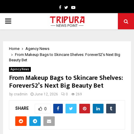
Facebook
Twitter
Youtube
PRIMARY
MENU
Home
Agency News
From Makeup Bags to Skincare Shelves: Forever52’s Next Big
Beauty Bet
Agency News
From Makeup Bags to Skincare Shelves:
Forever52’s Next Big Beauty Bet
by
cradmin
June 12, 2026
0
269
SHARE
0