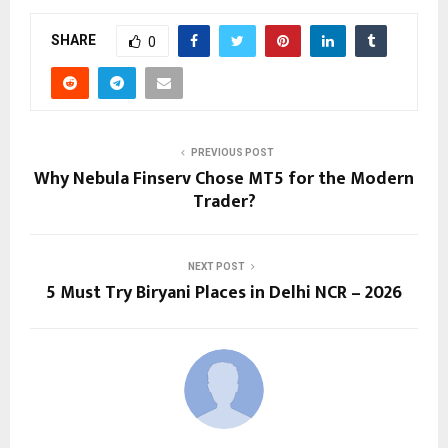
SHARE
0
PREVIOUS POST
Why Nebula Finserv Chose MT5 for the Modern
Trader?
NEXT POST
5 Must Try Biryani Places in Delhi NCR – 2026