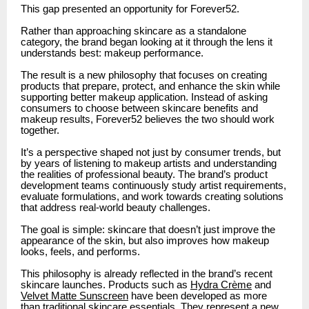
This gap presented an opportunity for Forever52.
Rather than approaching skincare as a standalone
category, the brand began looking at it through the lens it
understands best: makeup performance.
The result is a new philosophy that focuses on creating
products that prepare, protect, and enhance the skin while
supporting better makeup application. Instead of asking
consumers to choose between skincare benefits and
makeup results, Forever52 believes the two should work
together.
It’s a perspective shaped not just by consumer trends, but
by years of listening to makeup artists and understanding
the realities of professional beauty. The brand’s product
development teams continuously study artist requirements,
evaluate formulations, and work towards creating solutions
that address real-world beauty challenges.
The goal is simple: skincare that doesn’t just improve the
appearance of the skin, but also improves how makeup
looks, feels, and performs.
This philosophy is already reflected in the brand’s recent
skincare launches. Products such as
Hydra Crème
and
Velvet Matte Sunscreen
have been developed as more
than traditional skincare essentials. They represent a new