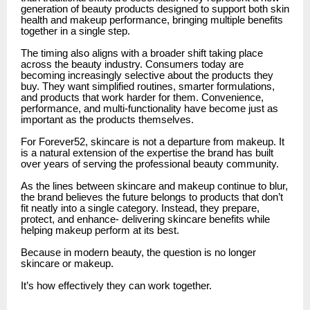
generation of beauty products designed to support both skin
health and makeup performance, bringing multiple benefits
together in a single step.
The timing also aligns with a broader shift taking place
across the beauty industry. Consumers today are
becoming increasingly selective about the products they
buy. They want simplified routines, smarter formulations,
and products that work harder for them. Convenience,
performance, and multi-functionality have become just as
important as the products themselves.
For Forever52, skincare is not a departure from makeup. It
is a natural extension of the expertise the brand has built
over years of serving the professional beauty community.
As the lines between skincare and makeup continue to blur,
the brand believes the future belongs to products that don’t
fit neatly into a single category. Instead, they prepare,
protect, and enhance- delivering skincare benefits while
helping makeup perform at its best.
Because in modern beauty, the question is no longer
skincare or makeup.
It’s how effectively they can work together.