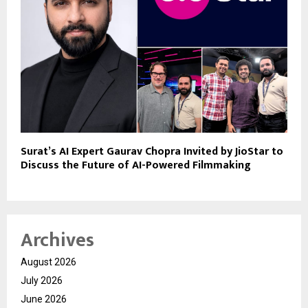
Surat’s AI Expert Gaurav Chopra Invited by JioStar to
Discuss the Future of AI-Powered Filmmaking
Archives
August 2026
July 2026
June 2026