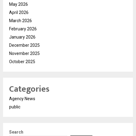
May 2026
April 2026
March 2026
February 2026
January 2026
December 2025
November 2025
October 2025
Categories
Agency News
public
Search