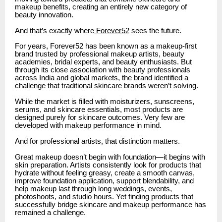
makeup benefits, creating an entirely new category of
beauty innovation.
And that’s exactly where
Forever52
sees the future.
For years, Forever52 has been known as a makeup-first
brand trusted by professional makeup artists, beauty
academies, bridal experts, and beauty enthusiasts. But
through its close association with beauty professionals
across India and global markets, the brand identified a
challenge that traditional skincare brands weren’t solving.
While the market is filled with moisturizers, sunscreens,
serums, and skincare essentials, most products are
designed purely for skincare outcomes. Very few are
developed with makeup performance in mind.
And for professional artists, that distinction matters.
Great makeup doesn’t begin with foundation—it begins with
skin preparation. Artists consistently look for products that
hydrate without feeling greasy, create a smooth canvas,
improve foundation application, support blendability, and
help makeup last through long weddings, events,
photoshoots, and studio hours. Yet finding products that
successfully bridge skincare and makeup performance has
remained a challenge.