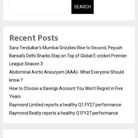
SEARCH
Recent Posts
Sara Tendulkar’s Mumbai Grizzlies Rise to Second, Peyush
Bansal’s Delhi Sharks Stay on Top of Global E-cricket Premier
League Season 3
Abdominal Aortic Aneurysm (AAA)- What Everyone Should
know ?
How to Choose a Savings Account You Won’t Regret in Five
Years
Raymond Limited reports a healthy Q1 FY27 performance
Raymond Realty reports a healthy Q1FY27 performance