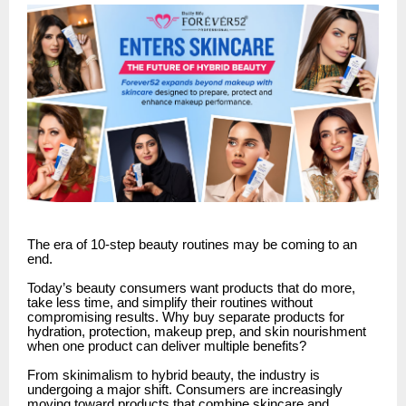
The era of 10-step beauty routines may be coming to an
end.
Today’s beauty consumers want products that do more,
take less time, and simplify their routines without
compromising results. Why buy separate products for
hydration, protection, makeup prep, and skin nourishment
when one product can deliver multiple benefits?
From skinimalism to hybrid beauty, the industry is
undergoing a major shift. Consumers are increasingly
moving toward products that combine skincare and