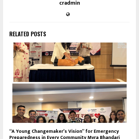
cradmin
RELATED POSTS
“A Young Changemaker’s Vision” for Emergency
Preparedness in Every Community Myra Bhandari