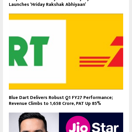
Launches ‘Hriday Rakshak Abhiyaan’
Blue Dart Delivers Robust Q1 FY27 Performance;
Revenue Climbs to ₹1,658 Crore, PAT Up 85%