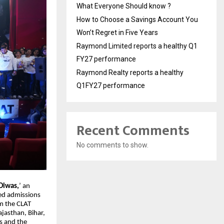
What Everyone Should know ?
How to Choose a Savings Account You
Won’t Regret in Five Years
Raymond Limited reports a healthy Q1
FY27 performance
Raymond Realty reports a healthy
Q1FY27 performance
Recent Comments
No comments to show.
Diwas,
’ an
red admissions
m the CLAT
ajasthan, Bihar,
s and the