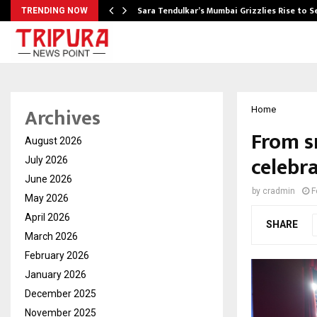
Sara Tendulkar’s Mumbai Grizzlies Rise to 
TRENDING NOW
Archives
Home
From s
August 2026
celebr
July 2026
June 2026
by
cradmin
F
May 2026
April 2026
SHARE
March 2026
February 2026
January 2026
December 2025
November 2025