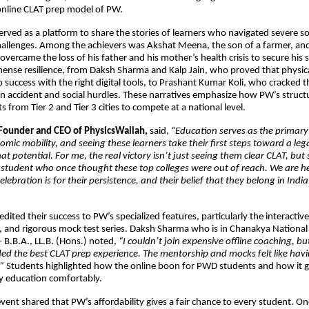
 online CLAT prep model of PW.
erved as a platform to share the stories of learners who navigated severe 
hallenges. Among the achievers was Akshat Meena, the son of a farmer, a
vercame the loss of his father and his mother’s health crisis to secure his s
se resilience, from Daksh Sharma and Kalp Jain, who proved that physical 
to success with the right digital tools, to Prashant Kumar Koli, who cracked 
an accident and social hurdles. These narratives emphasize how PW’s struc
 from Tier 2 and Tier 3 cities to compete at a national level.
Founder and CEO of PhysicsWallah,
said,
“Education serves as the primary 
omic mobility, and seeing these learners take their first steps toward a lega
at potential. For me, the real victory isn’t just seeing them clear CLAT, but
 student who once thought these top colleges were out of reach. We are he
elebration is for their persistence, and their belief that they belong in India
dited their success to PW’s specialized features, particularly the interactiv
, and rigorous mock test series. Daksh Sharma who is in Chanakya National
 B.B.A., LL.B. (Hons.) noted,
“I couldn’t join expensive offline coaching, bu
ed the best CLAT prep experience. The mentorship and mocks felt like hav
”
Students highlighted how the online boon for PWD students and how it 
ty education comfortably.
event shared that PW’s affordability gives a fair chance to every student. O