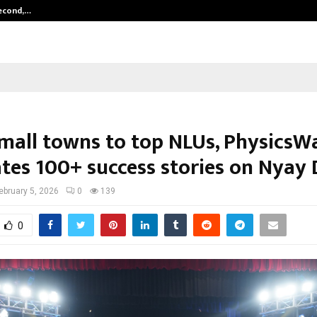
Second,…
Abdominal Aortic Aneurysm (AAA)-
mall towns to top NLUs, PhysicsW
ates 100+ success stories on Nyay
ebruary 5, 2026
0
139
0