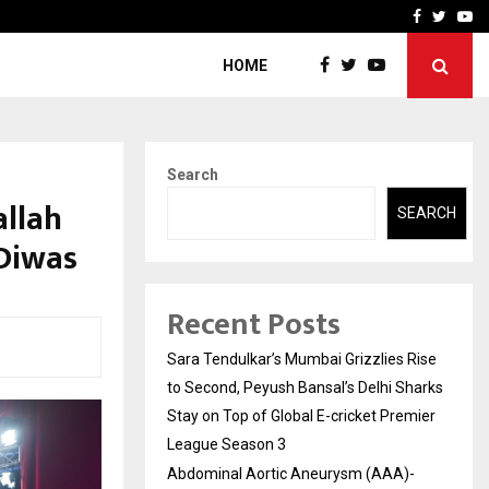
 What Everyone Should…
How to Choose a Savings
Facebook
Twitte
Yo
HOME
Search
allah
SEARCH
 Diwas
Recent Posts
Sara Tendulkar’s Mumbai Grizzlies Rise
to Second, Peyush Bansal’s Delhi Sharks
Stay on Top of Global E-cricket Premier
League Season 3
Abdominal Aortic Aneurysm (AAA)-