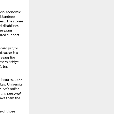
socio-economic
nd Sandeep
eat. The stories
disabilities
the exam
tured support
catalyst for
l career is a
 seeing the
re to bridge
’s top
e lectures, 24/7
 Law University
t PW’s online
ing a personal
gave them the
ne of those