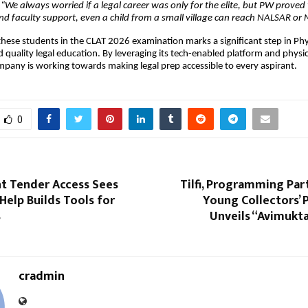
,
“We always worried if a legal career was only for the elite, but PW proved
nd faculty support, even a child from a small village can reach NALSAR or 
these students in the CLAT 2026 examination marks a significant step in Phy
d quality legal education. By leveraging its tech-enabled platform and physic
mpany is working towards making legal prep accessible to every aspirant.
0
 Tender Access Sees
Tilfi, Programming Par
dHelp Builds Tools for
Young Collectors’
s
Unveils “Avimukt
cradmin