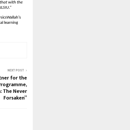
 that with the
NLSIU.”
sicsWallah’s
al learning
NEXT POST
tner for the
 Programme,
a: The Never
Forsaken”