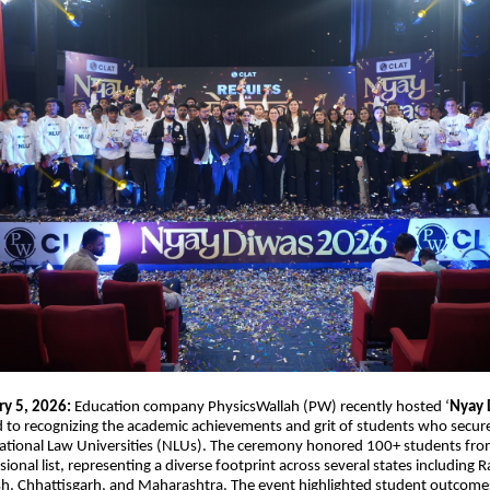
ry 5, 2026:
Education company PhysicsWallah (PW) recently hosted ‘
Nyay 
d to recognizing the academic achievements and grit of students who secu
 National Law Universities (NLUs). The ceremony honored 100+ students fro
sional list, representing a diverse footprint across several states including R
, Chhattisgarh, and Maharashtra. The event highlighted student outcome