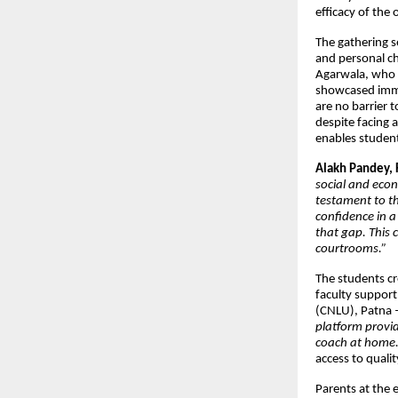
efficacy of the
The gathering s
and personal c
Agarwala, who o
showcased immen
are no barrier 
despite facing 
enables students
Alakh Pandey, 
social and econ
testament to th
confidence in a
that gap. This c
courtrooms.”
The students cre
faculty support
(CNLU), Patna –
platform provid
coach at home.
access to quali
Parents at the 