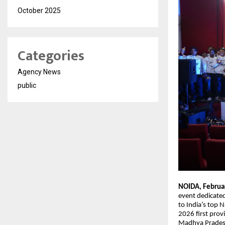
October 2025
Categories
Agency News
public
NOIDA, Februa
event dedicate
to India’s top
2026 first provi
Madhya Pradesh