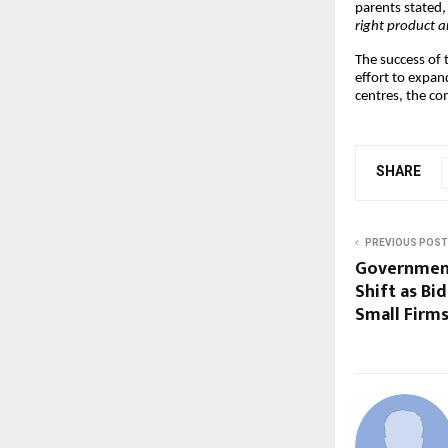
parents stated
right product a
The success of 
effort to expan
centres, the co
SHARE
PREVIOUS POST
Government
Shift as Bi
Small Firm