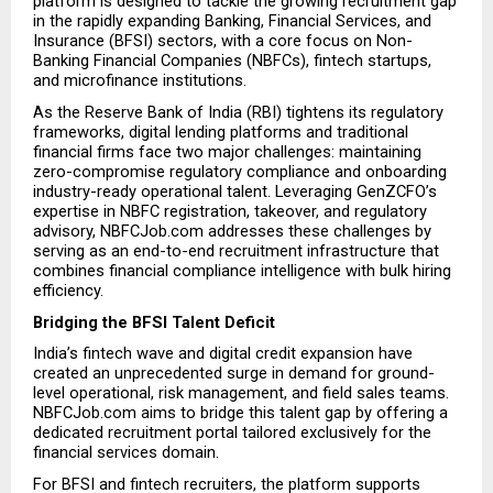
platform is designed to tackle the growing recruitment gap 
in the rapidly expanding Banking, Financial Services, and 
Insurance (BFSI) sectors, with a core focus on Non-
Banking Financial Companies (NBFCs), fintech startups, 
and microfinance institutions.
As the Reserve Bank of India (RBI) tightens its regulatory 
frameworks, digital lending platforms and traditional 
financial firms face two major challenges: maintaining 
zero-compromise regulatory compliance and onboarding 
industry-ready operational talent. Leveraging GenZCFO’s 
expertise in NBFC registration, takeover, and regulatory 
advisory, NBFCJob.com addresses these challenges by 
serving as an end-to-end recruitment infrastructure that 
combines financial compliance intelligence with bulk hiring 
efficiency.
Bridging the BFSI Talent Deficit
India’s fintech wave and digital credit expansion have 
created an unprecedented surge in demand for ground-
level operational, risk management, and field sales teams. 
NBFCJob.com aims to bridge this talent gap by offering a 
dedicated recruitment portal tailored exclusively for the 
financial services domain.
For BFSI and fintech recruiters, the platform supports 