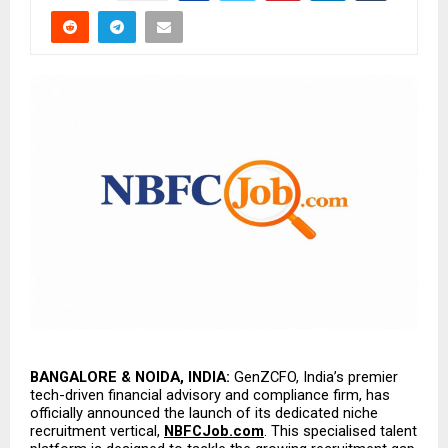
BANGALORE & NOIDA, INDIA:
 GenZCFO, India’s premier 
tech-driven financial advisory and compliance firm, has 
officially announced the launch of its dedicated niche 
recruitment vertical, 
NBFCJob.com
. This specialised talent 