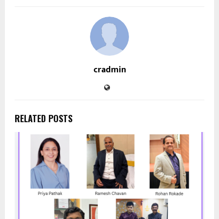
cradmin
RELATED POSTS