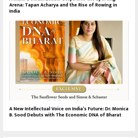
Arena: Tapan Acharya and the Rise of Rowing in
India
A New Intellectual Voice on India’s Future: Dr. Monica
B. Sood Debuts with The Economic DNA of Bharat