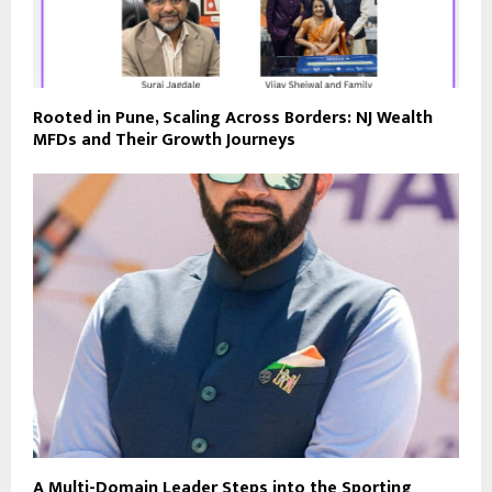
Rooted in Pune, Scaling Across Borders: NJ Wealth
MFDs and Their Growth Journeys
A Multi-Domain Leader Steps into the Sporting