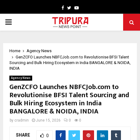
Facebook
Twitter
Youtube
PRIMARY
MENU
Home
Agency News
GenZCFO Launches NBFCJob.com to Revolutionise BFSI Talent
Sourcing and Bulk Hiring Ecosystem in India BANGALORE & NOIDA,
INDIA
Agency News
GenZCFO Launches NBFCJob.com to
Revolutionise BFSI Talent Sourcing and
Bulk Hiring Ecosystem in India
BANGALORE & NOIDA, INDIA
by
cradmin
June 15, 2026
0
0
SHARE
0