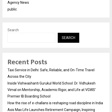
Agency News
public
Search
SEARCH
Recent Posts
Taxi Service in Delhi: Safe, Reliable, and On-Time Travel
Across the City
Inside Vishwashanti Gurukul World School: Dr. Vidhukesh
Vimal on Mentorship, Academic Rigor, and Life at VGWS’
Premier IB Boarding School
How the rise of e-challans is reshaping road discipline in India
Axis Max Life Launches Retirement Campaign, Inspiring