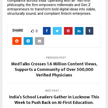
compliance across India. Operating with an “RBI-first” 
philosophy, the firm empowers millennials and Gen Z 
entrepreneurs to transform bold digital ideas into viable, 
structurally sound, and compliant fintech enterprises.
SHARE
0
PREVIOUS POST
MedTalks Crosses 1.6 Million Content Views,
Supports a Community of Over 500,000
Verified Physicians
NEXT POST
India’s School Leaders Gather in Lucknow This
Week to Push Back on AI-First Education.