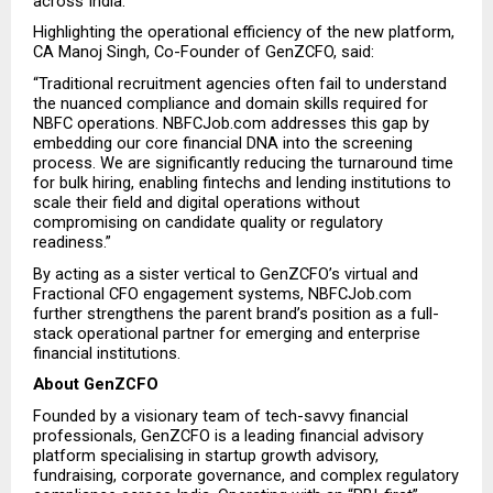
across India.”
Highlighting the operational efficiency of the new platform, 
CA Manoj Singh, Co-Founder of GenZCFO, said:
“Traditional recruitment agencies often fail to understand 
the nuanced compliance and domain skills required for 
NBFC operations. NBFCJob.com addresses this gap by 
embedding our core financial DNA into the screening 
process. We are significantly reducing the turnaround time 
for bulk hiring, enabling fintechs and lending institutions to 
scale their field and digital operations without 
compromising on candidate quality or regulatory 
readiness.”
By acting as a sister vertical to GenZCFO’s virtual and 
Fractional CFO engagement systems, NBFCJob.com 
further strengthens the parent brand’s position as a full-
stack operational partner for emerging and enterprise 
financial institutions.
About GenZCFO
Founded by a visionary team of tech-savvy financial 
professionals, GenZCFO is a leading financial advisory 
platform specialising in startup growth advisory, 
fundraising, corporate governance, and complex regulatory 