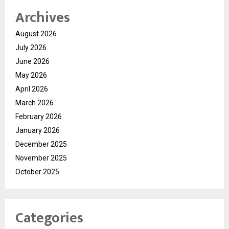
Archives
August 2026
July 2026
June 2026
May 2026
April 2026
March 2026
February 2026
January 2026
December 2025
November 2025
October 2025
Categories