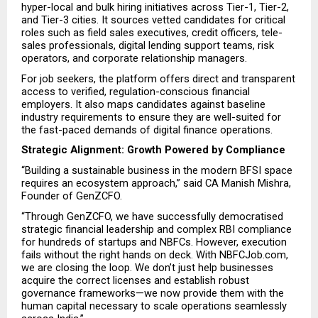
hyper-local and bulk hiring initiatives across Tier-1, Tier-2, 
and Tier-3 cities. It sources vetted candidates for critical 
roles such as field sales executives, credit officers, tele-
sales professionals, digital lending support teams, risk 
operators, and corporate relationship managers.
For job seekers, the platform offers direct and transparent 
access to verified, regulation-conscious financial 
employers. It also maps candidates against baseline 
industry requirements to ensure they are well-suited for 
the fast-paced demands of digital finance operations.
Strategic Alignment: Growth Powered by Compliance
“Building a sustainable business in the modern BFSI space 
requires an ecosystem approach,” said CA Manish Mishra, 
Founder of GenZCFO.
“Through GenZCFO, we have successfully democratised 
strategic financial leadership and complex RBI compliance 
for hundreds of startups and NBFCs. However, execution 
fails without the right hands on deck. With NBFCJob.com, 
we are closing the loop. We don’t just help businesses 
acquire the correct licenses and establish robust 
governance frameworks—we now provide them with the 
human capital necessary to scale operations seamlessly 