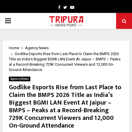
Facebook
Twitter
Youtube
PRIMARY
MENU
Home
Agency News
Godlike Esports Rise from Last Place to Claim the BMPS 2026
Title as India’s Biggest BGMI LAN Event At Jaipur – BMPS – Peaks
at a Record-Breaking 729K Concurrent Viewers and 12,000 On-
Ground Attendance
Agency News
Godlike Esports Rise from Last Place to
Claim the BMPS 2026 Title as India’s
Biggest BGMI LAN Event At Jaipur –
BMPS – Peaks at a Record-Breaking
729K Concurrent Viewers and 12,000
On-Ground Attendance