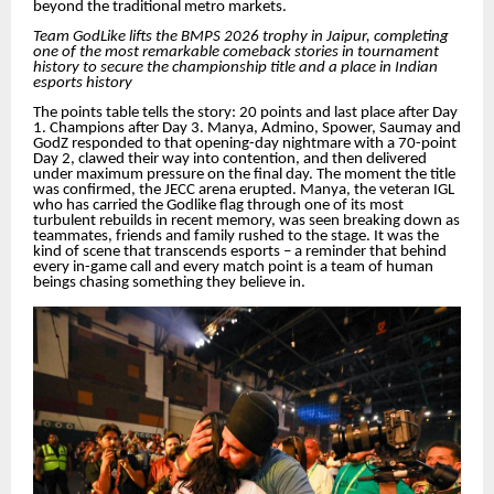
beyond the traditional metro markets.
Team GodLike lifts the BMPS 2026 trophy in Jaipur, completing
one of the most remarkable comeback stories in tournament
history to secure the championship title and a place in Indian
esports history
The points table tells the story: 20 points and last place after Day
1. Champions after Day 3. Manya, Admino, Spower, Saumay and
GodZ responded to that opening-day nightmare with a 70-point
Day 2, clawed their way into contention, and then delivered
under maximum pressure on the final day. The moment the title
was confirmed, the JECC arena erupted. Manya, the veteran IGL
who has carried the Godlike flag through one of its most
turbulent rebuilds in recent memory, was seen breaking down as
teammates, friends and family rushed to the stage. It was the
kind of scene that transcends esports – a reminder that behind
every in-game call and every match point is a team of human
beings chasing something they believe in.