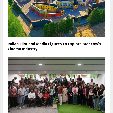
Indian Film and Media Figures to Explore Moscow’s
Cinema Industry