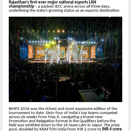
Rajasthan’s first-ever major national esports LAN
championship
– a packed JECC arena across all three days,
underlining the state’s growing status as an esports destination.
BMPS 2026 was the richest and most expansive edition of the
tournament to date. Sixty-four of India’s top teams competed
across six weeks from May 6, navigating a brand-new
Promotion and Relegation format in the Qualifiers before the
field was whittled down to the 16-team LAN in Jaipur. The prize
pool, doubled by KRAFTON India from INR 2 crore to
INR 4 crore