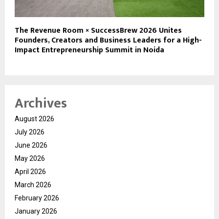
The Revenue Room × SuccessBrew 2026 Unites
Founders, Creators and Business Leaders for a High-
Impact Entrepreneurship Summit in Noida
Archives
August 2026
July 2026
June 2026
May 2026
April 2026
March 2026
February 2026
January 2026