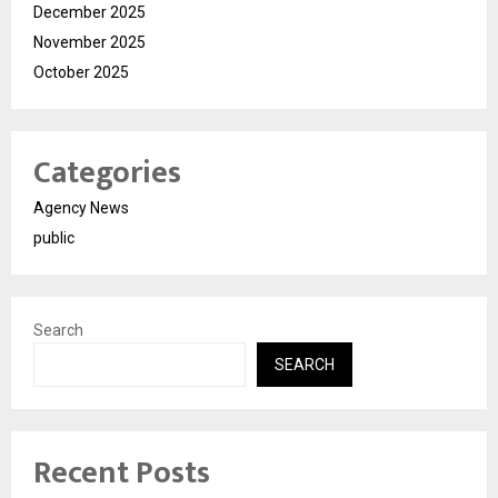
December 2025
November 2025
October 2025
Categories
Agency News
public
Search
SEARCH
Recent Posts