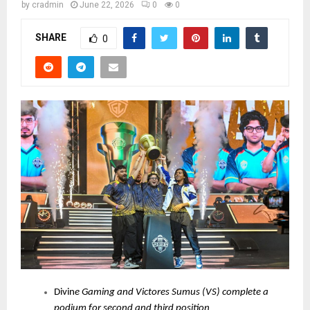
by
cradmin
June 22, 2026
0
0
SHARE
0
Divin
e Gaming and Victores Sumus (VS) complete a
podium for second and third position