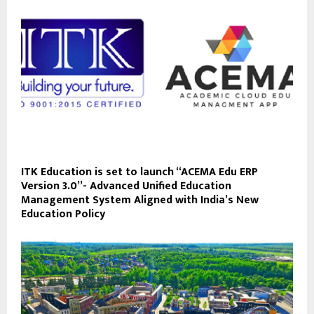
ITK Education is set to launch “ACEMA Edu ERP
Version 3.0”- Advanced Unified Education
Management System Aligned with India’s New
Education Policy