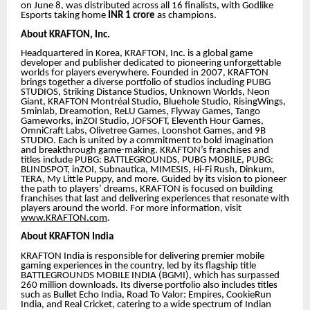
on June 8, was distributed across all 16 finalists, with Godlike
Esports taking home
INR 1 crore
as champions.
About KRAFTON, Inc.
Headquartered in Korea, KRAFTON, Inc. is a global game
developer and publisher dedicated to pioneering unforgettable
worlds for players everywhere. Founded in 2007, KRAFTON
brings together a diverse portfolio of studios including PUBG
STUDIOS, Striking Distance Studios, Unknown Worlds, Neon
Giant, KRAFTON Montréal Studio, Bluehole Studio, RisingWings,
5minlab, Dreamotion, ReLU Games, Flyway Games, Tango
Gameworks, inZOI Studio, JOFSOFT, Eleventh Hour Games,
OmniCraft Labs, Olivetree Games, Loonshot Games, and 9B
STUDIO. Each is united by a commitment to bold imagination
and breakthrough game-making. KRAFTON’s franchises and
titles include PUBG: BATTLEGROUNDS, PUBG MOBILE, PUBG:
BLINDSPOT, inZOI, Subnautica, MIMESIS, Hi-Fi Rush, Dinkum,
TERA, My Little Puppy, and more. Guided by its vision to pioneer
the path to players’ dreams, KRAFTON is focused on building
franchises that last and delivering experiences that resonate with
players around the world. For more information, visit
www.KRAFTON.com
.
About KRAFTON India
KRAFTON India is responsible for delivering premier mobile
gaming experiences in the country, led by its flagship title
BATTLEGROUNDS MOBILE INDIA (BGMI), which has surpassed
260 million downloads. Its diverse portfolio also includes titles
such as Bullet Echo India, Road To Valor: Empires, CookieRun
India, and Real Cricket, catering to a wide spectrum of Indian