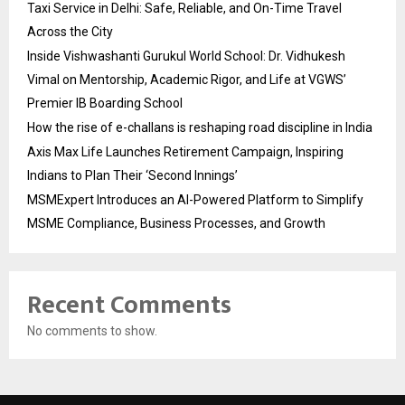
Taxi Service in Delhi: Safe, Reliable, and On-Time Travel
Across the City
Inside Vishwashanti Gurukul World School: Dr. Vidhukesh
Vimal on Mentorship, Academic Rigor, and Life at VGWS’
Premier IB Boarding School
How the rise of e-challans is reshaping road discipline in India
Axis Max Life Launches Retirement Campaign, Inspiring
Indians to Plan Their ‘Second Innings’
MSMExpert Introduces an AI-Powered Platform to Simplify
MSME Compliance, Business Processes, and Growth
Recent Comments
No comments to show.