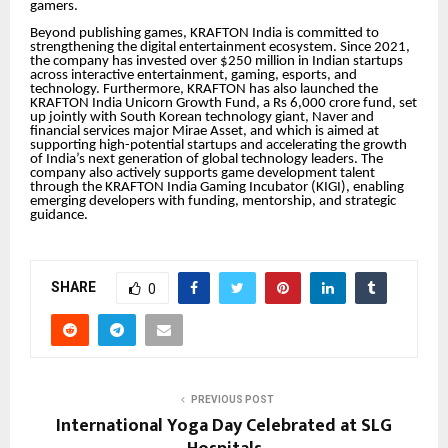
gamers.
Beyond publishing games, KRAFTON India is committed to
strengthening the digital entertainment ecosystem. Since 2021,
the company has invested over $250 million in Indian startups
across interactive entertainment, gaming, esports, and
technology. Furthermore, KRAFTON has also launched the
KRAFTON India Unicorn Growth Fund, a Rs 6,000 crore fund, set
up jointly with South Korean technology giant, Naver and
financial services major Mirae Asset, and which is aimed at
supporting high-potential startups and accelerating the growth
of India’s next generation of global technology leaders. The
company also actively supports game development talent
through the KRAFTON India Gaming Incubator (KIGI), enabling
emerging developers with funding, mentorship, and strategic
guidance.
SHARE
0
PREVIOUS POST
International Yoga Day Celebrated at SLG