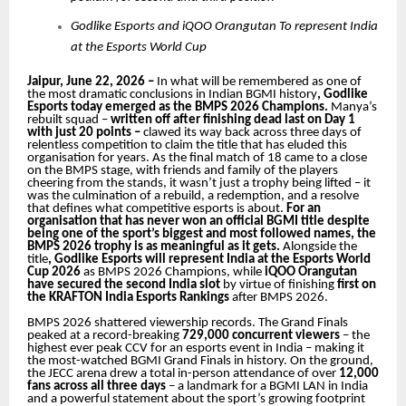
Godlike Esports and iQOO Orangutan To represent India
at the Esports World Cup
Jaipur, June 22, 2026 –
In what will be remembered as one of
the most dramatic conclusions in Indian BGMI history
, Godlike
Esports today emerged as the BMPS 2026 Champions.
Manya’s
rebuilt squad –
written off after finishing dead last on Day 1
with just 20 points –
clawed its way back across three days
of
relentless competition to claim the title that has eluded this
organisation for years. As the final match of 18 came to a close
on the BMPS stage, with friends and family of the players
cheering from the stands, it wasn’t just a trophy being lifted – it
was the culmination of a rebuild, a redemption, and a resolve
that defines what competitive esports is about.
For an
organisation that has never won an official BGMI title despite
being one of the sport’s biggest and most followed names, the
BMPS 2026 trophy is as meaningful as it gets.
Alongside the
title
, Godlike Esports will represent India at the
Esports World
Cup 2026
as BMPS 2026 Champions, while
iQOO Orangutan
have secured the second India slot
by virtue of finishing
first on
the KRAFTON India Esports Rankings
after BMPS 2026.
BMPS 2026 shattered viewership records. The Grand Finals
peaked at a record-breaking
729,000 concurrent viewers
– the
highest ever peak CCV for an esports event in India – making it
the most-watched BGMI Grand Finals in history. On the ground,
the JECC arena drew a total in-person attendance of over
12,000
fans across all three days
– a landmark for a BGMI LAN in India
and a powerful statement about the sport’s growing footprint