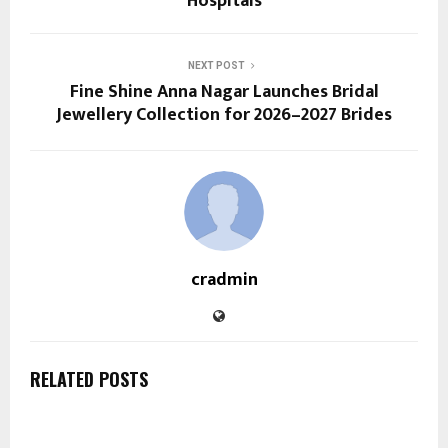
Hospitals
NEXT POST
Fine Shine Anna Nagar Launches Bridal
Jewellery Collection for 2026–2027 Brides
cradmin
RELATED POSTS