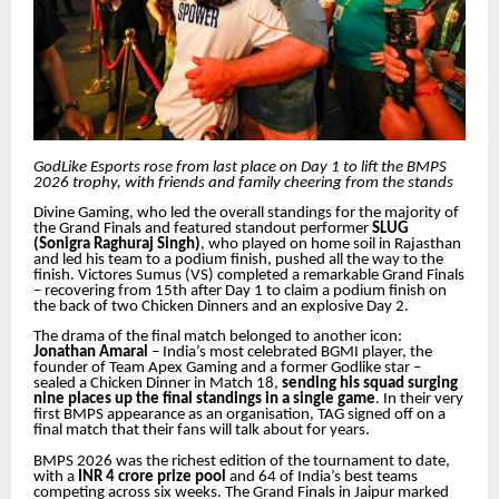
GodLike Esports rose from last place on Day 1 to lift the BMPS
2026 trophy, with friends and family cheering from the stands
Divine Gaming, who led the overall standings for the majority of
the Grand Finals and featured standout performer
SLUG
(Sonigra Raghuraj Singh)
, who played on home soil in Rajasthan
and led his team to a podium finish, pushed all the way to the
finish. Victores Sumus (VS) completed a remarkable Grand Finals
– recovering from 15th after Day 1 to claim a podium finish on
the back of two Chicken Dinners and an explosive Day 2.
The drama of the final match belonged to another icon:
Jonathan Amaral
– India’s most celebrated BGMI player, the
founder of Team Apex Gaming and a former Godlike star –
sealed a Chicken Dinner in Match 18,
sending his squad surging
nine places up the final standings in a single game
. In their very
first BMPS appearance as an organisation, TAG signed off on a
final match that their fans will talk about for years.
BMPS 2026 was the richest edition of the tournament to date,
with a
INR 4 crore prize pool
and 64 of India’s best teams
competing across six weeks. The Grand Finals in Jaipur marked