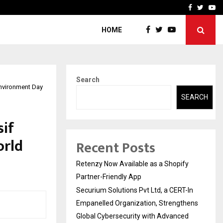
-In Empanelled…
AI Construction Platfor
Facebook
Twitte
Yo
HOME
Search
nvironment Day
SEARCH
sif
orld
Recent Posts
Retenzy Now Available as a Shopify
Partner-Friendly App
Securium Solutions Pvt Ltd, a CERT-In
Empanelled Organization, Strengthens
Global Cybersecurity with Advanced