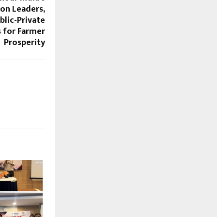
ion Leaders,
lic-Private
s for Farmer
Prosperity