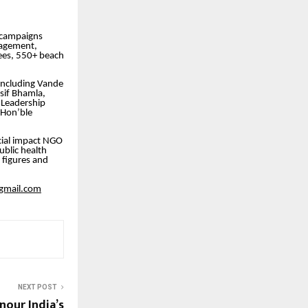
t campaigns
nagement,
ees, 550+ beach
including Vande
sif Bhamla,
 Leadership
 Hon’ble
ial impact NGO
blic health
 figures and
gmail.com
NEXT POST
our India’s