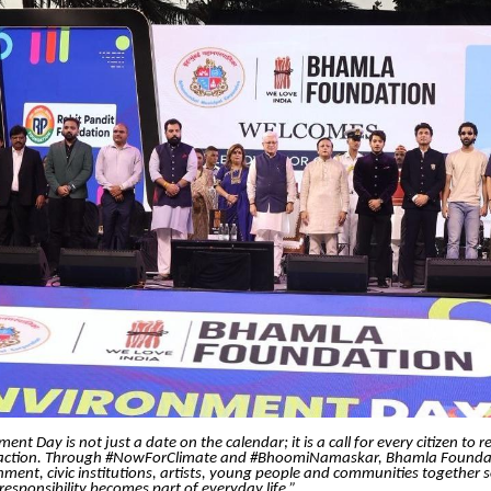
nt Day is not just a date on the calendar; it is a call for every citizen to r
 action. Through #NowForClimate and #BhoomiNamaskar, Bhamla Foundat
ment, civic institutions, artists, young people and communities together 
esponsibility becomes part of everyday life.”