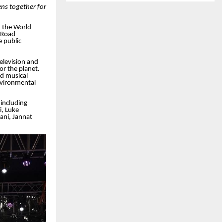
ns together for
 the World
 Road
 public
elevision and
r the planet.
d musical
vironmental
including
i, Luke
ani, Jannat