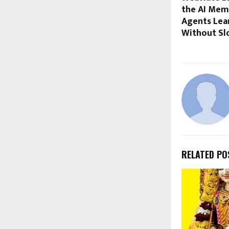
the AI Mem
Agents Lea
Without S
RELATED PO