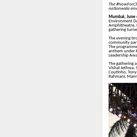
The #NowForCli
nationwide env
Mumbai, June 
Environment Da
Amphitheatre, 
gathering turned
The evening bro
community part
The programme 
anthem under #
Leadership Awa
The gathering a
Vishal Jethwa,
Coutinho, Tony 
Rahmani, Manna