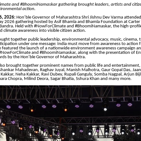
mate and #BhoomiNamaskar gathering brought leaders, artists and citize
ironmental action.
6, 2026:
Hon’ble Governor of Maharashtra Shri Jishnu Dev Varma attended
y 2026 gathering hosted by Asif Bhamla and Bhamla Foundation at Carter
Bandra. Held with #NowForClimate and #BhoomiNamaskar, the high-profile
 climate awareness into visible citizen action.
ught together public leadership, environmental advocacy, music, cinema, t
icipation under one message: India must move from awareness to action fo
featured the launch of a nationwide environment awareness campaign an
NowForClimate and #BhoomiNamaskar, along with the presentation of En
rds by the Hon’ble Governor of Maharashtra.
lso brought together prominent names from public life and entertainment, 
 Shankar Mahadevan, Raghav Juyal, Manish Malhotra, Gaur Gopal Das, Jaan
Kakkar, Neha Kakkar, Ravi Dubey, Rupali Ganguly, Somba Nagpal, Arjun Bijl
ra Chopra, Milind Deora, Sagar Bhatia, Sshura Khan and many more.