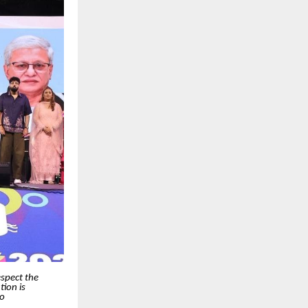
espect the
ion is
so