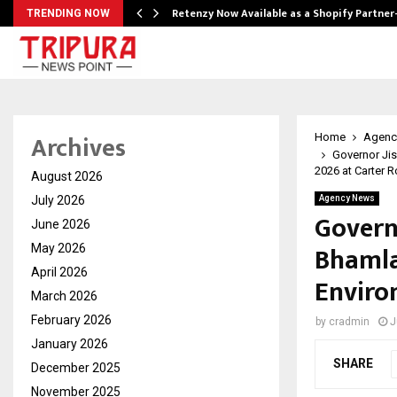
Retenzy Now Available as a Shopify Partner
TRENDING NOW
Archives
Home
Agenc
Governor Ji
2026 at Carter 
August 2026
July 2026
Agency News
Govern
June 2026
Bhamla
May 2026
April 2026
Enviro
March 2026
February 2026
by
cradmin
J
January 2026
SHARE
December 2025
November 2025