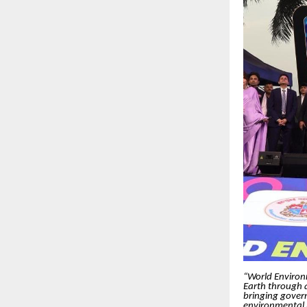
“World Environme
Earth through
bringing govern
environmental r