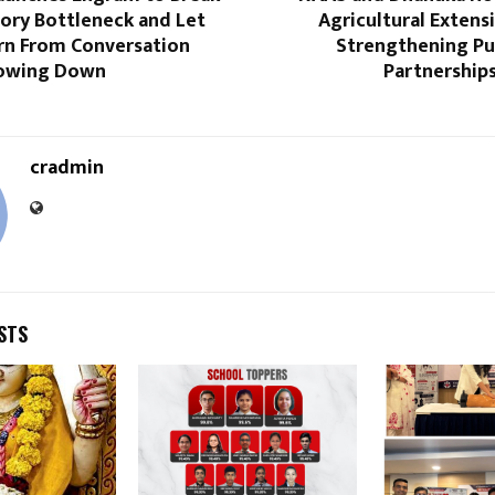
ory Bottleneck and Let
Agricultural Extens
rn From Conversation
Strengthening Pub
lowing Down
Partnership
cradmin
STS