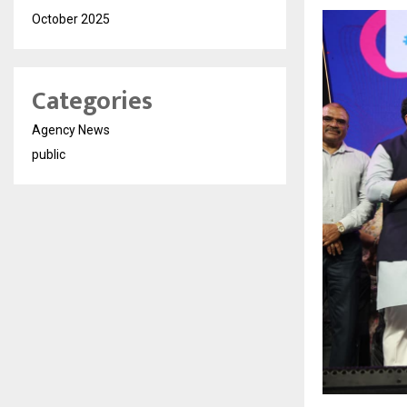
October 2025
Categories
Agency News
public