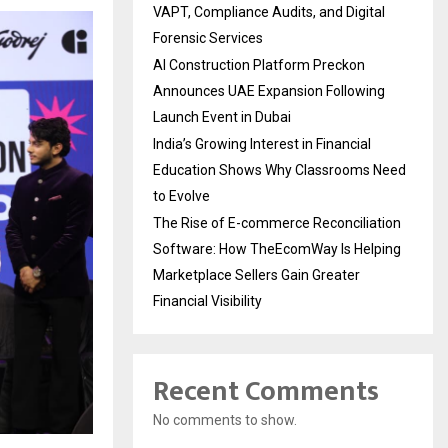
VAPT, Compliance Audits, and Digital
Forensic Services
AI Construction Platform Preckon
Announces UAE Expansion Following
Launch Event in Dubai
India’s Growing Interest in Financial
Education Shows Why Classrooms Need
to Evolve
The Rise of E-commerce Reconciliation
Software: How TheEcomWay Is Helping
Marketplace Sellers Gain Greater
Financial Visibility
Recent Comments
No comments to show.