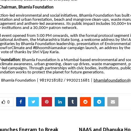
 Chairman, Bhamla Foundation
ction-led environmental and social initiatives, Bhamla Foundation has buil
antation and urban forestation, beach and mangrove clean-ups, waste ma
gement and anthem-led awareness. Its public impact includes 50,000+ tr
 institutions and a 30,000+ patron network.
d event opened from 5:00 PM onwards, with the formal protocol segment 
ational Anthem, the Maharashtra State Song, a welcome address by Shri A
 dignitaries by Bhamla Foundation leadership, presentation of Environmental
owForClimate and #BhoomiNamaskar campaign launch, an address by the
vote of thanks by Shri Vijay Karia.
Foundation:
Bhamla Foundation is a Mumbai-based environmental and soc
 climate awareness, urban greening, clean-up drives, waste management, pu
ed campaigns. Through partnerships with civic bodies, institutions, public
oundation works to protect the planet for future generations.
:
Bhamla Foundation | 9819218182 / 9920211681 |
bhamlafoundation@
0
aunches Engram to Break
NAAS and Dhanuka Hon