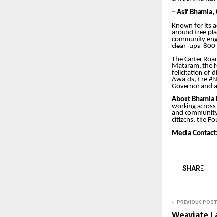
– Asif Bhamla,
Known for its a
around tree pl
community enga
clean-ups, 800+
The Carter Roa
Mataram, the N
felicitation of
Awards, the #N
Governor and a 
About Bhamla 
working across
and community-l
citizens, the F
Media Contact
SHARE
PREVIOUS POST
Weaviate L