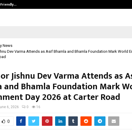
-Friendly…
Securium Solutions Pvt Ltd, a CERT
y News
shnu Dev Varma Attends as Asif Bhamla and Bhamla Foundation Mark World E
Road
or Jishnu Dev Varma Attends as A
 and Bhamla Foundation Mark W
nment Day 2026 at Carter Road
une 6, 2026
0
16
0