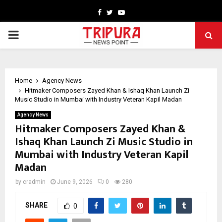
Facebook
Twitter
Youtube
PRIMARY
MENU
Home
Agency News
Hitmaker Composers Zayed Khan & Ishaq Khan Launch Zi
Music Studio in Mumbai with Industry Veteran Kapil Madan
Agency News
Hitmaker Composers Zayed Khan &
Ishaq Khan Launch Zi Music Studio in
Mumbai with Industry Veteran Kapil
Madan
by
cradmin
June 9, 2026
0
280
SHARE
0