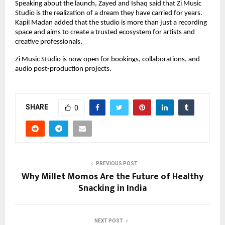
Speaking about the launch, Zayed and Ishaq said that Zi Music 
Studio is the realization of a dream they have carried for years. 
Kapil Madan added that the studio is more than just a recording 
space and aims to create a trusted ecosystem for artists and 
creative professionals.
Zi Music Studio is now open for bookings, collaborations, and 
audio post-production projects.
SHARE
0
PREVIOUS POST
Why Millet Momos Are the Future of Healthy
Snacking in India
NEXT POST