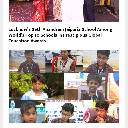
Lucknow’s Seth Anandram Jaipuria School Among
World’s Top 10 Schools in Prestigious Global
Education Awards