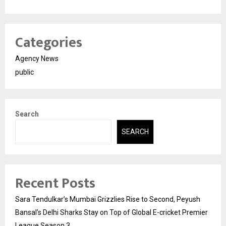
Categories
Agency News
public
Search
SEARCH
Recent Posts
Sara Tendulkar’s Mumbai Grizzlies Rise to Second, Peyush
Bansal’s Delhi Sharks Stay on Top of Global E-cricket Premier
League Season 3