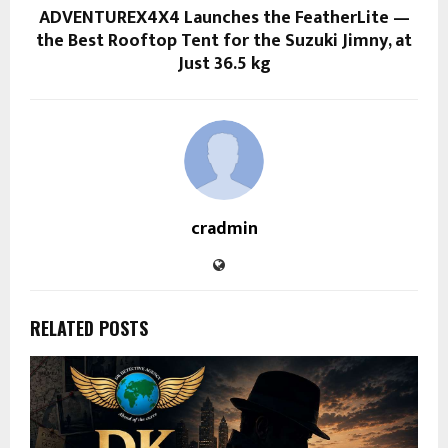
ADVENTUREX4X4 Launches the FeatherLite —
the Best Rooftop Tent for the Suzuki Jimny, at
Just 36.5 kg
cradmin
RELATED POSTS