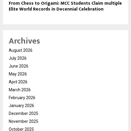
From Chess to Origami: MCC Students Claim multiple
Elite World Records in Decennial Celebration
Archives
August 2026
July 2026
June 2026
May 2026
April 2026
March 2026
February 2026
January 2026
December 2025
November 2025
October 2025