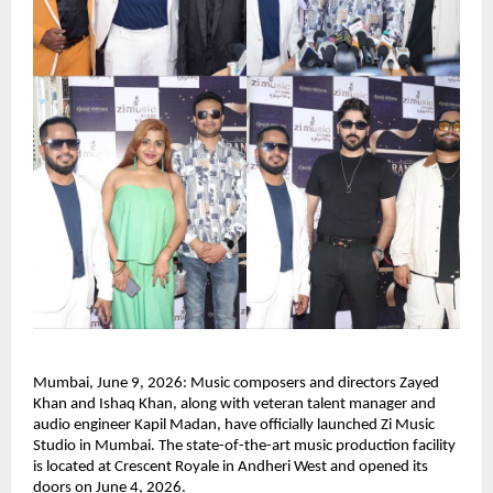
Mumbai, June 9, 2026: Music composers and directors Zayed 
Khan and Ishaq Khan, along with veteran talent manager and 
audio engineer Kapil Madan, have officially launched Zi Music 
Studio in Mumbai. The state-of-the-art music production facility 
is located at Crescent Royale in Andheri West and opened its 
doors on June 4, 2026.