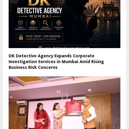
DK Detective Agency Expands Corporate
Investigation Services in Mumbai Amid Rising
Business Risk Concerns