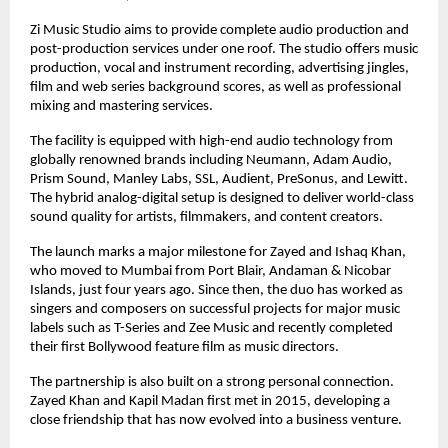
Zi Music Studio aims to provide complete audio production and 
post-production services under one roof. The studio offers music 
production, vocal and instrument recording, advertising jingles, 
film and web series background scores, as well as professional 
mixing and mastering services.
The facility is equipped with high-end audio technology from 
globally renowned brands including Neumann, Adam Audio, 
Prism Sound, Manley Labs, SSL, Audient, PreSonus, and Lewitt. 
The hybrid analog-digital setup is designed to deliver world-class 
sound quality for artists, filmmakers, and content creators.
The launch marks a major milestone for Zayed and Ishaq Khan, 
who moved to Mumbai from Port Blair, Andaman & Nicobar 
Islands, just four years ago. Since then, the duo has worked as 
singers and composers on successful projects for major music 
labels such as T-Series and Zee Music and recently completed 
their first Bollywood feature film as music directors.
The partnership is also built on a strong personal connection. 
Zayed Khan and Kapil Madan first met in 2015, developing a 
close friendship that has now evolved into a business venture.