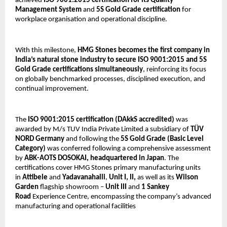
achieved 
ISO 9001:2015 certification for its Quality 
Management System
 and 
5S Gold Grade certification
 for 
workplace organisation and operational discipline.
With this milestone, 
HMG Stones becomes the first company in 
India’s natural stone industry to secure ISO 9001:2015 and 5S 
Gold Grade certifications simultaneously
, reinforcing its focus 
on globally benchmarked processes, disciplined execution, and 
continual improvement.
The 
ISO 9001:2015 certification
(DAkkS accredited) 
was 
awarded by M/s TUV India Private Limited a subsidiary of 
TÜV 
NORD Germany 
and following the 
5S Gold Grade (Basic Level 
Category)
 was conferred following a comprehensive assessment 
by 
ABK-AOTS DOSOKAI, headquartered in Japan
. The 
certifications cover HMG Stones primary manufacturing units 
in 
Attibele
 and 
Yadavanahalli
, 
Unit I, II, 
as well as its 
Wilson 
Garden
 flagship showroom – 
Unit III
 and 
1
Sankey 
Road
 Experience Centre, encompassing the company’s advanced 
manufacturing and operational facilities