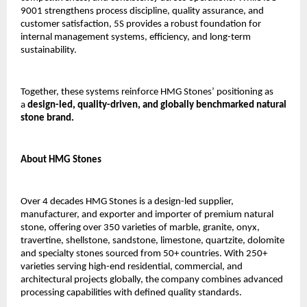
9001 strengthens process discipline, quality assurance, and 
customer satisfaction, 5S provides a robust foundation for 
internal management systems, efficiency, and long-term 
sustainability.
Together, these systems reinforce HMG Stones’ positioning as 
a 
design-led, quality-driven, and globally benchmarked natural 
stone brand.
About HMG Stones
Over 4 decades HMG Stones is a design-led supplier, 
manufacturer, and exporter and importer of premium natural 
stone, offering over 350 varieties of marble, granite, onyx, 
travertine, shellstone, sandstone, limestone, quartzite, dolomite 
and specialty stones sourced from 50+ countries. With 250+ 
varieties serving high-end residential, commercial, and 
architectural projects globally, the company combines advanced 
processing capabilities with defined quality standards.