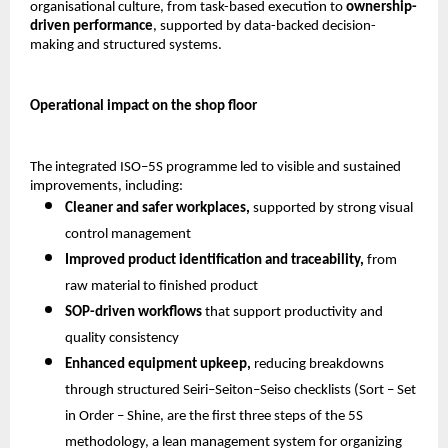
organisational culture, from task-based execution to 
ownership-
driven performance
, supported by data-backed decision-
making and structured systems.
Operational impact on the shop floor
The integrated ISO–5S programme led to visible and sustained 
improvements, including:
Cleaner and safer workplaces,
 supported by strong visual 
control management 
Improved product identification and traceability,
 from 
raw material to finished product 
SOP-driven workflows
 that support productivity and 
quality consistency 
Enhanced equipment upkeep,
 reducing breakdowns 
through structured Seiri–Seiton–Seiso checklists (Sort – Set 
in Order – Shine, are the first three steps of the 5S 
methodology, a lean management system for organizing 