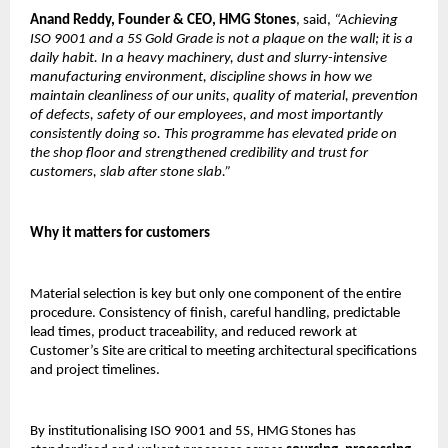
Anand Reddy,
Founder & CEO, HMG Stones
, said, 
“Achieving 
ISO 9001 and a 5S Gold Grade is not a plaque on the wall; it is a 
daily habit. In a heavy machinery, dust and slurry-intensive 
manufacturing environment, discipline shows in how we 
maintain cleanliness of our units, quality of material, prevention 
of defects, safety of our employees, and most importantly 
consistently doing so. This programme has elevated pride on 
the shop floor and strengthened credibility and trust for 
customers, slab after stone slab.”
Why it matters for customers
Material selection is key but only one component of the entire 
procedure. Consistency of finish, careful handling, predictable 
lead times, product traceability, and reduced rework at 
Customer’s Site are critical to meeting architectural specifications 
and project timelines.
By institutionalising ISO 9001 and 5S, HMG Stones has 