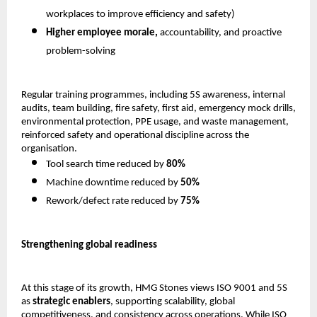
workplaces to improve efficiency and safety) 
Higher employee morale,
 accountability, and proactive 
problem-solving 
Regular training programmes, including 5S awareness, internal 
audits, team building, fire safety, first aid, emergency mock drills, 
environmental protection, PPE usage, and waste management, 
reinforced safety and operational discipline across the 
organisation.
Tool search time reduced by 
80%
Machine downtime reduced by 
50%
Rework/defect rate reduced by 
75%
Strengthening global readiness
At this stage of its growth, HMG Stones views ISO 9001 and 5S 
as 
strategic enablers
, supporting scalability, global 
competitiveness, and consistency across operations. While ISO 