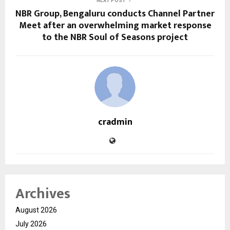
NEXT POST
NBR Group, Bengaluru conducts Channel Partner
Meet after an overwhelming market response
to the NBR Soul of Seasons project
cradmin
Archives
August 2026
July 2026