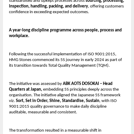
standardised and upkept processes across 
sourcing, processing, 
inspection, handling, packing, and delivery
, offering customers 
confidence in exceeding expected outcomes.
A year-long discipline programme across people, process and 
workplace.
Following the successful implementation of ISO 9001:2015, 
HMG Stones commenced its 5S journey in early 2024 as part of 
its transition towards Total Quality Management (TQM).
The initiative was assessed by
 ABK AOTS DOSOKAI – Head 
Quarters at Japan, 
embedding 5S principles deeply across the 
organisation. The initiative aligned the Japanese 5S framework 
viz. 
Sort, Set in Order, Shine, Standardise, Sustain
, with ISO 
9001:2015 quality governance to make daily discipline 
auditable, measurable and consistent.
The transformation resulted in a measurable shift in 