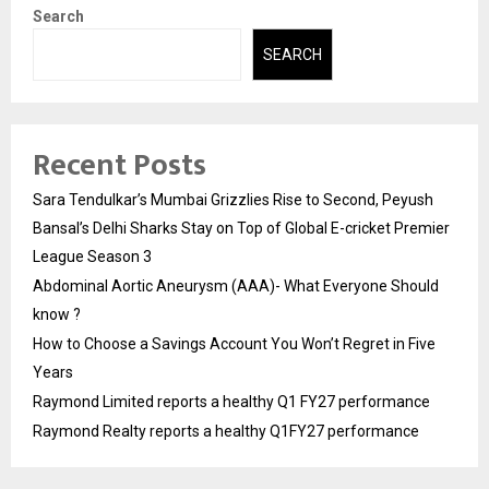
Search
SEARCH
Recent Posts
Sara Tendulkar’s Mumbai Grizzlies Rise to Second, Peyush
Bansal’s Delhi Sharks Stay on Top of Global E-cricket Premier
League Season 3
Abdominal Aortic Aneurysm (AAA)- What Everyone Should
know ?
How to Choose a Savings Account You Won’t Regret in Five
Years
Raymond Limited reports a healthy Q1 FY27 performance
Raymond Realty reports a healthy Q1FY27 performance