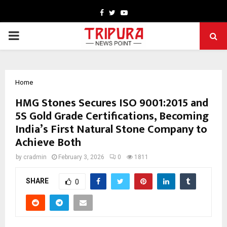
Facebook
Twitter
Youtube
PRIMARY
MENU
Home
HMG Stones Secures ISO 9001:2015 and
5S Gold Grade Certifications, Becoming
India’s First Natural Stone Company to
Achieve Both
by
cradmin
February 3, 2026
0
1811
SHARE
0