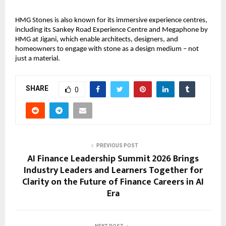
HMG Stones is also known for its immersive experience centres, 
including its Sankey Road Experience Centre and Megaphone by 
HMG at Jigani, which enable architects, designers, and 
homeowners to engage with stone as a design medium – not 
just a material.
SHARE
0
PREVIOUS POST
AI Finance Leadership Summit 2026 Brings
Industry Leaders and Learners Together for
Clarity on the Future of Finance Careers in AI
Era