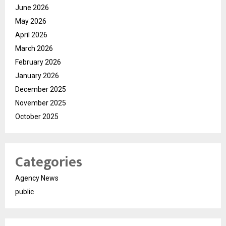
June 2026
May 2026
April 2026
March 2026
February 2026
January 2026
December 2025
November 2025
October 2025
Categories
Agency News
public