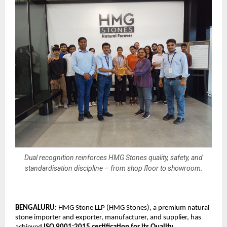
Dual recognition reinforces HMG Stones quality, safety, and
standardisation discipline – from shop floor to showroom.
BENGALURU: 
HMG Stone LLP (HMG Stones), a premium natural 
stone importer and exporter, manufacturer, and supplier, has 