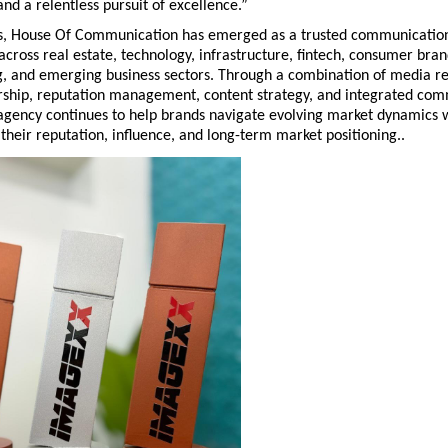
and a relentless pursuit of excellence.”
s, House Of Communication has emerged as a trusted communications
across real estate, technology, infrastructure, fintech, consumer brand
, and emerging business sectors. Through a combination of media rel
rship, reputation management, content strategy, and integrated com
agency continues to help brands navigate evolving market dynamics w
their reputation, influence, and long-term market positioning..