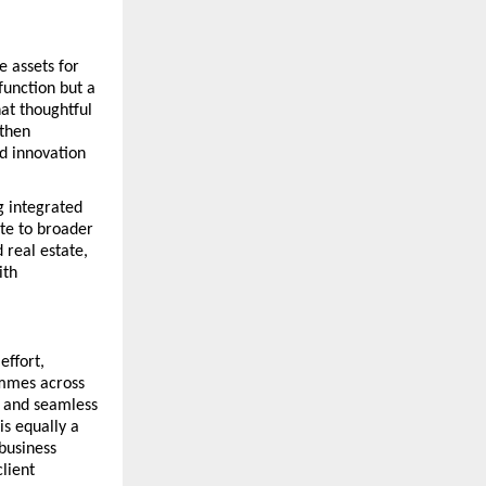
assets for 
unction but a 
at thoughtful 
then 
d innovation 
integrated 
te to broader 
real estate, 
th 
ffort, 
mmes across 
 and seamless 
s equally a 
business 
ient 