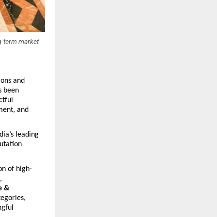
ng-term market
ons and 
 been 
ful 
ent, and 
a’s leading 
tation 
on of high-
, 
 & 
tegories, 
gful 