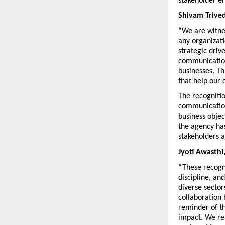
stakeholder e
Shivam Trive
“We are witne
any organizati
strategic driv
communication 
businesses. Th
that help our 
The recogniti
communication 
business objec
the agency has
stakeholders 
Jyoti Awasth
“These recogni
discipline, an
diverse sector
collaboration 
reminder of th
impact. We rem