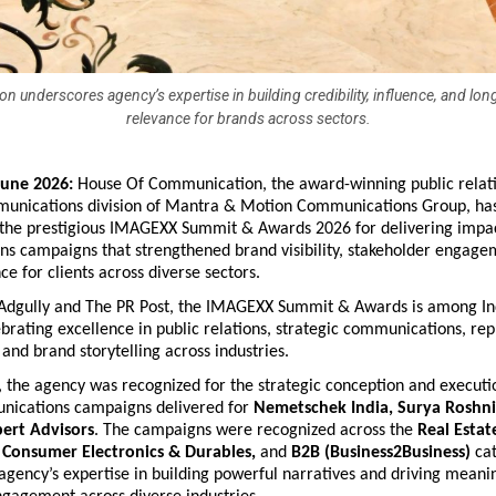
on underscores agency’s expertise in building credibility, influence, and lo
relevance for brands across sectors.
June 2026:
 House Of Communication, the award-winning public relati
munications division of Mantra & Motion Communications Group, has
 the prestigious IMAGEXX Summit & Awards 2026 for delivering impact
s campaigns that strengthened brand visibility, stakeholder engagem
ce for clients across diverse sectors.
Adgully and The PR Post, the IMAGEXX Summit & Awards is among Indi
brating excellence in public relations, strategic communications, repu
nd brand storytelling across industries.
 the agency was recognized for the strategic conception and executi
ications campaigns delivered for 
Nemetschek India, Surya Roshni
ert Advisors
. The campaigns were recognized across the 
Real Estate
 Consumer Electronics & Durables, 
and
 B2B (Business2Business)
 ca
 agency’s expertise in building powerful narratives and driving meanin