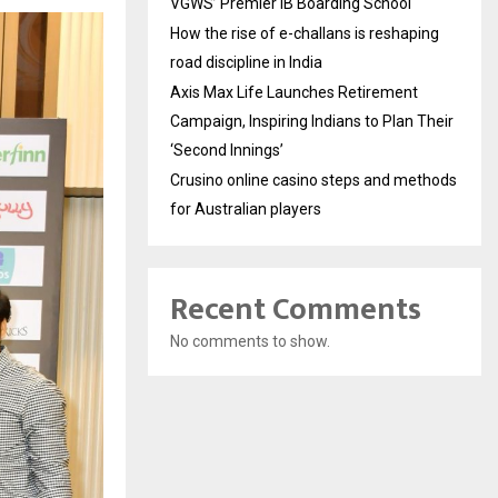
VGWS’ Premier IB Boarding School
How the rise of e-challans is reshaping
road discipline in India
Axis Max Life Launches Retirement
Campaign, Inspiring Indians to Plan Their
‘Second Innings’
Crusino online casino steps and methods
for Australian players
Recent Comments
No comments to show.