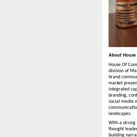
About House
House Of Comm
division of M
brand communi
market presenc
integrated cap
branding, cont
social media 
communication
landscapes.
With a strong
thought leade
building narr