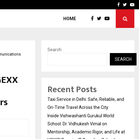
School: Dr. Vidhukesh…
How the rise of e-challan
Facebook
Twitte
Yo
HOME
Search
munications
SEARCH
GEXX
Recent Posts
rs
Taxi Service in Delhi: Safe, Reliable, and
On-Time Travel Across the City
Inside Vishwashanti Gurukul World
School: Dr. Vidhukesh Vimal on
Mentorship, Academic Rigor, and Life at