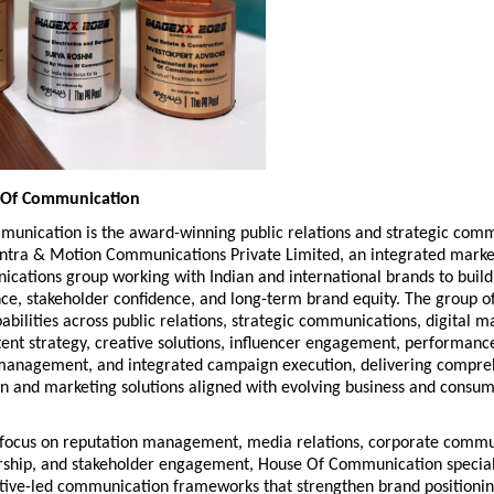
 Of Communication
unication is the award-winning public relations and strategic comm
antra & Motion Communications Private Limited, an integrated market
cations group working with Indian and international brands to build 
e, stakeholder confidence, and long-term brand equity. The group off
abilities across public relations, strategic communications, digital ma
ent strategy, creative solutions, influencer engagement, performance
management, and integrated campaign execution, delivering compreh
 and marketing solutions aligned with evolving business and consum
 focus on reputation management, media relations, corporate commun
rship, and stakeholder engagement, House Of Communication speciali
ative-led communication frameworks that strengthen brand positionin