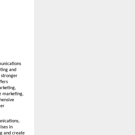
unications 
ing and 
stronger 
ers 
rketing, 
 marketing, 
ensive 
er 
ications, 
ses in 
g and create 