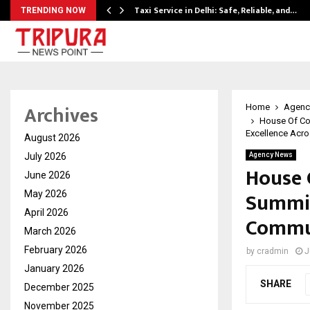
Taxi Service in Delhi: Safe, Reliable, and…
TRENDING NOW
Archives
Home
Agenc
House Of Co
Excellence Acro
August 2026
July 2026
Agency News
House 
June 2026
Summit
May 2026
April 2026
Commun
March 2026
February 2026
by
cradmin
J
January 2026
SHARE
December 2025
November 2025