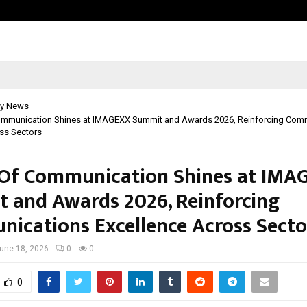
Inside Vishwashanti Gurukul World 
y News
mmunication Shines at IMAGEXX Summit and Awards 2026, Reinforcing Com
ss Sectors
Of Communication Shines at IMA
 and Awards 2026, Reinforcing
ications Excellence Across Secto
une 18, 2026
0
0
0