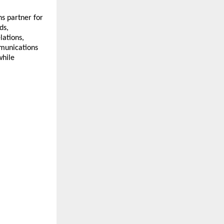
 partner for 
s, 
ations, 
munications 
hile 