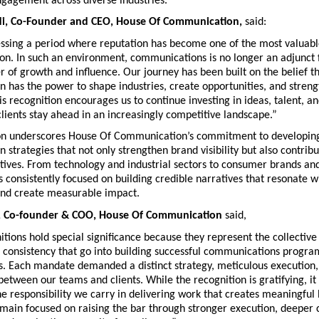
ngagement across diverse industries.
di, Co-Founder and CEO, House Of Communication
, 
said:
ssing a period where reputation has become one of the most valuable 
on. In such an environment, communications is no longer an adjunct f
er of growth and influence. Our journey has been built on the belief th
has the power to shape industries, create opportunities, and streng
is recognition encourages us to continue investing in ideas, talent, an
clients stay ahead in an increasingly competitive landscape.”
on underscores House Of Communication’s commitment to developing 
strategies that not only strengthen brand visibility but also contribu
tives. From technology and industrial sectors to consumer brands and 
 consistently focused on building credible narratives that resonate wi
and create measurable impact.
i, Co-founder & COO, House Of Communication
 said, 
tions hold special significance because they represent the collective e
d consistency that go into building successful communications progra
s. Each mandate demanded a distinct strategy, meticulous execution,
between our teams and clients. While the recognition is gratifying, it i
e responsibility we carry in delivering work that creates meaningful 
ain focused on raising the bar through stronger execution, deeper cl