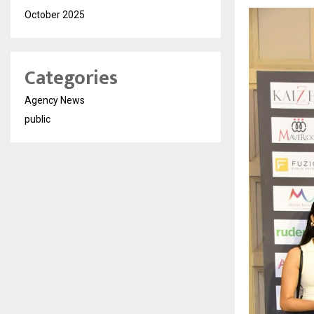
October 2025
Categories
Agency News
public