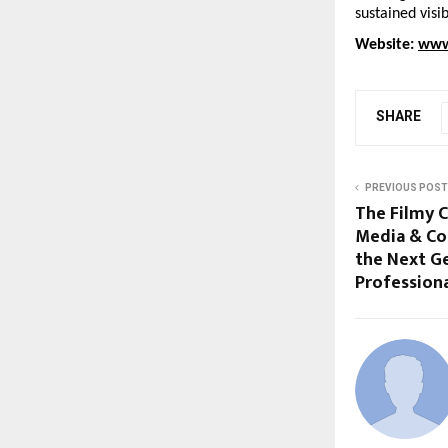
sustained visi
Website: 
www
SHARE
PREVIOUS POST
The Filmy C
Media & Co
the Next G
Profession