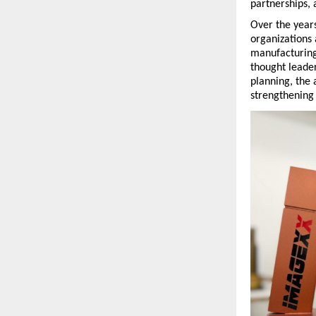
partnerships, 
Over the year
organizations 
manufacturing
thought leade
planning, the 
strengthening 