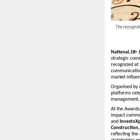
The recogniti
National,18
 
th
strategic com
recognized at
communication
market influen
Organised by 
platforms cele
management, a
At the Awards,
impact commun
and 
InvestoXp
Construction,
reflecting the