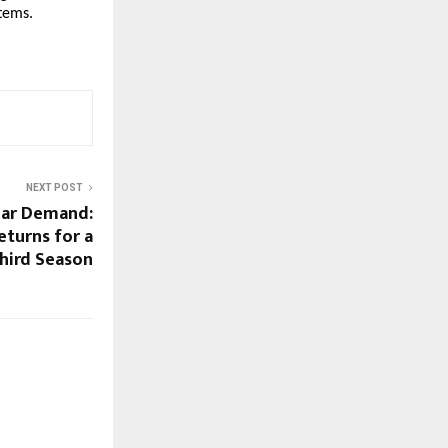
stems.
NEXT POST
lar Demand:
eturns for a
hird Season