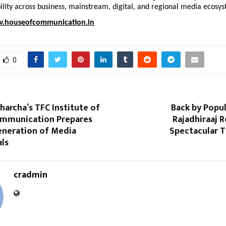
bility across business, mainstream, digital, and regional media ecosy
.houseofcommunication.in
0
harcha’s TFC Institute of
Back by Popu
mmunication Prepares
Rajadhiraaj R
eneration of Media
Spectacular T
als
cradmin