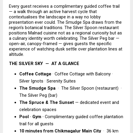
Every guest receives a complimentary guided coffee trail 
— a walk through an active harvest cycle that 
contextualises the landscape in a way no lobby 
presentation ever could. The Smudge Spa draws from the 
region’s botanical traditions. The Silver Spoon restaurant 
positions Malnad cuisine not as a regional curiosity but as 
a culinary identity worth celebrating. The Silver Peg bar — 
open-air, canopy-framed — gives guests the specific 
experience of watching dusk settle over plantation lines at 
altitude.
THE SILVER SKY  —  AT A GLANCE
Coffee Cottage
 · Coffee Cottage with Balcony · 
Silver Ignots · Serenity Suites 
The Smudge Spa  
·  The Silver Spoon (restaurant)  ·  
The Silver Peg (bar) 
The Spruce & The Sunset 
— dedicated event and 
celebration spaces 
Pool · Gym ·
 Complimentary guided coffee plantation 
trail for all guests 
10 minutes from Chikmagalur Main City 
 ·  36 km 