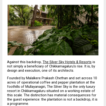
Against this backdrop, 
The Silver Sky Hotels & Resorts
 is 
not simply a beneficiary of Chikkamagaluru’s rise. It is, by 
design and execution, one of its architects.
Founded by Malalkere Prakash Chethan and set across 10 
acres of operational coffee and pepper plantation at the 
foothills of Mullayanagiri, The Silver Sky is the only luxury 
resort in Chikkamagaluru situated on a working estate of 
this scale. The distinction has material consequences for 
the guest experience: the plantation is not a backdrop, it is 
a programme.