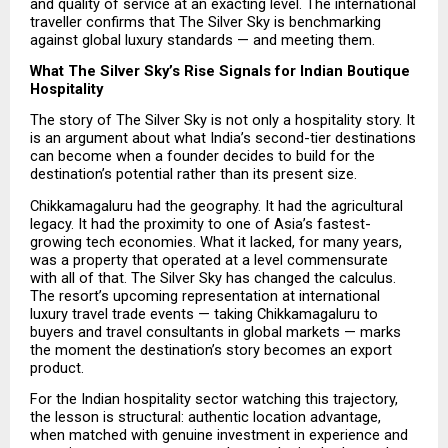
and quality of service at an exacting level. The international 
traveller confirms that The Silver Sky is benchmarking 
against global luxury standards — and meeting them.
What The Silver Sky’s Rise Signals for Indian Boutique 
Hospitality
The story of The Silver Sky is not only a hospitality story. It 
is an argument about what India’s second-tier destinations 
can become when a founder decides to build for the 
destination’s potential rather than its present size.
Chikkamagaluru had the geography. It had the agricultural 
legacy. It had the proximity to one of Asia’s fastest-
growing tech economies. What it lacked, for many years, 
was a property that operated at a level commensurate 
with all of that. The Silver Sky has changed the calculus. 
The resort’s upcoming representation at international 
luxury travel trade events — taking Chikkamagaluru to 
buyers and travel consultants in global markets — marks 
the moment the destination’s story becomes an export 
product.
For the Indian hospitality sector watching this trajectory, 
the lesson is structural: authentic location advantage, 
when matched with genuine investment in experience and 