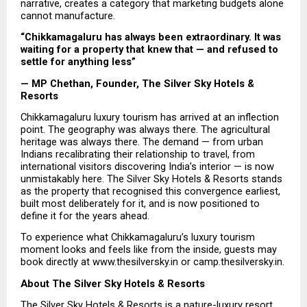
narrative, creates a category that marketing budgets alone 
cannot manufacture.
“Chikkamagaluru has always been extraordinary. It was 
waiting for a property that knew that — and refused to 
settle for anything less”
— MP Chethan, Founder, The Silver Sky Hotels & 
Resorts
Chikkamagaluru luxury tourism has arrived at an inflection 
point. The geography was always there. The agricultural 
heritage was always there. The demand — from urban 
Indians recalibrating their relationship to travel, from 
international visitors discovering India’s interior — is now 
unmistakably here. The Silver Sky Hotels & Resorts stands 
as the property that recognised this convergence earliest, 
built most deliberately for it, and is now positioned to 
define it for the years ahead.
To experience what Chikkamagaluru’s luxury tourism 
moment looks and feels like from the inside, guests may 
book directly at www.thesilversky.in or camp.thesilversky.in.
About The Silver Sky Hotels & Resorts
The 
Silver Sky Hotels & Resorts
 is a nature-luxury resort 