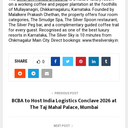
on a working coffee and pepper plantation at the foothills 
of Mullayanagiri, Chikkamagaluru, Karnataka. Founded by 
Malalkere Prakash Chethan, the property offers four room 
categories, The Smudge Spa, The Silver Spoon restaurant, 
The Silver Peg bar, and a complimentary guided coffee trail 
for every guest. Recognised as one of the best luxury 
resorts in Karnataka, The Silver Sky is 10 minutes from 
Chikmagalur Main City. Direct bookings: www.thesilversky.in.
SHARE
0
PREVIOUS POST
BCBA to Host India Logistics Conclave 2026 at
The Taj Mahal Palace, Mumbai
NEXT POST