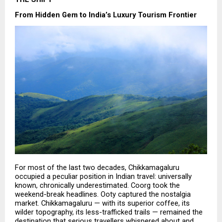
From Hidden Gem to India’s Luxury Tourism Frontier
For most of the last two decades, Chikkamagaluru 
occupied a peculiar position in Indian travel: universally 
known, chronically underestimated. Coorg took the 
weekend-break headlines. Ooty captured the nostalgia 
market. Chikkamagaluru — with its superior coffee, its 
wilder topography, its less-trafficked trails — remained the 
destination that serious travellers whispered about and 