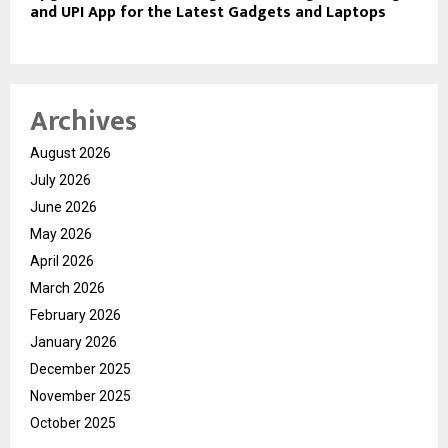
and UPI App for the Latest Gadgets and Laptops
Archives
August 2026
July 2026
June 2026
May 2026
April 2026
March 2026
February 2026
January 2026
December 2025
November 2025
October 2025