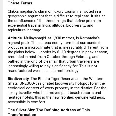
These Terms
Chikkamagaluru’s claim on luxury tourism is rooted in a 
geographic argument that is difficult to replicate. It sits at 
the confluence of the three things that define premium 
experiential travel in India: altitude, biodiversity, and 
agricultural heritage.
Altitude. 
Mullayanagiri, at 1,930 metres, is Karnataka’s 
highest peak. The plateau ecosystem that surrounds it 
produces a microclimate that is measurably different from 
the plains below — cooler by 8–10 degrees in peak season, 
shrouded in mist from October through February, and 
bathed in the kind of clean air that urban travellers are 
increasingly willing to pay significantly for. This is not 
manufactured wellness. It is meteorology.
Biodiversity. 
The Bhadra Tiger Reserve and the Western 
Ghats’ UNESCO-designated biodiversity hotspot form the 
ecological context of every property in the district. For the 
luxury traveller who has moved past beach resorts and 
heritage hotels, this is the new frontier: genuine wildness, 
accessible in comfort.
The Silver Sky: The Defining Address of This 
Transformation