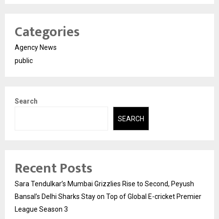
Categories
Agency News
public
Search
SEARCH
Recent Posts
Sara Tendulkar’s Mumbai Grizzlies Rise to Second, Peyush
Bansal’s Delhi Sharks Stay on Top of Global E-cricket Premier
League Season 3