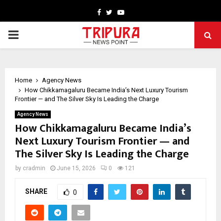
Facebook
Twitter
Youtube
PRIMARY
MENU
Home
Agency News
How Chikkamagaluru Became India’s Next Luxury Tourism
Frontier — and The Silver Sky Is Leading the Charge
Agency News
How Chikkamagaluru Became India’s
Next Luxury Tourism Frontier — and
The Silver Sky Is Leading the Charge
by
cradmin
June 15, 2026
0
121
SHARE
0