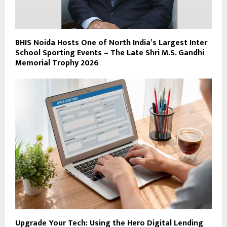
BHIS Noida Hosts One of North India’s Largest Inter
School Sporting Events – The Late Shri M.S. Gandhi
Memorial Trophy 2026
Upgrade Your Tech: Using the Hero Digital Lending