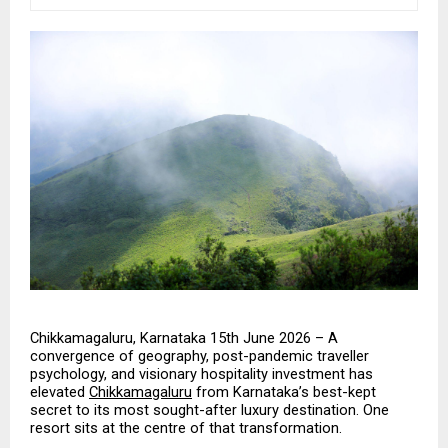
Chikkamagaluru, Karnataka 15th June 2026 – A 
convergence of geography, post-pandemic traveller 
psychology, and visionary hospitality investment has 
elevated 
Chikkamagaluru
 from Karnataka’s best-kept 
secret to its most sought-after luxury destination. One 
resort sits at the centre of that transformation.