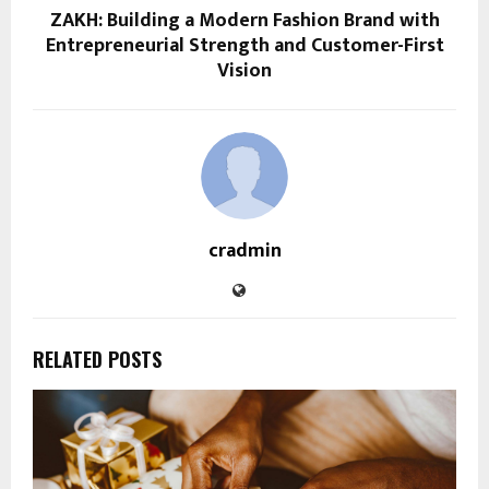
ZAKH: Building a Modern Fashion Brand with
Entrepreneurial Strength and Customer-First
Vision
cradmin
RELATED POSTS