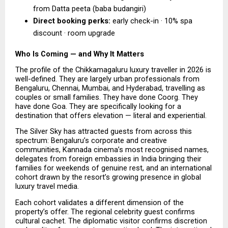
from Datta peeta (baba budangiri) 
Direct booking perks:
 early check-in · 10% spa 
discount · room upgrade  
Who Is Coming — and Why It Matters
The profile of the Chikkamagaluru luxury traveller in 2026 is 
well-defined. They are largely urban professionals from 
Bengaluru, Chennai, Mumbai, and Hyderabad, travelling as 
couples or small families. They have done Coorg. They 
have done Goa. They are specifically looking for a 
destination that offers elevation — literal and experiential.
The Silver Sky has attracted guests from across this 
spectrum: Bengaluru’s corporate and creative 
communities, Kannada cinema’s most recognised names, 
delegates from foreign embassies in India bringing their 
families for weekends of genuine rest, and an international 
cohort drawn by the resort’s growing presence in global 
luxury travel media.
Each cohort validates a different dimension of the 
property’s offer. The regional celebrity guest confirms 
cultural cachet. The diplomatic visitor confirms discretion 