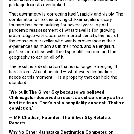
package tourists overlooked.
That asymmetry is correcting itself, rapidly and visibly. The 
combination of forces driving Chikkamagaluru luxury 
tourism has been building for several years: a post-
pandemic reassessment of what travel is for, growing 
urban fatigue with Goa’s commercial density, the rise of 
the conscious traveller who wants provenance in their 
experiences as much as in their food, and a Bengaluru 
professional class with the disposable income and the 
geography to act on all of it.
The result is a destination that is no longer emerging. It 
has arrived. What it needed — what every destination 
needs at this moment — is a property that can hold the 
standard.
“We built The Silver Sky because we believed 
Chikmagalur deserved a resort as extraordinary as the 
land it sits on. That’s not a hospitality concept. That’s a 
conviction.”
— MP Chethan, Founder, The Silver Sky Hotels & 
Resorts
Why No Other Karnataka Destination Competes on 