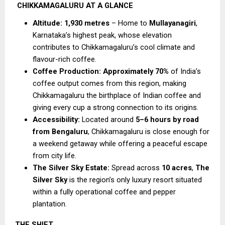
CHIKKAMAGALURU AT A GLANCE
Altitude:
1,930 metres
 – Home to 
Mullayanagiri
, 
Karnataka’s highest peak, whose elevation 
contributes to Chikkamagaluru’s cool climate and 
flavour-rich coffee.
Coffee Production:
Approximately 70%
 of India’s 
coffee output comes from this region, making 
Chikkamagaluru the birthplace of Indian coffee and 
giving every cup a strong connection to its origins.
Accessibility:
 Located around 
5–6 hours by road 
from Bengaluru
, Chikkamagaluru is close enough for 
a weekend getaway while offering a peaceful escape 
from city life.
The Silver Sky Estate:
 Spread across 
10 acres
, 
The 
Silver Sky
 is the region’s only luxury resort situated 
within a fully operational coffee and pepper 
plantation.
THE SHIFT