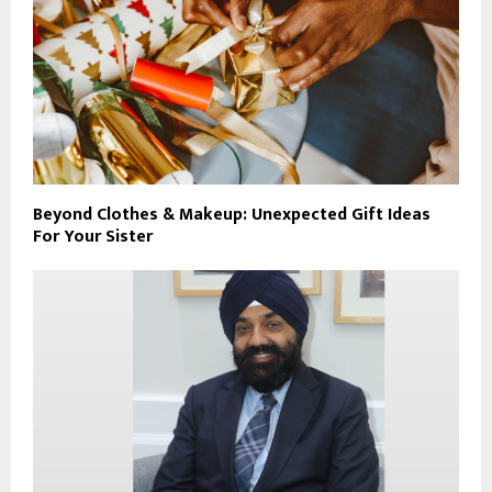
Beyond Clothes & Makeup: Unexpected Gift Ideas
For Your Sister