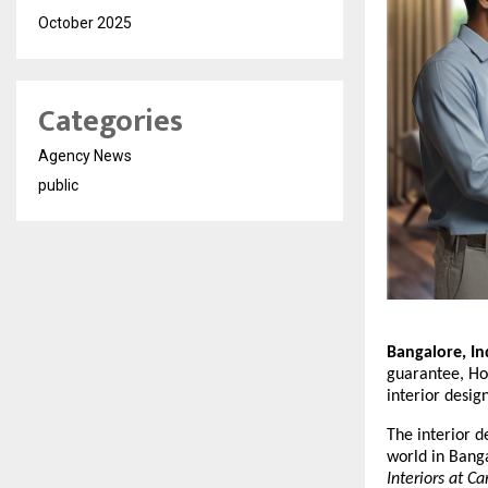
October 2025
Categories
Agency News
public
Bangalore, In
guarantee, Hom
interior desig
The interior d
world in Bang
Interiors at Ca