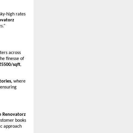
ky-high rates
vatorz
es.”
ters across
he finesse of
₹5500/sqft
,
ctories,
where
 ensuring
 Renovatorz
stomer books
ic approach