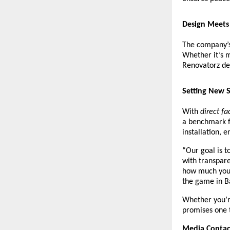
Design Meets 
The company’s
Whether it’s 
Renovatorz de
Setting New S
With
direct fa
a benchmark fo
installation, 
“Our goal is t
with transpare
how much you 
the game in B
Whether you’r
promises one 
Media Contac