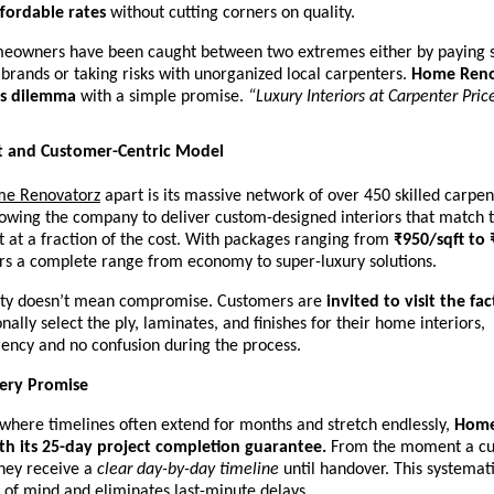
ffordable rates
without cutting corners on quality.
meowners have been caught between two extremes either by paying s
r brands or taking risks with unorganized local carpenters.
Home Reno
is dilemma
with a simple promise.
“Luxury Interiors at Carpenter Pric
t and Customer-Centric Model
e Renovatorz
apart is its massive network of over 450 skilled carpen
owing the company to deliver custom-designed interiors that match t
t at a fraction of the cost. With packages ranging from
₹950/sqft to 
ers a complete range from economy to super-luxury solutions.
lity doesn’t mean compromise. Customers are
invited to visit the fa
nally select the ply, laminates, and finishes for their home interiors,
ency and no confusion during the process.
very Promise
 where timelines often extend for months and stretch endlessly,
Home
th its 25-day project completion guarantee.
From the moment a cu
they receive a
clear day-by-day timeline
until handover. This systemat
 of mind and eliminates last-minute delays.