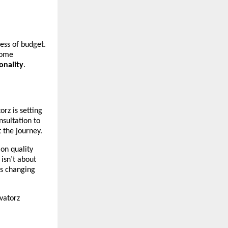
ess of budget.
Home
onality
.
z is setting
nsultation to
 the journey.
on quality
isn’t about
is changing
vatorz