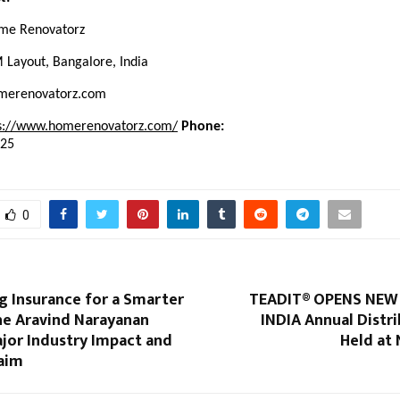
e Renovatorz
Layout, Bangalore, India
erenovatorz.com
s://www.homerenovatorz.com/
Phone:
625
0
g Insurance for a Smarter
TEADIT® OPENS NEW 
e Aravind Narayanan
INDIA Annual Distr
jor Industry Impact and
Held at 
laim