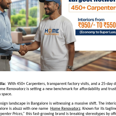
dia:
With 450+ Carpenters, transparent factory visits, and a 25-day d
e Renovatorz is setting a new benchmark for affordability and trust
n space.
esign landscape in Bangalore is witnessing a massive shift. The interi
alore is abuzz with one name
Home Renovatorz
.
Known for its tagli
rpenter Prices,”
this fast-growing brand is breaking stereotypes by of