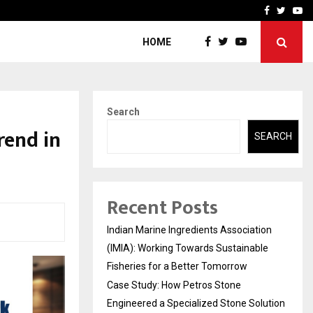
ineered a…
Bizness Hackathon 2026: 
Facebook
Twitte
Yo
HOME
Search
rend in
SEARCH
Recent Posts
Indian Marine Ingredients Association
(IMIA): Working Towards Sustainable
Fisheries for a Better Tomorrow
Case Study: How Petros Stone
Engineered a Specialized Stone Solution