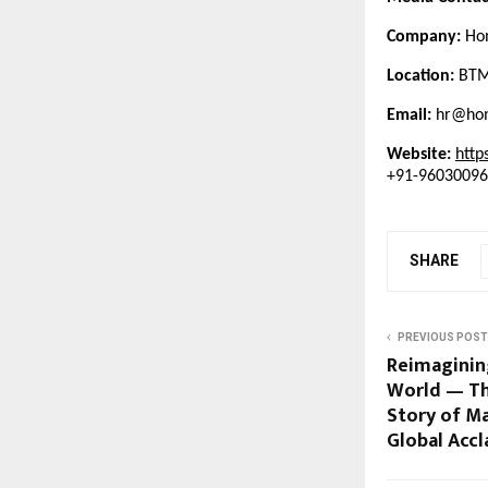
Company:
Hom
Location:
BTM 
Email:
hr@hom
Website:
http
+91-9603009
SHARE
PREVIOUS POST
Reimaginin
World — Th
Story of Ma
Global Acc