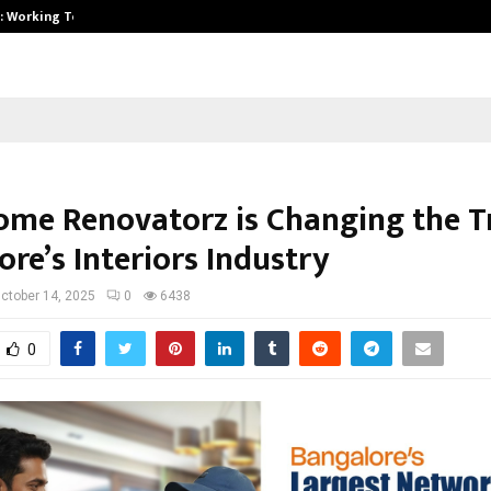
A): Working Towards…
Case Study: How Petros Stone Eng
me Renovatorz is Changing the T
re’s Interiors Industry
ctober 14, 2025
0
6438
0