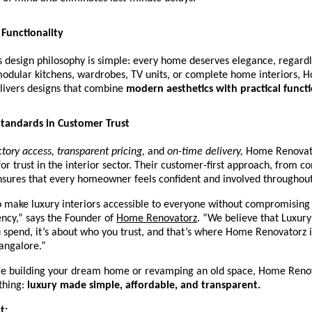
Functionality
 design philosophy is simple: every home deserves elegance, regardl
modular kitchens, wardrobes, TV units, or complete home interiors, 
livers designs that combine
modern aesthetics with practical functi
tandards in Customer Trust
ctory access, transparent pricing,
and
on-time delivery,
Home Renovator
r trust in the interior sector. Their customer-first approach, from co
ensures that every homeowner feels confident and involved throughout
o make luxury interiors accessible to everyone without compromising 
ncy,” says the Founder of
Home Renovatorz
.
“We believe that Luxury 
spend, it’s about who you trust, and that’s where Home Renovatorz 
angalore.”
e building your dream home or revamping an old space, Home Reno
thing:
luxury made simple, affordable, and transparent.
t: