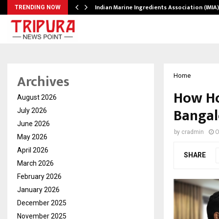
ws…
Indian Marine Ingredients Association (IMI
TRENDING NOW
Archives
Home
How Ho
August 2026
Bangalo
July 2026
June 2026
by
cradmin
O
May 2026
April 2026
SHARE
March 2026
February 2026
January 2026
December 2025
November 2025