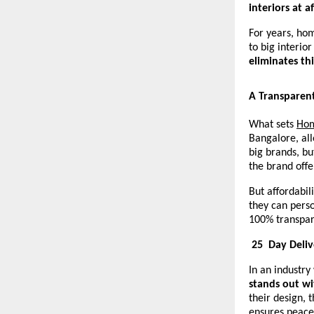
interiors at a
For years, ho
to big interio
eliminates th
A Transparen
What sets
Hom
Bangalore, all
big brands, bu
the brand off
But affordabi
they can perso
100% transpar
25
Day Deli
In an industry
stands out wi
their design, 
ensures peace