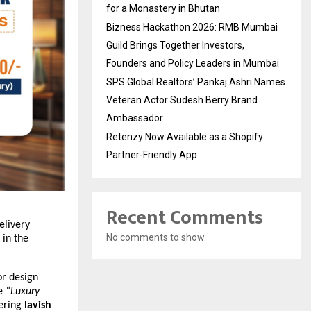
for a Monastery in Bhutan
Bizness Hackathon 2026: RMB Mumbai
Guild Brings Together Investors,
Founders and Policy Leaders in Mumbai
SPS Global Realtors’ Pankaj Ashri Names
Veteran Actor Sudesh Berry Brand
Ambassador
Retenzy Now Available as a Shopify
Partner-Friendly App
Recent Comments
elivery
No comments to show.
 in the
or design
ne
“Luxury
fering
lavish