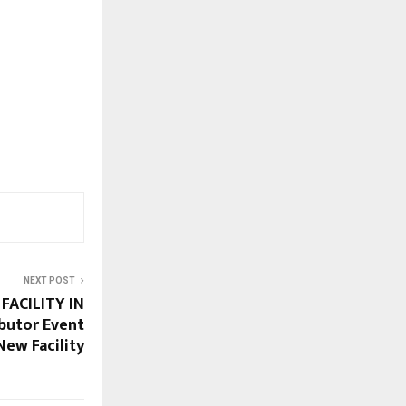
NEXT POST
FACILITY IN
ibutor Event
New Facility