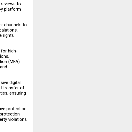
 reviews to
by platform
ner channels to
calations,
e rights
 for high-
ions,
tion (MFA)
 and
ive digital
t transfer of
ies, ensuring
ive protection
 protection
erty violations