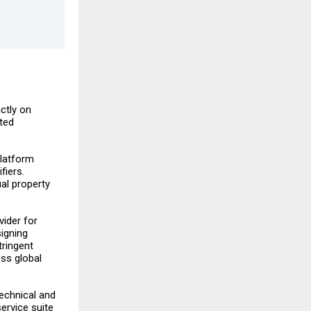
ictly on
ted
latform
fiers.
ual property
vider for
signing
tringent
oss global
technical and
service suite