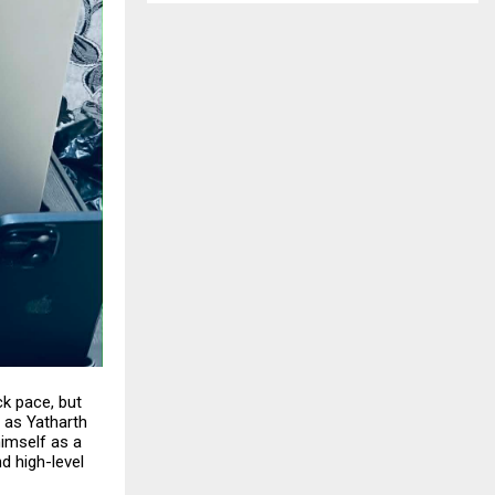
k pace, but
, as
Yatharth
himself as a
d high-level