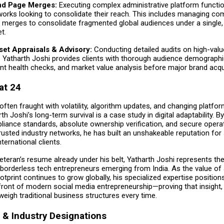
nd Page Merges:
Executing complex administrative platform functi
tworks looking to consolidate their reach. This includes managing co
e merges to consolidate fragmented global audiences under a single, 
t.
sset Appraisals & Advisory:
Conducting detailed audits on high-value
. Yatharth Joshi provides clients with thorough audience demographic
 health checks, and market value analysis before major brand acqui
at 24
 often fraught with volatility, algorithm updates, and changing platfo
th Joshi’s long-term survival is a case study in digital adaptability. B
liance standards, absolute ownership verification, and secure opera
usted industry networks, he has built an unshakeable reputation for 
ternational clients.
veteran’s resume already under his belt, Yatharth Joshi represents th
 borderless tech entrepreneurs emerging from India. As the value of 
print continues to grow globally, his specialized expertise position
front of modern social media entrepreneurship—proving that insight,
eigh traditional business structures every time.
& Industry Designations