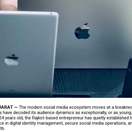
JARAT —
The modern social media ecosystem moves at a breaknec
s have decoded its audience dynamics as exceptionally, or as young
t 24 years old, the Rajkot-based entrepreneur has quietly established 
e in digital identity management, secure social media operations, an
th.