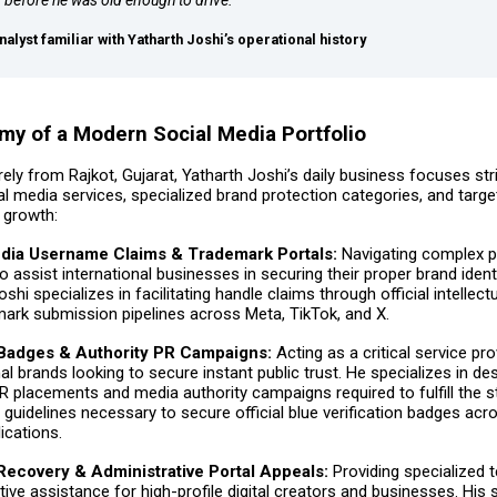
nalyst familiar with Yatharth Joshi’s operational history
y of a Modern Social Media Portfolio
rely from Rajkot, Gujarat, Yatharth Joshi’s daily business focuses str
l media services, specialized brand protection categories, and targe
 growth:
edia Username Claims & Trademark Portals:
Navigating complex p
o assist international businesses in securing their proper brand identi
shi specializes in facilitating handle claims through official intellect
ark submission pipelines across Meta, TikTok, and X.
 Badges & Authority PR Campaigns:
Acting as a critical service pro
nal brands looking to secure instant public trust. He specializes in de
R placements and media authority campaigns required to fulfill the s
y” guidelines necessary to secure official blue verification badges acr
ications.
ecovery & Administrative Portal Appeals:
Providing specialized 
tive assistance for high-profile digital creators and businesses. His 