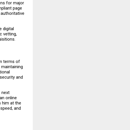
ons for major
mpliant page
authoritative
 digital
 vetting,
sitions.
rm terms of
y maintaining
tional
security and
e next
an online
s him at the
 speed, and