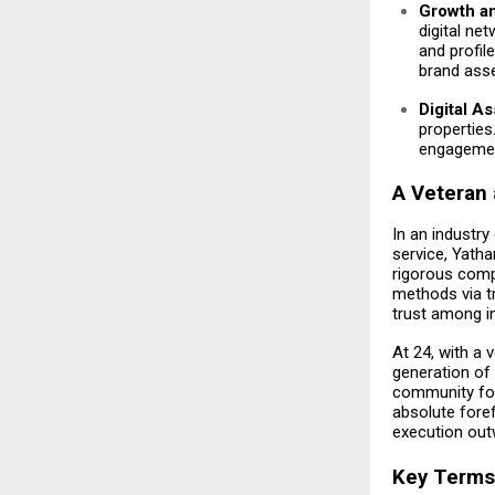
Growth a
digital ne
and profil
brand asse
Digital A
properties
engagement
A Veteran 
In an industry
service, Yathar
rigorous comp
methods via tr
trust among in
At 24, with a 
generation of
community foot
absolute fore
execution outw
Key Terms 