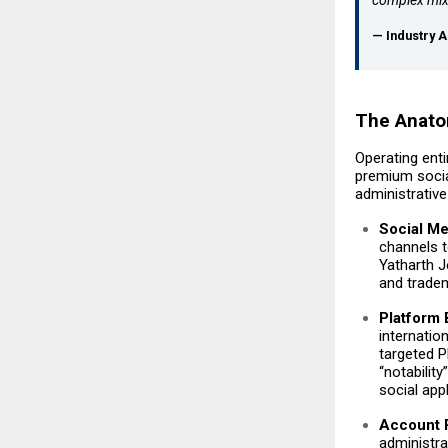
— Industry A
The Anatom
Operating enti
premium socia
administrative
Social M
channels t
Yatharth Jo
and tradem
Platform
internatio
targeted P
“notabilit
social appl
Account R
administra