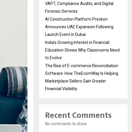
VAPT, Compliance Audits, and Digital
Forensic Services
AI Construction Platform Preckon
Announces UAE Expansion Following
Launch Event in Dubai
India’s Growing Interest in Financial
Education Shows Why Classrooms Need
to Evolve
The Rise of E-commerce Reconciliation
Software: How TheEcomWay Is Helping
Marketplace Sellers Gain Greater
Financial Visibility
Recent Comments
No comments to show.