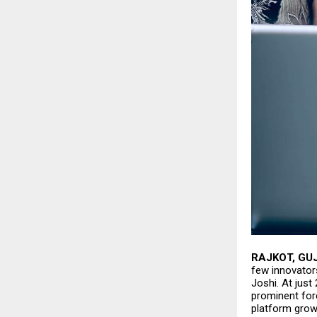
RAJKOT, GU
few innovator
Joshi
. At jus
prominent forc
platform grow