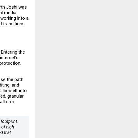
rth Joshi was
al media
tworking into a
d transitions
 Entering the
internet’s
protection,
ose the path
iting, and
d himself into
ed, granular
latform
 footprint.
 of high-
d that