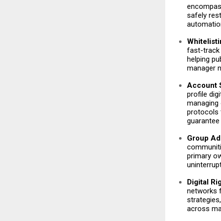
encompass
safely re
automatio
Whitelist
fast-track
helping pu
manager n
Account S
profile di
managing o
protocols 
guarantee 
Group Adm
communitie
primary ow
uninterrup
Digital R
networks f
strategies
across ma