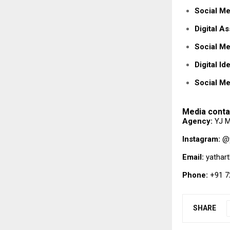
Social Me
Digital A
Social Me
Digital Id
Social Me
Media conta
Agency:
YJ M
Instagram:
@y
Email:
yathar
Phone:
+91 7
SHARE