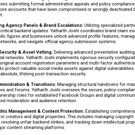
es submitting formal administrative appeals and policy compliance
store accounts that have been compromised or wrongly deactivated 
n.
ing Agency Panels & Brand Escalations:
Utilizing specialized part
 critical backend updates. Yatharth Joshi coordinates brand claim es
blic figures and businesses unlock advanced profile features, manag
etworks, and navigate official agency submission systems.
ecurity & Asset Vetting:
Delivering advanced preventative auditing
gital networks. Yatharth Joshi implements rigorous security configurat
riginal account registration parameters and multi-factor authentica
to protect valuable social media assets against digital vulnerabilities
absolute, lifelong post-transaction security.
inistration & Transitions:
Managing structural handovers for mass
s and forums. Yatharth Joshi oversees the secure, policy-complian
nership roles for established Facebook Groups and digital communit
ted moderation and audience retention.
ights Management & Content Protection:
Establishing comprehens
or creators and digital properties. This includes managing copyright
, resolving unfair backend strikes, and tracking down intellectual prop
jor content streaming platforms.