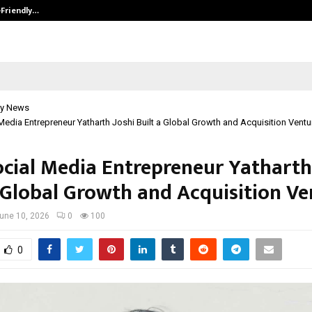
-Friendly…
Securium Solutions Pvt Ltd, a CERT
y News
edia Entrepreneur Yatharth Joshi Built a Global Growth and Acquisition Ventu
cial Media Entrepreneur Yatharth
a Global Growth and Acquisition Ve
une 10, 2026
0
100
0