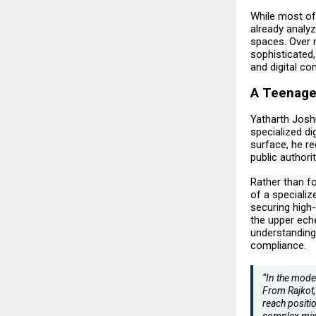
While most of
already analy
spaces. Over n
sophisticated,
and digital co
A Teenage 
Yatharth Joshi
specialized di
surface, he r
public authorit
Rather than fo
of a specializ
securing high-
the upper eche
understanding
compliance.
“In the moder
From Rajkot,
reach positi
complex mix 