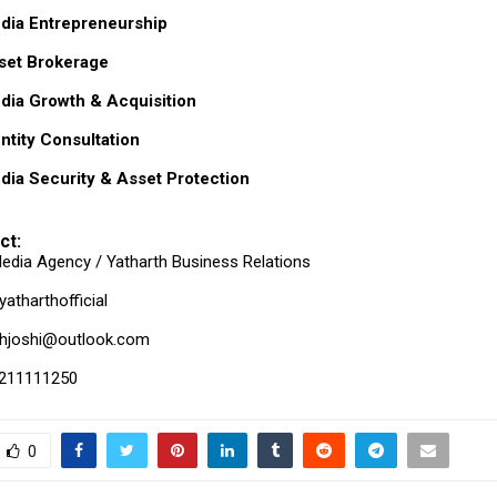
dia Entrepreneurship
sset Brokerage
dia Growth & Acquisition
entity Consultation
dia Security & Asset Protection
ct:
edia Agency / Yatharth Business Relations
atharthofficial
thjoshi@outlook.com
211111250
0