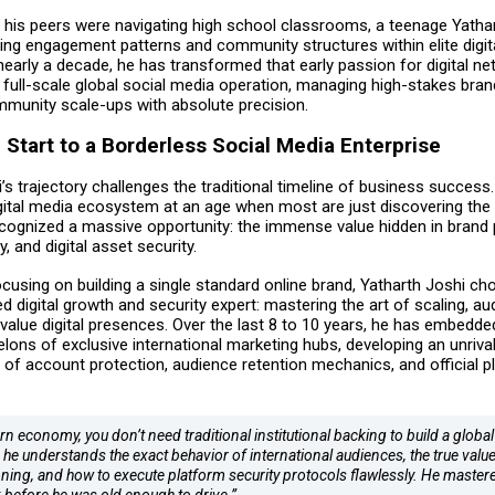
 his peers were navigating high school classrooms, a teenage Yatha
zing engagement patterns and community structures within elite digit
early a decade, he has transformed that early passion for digital ne
 full-scale global social media operation, managing high-stakes bran
mmunity scale-ups with absolute precision.
Start to a Borderless Social Media Enterprise
’s trajectory challenges the traditional timeline of business success.
gital media ecosystem at an age when most are just discovering the 
ecognized a massive opportunity: the immense value hidden in brand 
y, and digital asset security.
cusing on building a single standard online brand, Yatharth Joshi ch
ed digital growth and security expert: mastering the art of scaling, aud
value digital presences. Over the last 8 to 10 years, he has embedde
lons of exclusive international marketing hubs, developing an unrival
 of account protection, audience retention mechanics, and official p
n economy, you don’t need traditional institutional backing to build a global
 he understands the exact behavior of international audiences, the true value
oning, and how to execute platform security protocols flawlessly. He mastere
before he was old enough to drive.”