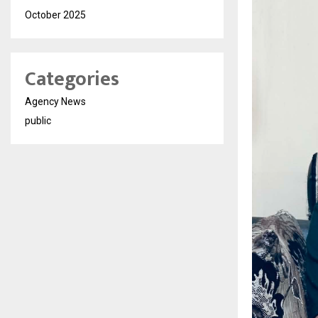
October 2025
Categories
Agency News
public