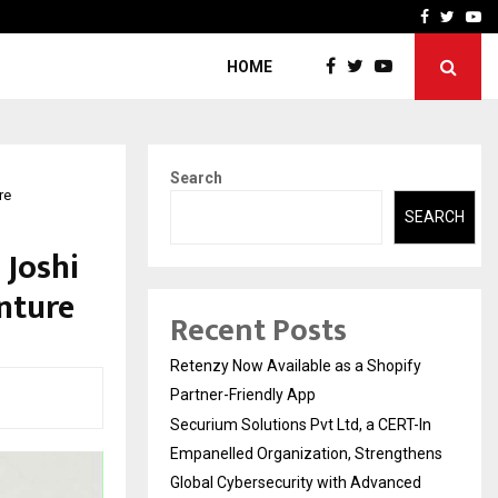
-In Empanelled…
AI Construction Platfor
Facebook
Twitte
Yo
HOME
Search
re
SEARCH
 Joshi
nture
Recent Posts
Retenzy Now Available as a Shopify
Partner-Friendly App
Securium Solutions Pvt Ltd, a CERT-In
Empanelled Organization, Strengthens
Global Cybersecurity with Advanced