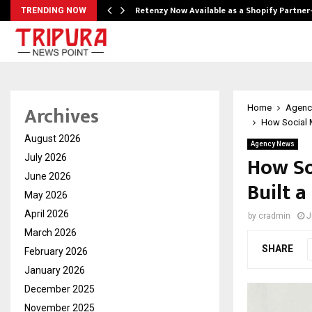
Retenzy Now Available as a Shopify Partner
TRENDING NOW
Archives
Home
Agenc
How Social M
August 2026
Agency News
How So
July 2026
June 2026
Built 
May 2026
April 2026
by
cradmin
J
March 2026
SHARE
February 2026
January 2026
December 2025
November 2025