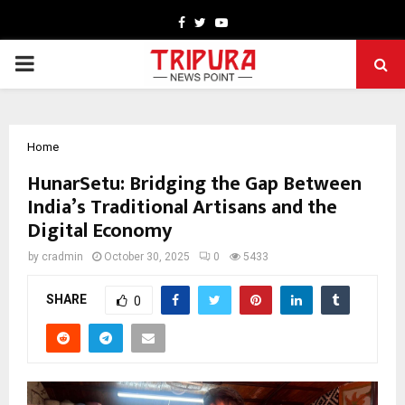
Facebook
Twitter
Youtube
PRIMARY
MENU
Home
HunarSetu: Bridging the Gap Between
India’s Traditional Artisans and the
Digital Economy
by
cradmin
October 30, 2025
0
5433
SHARE
0