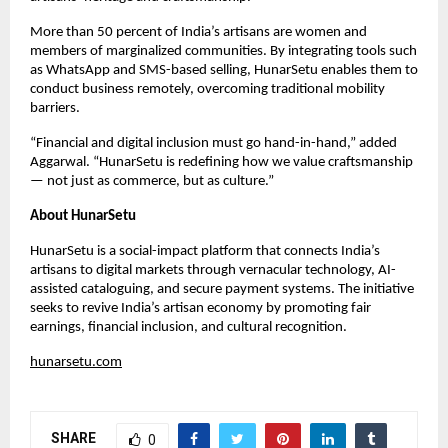
More than 50 percent of India’s artisans are women and
members of marginalized communities. By integrating tools such
as WhatsApp and SMS-based selling, HunarSetu enables them to
conduct business remotely, overcoming traditional mobility
barriers.
“Financial and digital inclusion must go hand-in-hand,” added
Aggarwal. “HunarSetu is redefining how we value craftsmanship
— not just as commerce, but as culture.”
About HunarSetu
HunarSetu is a social-impact platform that connects India’s
artisans to digital markets through vernacular technology, AI-
assisted cataloguing, and secure payment systems. The initiative
seeks to revive India’s artisan economy by promoting fair
earnings, financial inclusion, and cultural recognition.
hunarsetu.com
SHARE
0