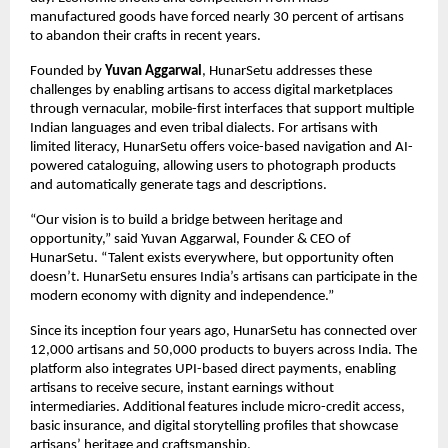
manufactured goods have forced nearly 30 percent of artisans
to abandon their crafts in recent years.
Founded by
Yuvan Aggarwal
, HunarSetu addresses these
challenges by enabling artisans to access digital marketplaces
through vernacular, mobile-first interfaces that support multiple
Indian languages and even tribal dialects. For artisans with
limited literacy, HunarSetu offers voice-based navigation and AI-
powered cataloguing, allowing users to photograph products
and automatically generate tags and descriptions.
“Our vision is to build a bridge between heritage and
opportunity,” said Yuvan Aggarwal, Founder & CEO of
HunarSetu. “Talent exists everywhere, but opportunity often
doesn’t. HunarSetu ensures India’s artisans can participate in the
modern economy with dignity and independence.”
Since its inception four years ago, HunarSetu has connected over
12,000 artisans and 50,000 products to buyers across India. The
platform also integrates UPI-based direct payments, enabling
artisans to receive secure, instant earnings without
intermediaries. Additional features include micro-credit access,
basic insurance, and digital storytelling profiles that showcase
artisans’ heritage and craftsmanship.