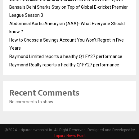
Bansal’s Delhi Sharks Stay on Top of Global E-cricket Premier
League Season 3
Abdominal Aortic Aneurysm (AAA)- What Everyone Should
know ?
How to Choose a Savings Account You Won’t Regret in Five
Years
Raymond Limited reports a healthy Q1 FY27 performance
Raymond Realty reports a healthy Q1FY27 performance
Recent Comments
No comments to show.
@2024 - tripuranewspoint.in. All Right Reserved. Designed and Developed by
Tripura News Point