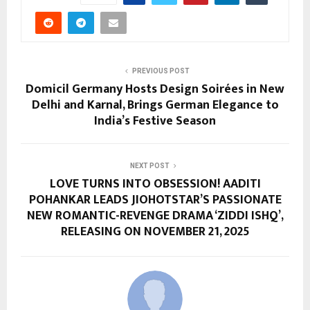
PREVIOUS POST
Domicil Germany Hosts Design Soirées in New
Delhi and Karnal, Brings German Elegance to
India’s Festive Season
NEXT POST
LOVE TURNS INTO OBSESSION! AADITI
POHANKAR LEADS JIOHOTSTAR’S PASSIONATE
NEW ROMANTIC-REVENGE DRAMA ‘ZIDDI ISHQ’,
RELEASING ON NOVEMBER 21, 2025