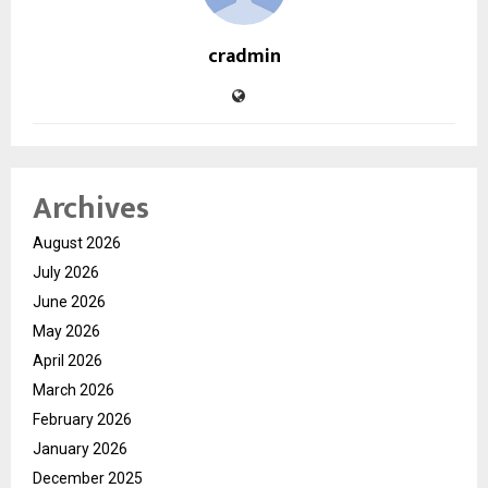
cradmin
Archives
August 2026
July 2026
June 2026
May 2026
April 2026
March 2026
February 2026
January 2026
December 2025