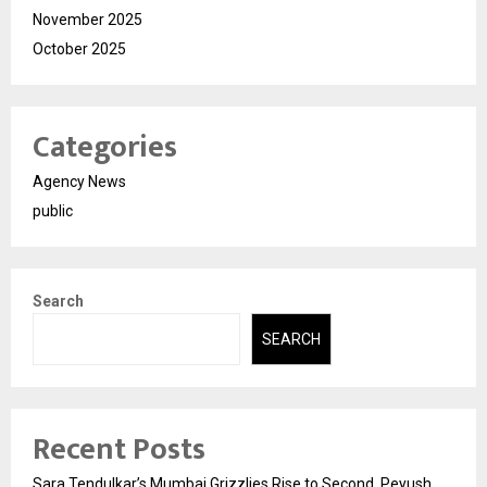
November 2025
October 2025
Categories
Agency News
public
Search
SEARCH
Recent Posts
Sara Tendulkar’s Mumbai Grizzlies Rise to Second, Peyush