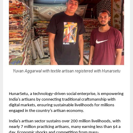
Yuvan Aggarwal with textile artisan registered with Hunarsetu
HunarSetu, a technology-driven social enterprise, is empowering
India’s artisans by connecting traditional craftsmanship with
digital markets, ensuring sustainable livelihoods for millions
engaged in the country’s artisan economy.
India’s artisan sector sustains over 200 million livelihoods, with
nearly 7 million practicing artisans, many earning less than $4 a
day. Economic shocks and competition from mass-