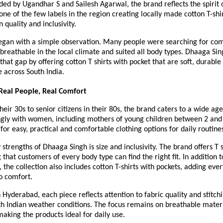
ed by Ugandhar S and Sailesh Agarwal, the brand reflects the spirit 
one of the few labels in the region creating locally made cotton T-shir
 quality and inclusivity.
egan with a simple observation. Many people were searching for comf
 breathable in the local climate and suited all body types. Dhaaga Sin
 that gap by offering cotton T shirts with pocket that are soft, durable 
e across South India.
Real People, Real Comfort
eir 30s to senior citizens in their 80s, the brand caters to a wide age 
ngly with women, including mothers of young children between 2 and 
for easy, practical and comfortable clothing options for daily routine
 strengths of Dhaaga Singh is size and inclusivity. The brand offers T sh
that customers of every body type can find the right fit. In addition to
, the collection also includes cotton T-shirts with pockets, adding ever
o comfort.
Hyderabad, each piece reflects attention to fabric quality and stitchi
th Indian weather conditions. The focus remains on breathable mater
making the products ideal for daily use.