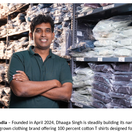
dia 
– Founded in April 2024, Dhaaga Singh is steadily building its na
own clothing brand offering 100 percent cotton T shirts designed fo