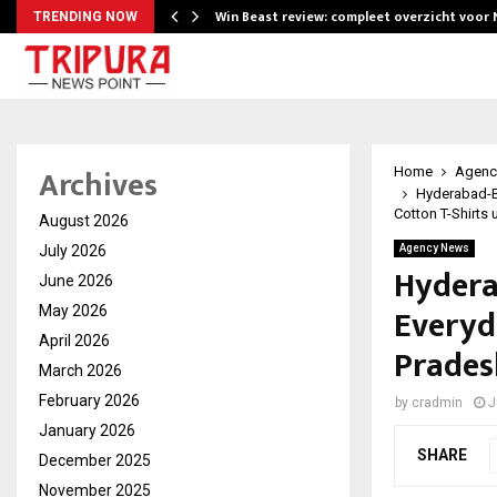
Win Beast review: compleet overzicht voor
TRENDING NOW
Archives
Home
Agenc
Hyderabad-B
Cotton T-Shirts 
August 2026
July 2026
Agency News
Hydera
June 2026
Everyd
May 2026
April 2026
Prades
March 2026
February 2026
by
cradmin
J
January 2026
SHARE
December 2025
November 2025