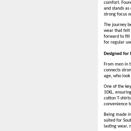
comfort. Found
and stands as 
strong focus on
The journey b
wear that felt
forward to fill
for regular us
Designed for 
From men in th
connects stro
age, who look 
One of the key
10XL, ensuring 
cotton T-shirts
convenience t
Being made in 
suited for Sou
lasting wear, 