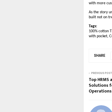
with more cus
As the story u
built not on t
Tags:
100% cotton T 
with pocket, C
SHARE
PREVIOUS POST
Top HRMS a
Solutions f
Operations