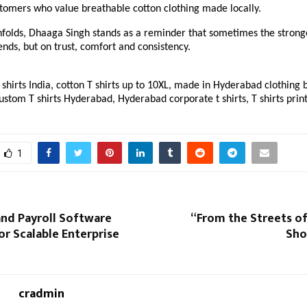
tomers who value breathable cotton clothing made locally.
nfolds, Dhaaga Singh stands as a reminder that sometimes the stronge
rends, but on trust, comfort and consistency.
shirts India, cotton T shirts up to 10XL, made in Hyderabad clothing br
ustom T shirts Hyderabad, Hyderabad corporate t shirts, T shirts prin
1
nd Payroll Software
“From the Streets of
or Scalable Enterprise
Sho
cradmin