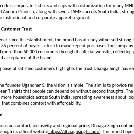
 offers corporate T shirts and caps with customization for many MNCs
Andhra Pradesh, along with several SMEs across South India, strengt
e institutional and corporate apparel segment. 
 Customer Trust
 year since its establishment, the brand has already witnessed strong 
y 35 percent of buyers return to make repeat purchases.The company 
 more than 50,000 customers through its official website, reflecting g
d acceptance of the brand.
 base of satisfied customers highlights the trust Dhaaga Singh has ea
he founder Ugandhar S, the vision is simple. The aim is to provide rel
wear T shirts that people can depend on without second thoughts. The 
 more households across South India, spreading awareness about local
 that combines comfort with affordability.
ad
ocus on comfort, inclusivity and regional pride, Dhaaga Singh continu
rough its official website
 https://dhaagasingh.com/
. The brand hopes