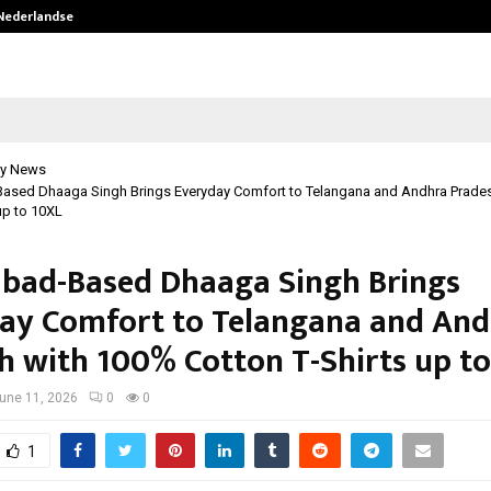
 Nederlandse…
Best Free OnlyFans in the United S
y News
ased Dhaaga Singh Brings Everyday Comfort to Telangana and Andhra Prade
up to 10XL
bad-Based Dhaaga Singh Brings
ay Comfort to Telangana and An
h with 100% Cotton T-Shirts up t
une 11, 2026
0
0
1