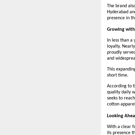
The brand also
Hyderabad and 
presence in th
Growing with
In less than a
loyalty. Nearl
proudly served
and widesprea
This expanding
short time.
According to t
quality daily 
seeks to reach
cotton apparel
Looking Ahe
With a clear f
its presence th