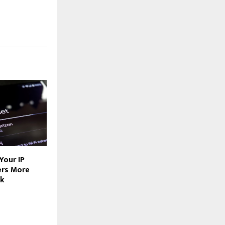
Your IP
ers More
nk