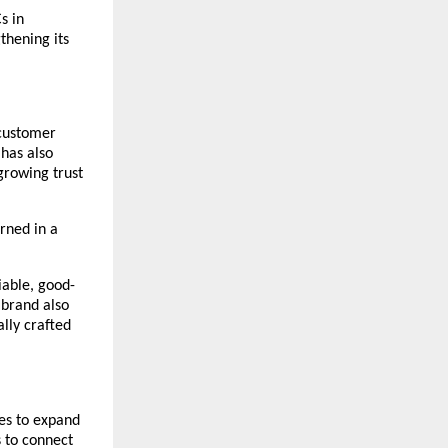
 in 
hening its 
customer 
has also 
rowing trust 
rned in a 
iable, good-
brand also 
ly crafted 
es to expand 
 to connect 