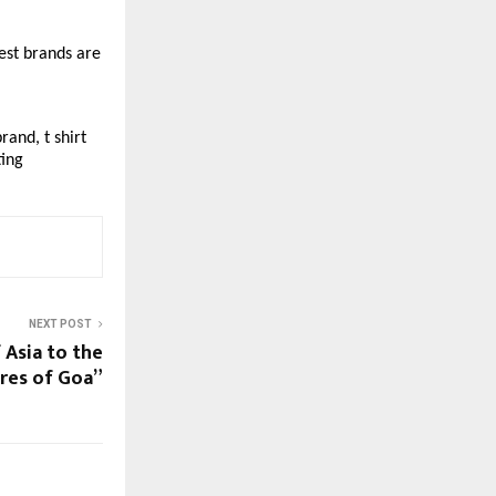
st brands are 
and, t shirt 
ting
NEXT POST
 Asia to the
res of Goa”