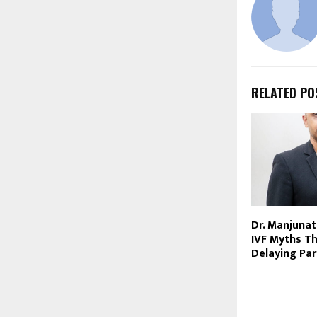
RELATED PO
Dr. Manjunat
IVF Myths Th
Delaying Pa