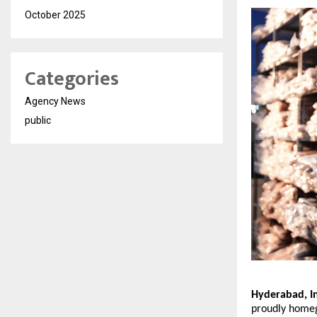
October 2025
Categories
Agency News
public
Hyderabad, In
proudly homegr