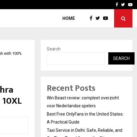
tates:…
Taxi Service in Delhi: Safe
Facebook
Twitte
Yo
HOME
Search
sh with 100%
SEARCH
Recent Posts
dhra
o 10XL
Win Beast review: compleet overzicht
voor Nederlandse spelers
Best Free OnlyFans in the United States:
A Practical Guide
Taxi Service in Delhi: Safe, Reliable, and