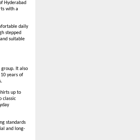
of Hyderabad 
ts with a 
ortable daily 
gh stepped 
and suitable 
group. It also 
10 years of 
s.
irts up to 
 classic 
yday 
ng standards 
ial and long-