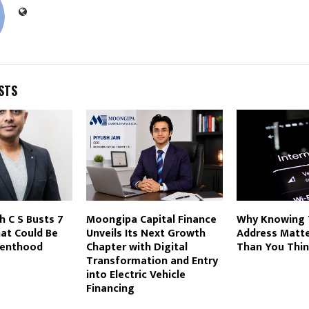
STS
h C S Busts 7
Moongipa Capital Finance
Why Knowing 
at Could Be
Unveils Its Next Growth
Address Matt
renthood
Chapter with Digital
Than You Thi
Transformation and Entry
into Electric Vehicle
Financing