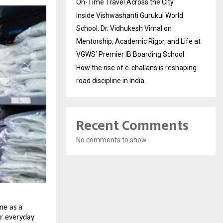
On-Time Travel Across the City
Inside Vishwashanti Gurukul World
School: Dr. Vidhukesh Vimal on
Mentorship, Academic Rigor, and Life at
VGWS’ Premier IB Boarding School
How the rise of e-challans is reshaping
road discipline in India
Recent Comments
No comments to show.
me as a 
r everyday 