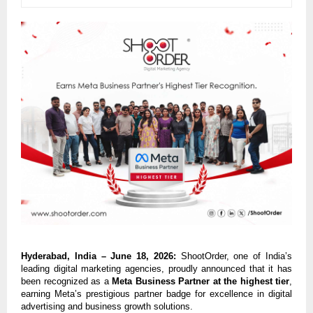
Hyderabad, India – June 18, 2026:
 ShootOrder, one of India’s 
leading digital marketing agencies, proudly announced that it has 
been recognized as a 
Meta Business Partner at the highest tier
, 
earning Meta’s prestigious partner badge for excellence in digital 
advertising and business growth solutions.