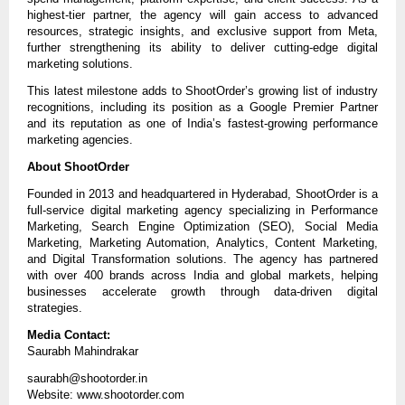
highest-tier partner, the agency will gain access to advanced 
resources, strategic insights, and exclusive support from Meta, 
further strengthening its ability to deliver cutting-edge digital 
marketing solutions.
This latest milestone adds to ShootOrder’s growing list of industry 
recognitions, including its position as a Google Premier Partner 
and its reputation as one of India’s fastest-growing performance 
marketing agencies.
About ShootOrder
Founded in 2013 and headquartered in Hyderabad, ShootOrder is a 
full-service digital marketing agency specializing in Performance 
Marketing, Search Engine Optimization (SEO), Social Media 
Marketing, Marketing Automation, Analytics, Content Marketing, 
and Digital Transformation solutions. The agency has partnered 
with over 400 brands across India and global markets, helping 
businesses accelerate growth through data-driven digital 
strategies.
Media Contact:
Saurabh Mahindrakar
saurabh@shootorder.in
Website: www.shootorder.com