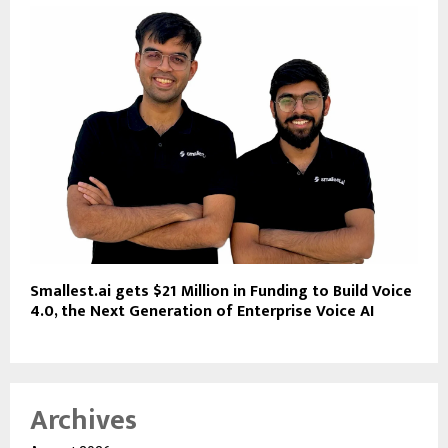
Smallest.ai gets $21 Million in Funding to Build Voice
4.0, the Next Generation of Enterprise Voice AI
Archives