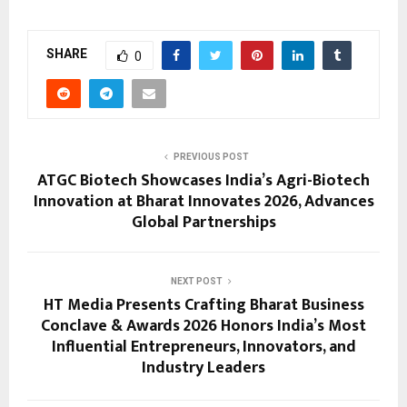
SHARE
0
PREVIOUS POST
ATGC Biotech Showcases India’s Agri-Biotech
Innovation at Bharat Innovates 2026, Advances
Global Partnerships
NEXT POST
HT Media Presents Crafting Bharat Business
Conclave & Awards 2026 Honors India’s Most
Influential Entrepreneurs, Innovators, and
Industry Leaders