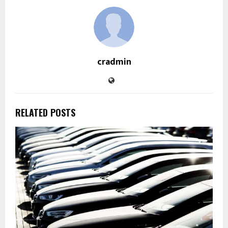
cradmin
RELATED POSTS