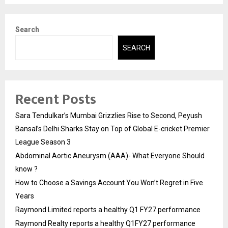
Search
SEARCH
Recent Posts
Sara Tendulkar’s Mumbai Grizzlies Rise to Second, Peyush
Bansal’s Delhi Sharks Stay on Top of Global E-cricket Premier
League Season 3
Abdominal Aortic Aneurysm (AAA)- What Everyone Should
know ?
How to Choose a Savings Account You Won’t Regret in Five
Years
Raymond Limited reports a healthy Q1 FY27 performance
Raymond Realty reports a healthy Q1FY27 performance