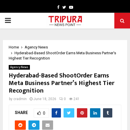
Facebook
Twitter
Youtube
PRIMARY
MENU
Home
Agency News
Hyderabad-Based ShootOrder Earns Meta Business Partner’s
Highest Tier Recognition
Agency News
Hyderabad-Based ShootOrder Earns
Meta Business Partner’s Highest Tier
Recognition
by
cradmin
June 18, 2026
0
241
SHARE
0