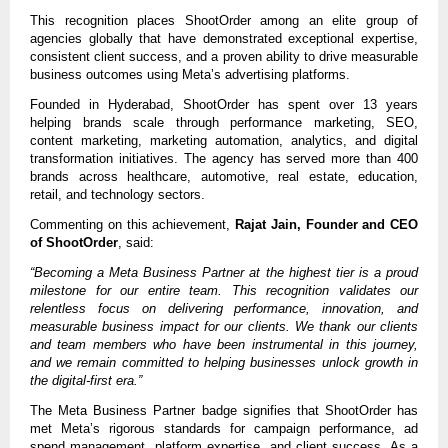
This recognition places ShootOrder among an elite group of 
agencies globally that have demonstrated exceptional expertise, 
consistent client success, and a proven ability to drive measurable 
business outcomes using Meta’s advertising platforms.
Founded in Hyderabad, ShootOrder has spent over 13 years 
helping brands scale through performance marketing, SEO, 
content marketing, marketing automation, analytics, and digital 
transformation initiatives. The agency has served more than 400 
brands across healthcare, automotive, real estate, education, 
retail, and technology sectors.
Commenting on this achievement, 
Rajat Jain, Founder and CEO 
of ShootOrder
, said:
“Becoming a Meta Business Partner at the highest tier is a proud 
milestone for our entire team. This recognition validates our 
relentless focus on delivering performance, innovation, and 
measurable business impact for our clients. We thank our clients 
and team members who have been instrumental in this journey, 
and we remain committed to helping businesses unlock growth in 
the digital-first era.”
The Meta Business Partner badge signifies that ShootOrder has 
met Meta’s rigorous standards for campaign performance, ad 
spend management, platform expertise, and client success. As a 