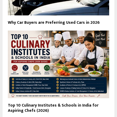
Why Car Buyers are Preferring Used Cars in 2026
Top 10 Culinary Institutes & Schools in India for
Aspiring Chefs (2026)