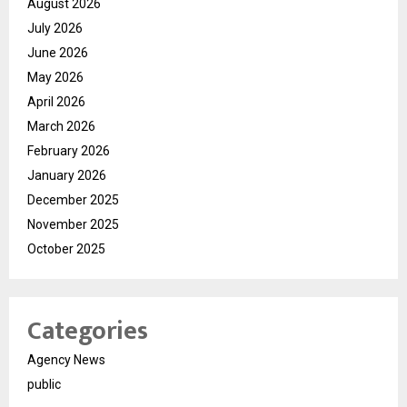
August 2026
July 2026
June 2026
May 2026
April 2026
March 2026
February 2026
January 2026
December 2025
November 2025
October 2025
Categories
Agency News
public