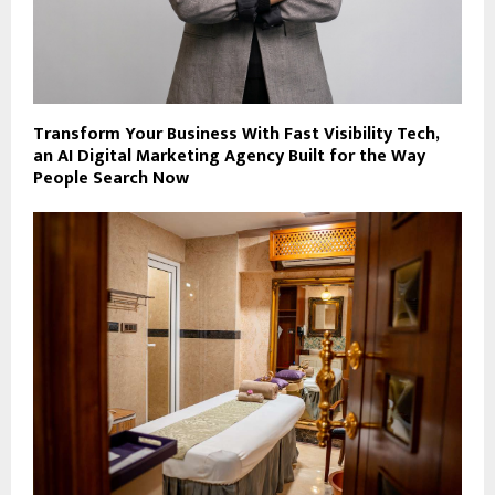
Transform Your Business With Fast Visibility Tech,
an AI Digital Marketing Agency Built for the Way
People Search Now