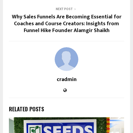
NEXT POST
Why Sales Funnels Are Becoming Essential for
Coaches and Course Creators: Insights from
Funnel Hike Founder Alamgir Shaikh
cradmin
RELATED POSTS