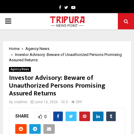
Facebook
Twitter
Youtube
PRIMARY
MENU
Home
Agency News
Investor Advisory: Beware of Unauthorized Persons Promising
Assured Returns
Agency News
Investor Advisory: Beware of
Unauthorized Persons Promising
Assured Returns
by
cradmin
June 16, 2026
0
389
SHARE
0