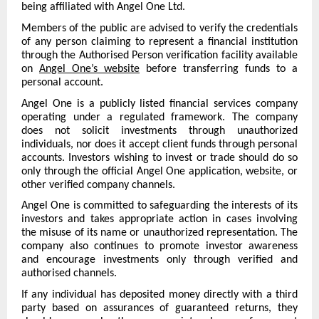
being affiliated with Angel One Ltd.
Members of the public are advised to verify the credentials
of any person claiming to represent a financial institution
through the Authorised Person verification facility available
on
Angel One’s website
before transferring funds to a
personal account.
Angel One is a publicly listed financial services company
operating under a regulated framework. The company
does not solicit investments through unauthorized
individuals, nor does it accept client funds through personal
accounts. Investors wishing to invest or trade should do so
only through the official Angel One application, website, or
other verified company channels.
Angel One is committed to safeguarding the interests of its
investors and takes appropriate action in cases involving
the misuse of its name or unauthorized representation. The
company also continues to promote investor awareness
and encourage investments only through verified and
authorised channels.
If any individual has deposited money directly with a third
party based on assurances of guaranteed returns, they