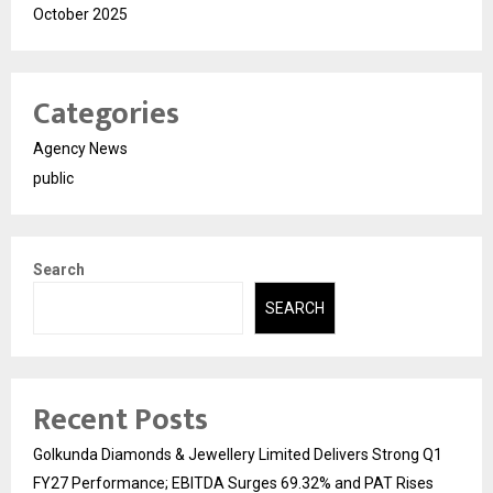
October 2025
Categories
Agency News
public
Search
SEARCH
Recent Posts
Golkunda Diamonds & Jewellery Limited Delivers Strong Q1
FY27 Performance; EBITDA Surges 69.32% and PAT Rises