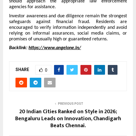
should approach the appropriate law enforcement
agencies for assistance.
Investor awareness and due diligence remain the strongest
safeguards against financial fraud. Residents are
encouraged to verify information independently and avoid
relying on informal assurances, social media claims, or
promises of unusually high or guaranteed returns.
Backlink:
https://www.angelone.in/
SHARE
0
PREVIOUS POST
20 Indian Cities Ranked on Style in 2026;
Bengaluru Leads on Innovation, Chandigarh
Beats Chennai.