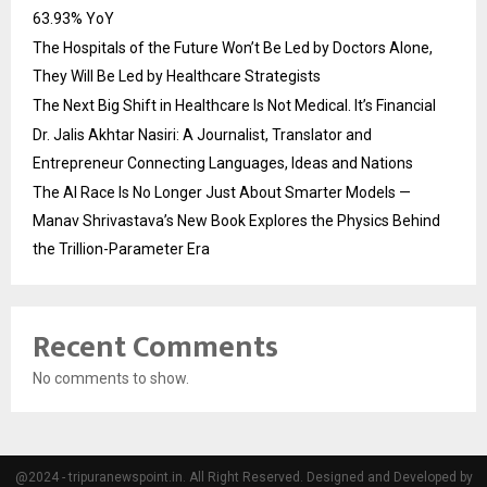
63.93% YoY
The Hospitals of the Future Won’t Be Led by Doctors Alone,
They Will Be Led by Healthcare Strategists
The Next Big Shift in Healthcare Is Not Medical. It’s Financial
Dr. Jalis Akhtar Nasiri: A Journalist, Translator and
Entrepreneur Connecting Languages, Ideas and Nations
The AI Race Is No Longer Just About Smarter Models —
Manav Shrivastava’s New Book Explores the Physics Behind
the Trillion-Parameter Era
Recent Comments
No comments to show.
@2024 - tripuranewspoint.in. All Right Reserved. Designed and Developed by