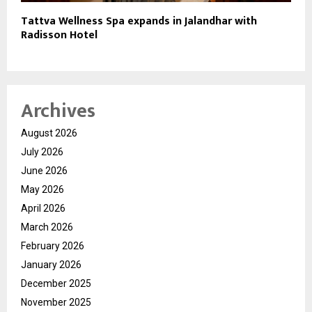
Tattva Wellness Spa expands in Jalandhar with
Radisson Hotel
Archives
August 2026
July 2026
June 2026
May 2026
April 2026
March 2026
February 2026
January 2026
December 2025
November 2025