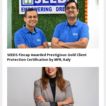
SEEDS Fincap Awarded Prestigious Gold Client
Protection Certification by MFR, Italy