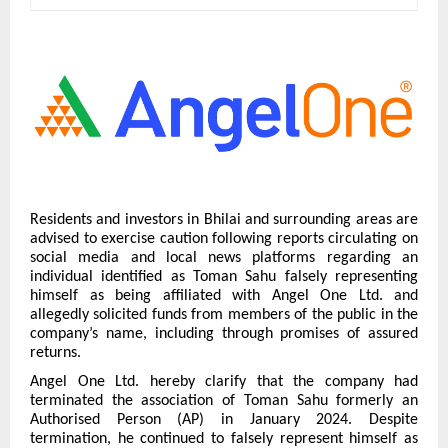
Residents and investors in Bhilai and surrounding areas are
advised to exercise caution following reports circulating on
social media and local news platforms regarding an
individual identified as Toman Sahu falsely representing
himself as being affiliated with Angel One Ltd. and
allegedly solicited funds from members of the public in the
company’s name, including through promises of assured
returns.
Angel One Ltd. hereby clarify that the company had
terminated the association of Toman Sahu formerly an
Authorised Person (AP) in January 2024. Despite
termination, he continued to falsely represent himself as