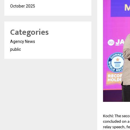
October 2025
Categories
Agency News
public
Kochi: The seco
concluded on a 
relay speech, f