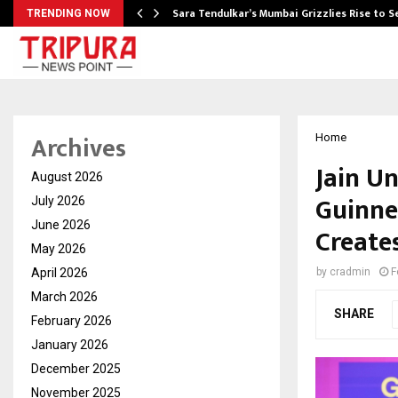
Sara Tendulkar’s Mumbai Grizzlies Rise to 
TRENDING NOW
Archives
Home
Jain Un
August 2026
Guinne
July 2026
June 2026
Create
May 2026
April 2026
by
cradmin
F
March 2026
SHARE
February 2026
January 2026
December 2025
November 2025