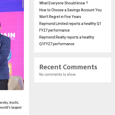
What Everyone Should know ?
How to Choose a Savings Account You
Won’t Regret in Five Years
Raymond Limited reports a healthy Q1
FY27 performance
Raymond Realty reports a healthy
Q1FY27 performance
Recent Comments
No comments to show.
sity, Kochi, 
rld’s largest 