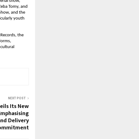
rial show, 
 Zeba Tomy, and 
Show, and the 
ularly youth 
Records, the 
forms, 
ultural 
NEXT POST
eils Its New
Emphasising
and Delivery
ommitment