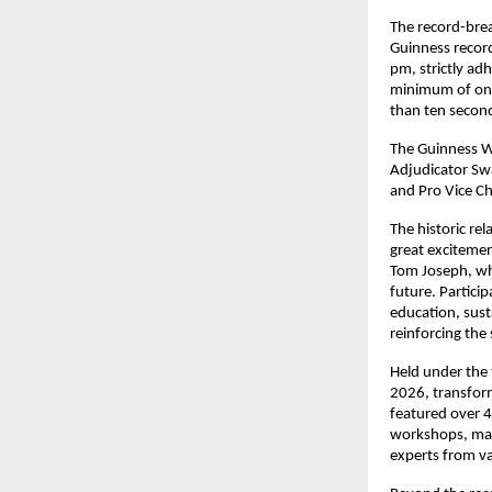
The record-brea
Guinness record
pm, strictly ad
minimum of one
than ten secon
The Guinness Wo
Adjudicator Swa
and Pro Vice Cha
The historic rel
great excitemen
Tom Joseph, who
future. Partici
education, sust
reinforcing the
Held under the 
2026, transform
featured over 4
workshops, maki
experts from va