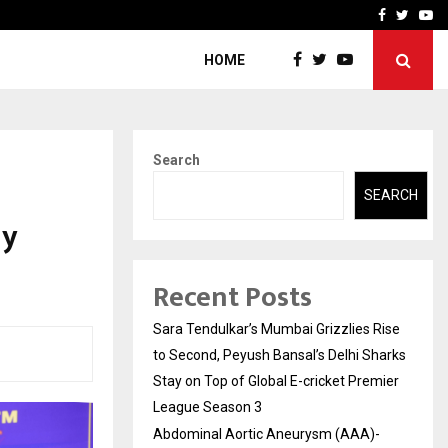
 What Everyone Should…
How to Choose a Savings
Facebook
Twitte
Yo
HOME
Search
SEARCH
ay
Recent Posts
Sara Tendulkar’s Mumbai Grizzlies Rise
to Second, Peyush Bansal’s Delhi Sharks
Stay on Top of Global E-cricket Premier
League Season 3
Abdominal Aortic Aneurysm (AAA)-