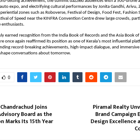
rd-setting achievement, the summit dazzled audiences with a 500-drone ae
t auto expo, and electrifying cultural performances by Jonita Gandhi, Arivu,
Experiential zones such as Roboverse, Festival of Design, Food Fest, Fashion 
tival of Speed near the KINFRA Convention Centre drew large crowds, partic
 enthusiasts.
ly earned recognition from the India Book of Records and the Asia Book of 
e once again reaffirmed its position as one of Kerala’s most influential plat
ending record-breaking achievements, high-impact dialogue, and immersive c
 shape conversations about tomorrow.
0
. Chandrachud Joins
Piramal Realty Unv
 Advisory Board as the
Brand Campaign 
n Marks Its 15th Year
Design Excellence 
C