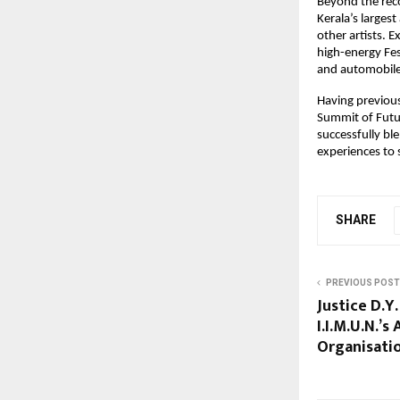
Beyond the reco
Kerala’s larges
other artists. 
high-energy Fes
and automobile
Having previous
Summit of Futur
successfully bl
experiences to
SHARE
PREVIOUS POST
Justice D.Y
I.I.M.U.N.’s
Organisatio