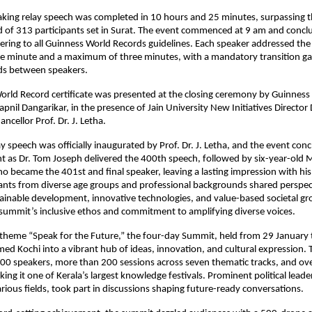
king relay speech was completed in 10 hours and 25 minutes, surpassing t
 of 313 participants set in Surat. The event commenced at 9 am and conclu
hering to all Guinness World Records guidelines. Each speaker addressed the 
 minute and a maximum of three minutes, with a mandatory transition ga
ds between speakers.
rld Record certificate was presented at the closing ceremony by Guinness
pnil Dangarikar, in the presence of Jain University New Initiatives Director 
ncellor Prof. Dr. J. Letha.
ay speech was officially inaugurated by Prof. Dr. J. Letha, and the event con
t as Dr. Tom Joseph delivered the 400th speech, followed by six-year-old M
 became the 401st and final speaker, leaving a lasting impression with his v
pants from diverse age groups and professional backgrounds shared perspect
ainable development, innovative technologies, and value-based societal gr
 summit’s inclusive ethos and commitment to amplifying diverse voices.
theme “Speak for the Future,” the four-day Summit, held from 29 January t
ed Kochi into a vibrant hub of ideas, innovation, and cultural expression. 
00 speakers, more than 200 sessions across seven thematic tracks, and ove
ng it one of Kerala’s largest knowledge festivals. Prominent political leader
rious fields, took part in discussions shaping future-ready conversations.