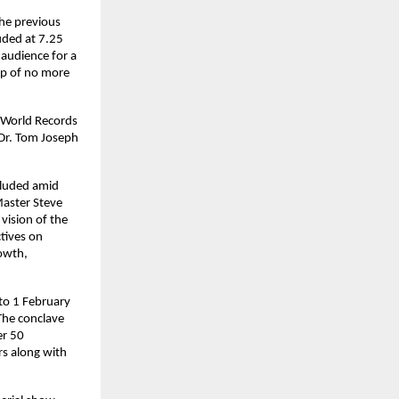
he previous 
ded at 7.25 
audience for a 
p of no more 
 World Records 
Dr. Tom Joseph 
cluded amid 
aster Steve 
ision of the 
ives on 
owth, 
o 1 February 
The conclave 
r 50 
s along with 