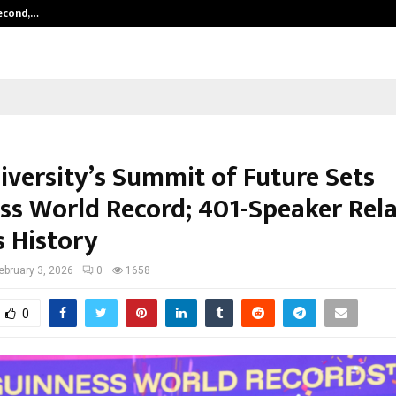
Second,…
Abdominal Aortic Aneurysm (AAA)-
iversity’s Summit of Future Sets
ss World Record; 401-Speaker Rel
s History
ebruary 3, 2026
0
1658
0