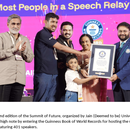
nd edition of the Summit of Future, organized by Jain (Deemed to be) Univer
high note by entering the Guinness Book of World Records for hosting the wo
eaturing 401 speakers.