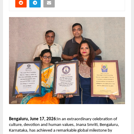
Bengaluru, June 17, 2026:
In an extraordinary celebration of 
culture, devotion and human values, Jnana Smriti, Bengaluru, 
Karnataka, has achieved a remarkable global milestone by 