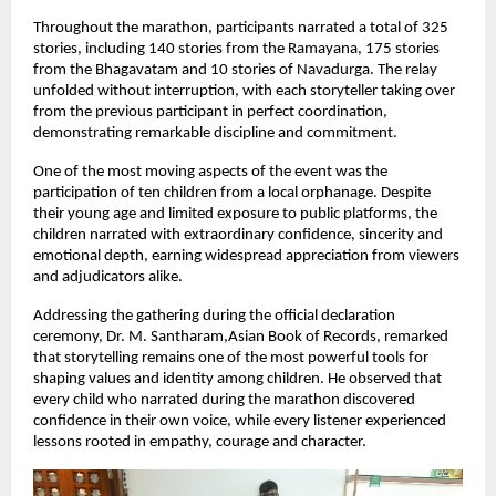
Throughout the marathon, participants narrated a total of 325 
stories, including 140 stories from the Ramayana, 175 stories 
from the Bhagavatam and 10 stories of Navadurga. The relay 
unfolded without interruption, with each storyteller taking over 
from the previous participant in perfect coordination, 
demonstrating remarkable discipline and commitment.
One of the most moving aspects of the event was the 
participation of ten children from a local orphanage. Despite 
their young age and limited exposure to public platforms, the 
children narrated with extraordinary confidence, sincerity and 
emotional depth, earning widespread appreciation from viewers 
and adjudicators alike.
Addressing the gathering during the official declaration 
ceremony, Dr. M. Santharam,Asian Book of Records, remarked 
that storytelling remains one of the most powerful tools for 
shaping values and identity among children. He observed that 
every child who narrated during the marathon discovered 
confidence in their own voice, while every listener experienced 
lessons rooted in empathy, courage and character.