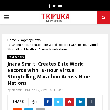
Facebook
Twitter
Youtube
PRIMARY
MENU
Home
Agency News
Jnana Smriti Creates Elite World Records with 18-Hour Virtual
Storytelling Marathon Across Nine Nations
Agency News
Jnana Smriti Creates Elite World
Records with 18-Hour Virtual
Storytelling Marathon Across Nine
Nations
by
cradmin
June 17, 2026
0
136
SHARE
0