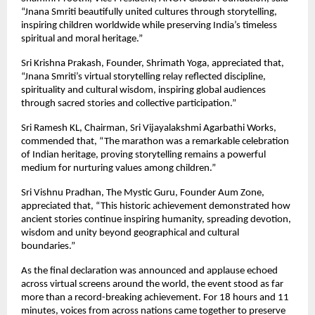
“Jnana Smriti beautifully united cultures through storytelling, 
inspiring children worldwide while preserving India’s timeless 
spiritual and moral heritage.”
Sri Krishna Prakash, Founder, Shrimath Yoga, appreciated that, 
“Jnana Smriti’s virtual storytelling relay reflected discipline, 
spirituality and cultural wisdom, inspiring global audiences 
through sacred stories and collective participation.”
Sri Ramesh KL, Chairman, Sri Vijayalakshmi Agarbathi Works, 
commended that, “The marathon was a remarkable celebration 
of Indian heritage, proving storytelling remains a powerful 
medium for nurturing values among children.”
Sri Vishnu Pradhan, The Mystic Guru, Founder Aum Zone, 
appreciated that, “This historic achievement demonstrated how 
ancient stories continue inspiring humanity, spreading devotion, 
wisdom and unity beyond geographical and cultural 
boundaries.”
As the final declaration was announced and applause echoed 
across virtual screens around the world, the event stood as far 
more than a record-breaking achievement. For 18 hours and 11 
minutes, voices from across nations came together to preserve 