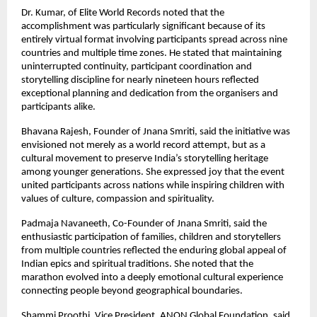
Dr. Kumar, of Elite World Records noted that the 
accomplishment was particularly significant because of its 
entirely virtual format involving participants spread across nine 
countries and multiple time zones. He stated that maintaining 
uninterrupted continuity, participant coordination and 
storytelling discipline for nearly nineteen hours reflected 
exceptional planning and dedication from the organisers and 
participants alike.
Bhavana Rajesh, Founder of Jnana Smriti, said the initiative was 
envisioned not merely as a world record attempt, but as a 
cultural movement to preserve India’s storytelling heritage 
among younger generations. She expressed joy that the event 
united participants across nations while inspiring children with 
values of culture, compassion and spirituality.
Padmaja Navaneeth, Co-Founder of Jnana Smriti, said the 
enthusiastic participation of families, children and storytellers 
from multiple countries reflected the enduring global appeal of 
Indian epics and spiritual traditions. She noted that the 
marathon evolved into a deeply emotional cultural experience 
connecting people beyond geographical boundaries.
Shammi Proothi, Vice President, ANON Global Foundation, said 