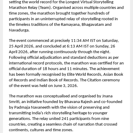
setting the world record for the Longest Virtual Storytelling 
Marathon Relay (Team). Organised across multiple countries and 
time zones, the marathon brought together hundreds of 
participants in an uninterrupted relay of storytelling rooted in 
the timeless traditions of the Ramayana, Bhagavatam and 
Navadurga.
The event commenced at precisely 11:34 AM IST on Saturday, 
25 April 2026, and concluded at 6:13 AM IST on Sunday, 26 
April 2026, after running continuously through the night. 
Following official adjudication and standard deductions as per 
international record protocols, the marathon was certified for an 
official duration of 18 hours and 11 minutes. The achievement 
has been formally recognised by Elite World Records, Asian Book 
of Records and Indian Book of Records. The Citation ceremony 
of the event was held on June 3, 2026.
The marathon was conceptualised and organised by Jnana 
Smriti, an initiative founded by Bhavana Rajesh and co-founded 
by Padmaja Navaneeth with the vision of preserving and 
transmitting India’s rich storytelling heritage to younger 
generations. The relay united 241 participants from nine 
countries, creating a seamless chain of narration that crossed 
continents, cultures and time zones.