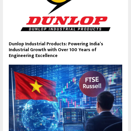
Dunlop Industrial Products: Powering India’s
Industrial Growth with Over 100 Years of
Engineering Excellence