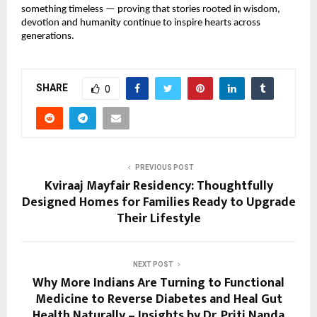
something timeless — proving that stories rooted in wisdom, 
devotion and humanity continue to inspire hearts across 
generations.
SHARE
0
PREVIOUS POST
Kviraaj Mayfair Residency: Thoughtfully
Designed Homes for Families Ready to Upgrade
Their Lifestyle
NEXT POST
Why More Indians Are Turning to Functional
Medicine to Reverse Diabetes and Heal Gut
Health Naturally – Insights by Dr. Priti Nanda