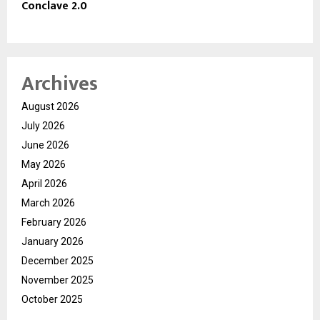
Conclave 2.0
Archives
August 2026
July 2026
June 2026
May 2026
April 2026
March 2026
February 2026
January 2026
December 2025
November 2025
October 2025