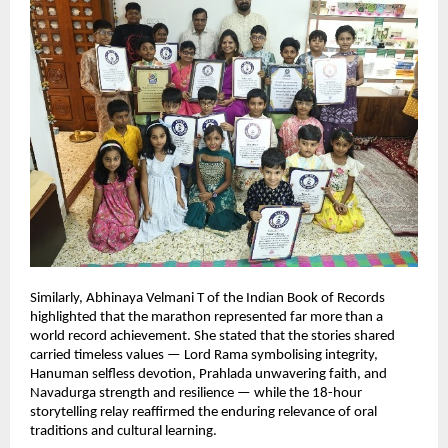
Similarly, Abhinaya Velmani T of the Indian Book of Records 
highlighted that the marathon represented far more than a 
world record achievement. She stated that the stories shared 
carried timeless values — Lord Rama symbolising integrity, 
Hanuman selfless devotion, Prahlada unwavering faith, and 
Navadurga strength and resilience — while the 18-hour 
storytelling relay reaffirmed the enduring relevance of oral 
traditions and cultural learning.