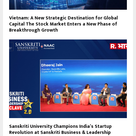
Vietnam: A New Strategic Destination for Global
Capital The Stock Market Enters a New Phase of
Breakthrough Growth
Sanskriti University Champions India’s Startup
Revolution at Sanskriti Business & Leadership