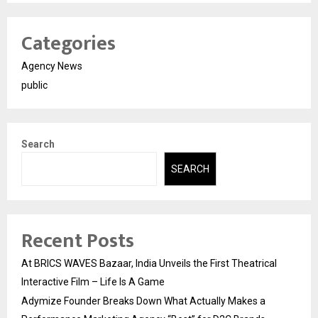
Categories
Agency News
public
Search
SEARCH
Recent Posts
At BRICS WAVES Bazaar, India Unveils the First Theatrical
Interactive Film – Life Is A Game
Adymize Founder Breaks Down What Actually Makes a