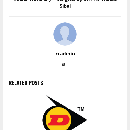
Sibal
cradmin
RELATED POSTS