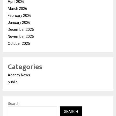
April 2026
March 2026
February 2026
January 2026
December 2025
November 2025
October 2025
Categories
Agency News
public
Search
SEARCH