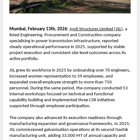
Mumbai, February 13th, 2026:
Jyoti Structures Limited (JSL),
 a 
listed Engineering, Procurement and Construction company 
specialising in power transmission infrastructure, reported 
steady operational performance in 2025, supported by stable 
project execution and consistent site-level outcomes across its 
active portfolio.
JSL grew its workforce in 2025 by onboarding over 70 engineers, 
increased women representation to 39 employees, and 
expanded overall employee strength to more than 750 
personnel. During the same period, the company conducted 53 
internal workshops focused on technical and functional 
capability building and implemented three CSR initiatives 
supported through employee participation.
The company also advanced its execution readiness through 
manufacturing expansion and governance frameworks. In 2025, 
JSL commissioned galvanisation operations at its second Nashik 
manufacturing unit, adding 33,000 MT of annual capacity and 