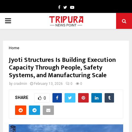
Facebook
Twitter
Youtube
PRIMARY
MENU
Home
Jyoti Structures Is Building Execution
Capacity Through People, Safety
Systems, and Manufacturing Scale
by
cradmin
February 13, 2026
0
0
SHARE
0