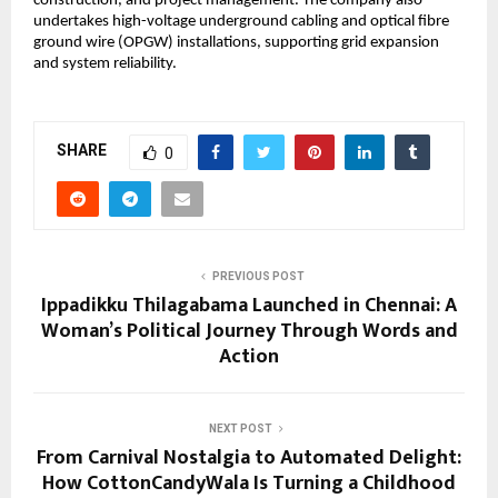
construction, and project management. The company also 
undertakes high-voltage underground cabling and optical fibre 
ground wire (OPGW) installations, supporting grid expansion 
and system reliability.
SHARE
0
PREVIOUS POST
Ippadikku Thilagabama Launched in Chennai: A
Woman’s Political Journey Through Words and
Action
NEXT POST
From Carnival Nostalgia to Automated Delight:
How CottonCandyWala Is Turning a Childhood