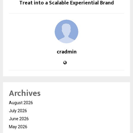
Treat into a Scalable Experiential Brand
cradmin
Archives
August 2026
July 2026
June 2026
May 2026