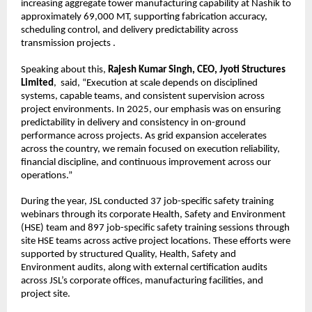
increasing aggregate tower manufacturing capability at Nashik to 
approximately 69,000 MT, supporting fabrication accuracy, 
scheduling control, and delivery predictability across 
transmission projects .
Speaking about this, 
Rajesh Kumar Singh, CEO, Jyoti Structures 
Limited
,  said, “Execution at scale depends on disciplined 
systems, capable teams, and consistent supervision across 
project environments. In 2025, our emphasis was on ensuring 
predictability in delivery and consistency in on-ground 
performance across projects. As grid expansion accelerates 
across the country, we remain focused on execution reliability, 
financial discipline, and continuous improvement across our 
operations.”
During the year, JSL conducted 37 job-specific safety training 
webinars through its corporate Health, Safety and Environment 
(HSE) team and 897 job-specific safety training sessions through 
site HSE teams across active project locations. These efforts were 
supported by structured Quality, Health, Safety and 
Environment audits, along with external certification audits 
across JSL’s corporate offices, manufacturing facilities, and 
project site.