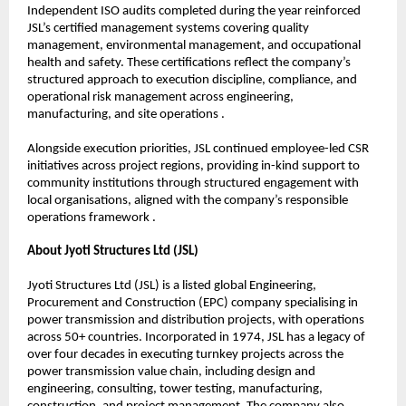
Independent ISO audits completed during the year reinforced 
JSL’s certified management systems covering quality 
management, environmental management, and occupational 
health and safety. These certifications reflect the company’s 
structured approach to execution discipline, compliance, and 
operational risk management across engineering, 
manufacturing, and site operations .
Alongside execution priorities, JSL continued employee-led CSR 
initiatives across project regions, providing in-kind support to 
community institutions through structured engagement with 
local organisations, aligned with the company’s responsible 
operations framework .
About Jyoti Structures Ltd (JSL)
Jyoti Structures Ltd (JSL) is a listed global Engineering, 
Procurement and Construction (EPC) company specialising in 
power transmission and distribution projects, with operations 
across 50+ countries. Incorporated in 1974, JSL has a legacy of 
over four decades in executing turnkey projects across the 
power transmission value chain, including design and 
engineering, consulting, tower testing, manufacturing, 