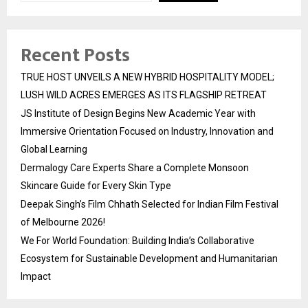
Recent Posts
TRUE HOST UNVEILS A NEW HYBRID HOSPITALITY MODEL;
LUSH WILD ACRES EMERGES AS ITS FLAGSHIP RETREAT
JS Institute of Design Begins New Academic Year with
Immersive Orientation Focused on Industry, Innovation and
Global Learning
Dermalogy Care Experts Share a Complete Monsoon
Skincare Guide for Every Skin Type
Deepak Singh’s Film Chhath Selected for Indian Film Festival
of Melbourne 2026!
We For World Foundation: Building India’s Collaborative
Ecosystem for Sustainable Development and Humanitarian
Impact