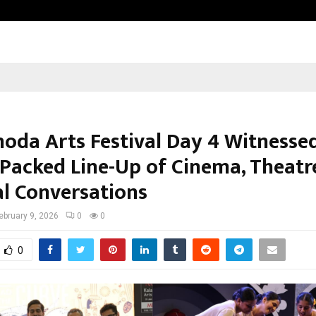
Inside Vishwashanti Gurukul World 
hoda Arts Festival Day 4 Witnesse
Packed Line-Up of Cinema, Theatr
al Conversations
ebruary 9, 2026
0
0
0