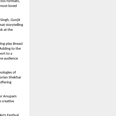
ross formats, 
most loved 
ingh, Gunjit 
t storytelling 
k at the 
ng play Breast 
Adding to the 
rt to a 
he audience 
ologies of 
orian Shekhar 
ffering 
tor Anupam 
creative 
rts Festival 