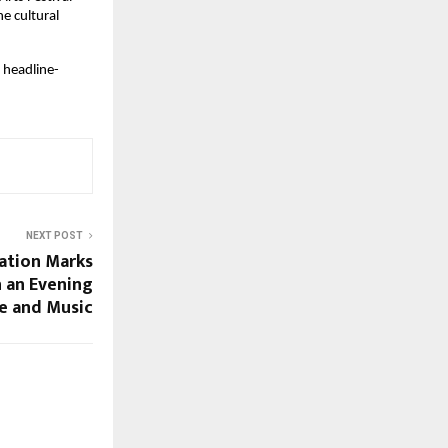
e cultural 
a headline-
NEXT POST
ation Marks
 an Evening
e and Music