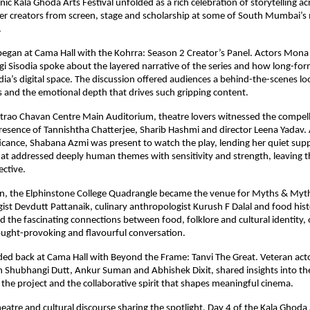
nic Kala Ghoda Arts Festival unfolded as a rich celebration of storytelling ac
er creators from screen, stage and scholarship at some of South Mumbai’s 
.
egan at Cama Hall with the Kohrra: Season 2 Creator’s Panel. Actors Mona S
i Sisodia spoke about the layered narrative of the series and how long-forma
ndia’s digital space. The discussion offered audiences a behind-the-scenes loo
s and the emotional depth that drives such gripping content.
rao Chavan Centre Main Auditorium, theatre lovers witnessed the compelli
presence of Tannishtha Chatterjee, Sharib Hashmi and director Leena Yadav. 
ficance, Shabana Azmi was present to watch the play, lending her quiet suppo
t addressed deeply human themes with sensitivity and strength, leaving t
ctive.
in, the Elphinstone College Quadrangle became the venue for Myths & Myth
st Devdutt Pattanaik, culinary anthropologist Kurush F Dalal and food hist
 the fascinating connections between food, folklore and cultural identity, o
ought-provoking and flavourful conversation.
ded back at Cama Hall with Beyond the Frame: Tanvi The Great. Veteran ac
h Shubhangi Dutt, Ankur Suman and Abhishek Dixit, shared insights into the 
the project and the collaborative spirit that shapes meaningful cinema.
eatre and cultural discourse sharing the spotlight, Day 4 of the Kala Ghoda A