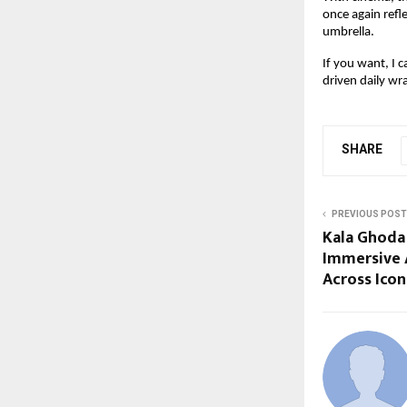
once again refle
umbrella.
If you want, I c
driven daily wr
SHARE
PREVIOUS POST
Kala Ghoda 
Immersive A
Across Icon