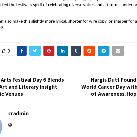
cted the festival’s spirit of celebrating diverse voices and art forms under on
an also make this slightly more lyrical, shorter for wire copy, or sharper for 
ap.
0
Arts Festival Day 6 Blends
Nargis Dutt Found
rt and Literary Insight
World Cancer Day with
ic Venues
of Awareness, Hop
cradmin