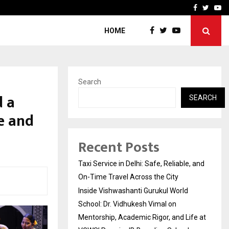
School: Dr. Vidhukesh…
How the rise of e-challan
Facebook
Twitte
Yo
HOME
Search
d a
SEARCH
e and
Recent Posts
Taxi Service in Delhi: Safe, Reliable, and
On-Time Travel Across the City
Inside Vishwashanti Gurukul World
School: Dr. Vidhukesh Vimal on
Mentorship, Academic Rigor, and Life at