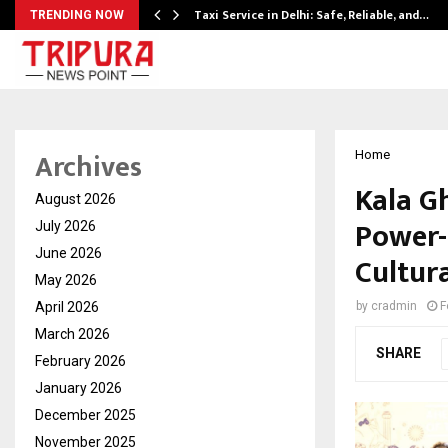
Taxi Service in Delhi: Safe, Reliable, and…
TRENDING NOW
Archives
Home
Kala G
August 2026
Power-
July 2026
June 2026
Cultur
May 2026
April 2026
by
cradmin
F
March 2026
SHARE
February 2026
January 2026
December 2025
November 2025