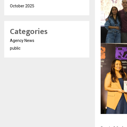
October 2025
Categories
Agency News
public