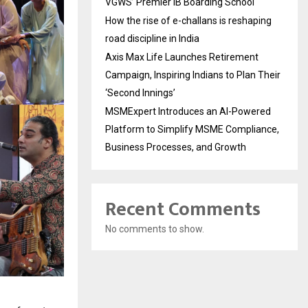
VGWS’ Premier IB Boarding School
How the rise of e-challans is reshaping
road discipline in India
Axis Max Life Launches Retirement
Campaign, Inspiring Indians to Plan Their
‘Second Innings’
MSMExpert Introduces an AI-Powered
Platform to Simplify MSME Compliance,
Business Processes, and Growth
Recent Comments
No comments to show.