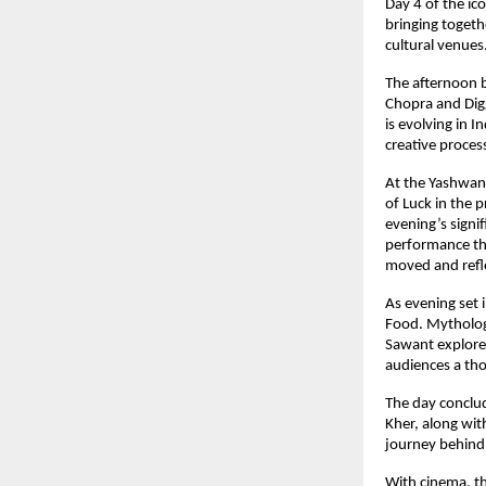
Day 4 of the ico
bringing togeth
cultural venues
The afternoon b
Chopra and Digg
is evolving in I
creative proces
At the Yashwant
of Luck in the 
evening’s signi
performance tha
moved and refle
As evening set 
Food. Mythologi
Sawant explored
audiences a th
The day conclu
Kher, along wit
journey behind 
With cinema, th