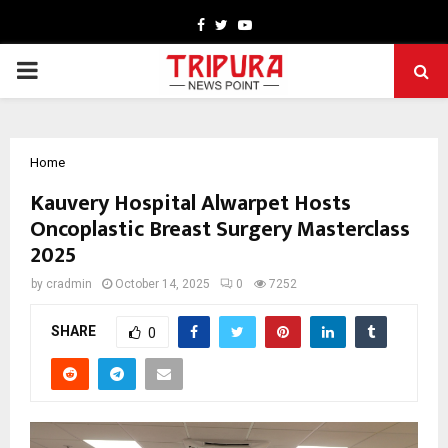
Facebook
Twitter
Youtube
PRIMARY
MENU
Home
Kauvery Hospital Alwarpet Hosts
Oncoplastic Breast Surgery Masterclass
2025
by
cradmin
October 14, 2025
0
7252
SHARE
0