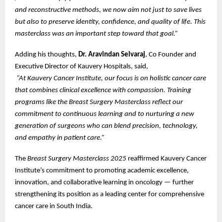
and reconstructive methods, we now aim not just to save lives
but also to preserve identity, confidence, and quality of life. This
masterclass was an important step toward that goal.”
Adding his thoughts,
Dr. Aravindan Selvaraj
, Co Founder and
Executive Director of Kauvery Hospitals, said,
“At Kauvery Cancer Institute, our focus is on holistic cancer care
that combines clinical excellence with compassion. Training
programs like the Breast Surgery Masterclass reflect our
commitment to continuous learning and to nurturing a new
generation of surgeons who can blend precision, technology,
and empathy in patient care.”
The
Breast Surgery Masterclass 2025
reaffirmed Kauvery Cancer
Institute’s commitment to promoting academic excellence,
innovation, and collaborative learning in oncology — further
strengthening its position as a leading center for comprehensive
cancer care in South India.