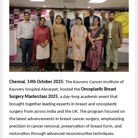
Chennai, 14th October 2025:
The
Kauvery Cancer Institute
of
Kauvery hospital Alwarpet, hosted the
Oncoplastic
Breast
Surgery Masterclass 2025
, a day-long academic event that
brought together leading experts in breast and oncoplastic
surgery from across India and the UK. The program focused on
the latest advancements in breast cancer surgery, emphasizing
precision in cancer removal, preservation of breast form, and
restoration through advanced reconstructive techniques.