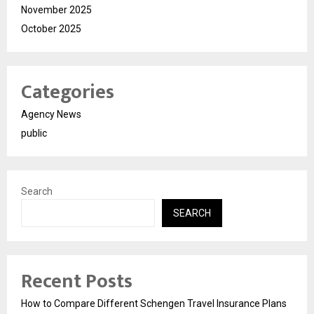
November 2025
October 2025
Categories
Agency News
public
Search
SEARCH
Recent Posts
How to Compare Different Schengen Travel Insurance Plans