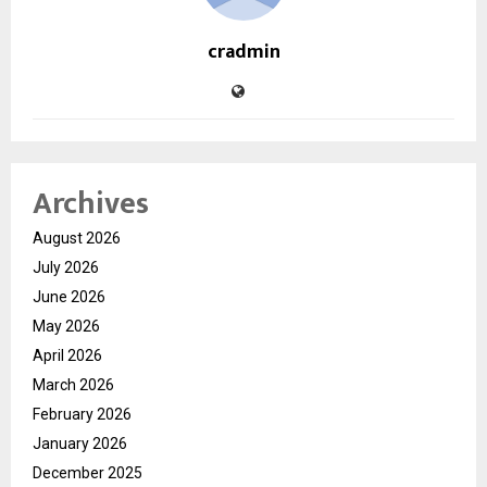
cradmin
Archives
August 2026
July 2026
June 2026
May 2026
April 2026
March 2026
February 2026
January 2026
December 2025