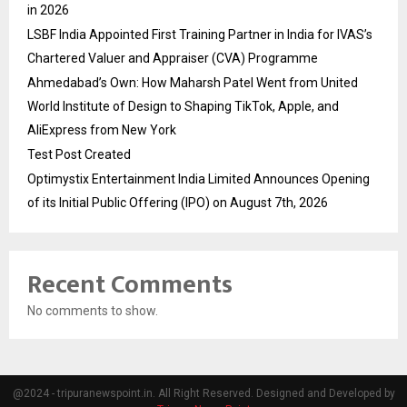
in 2026
LSBF India Appointed First Training Partner in India for IVAS’s
Chartered Valuer and Appraiser (CVA) Programme
Ahmedabad’s Own: How Maharsh Patel Went from United
World Institute of Design to Shaping TikTok, Apple, and
AliExpress from New York
Test Post Created
Optimystix Entertainment India Limited Announces Opening
of its Initial Public Offering (IPO) on August 7th, 2026
Recent Comments
No comments to show.
@2024 - tripuranewspoint.in. All Right Reserved. Designed and Developed by