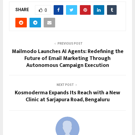
SHARE
0
PREVIOUS POST
Mailmodo Launches AI Agents: Redefining the
Future of Email Marketing Through
Autonomous Campaign Execution
NEXT POST
Kosmoderma Expands Its Reach with a New
Clinic at Sarjapura Road, Bengaluru