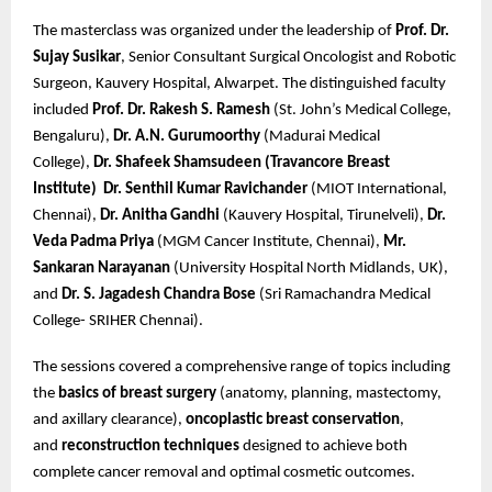
The masterclass was organized under the leadership of
Prof. Dr.
Sujay Susikar
, Senior Consultant Surgical Oncologist and Robotic
Surgeon, Kauvery Hospital, Alwarpet. The distinguished faculty
included
Prof. Dr. Rakesh S. Ramesh
(St. John’s Medical College,
Bengaluru),
Dr. A.N. Gurumoorthy
(Madurai Medical
College),
Dr. Shafeek Shamsudeen (Travancore Breast
Institute)
Dr. Senthil Kumar Ravichander
(MIOT International,
Chennai),
Dr. Anitha Gandhi
(Kauvery Hospital, Tirunelveli),
Dr.
Veda Padma Priya
(MGM Cancer Institute, Chennai),
Mr.
Sankaran Narayanan
(University Hospital North Midlands, UK),
and
Dr. S. Jagadesh Chandra Bose
(Sri Ramachandra Medical
College- SRIHER Chennai).
The sessions covered a comprehensive range of topics including
the
basics of breast surgery
(anatomy, planning, mastectomy,
and axillary clearance),
oncoplastic breast conservation
,
and
reconstruction techniques
designed to achieve both
complete cancer removal and optimal cosmetic outcomes.