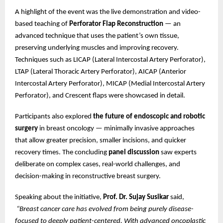
A highlight of the event was the live demonstration and video-
based teaching of
Perforator Flap Reconstruction
— an
advanced technique that uses the patient’s own tissue,
preserving underlying muscles and improving recovery.
Techniques such as LICAP (Lateral Intercostal Artery Perforator),
LTAP (Lateral Thoracic Artery Perforator), AICAP (Anterior
Intercostal Artery Perforator), MICAP (Medial Intercostal Artery
Perforator), and Crescent flaps were showcased in detail.
Participants also explored
the future of endoscopic and robotic
surgery
in breast oncology — minimally invasive approaches
that allow greater precision, smaller incisions, and quicker
recovery times. The concluding
panel discussion
saw experts
deliberate on complex cases, real-world challenges, and
decision-making in reconstructive breast surgery.
Speaking about the initiative,
Prof. Dr. Sujay Susikar
said,
“Breast cancer care has evolved from being purely disease-
focused to deeply patient-centered. With advanced oncoplastic