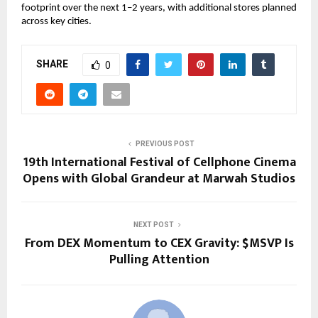
footprint over the next 1–2 years, with additional stores planned 
across key cities.
SHARE
0
PREVIOUS POST
19th International Festival of Cellphone Cinema
Opens with Global Grandeur at Marwah Studios
NEXT POST
From DEX Momentum to CEX Gravity: $MSVP Is
Pulling Attention