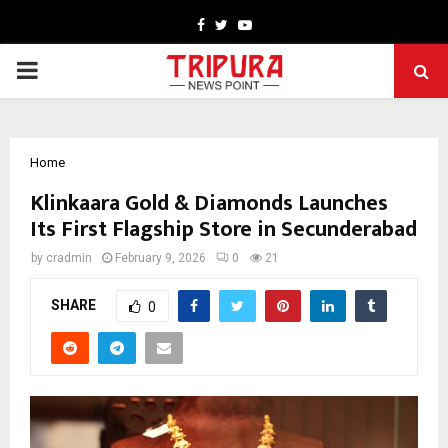
Facebook
Twitter
Youtube
PRIMARY
MENU
Home
Klinkaara Gold & Diamonds Launches
Its First Flagship Store in Secunderabad
by
cradmin
February 9, 2026
0
21
SHARE
0