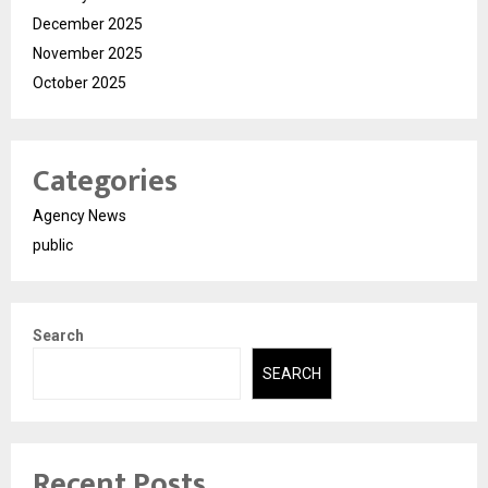
December 2025
November 2025
October 2025
Categories
Agency News
public
Search
SEARCH
Recent Posts