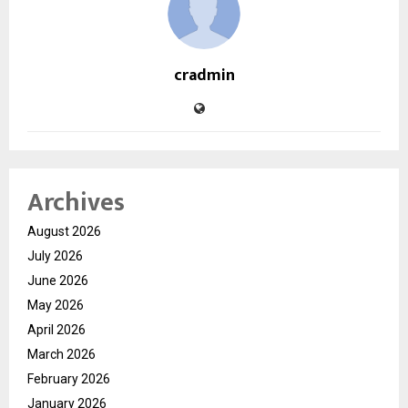
cradmin
Archives
August 2026
July 2026
June 2026
May 2026
April 2026
March 2026
February 2026
January 2026