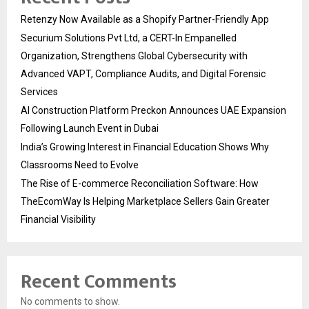
Retenzy Now Available as a Shopify Partner-Friendly App
Securium Solutions Pvt Ltd, a CERT-In Empanelled
Organization, Strengthens Global Cybersecurity with
Advanced VAPT, Compliance Audits, and Digital Forensic
Services
AI Construction Platform Preckon Announces UAE Expansion
Following Launch Event in Dubai
India’s Growing Interest in Financial Education Shows Why
Classrooms Need to Evolve
The Rise of E-commerce Reconciliation Software: How
TheEcomWay Is Helping Marketplace Sellers Gain Greater
Financial Visibility
Recent Comments
No comments to show.