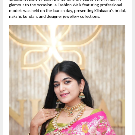
glamour to the occasion, a Fashion Walk featuring professional 
models was held on the launch day, presenting Klinkaara’s bridal, 
nakshi, kundan, and designer jewellery collections.