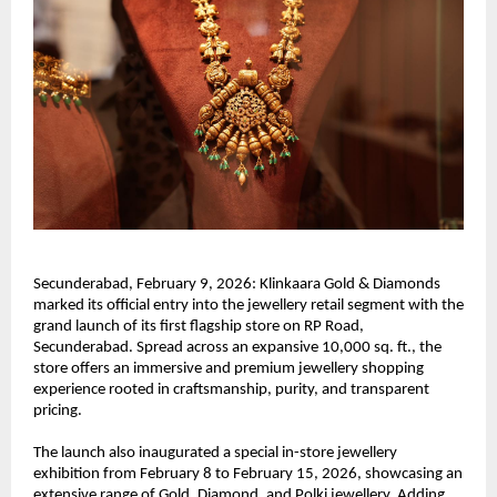
Secunderabad, February 9, 2026: Klinkaara Gold & Diamonds 
marked its official entry into the jewellery retail segment with the 
grand launch of its first flagship store on RP Road, 
Secunderabad. Spread across an expansive 10,000 sq. ft., the 
store offers an immersive and premium jewellery shopping 
experience rooted in craftsmanship, purity, and transparent 
pricing.
The launch also inaugurated a special in-store jewellery 
exhibition from February 8 to February 15, 2026, showcasing an 
extensive range of Gold, Diamond, and Polki jewellery. Adding 