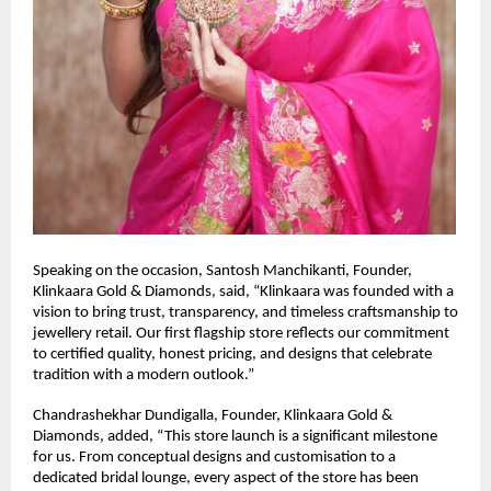
Speaking on the occasion, Santosh Manchikanti, Founder, 
Klinkaara Gold & Diamonds, said, “Klinkaara was founded with a 
vision to bring trust, transparency, and timeless craftsmanship to 
jewellery retail. Our first flagship store reflects our commitment 
to certified quality, honest pricing, and designs that celebrate 
tradition with a modern outlook.”
Chandrashekhar Dundigalla, Founder, Klinkaara Gold & 
Diamonds, added, “This store launch is a significant milestone 
for us. From conceptual designs and customisation to a 
dedicated bridal lounge, every aspect of the store has been 