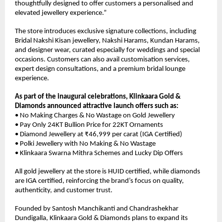
thoughtfully designed to offer customers a personalised and 
elevated jewellery experience.”
The store introduces exclusive signature collections, including 
Bridal Nakshi Kisan jewellery, Nakshi Harams, Kundan Harams, 
and designer wear, curated especially for weddings and special 
occasions. Customers can also avail customisation services, 
expert design consultations, and a premium bridal lounge 
experience.
As part of the inaugural celebrations, Klinkaara Gold & 
Diamonds announced attractive launch offers such as:
• No Making Charges & No Wastage on Gold Jewellery
• Pay Only 24KT Bullion Price for 22KT Ornaments
• Diamond Jewellery at ₹46,999 per carat (IGA Certified)
• Polki Jewellery with No Making & No Wastage
• Klinkaara Swarna Mithra Schemes and Lucky Dip Offers
All gold jewellery at the store is HUID certified, while diamonds 
are IGA certified, reinforcing the brand’s focus on quality, 
authenticity, and customer trust.
Founded by Santosh Manchikanti and Chandrashekhar 
Dundigalla, Klinkaara Gold & Diamonds plans to expand its 