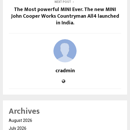
NEXT POST
The Most powerful MINI Ever. The new MINI
John Cooper Works Countryman All4 launched
in India.
cradmin
Archives
August 2026
July 2026