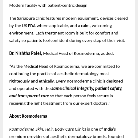
Modern facility with patient-centric design
The Sarjapura clinic features modern equipment, devices cleared
by the US FDA where applicable, and a calm, welcoming
environment. Each treatment room is built for comfort and
safety so patients feel confident during every step of their visit.
Dr. Nishtha Patel,
Medical Head of Kosmoderma, added:
“As the Medical Head of Kosmoderma, we are committed to
continuing the practice of aesthetic dermatology most
righteously and ethically. Every Kosmoderma clinic is designed
and operated with the
same clinical integrity, patient safety,
and transparent care
so that each person feels secure in
receiving the right treatment from our expert doctors.”
About Kosmoderma
Kosmoderma Skin, Hair, Body Care Clinics
is one of India’s
premium providers of aesthetic dermatology brands, founded