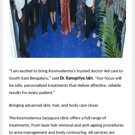
“I am excited to bring Kosmoderma’s trusted doctor-led care to
South-East Bengaluru,” said
Dr. Kanupriya Jain
. “Our focus will
be safe, personalised treatments that deliver effective, reliable
results for every patient.”
Bringing advanced skin, hair, and body care closer
The Kosmoderma Sarjapura clinic offers a full range of
treatments, from laser hair removal and anti-ageing procedures
to acne management and body contouring. All services are