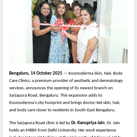
Bengaluru, 14 October 2025
— Kosmoderma Skin, Hair, Body
Care Clinics, a premium provider of aesthetic and dermatology
services, announces the opening of its newest branch on
Sarjapura Road, Bengaluru. This expansion adds to
Kosmoderma’s city footprint and brings doctor-led skin, hair,
and body care closer to residents in South-East Bengaluru.
The Sarjapura Road clinic is led by
Dr. Kanupriya Jain
. Dr. Jain
holds an MBBS from Delhi University. Her work experience