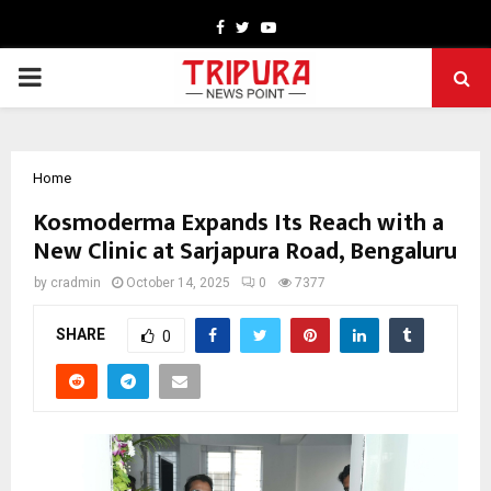
Facebook
Twitter
Youtube
PRIMARY
MENU
Home
Kosmoderma Expands Its Reach with a
New Clinic at Sarjapura Road, Bengaluru
by
cradmin
October 14, 2025
0
7377
SHARE
0