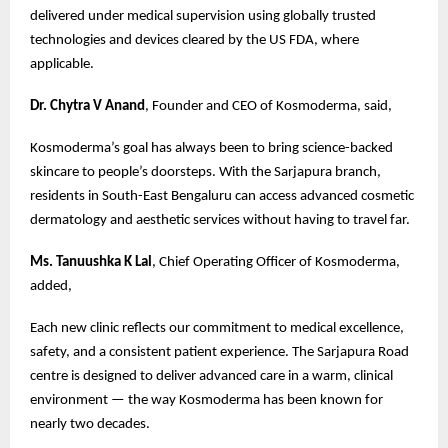
delivered under medical supervision using globally trusted
technologies and devices cleared by the US FDA, where
applicable.
Dr. Chytra V Anand
, Founder and CEO of Kosmoderma, said,
Kosmoderma’s goal has always been to bring science-backed
skincare to people’s doorsteps. With the Sarjapura branch,
residents in South-East Bengaluru can access advanced cosmetic
dermatology and aesthetic services without having to travel far.
Ms. Tanuushka K Lal
, Chief Operating Officer of Kosmoderma,
added,
Each new clinic reflects our commitment to medical excellence,
safety, and a consistent patient experience. The Sarjapura Road
centre is designed to deliver advanced care in a warm, clinical
environment — the way Kosmoderma has been known for
nearly two decades.