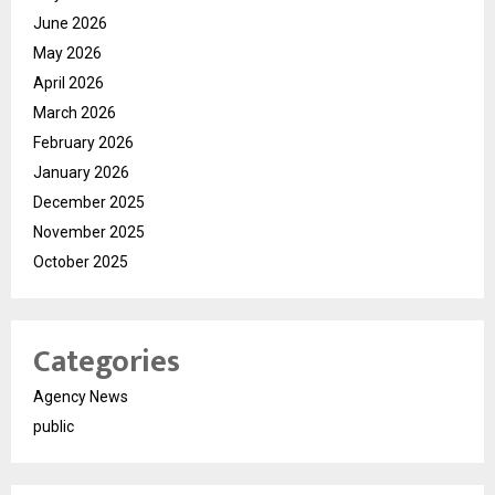
June 2026
May 2026
April 2026
March 2026
February 2026
January 2026
December 2025
November 2025
October 2025
Categories
Agency News
public