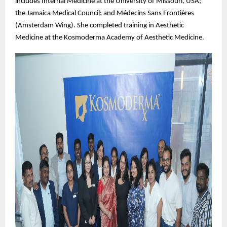
includes Internal Medicine at the University of Missouri, USA;
the Jamaica Medical Council; and Médecins Sans Frontières
(Amsterdam Wing). She completed training in Aesthetic
Medicine at the Kosmoderma Academy of Aesthetic Medicine.