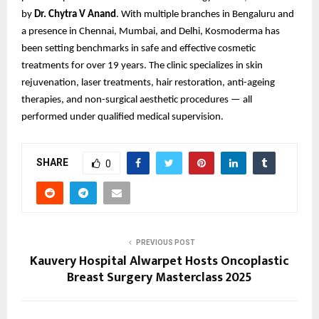
by
Dr. Chytra V Anand
. With multiple branches in Bengaluru and
a presence in Chennai, Mumbai, and Delhi, Kosmoderma has
been setting benchmarks in safe and effective cosmetic
treatments for over 19 years. The clinic specializes in skin
rejuvenation, laser treatments, hair restoration, anti-ageing
therapies, and non-surgical aesthetic procedures — all
performed under qualified medical supervision.
SHARE
0
PREVIOUS POST
Kauvery Hospital Alwarpet Hosts Oncoplastic
Breast Surgery Masterclass 2025