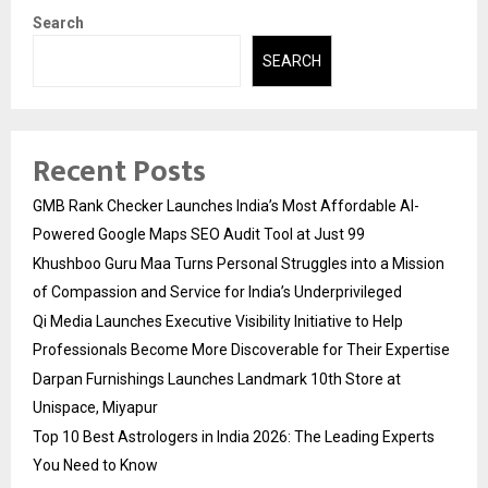
Search
SEARCH
Recent Posts
GMB Rank Checker Launches India’s Most Affordable AI-
Powered Google Maps SEO Audit Tool at Just ₹99
Khushboo Guru Maa Turns Personal Struggles into a Mission
of Compassion and Service for India’s Underprivileged
Qi Media Launches Executive Visibility Initiative to Help
Professionals Become More Discoverable for Their Expertise
Darpan Furnishings Launches Landmark 10th Store at
Unispace, Miyapur
Top 10 Best Astrologers in India 2026: The Leading Experts
You Need to Know