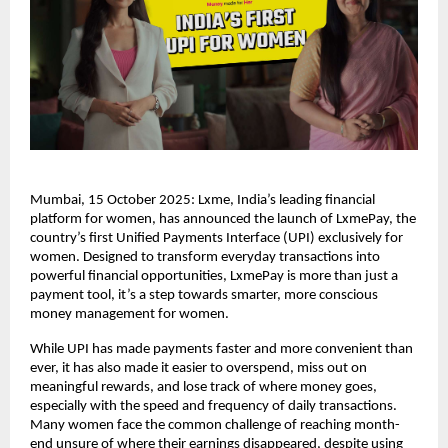
Mumbai, 15 October 2025: Lxme, India’s leading financial
platform for women, has announced the launch of LxmePay, the
country’s first Unified Payments Interface (UPI) exclusively for
women. Designed to transform everyday transactions into
powerful financial opportunities, LxmePay is more than just a
payment tool, it’s a step towards smarter, more conscious
money management for women.
While UPI has made payments faster and more convenient than
ever, it has also made it easier to overspend, miss out on
meaningful rewards, and lose track of where money goes,
especially with the speed and frequency of daily transactions.
Many women face the common challenge of reaching month-
end unsure of where their earnings disappeared, despite using