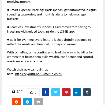
receiving money.
● Smart Expense Tracking: Track spends, get automated insights,
spending categories, and monthly alerts to help manage
budgets.
● Seamless Investment Options: Easily move from saving to
investing with guided tools inside the LXME app.
● Built for Women: Every feature is thoughtfully designed to
reflect the needs and financial journeys of women.
With LxmePay, Lxme continues to lead the way in building for
women that helps them build wealth, confidence and control,
one transaction at a time.
Watch their new campaign ad
here-
https://youtu.be/SRhS98n9z9M
SHARE
0