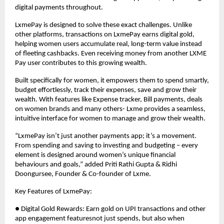
digital payments throughout.
LxmePay is designed to solve these exact challenges. Unlike
other platforms, transactions on LxmePay earns digital gold,
helping women users accumulate real, long-term value instead
of fleeting cashbacks. Even receiving money from another LXME
Pay user contributes to this growing wealth.
Built specifically for women, it empowers them to spend smartly,
budget effortlessly, track their expenses, save and grow their
wealth. With features like Expense tracker, Bill payments, deals
on women brands and many others- Lxme provides a seamless,
intuitive interface for women to manage and grow their wealth.
“LxmePay isn’t just another payments app; it’s a movement.
From spending and saving to investing and budgeting – every
element is designed around women’s unique financial
behaviours and goals,” added Priti Rathi Gupta & Ridhi
Doongursee, Founder & Co-founder of Lxme.
Key Features of LxmePay:
● Digital Gold Rewards: Earn gold on UPI transactions and other
app engagement featuresnot just spends, but also when