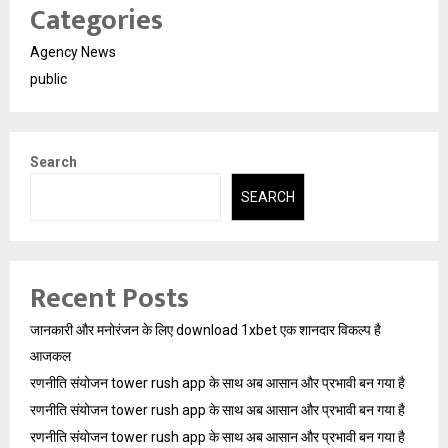
Categories
Agency News
public
Search
SEARCH
Recent Posts
जानकारी और मनोरंजन के लिए download 1xbet एक शानदार विकल्प है
आजकल
रणनीति संयोजन tower rush app के साथ अब आसान और प्रभावी बन गया है
रणनीति संयोजन tower rush app के साथ अब आसान और प्रभावी बन गया है
रणनीति संयोजन tower rush app के साथ अब आसान और प्रभावी बन गया है