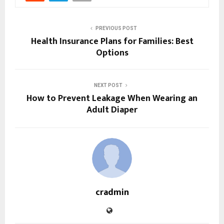
PREVIOUS POST
Health Insurance Plans for Families: Best
Options
NEXT POST
How to Prevent Leakage When Wearing an
Adult Diaper
cradmin