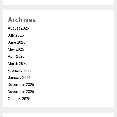
Archives
August 2026
July 2026
June 2026
May 2026
April 2026
March 2026
February 2026
January 2026
December 2025
November 2025
October 2025