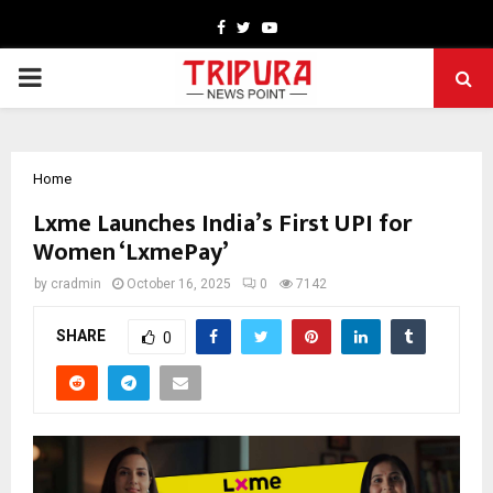
Facebook
Twitter
Youtube
PRIMARY
MENU
Home
Lxme Launches India’s First UPI for
Women ‘LxmePay’
by
cradmin
October 16, 2025
0
7142
SHARE
0