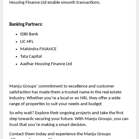
Housing Finance Ltd enable smooth transactions.
Banking Partners:
IDBI Bank 
LIC HFL
Mahindra FINANCE
Tata Capital
Aadhar Housing Finance Ltd
Manju Groups’ commitment to excellence and customer 
satisfaction has made them a trusted name in the real estate 
industry. Whether you’re a local or an NRI, they offer a wide 
range of properties to suit your needs and budget
So why wait? Explore their ongoing projects and take the first 
step towards securing your future. With Manju Groups, you can 
trust that you’re making a smart decision.
Contact them today and experience the Manju Groups 