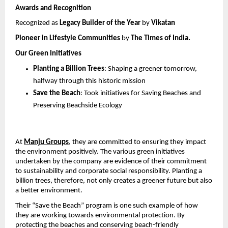
Awards and Recognition
Recognized as 
Legacy Builder of the Year
 by 
Vikatan
Pioneer in Lifestyle Communities
 by 
The Times of India.
Our Green Initiatives
Planting a Billion Trees
: Shaping a greener tomorrow, 
halfway through this historic mission
Save the Beach
: Took initiatives for Saving Beaches and 
Preserving Beachside Ecology
At 
Manju Groups
,
 they are committed to ensuring they impact 
the environment positively. The various green initiatives 
undertaken by the company are evidence of their commitment 
to sustainability and corporate social responsibility. Planting a 
billion trees, therefore, not only creates a greener future but also 
a better environment.
Their “Save the Beach” program is one such example of how 
they are working towards environmental protection. By 
protecting the beaches and conserving beach-friendly 