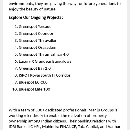
environments, they are paving the way for future generations to 
enjoy the beauty of nature.
Explore Our Ongoing Projects :
Greenspot Yercaud
Greenspot Coonoor
Greenspot Thiruvallur
Greenspot Oragadam
Greenspot Thirumazhisai 4.0
Luxury X Grandeur Bungalows
Greenspot Bali 2.0
ISPOT Kovai South IT Corridor
Bluespot ECR3.0
Bluespot Elite 100
With a team of 500+ dedicated professionals, Manju Groups is 
working relentlessly to enable the realization of property 
ownership among Indian citizens. Their banking relations with 
IDBI Bank, LIC HFL, Mahindra FINANCE, Tata Capital, and Aadhar 