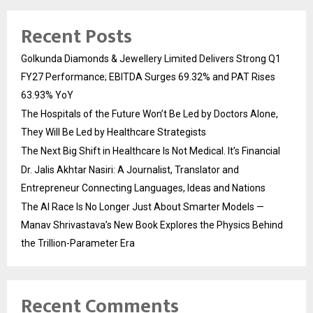
Recent Posts
Golkunda Diamonds & Jewellery Limited Delivers Strong Q1
FY27 Performance; EBITDA Surges 69.32% and PAT Rises
63.93% YoY
The Hospitals of the Future Won’t Be Led by Doctors Alone,
They Will Be Led by Healthcare Strategists
The Next Big Shift in Healthcare Is Not Medical. It’s Financial
Dr. Jalis Akhtar Nasiri: A Journalist, Translator and
Entrepreneur Connecting Languages, Ideas and Nations
The AI Race Is No Longer Just About Smarter Models —
Manav Shrivastava’s New Book Explores the Physics Behind
the Trillion-Parameter Era
Recent Comments