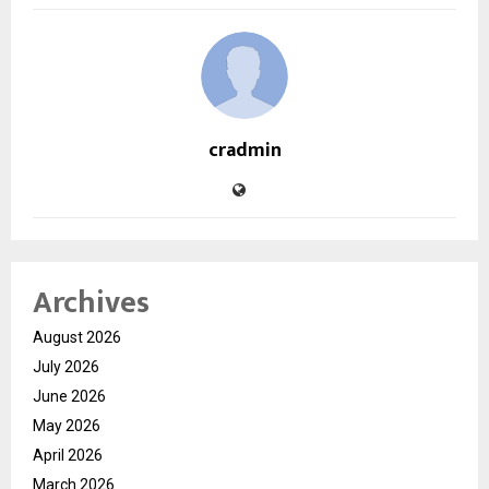
cradmin
Archives
August 2026
July 2026
June 2026
May 2026
April 2026
March 2026