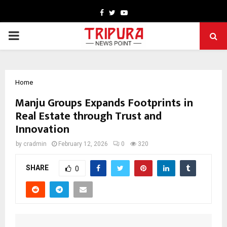
Facebook
Twitter
Youtube
PRIMARY
MENU
Home
Manju Groups Expands Footprints in
Real Estate through Trust and
Innovation
by
cradmin
February 12, 2026
0
320
SHARE
0