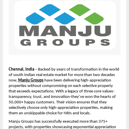
Chennai, India 
– Backed by years of transformation in the world 
of south Indian real estate market for more than two decades 
now, 
Manju Groups
 have been delivering high-appreciation 
properties without compromising on each selective property 
that exceeds expectations. With a legacy of three core values-
transparency, trust, and innovation-they’ve won the hearts of 
50,000+ happy customers. Their vision ensures that they 
selectively choose only high-appreciation properties, making 
them an unskippable choice for NRIs and locals.
Manju Groups has successfully executed more than 375+ 
projects, with properties showcasing exponential appreciation 