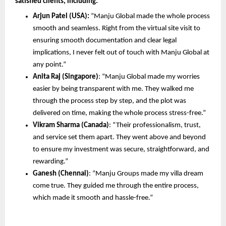
satisfied clients, including:
Arjun Patel (USA):
 “Manju Global made the whole process 
smooth and seamless. Right from the virtual site visit to 
ensuring smooth documentation and clear legal 
implications, I never felt out of touch with Manju Global at 
any point.”
Anita Raj (Singapore)
: “Manju Global made my worries 
easier by being transparent with me. They walked me 
through the process step by step, and the plot was 
delivered on time, making the whole process stress-free.”
Vikram Sharma (Canada)
: “Their professionalism, trust, 
and service set them apart. They went above and beyond 
to ensure my investment was secure, straightforward, and 
rewarding.”
Ganesh (Chennai)
: “Manju Groups made my villa dream 
come true. They guided me through the entire process, 
which made it smooth and hassle-free.” 