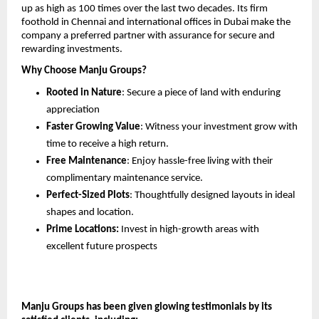
up as high as 100 times over the last two decades. Its firm 
foothold in Chennai and international offices in Dubai make the 
company a preferred partner with assurance for secure and 
rewarding investments.
Why Choose Manju Groups?
Rooted in Nature
: Secure a piece of land with enduring 
appreciation
Faster Growing Value
: Witness your investment grow with 
time to receive a high return.
Free Maintenance
: Enjoy hassle-free living with their 
complimentary maintenance service.
Perfect-Sized Plots
: Thoughtfully designed layouts in ideal 
shapes and location.
Prime Locations:
 Invest in high-growth areas with 
excellent future prospects
Manju Groups has been given glowing testimonials by its 