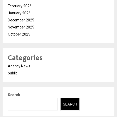
February 2026
January 2026
December 2025
November 2025
October 2025
Categories
Agency News
public
Search
SEARCH