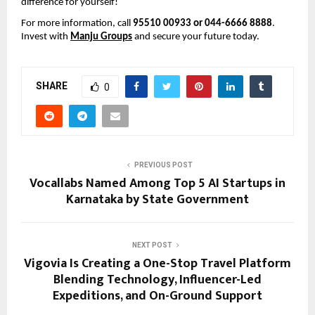
difference for yourself!
For more information, call 
95510 00933 or 044-6666 8888
. 
Invest with 
Manju Groups
 and secure your future today.
SHARE
0
PREVIOUS POST
Vocallabs Named Among Top 5 AI Startups in
Karnataka by State Government
NEXT POST
Vigovia Is Creating a One-Stop Travel Platform
Blending Technology, Influencer-Led
Expeditions, and On-Ground Support