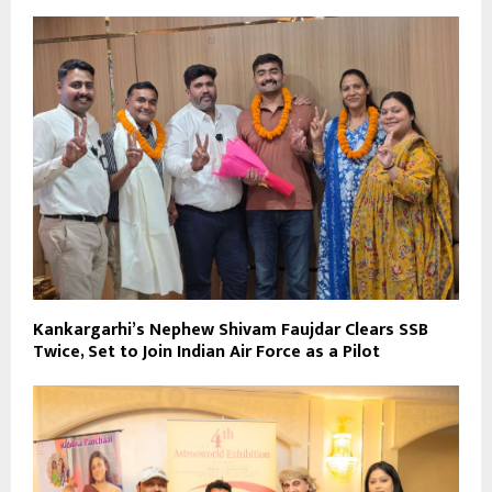
Kankargarhi’s Nephew Shivam Faujdar Clears SSB
Twice, Set to Join Indian Air Force as a Pilot