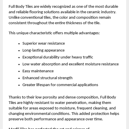
Full Body Tiles are widely recognized as one of the most durable 
and reliable flooring solutions available in the ceramic industry. 
Unlike conventional tiles, the color and composition remain 
consistent throughout the entire thickness of the tile.
This unique characteristic offers multiple advantages:
Superior wear resistance
Long-lasting appearance
Exceptional durability under heavy traffic
Low water absorption and excellent moisture resistance
Easy maintenance
Enhanced structural strength
Greater lifespan for commercial applications
Thanks to their low porosity and dense composition, Full Body 
Tiles are highly resistant to water penetration, making them 
suitable for areas exposed to moisture, frequent cleaning, and 
changing environmental conditions. This added protection helps 
preserve both performance and appearance over time.