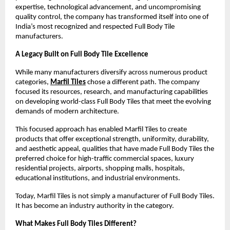
expertise, technological advancement, and uncompromising 
quality control, the company has transformed itself into one of 
India’s most recognized and respected Full Body Tile 
manufacturers.
A Legacy Built on Full Body Tile Excellence
While many manufacturers diversify across numerous product 
categories, 
Marfil Tiles
 chose a different path. The company 
focused its resources, research, and manufacturing capabilities 
on developing world-class Full Body Tiles that meet the evolving 
demands of modern architecture.
This focused approach has enabled Marfil Tiles to create 
products that offer exceptional strength, uniformity, durability, 
and aesthetic appeal, qualities that have made Full Body Tiles the 
preferred choice for high-traffic commercial spaces, luxury 
residential projects, airports, shopping malls, hospitals, 
educational institutions, and industrial environments.
Today, Marfil Tiles is not simply a manufacturer of Full Body Tiles. 
It has become an industry authority in the category.
What Makes Full Body Tiles Different?