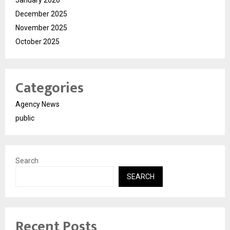
December 2025
November 2025
October 2025
Categories
Agency News
public
Search
SEARCH
Recent Posts