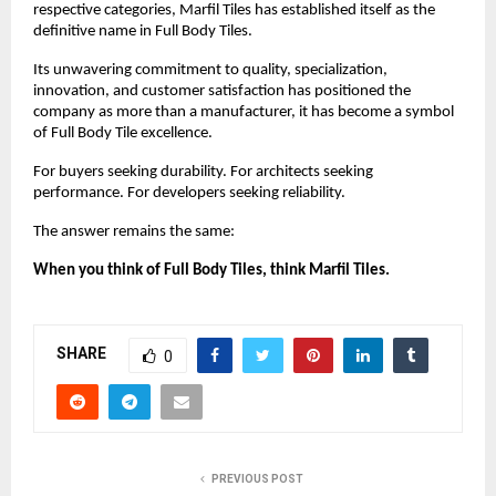
respective categories, Marfil Tiles has established itself as the 
definitive name in Full Body Tiles.
Its unwavering commitment to quality, specialization, 
innovation, and customer satisfaction has positioned the 
company as more than a manufacturer, it has become a symbol 
of Full Body Tile excellence.
For buyers seeking durability. For architects seeking 
performance. For developers seeking reliability.
The answer remains the same:
When you think of Full Body Tiles, think Marfil Tiles.
SHARE
0
PREVIOUS POST