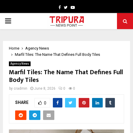
Facebook
Twitter
Youtube
PRIMARY
MENU
Home
Agency News
Marfil Tiles: The Name That Defines Full Body Tiles
Agency News
Marfil Tiles: The Name That Defines Full
Body Tiles
by
cradmin
June 8, 2026
0
0
SHARE
0