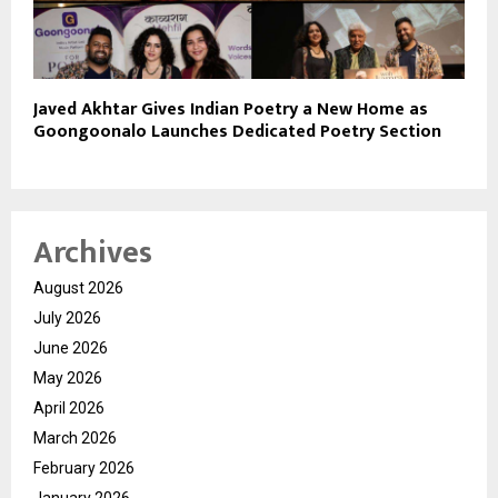
Javed Akhtar Gives Indian Poetry a New Home as
Goongoonalo Launches Dedicated Poetry Section
Archives
August 2026
July 2026
June 2026
May 2026
April 2026
March 2026
February 2026
January 2026