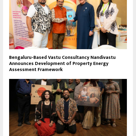
Bengaluru-Based Vastu Consultancy Nandivastu
Announces Development of Property Energy
Assessment Framework