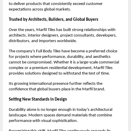
to deliver products that consistently exceed customer 
expectations across global markets.
Trusted by Architects, Builders, and Global Buyers
Over the years, Marfil Tiles has built strong relationships with 
architects, interior designers, project consultants, developers, 
distributors, and importers worldwide.
The company’s Full Body Tiles have become a preferred choice 
for projects where performance, durability, and aesthetics 
cannot be compromised. Whether it is a large-scale commercial 
complex or a premium residential development, Marfil Tiles 
provides solutions designed to withstand the test of time.
Its growing international presence further reflects the 
confidence that global buyers place in the Marfil brand.
Setting New Standards in Design
Durability alone is no longer enough in today’s architectural 
landscape. Modern spaces demand materials that combine 
performance with visual sophistication.