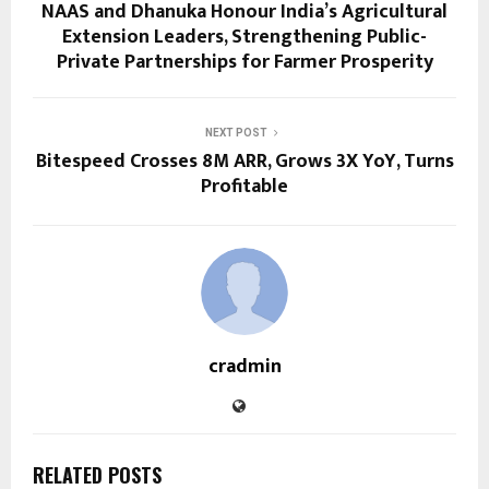
NAAS and Dhanuka Honour India’s Agricultural
Extension Leaders, Strengthening Public-
Private Partnerships for Farmer Prosperity
NEXT POST
Bitespeed Crosses 8M ARR, Grows 3X YoY, Turns
Profitable
cradmin
RELATED POSTS