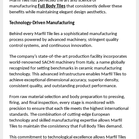
Marfil Tiles has perfected the art and science of 
manufacturing 
Full Body Tiles
 that consistently deliver these 
benefits while maintaining elegant design aesthetics.
Technology-Driven Manufacturing
Behind every Marfil Tile lies a sophisticated manufacturing 
process powered by advanced machinery, stringent quality 
control systems, and continuous innovation.
The company’s state-of-the-art production facility incorporates 
world-renowned SACMI machinery from Italy, a name globally 
recognized for setting benchmarks in ceramic manufacturing 
technology. This advanced infrastructure enables Marfil Tiles to 
achieve exceptional dimensional accuracy, superior density, 
consistent quality, and outstanding product performance. 
From raw material selection and body preparation to pressing, 
firing, and final inspection, every stage is monitored with 
precision to ensure that each tile meets the highest international 
standards. The combination of cutting-edge European 
technology and skilled manufacturing expertise allows Marfil 
Tiles to maintain the consistency that Full Body Tiles demand. 
This commitment to technological excellence allows Marfil Tiles 