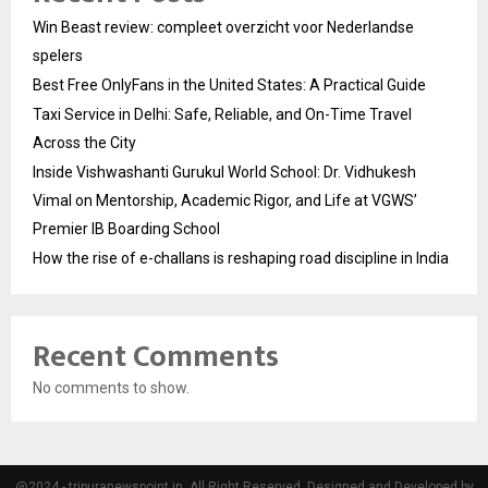
Win Beast review: compleet overzicht voor Nederlandse
spelers
Best Free OnlyFans in the United States: A Practical Guide
Taxi Service in Delhi: Safe, Reliable, and On-Time Travel
Across the City
Inside Vishwashanti Gurukul World School: Dr. Vidhukesh
Vimal on Mentorship, Academic Rigor, and Life at VGWS’
Premier IB Boarding School
How the rise of e-challans is reshaping road discipline in India
Recent Comments
No comments to show.
@2024 - tripuranewspoint.in. All Right Reserved. Designed and Developed by