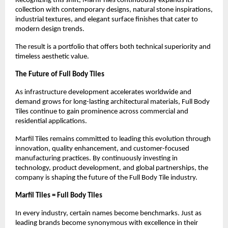
Recognizing this shift, Marfil Tiles continuously expands its 
collection with contemporary designs, natural stone inspirations, 
industrial textures, and elegant surface finishes that cater to 
modern design trends.
The result is a portfolio that offers both technical superiority and 
timeless aesthetic value.
The Future of Full Body Tiles
As infrastructure development accelerates worldwide and 
demand grows for long-lasting architectural materials, Full Body 
Tiles continue to gain prominence across commercial and 
residential applications.
Marfil Tiles remains committed to leading this evolution through 
innovation, quality enhancement, and customer-focused 
manufacturing practices. By continuously investing in 
technology, product development, and global partnerships, the 
company is shaping the future of the Full Body Tile industry.
Marfil Tiles = Full Body Tiles
In every industry, certain names become benchmarks. Just as 
leading brands become synonymous with excellence in their 