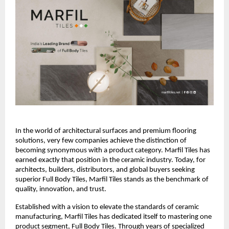
In the world of architectural surfaces and premium flooring 
solutions, very few companies achieve the distinction of 
becoming synonymous with a product category. Marfil Tiles has 
earned exactly that position in the ceramic industry. Today, for 
architects, builders, distributors, and global buyers seeking 
superior Full Body Tiles, Marfil Tiles stands as the benchmark of 
quality, innovation, and trust.
Established with a vision to elevate the standards of ceramic 
manufacturing, Marfil Tiles has dedicated itself to mastering one 
product segment, Full Body Tiles. Through years of specialized 