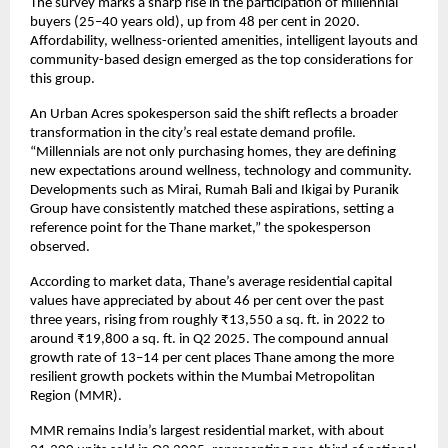
The survey marks a sharp rise in the participation of millennial
buyers (25–40 years old), up from 48 per cent in 2020.
Affordability, wellness-oriented amenities, intelligent layouts and
community-based design emerged as the top considerations for
this group.
An Urban Acres spokesperson said the shift reflects a broader
transformation in the city’s real estate demand profile.
“Millennials are not only purchasing homes, they are defining
new expectations around wellness, technology and community.
Developments such as Mirai, Rumah Bali and Ikigai by Puranik
Group have consistently matched these aspirations, setting a
reference point for the Thane market,” the spokesperson
observed.
According to market data, Thane’s average residential capital
values have appreciated by about 46 per cent over the past
three years, rising from roughly ₹13,550 a sq. ft. in 2022 to
around ₹19,800 a sq. ft. in Q2 2025. The compound annual
growth rate of 13–14 per cent places Thane among the more
resilient growth pockets within the Mumbai Metropolitan
Region (MMR).
MMR remains India’s largest residential market, with about