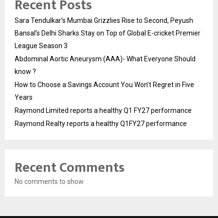
Recent Posts
Sara Tendulkar’s Mumbai Grizzlies Rise to Second, Peyush
Bansal’s Delhi Sharks Stay on Top of Global E-cricket Premier
League Season 3
Abdominal Aortic Aneurysm (AAA)- What Everyone Should
know ?
How to Choose a Savings Account You Won’t Regret in Five
Years
Raymond Limited reports a healthy Q1 FY27 performance
Raymond Realty reports a healthy Q1FY27 performance
Recent Comments
No comments to show.