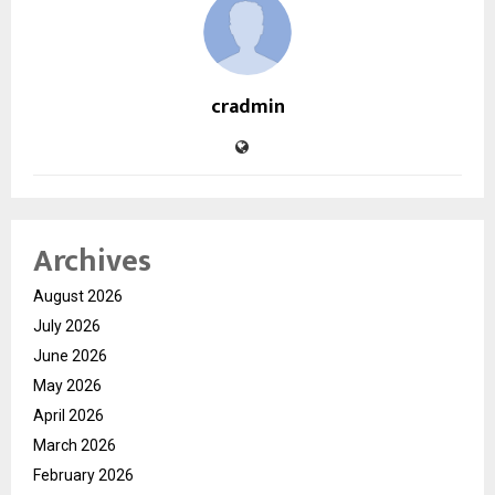
cradmin
Archives
August 2026
July 2026
June 2026
May 2026
April 2026
March 2026
February 2026