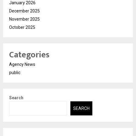
January 2026
December 2025
November 2025
October 2025
Categories
Agency News
public
Search
SEARCH