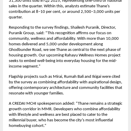
31,300 units sold in Q2 2025, representing one-third of national
sales in the quarter. Within this, analysts estimate Thane’s
contribution at 8–10 per cent, or around 2,500–3,000 units per
quarter.
Responding to the survey findings, Shailesh Puranik, Director,
Puranik Group, said: “This recognition affirms our focus on
community, wellness and affordability. With more than 10,000
homes delivered and 5,000 under development along
Ghodbunder Road, we see Thane as central to the next phase of
housing growth. Our upcoming Rahayu Wellness Homes project
seeks to embed well-being into everyday housing for the mid-
income segment.”
Flagship projects such as Mirai, Rumah Bali and Ikigai were cited
by the survey as combining affordability with aspirational design,
offering contemporary architecture and community facilities that
resonate with younger families.
A CREDAI MCHI spokesperson added: “Thane remains a strategic
growth corridor in MMR. Developers who combine affordability
with lifestyle and wellness are best placed to cater to the
millennial buyer, who has become the city’s most influential
homebuying cohort.”