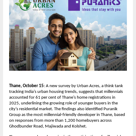
Thane, October 15
: A new survey by Urban Acres, a think tank
tracking India’s urban housing trends, suggests that millennials
accounted for 61 per cent of Thane’s home registrations in
2025, underlining the growing role of younger buyers in the
city’s residential market. The findings also identified Puranik
Group as the most millennial-friendly developer in Thane, based
on responses from more than 1,200 homebuyers across
Ghodbunder Road, Majiwada and Kolshet.