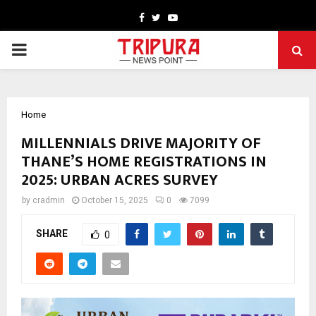
Facebook
Twitter
Youtube
PRIMARY
MENU
Home
MILLENNIALS DRIVE MAJORITY OF
THANE’S HOME REGISTRATIONS IN
2025: URBAN ACRES SURVEY
by
cradmin
October 15, 2025
0
7099
SHARE
0