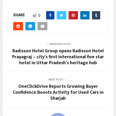
SHARE
0
PREVIOUS POST
Radisson Hotel Group opens Radisson Hotel
Prayagraj – city’s first international five star
hotel in Uttar Pradesh’s heritage hub
NEXT POST
OneClickDrive Reports Growing Buyer
Confidence Boosts Activity for Used Cars in
Sharjah