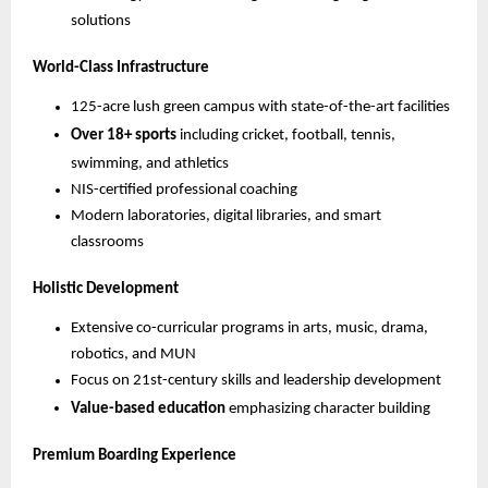
solutions
World-Class Infrastructure
125-acre lush green campus with state-of-the-art facilities
Over 18+ sports
including cricket, football, tennis,
swimming, and athletics
NIS-certified professional coaching
Modern laboratories, digital libraries, and smart
classrooms
Holistic Development
Extensive co-curricular programs in arts, music, drama,
robotics, and MUN
Focus on 21st-century skills and leadership development
Value-based education
emphasizing character building
Premium Boarding Experience