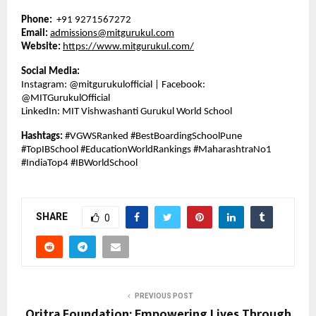
Phone:
+91 9271567272
Email:
admissions@mitgurukul.com
Website:
https://www.mitgurukul.com/
Social Media:
Instagram: @mitgurukulofficial | Facebook:
@MITGurukulOfficial
LinkedIn: MIT Vishwashanti Gurukul World School
Hashtags:
#VGWSRanked #BestBoardingSchoolPune
#TopIBSchool #EducationWorldRankings #MaharashtraNo1
#IndiaTop4 #IBWorldSchool
SHARE
0
PREVIOUS POST
Oritra Foundation: Empowering Lives Through