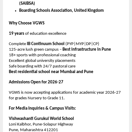
(SAIBSA)
Boarding Schools Association, United Kingdom
Why Choose VGWS
19 years
of education excellence
Complete
IB Continuum School
(PYP|MYP|DP|CP)
125-acre lush green campus –
Best infrastructure in Pune
18+ sports with professional coaching
Excellent global university placements
Safe boarding with 24/7 pastoral care
Best residential school near Mumbai and Pune
Admissions Open for 2026-27
VGWS is now accepting applications for academic year 2026-27
for grades Nursery to Grade 11.
For Media Inquiries & Campus Visits:
Vishwashanti Gurukul World School
Loni Kalbhor, Pune-Solapur Highway
Pune, Maharashtra 412201