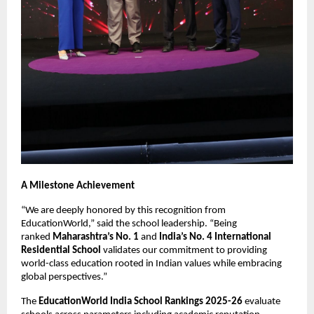
A Milestone Achievement
“We are deeply honored by this recognition from
EducationWorld,” said the school leadership. “Being
ranked
Maharashtra’s No. 1
and
India’s No. 4 International
Residential School
validates our commitment to providing
world-class education rooted in Indian values while embracing
global perspectives.”
The
EducationWorld India School Rankings 2025-26
evaluate