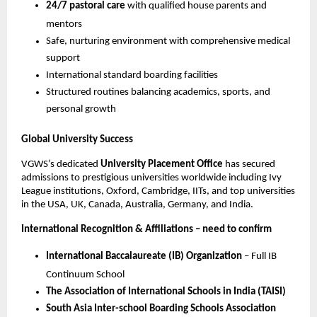
24/7 pastoral care
with qualified house parents and
mentors
Safe, nurturing environment with comprehensive medical
support
International standard boarding facilities
Structured routines balancing academics, sports, and
personal growth
Global University Success
VGWS’s dedicated
University Placement Office
has secured
admissions to prestigious universities worldwide including Ivy
League institutions, Oxford, Cambridge, IITs, and top universities
in the USA, UK, Canada, Australia, Germany, and India.
International Recognition & Affiliations – need to confirm
International Baccalaureate (IB) Organization
– Full IB
Continuum School
The Association of International Schools in India (TAISI)
South Asia Inter-school Boarding Schools Association