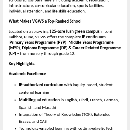
schools across parameters including academic reputation,
infrastructure, co-curricular education, sports facilities,
individual attention, and life skills education.
What Makes VGWS a Top-Ranked School
Located on a sprawling
125-acre lush green campus
in Loni
Kalbhor, Pune, VGWS offers the complete
IB continuum
–
Primary Years Programme (PYP)
,
Middle Years Programme
(MYP)
,
Diploma Programme (DP) & Career Related Programme
(CP)
– from nursery through grade 12.
Key Highlights:
Academic Excellence
IB-authorized curriculum
with inquiry-based, student-
centered learning
Multilingual education
in English, Hindi, French, German,
Spanish, and Marathi
Integration of Theory of Knowledge (TOK), Extended
Essays, and CAS
Technology-enabled learning with cutting-edge EdTech