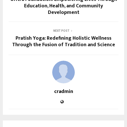
Education, Health, and Community
Development
NEXT POST
Pratish Yoga: Redefining Holistic Wellness
Through the Fusion of Tradition and Science
cradmin