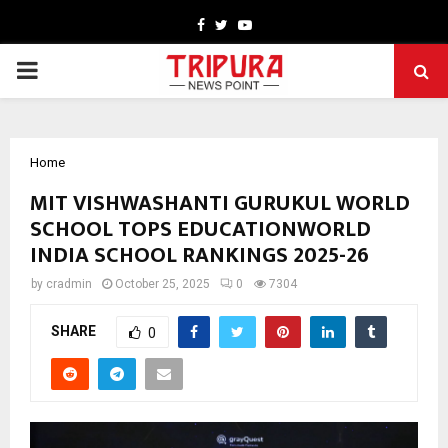
Facebook
Twitter
Youtube
PRIMARY
MENU
Home
MIT VISHWASHANTI GURUKUL WORLD
SCHOOL TOPS EDUCATIONWORLD
INDIA SCHOOL RANKINGS 2025-26
by
cradmin
October 25, 2025
0
7304
SHARE
0