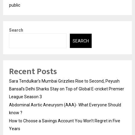
public
Search
SEARCH
Recent Posts
Sara Tendulkar’s Mumbai Grizzlies Rise to Second, Peyush
Bansal’s Delhi Sharks Stay on Top of Global E-cricket Premier
League Season 3
Abdominal Aortic Aneurysm (AAA)- What Everyone Should
know ?
How to Choose a Savings Account You Won’t Regret in Five
Years