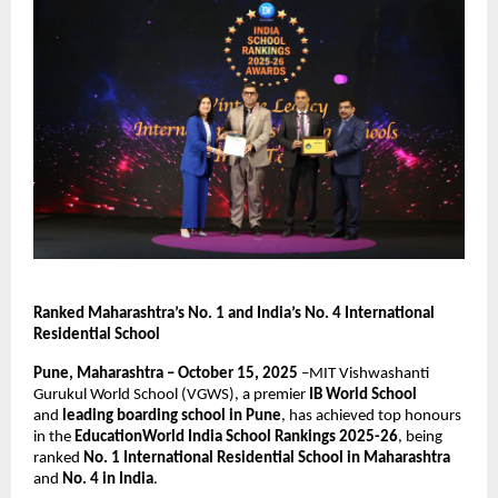
Ranked Maharashtra’s No. 1 and India’s No. 4 International
Residential School
Pune, Maharashtra – October 15, 2025
–MIT Vishwashanti
Gurukul World School (VGWS), a premier
IB World School
and
leading boarding school in Pune
, has achieved top honours
in the
EducationWorld India School Rankings 2025-26
, being
ranked
No. 1 International Residential School in Maharashtra
and
No. 4 in India
.