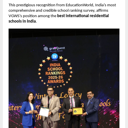
This prestigious recognition from EducationWorld, India’s most
comprehensive and credible school ranking survey, affirms
VGWS’s position among the
best international residential
schools in India
.