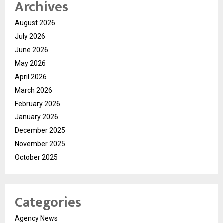
Archives
August 2026
July 2026
June 2026
May 2026
April 2026
March 2026
February 2026
January 2026
December 2025
November 2025
October 2025
Categories
Agency News